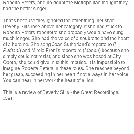
Roberta Peters, and no doubt the Metropolitan thought they
had the better singer.
That's because they ignored the other thing: her style.
Beverly Sills rose above her category. If she had stuck to
Roberta Peters' repertoire she probably would have sung
much longer. She had the voice of a soubrette and the heart
of a heroine. She sang Joan Sutherland's repertoire (
I
Puritani
) and Mirela Freni's repertoire (
Manon
) because she
simply could not resist, and since she was based at City
Opera, she could give in to this impulse. It is impossible to
imagine Roberta Peters in these roles. She reaches beyond
her grasp, succeeding in her heart if not always in her voice.
You can hear in her work the heart of a lion.
This is a review of Beverly Sills - the Great Recordings.
#ad