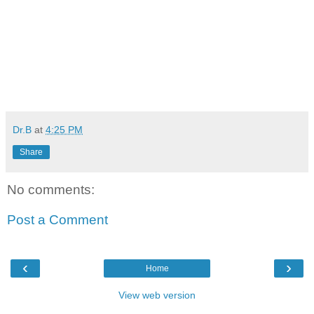
Dr.B
at
4:25 PM
Share
No comments:
Post a Comment
‹
›
Home
View web version