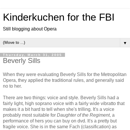
Kinderkuchen for the FBI
Still blogging about Opera
▼
Thursday, March 31, 2005
Beverly Sills
When they were evaluating Beverly Sills for the Metropolitan
Opera, they applied the traditional rules, and generally said
no to her.
There are two things: voice and style. Beverly Sills had a
fairly light, high soprano voice with a fairly wide vibratto that
makes it a bit hard to tell when she's trilling. It's a voice
probably most suitable for
Daughter of the Regiment
, a
performance of hers you can buy on dvd. It's a pretty but
fragile voice. She is in the same Fach (classification) as