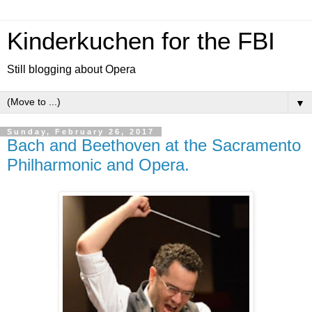
Kinderkuchen for the FBI
Still blogging about Opera
▼
Sunday, February 26, 2017
Bach and Beethoven at the Sacramento
Philharmonic and Opera.