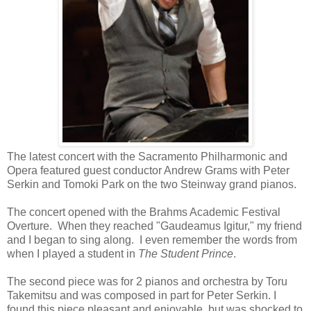
The latest concert with the Sacramento Philharmonic and
Opera featured guest conductor Andrew Grams with Peter
Serkin and Tomoki Park on the two Steinway grand pianos.
The concert opened with the Brahms Academic Festival
Overture. When they reached "Gaudeamus Igitur," my friend
and I began to sing along. I even remember the words from
when I played a student in
The Student Prince
.
The second piece was for 2 pianos and orchestra by Toru
Takemitsu and was composed in part for Peter Serkin. I
found this piece pleasant and enjoyable, but was shocked to