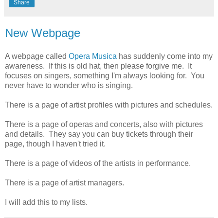
Share
New Webpage
A webpage called
Opera Musica
has suddenly come into my
awareness. If this is old hat, then please forgive me. It
focuses on singers, something I'm always looking for. You
never have to wonder who is singing.
There is a page of artist profiles with pictures and schedules.
There is a page of operas and concerts, also with pictures
and details. They say you can buy tickets through their
page, though I haven't tried it.
There is a page of videos of the artists in performance.
There is a page of artist managers.
I will add this to my lists.