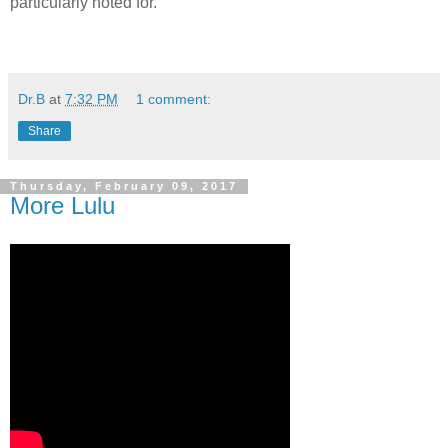
particularly noted for.
Dr.B
at
7:32 PM
1 comment:
Share
Thursday, February 09, 2017
More Lulu