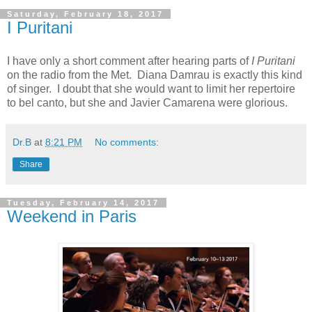
Saturday, February 18, 2017
I Puritani
I have only a short comment after hearing parts of
I Puritani
on the radio from the Met. Diana Damrau is exactly this kind
of singer. I doubt that she would want to limit her repertoire
to bel canto, but she and Javier Camarena were glorious.
Dr.B
at
8:21 PM
No comments:
Share
Tuesday, February 14, 2017
Weekend in Paris