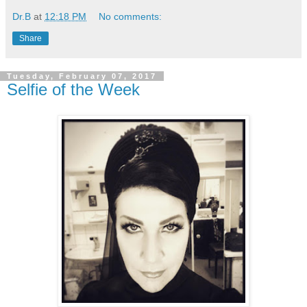
Dr.B
at
12:18 PM
No comments:
Share
Tuesday, February 07, 2017
Selfie of the Week