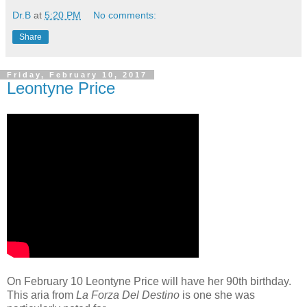
Dr.B
at
5:20 PM
No comments:
Share
Friday, February 10, 2017
Leontyne Price
On February 10 Leontyne Price will have her 90th birthday.
This aria from
La Forza Del Destino
is one she was