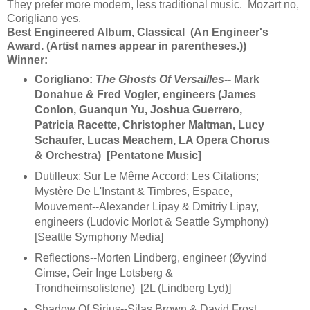
They prefer more modern, less traditional music. Mozart no,
Corigliano yes.
Best Engineered Album, Classical (An Engineer's
Award. (Artist names appear in parentheses.))
Winner:
Corigliano:
The Ghosts Of Versailles
-- Mark
Donahue & Fred Vogler, engineers (James
Conlon, Guanqun Yu, Joshua Guerrero,
Patricia Racette, Christopher Maltman, Lucy
Schaufer, Lucas Meachem, LA Opera Chorus
& Orchestra) [Pentatone Music]
Dutilleux: Sur Le Même Accord; Les Citations;
Mystère De L'Instant & Timbres, Espace,
Mouvement--Alexander Lipay & Dmitriy Lipay,
engineers (Ludovic Morlot & Seattle Symphony)
[Seattle Symphony Media]
Reflections--Morten Lindberg, engineer (Øyvind
Gimse, Geir Inge Lotsberg &
Trondheimsolistene) [2L (Lindberg Lyd)]
Shadow Of Sirius--Silas Brown & David Frost,