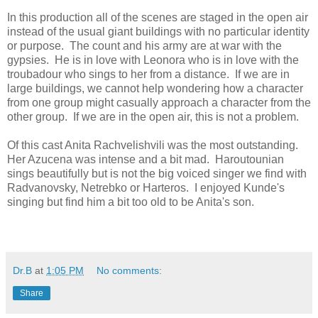
In this production all of the scenes are staged in the open air
instead of the usual giant buildings with no particular identity
or purpose. The count and his army are at war with the
gypsies. He is in love with Leonora who is in love with the
troubadour who sings to her from a distance. If we are in
large buildings, we cannot help wondering how a character
from one group might casually approach a character from the
other group. If we are in the open air, this is not a problem.
Of this cast Anita Rachvelishvili was the most outstanding.
Her Azucena was intense and a bit mad. Haroutounian
sings beautifully but is not the big voiced singer we find with
Radvanovsky, Netrebko or Harteros. I enjoyed Kunde's
singing but find him a bit too old to be Anita's son.
Dr.B
at
1:05 PM
No comments:
Share