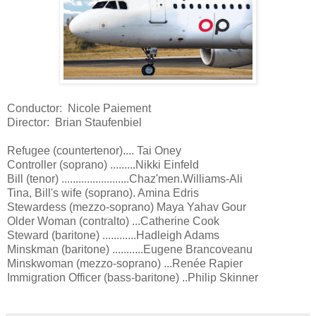
Conductor: Nicole Paiement
Director: Brian Staufenbiel
Refugee (countertenor).... Tai Oney
Controller (soprano) .........Nikki Einfeld
Bill (tenor) ........................Chaz'men.Williams-Ali
Tina, Bill's wife (soprano). Amina Edris
Stewardess (mezzo-soprano) Maya Yahav Gour
Older Woman (contralto) ...Catherine Cook
Steward (baritone) ............Hadleigh Adams
Minskman (baritone) ...........Eugene Brancoveanu
Minskwoman (mezzo-soprano) ...Renée Rapier
Immigration Officer (bass-baritone) ..Philip Skinner