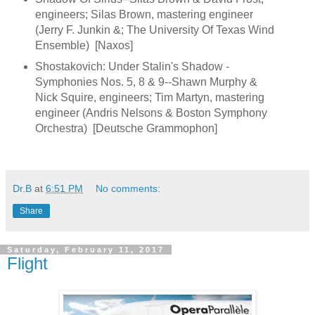
engineers; Silas Brown, mastering engineer
(Jerry F. Junkin &; The University Of Texas Wind
Ensemble) [Naxos]
Shostakovich: Under Stalin's Shadow -
Symphonies Nos. 5, 8 & 9--Shawn Murphy &
Nick Squire, engineers; Tim Martyn, mastering
engineer (Andris Nelsons & Boston Symphony
Orchestra) [Deutsche Grammophon]
Dr.B
at
6:51 PM
No comments:
Share
Saturday, February 11, 2017
Flight