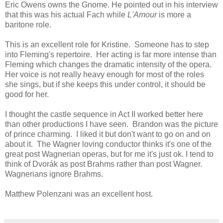
Eric Owens owns the Gnome. He pointed out in his interview
that this was his actual Fach while
L'Amour
is more a
baritone role.
This is an excellent role for Kristine. Someone has to step
into Fleming's repertoire. Her acting is far more intense than
Fleming which changes the dramatic intensity of the opera.
Her voice is not really heavy enough for most of the roles
she sings, but if she keeps this under control, it should be
good for her.
I thought the castle sequence in Act II worked better here
than other productions I have seen. Brandon was the picture
of prince charming. I liked it but don't want to go on and on
about it. The Wagner loving conductor thinks it's one of the
great post Wagnerian operas, but for me it's just ok. I tend to
think of Dvorák as post Brahms rather than post Wagner.
Wagnerians ignore Brahms.
Matthew Polenzani was an excellent host.