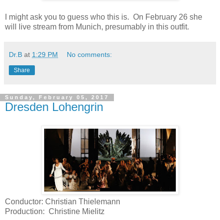
I might ask you to guess who this is. On February 26 she
will live stream from Munich, presumably in this outfit.
Dr.B
at
1:29 PM
No comments:
Share
Sunday, February 05, 2017
Dresden Lohengrin
Conductor: Christian Thielemann
Production: Christine Mielitz