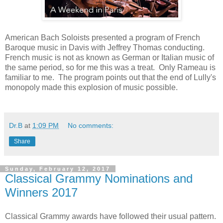
American Bach Soloists presented a program of French
Baroque music in Davis with Jeffrey Thomas conducting.
French music is not as known as German or Italian music of
the same period, so for me this was a treat. Only Rameau is
familiar to me. The program points out that the end of Lully's
monopoly made this explosion of music possible.
Dr.B
at
1:09 PM
No comments:
Share
Sunday, February 12, 2017
Classical Grammy Nominations and
Winners 2017
Classical Grammy awards have followed their usual pattern.