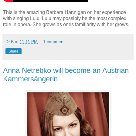
This is the amazing Barbara Hannigan on her experience
with singing Lulu. Lulu may possibly be the most complex
role in opera. She grows as ones familiarity with her grows.
Dr.B
at
11:11 PM
1 comment:
Share
Anna Netrebko will become an Austrian
Kammersängerin