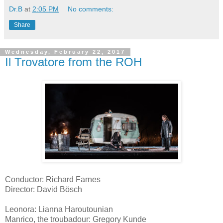
Dr.B
at
2:05 PM
No comments:
Share
Wednesday, February 22, 2017
Il Trovatore from the ROH
Conductor: Richard Farnes
Director: David Bösch
Leonora: Lianna Haroutounian
Manrico, the troubadour: Gregory Kunde