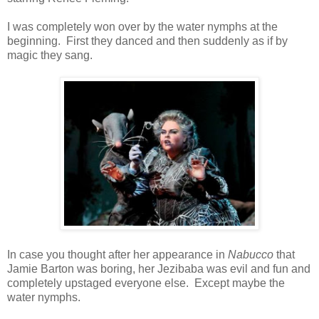
I was completely won over by the water nymphs at the
beginning. First they danced and then suddenly as if by
magic they sang.
In case you thought after her appearance in
Nabucco
that
Jamie Barton was boring, her Jezibaba was evil and fun and
completely upstaged everyone else. Except maybe the
water nymphs.