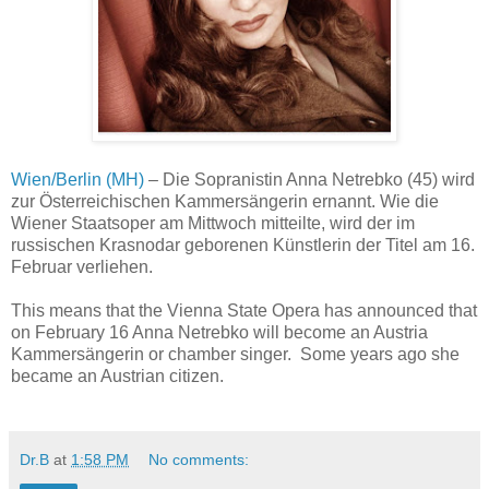
Wien/Berlin (MH)
– Die Sopranistin Anna Netrebko (45) wird
zur Österreichischen Kammersängerin ernannt. Wie die
Wiener Staatsoper am Mittwoch mitteilte, wird der im
russischen Krasnodar geborenen Künstlerin der Titel am 16.
Februar verliehen.
This means that the Vienna State Opera has announced that
on February 16 Anna Netrebko will become an Austria
Kammersängerin or chamber singer. Some years ago she
became an Austrian citizen.
Dr.B
at
1:58 PM
No comments: