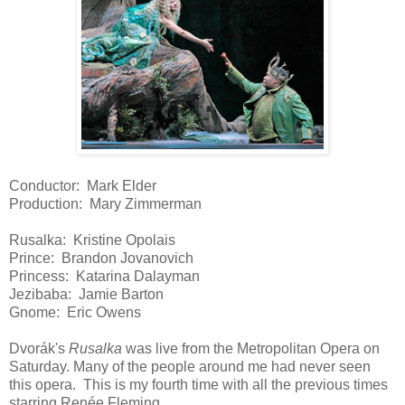
Conductor: Mark Elder
Production: Mary Zimmerman
Rusalka: Kristine Opolais
Prince: Brandon Jovanovich
Princess: Katarina Dalayman
Jezibaba: Jamie Barton
Gnome: Eric Owens
Dvorák's
Rusalka
was live from the Metropolitan Opera on
Saturday. Many of the people around me had never seen
this opera. This is my fourth time with all the previous times
starring Renée Fleming.