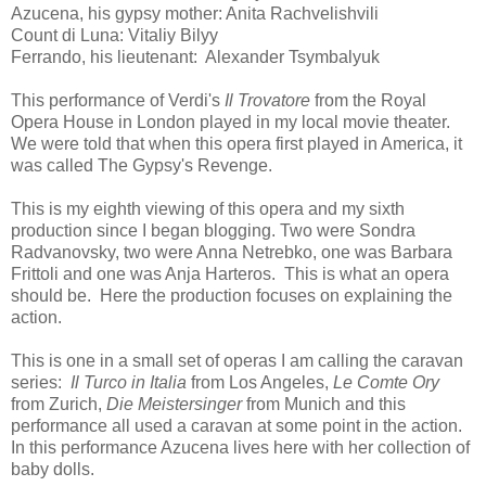
Azucena, his gypsy mother: Anita Rachvelishvili
Count di Luna: Vitaliy Bilyy
Ferrando, his lieutenant: Alexander Tsymbalyuk
This performance of Verdi's
Il Trovatore
from the Royal
Opera House in London played in my local movie theater.
We were told that when this opera first played in America, it
was called The Gypsy's Revenge.
This is my eighth viewing of this opera and my sixth
production since I began blogging. Two were Sondra
Radvanovsky, two were Anna Netrebko, one was Barbara
Frittoli and one was Anja Harteros. This is what an opera
should be. Here the production focuses on explaining the
action.
This is one in a small set of operas I am calling the caravan
series:
Il Turco in Italia
from Los Angeles,
Le Comte Ory
from Zurich,
Die Meistersinger
from Munich and this
performance all used a caravan at some point in the action.
In this performance Azucena lives here with her collection of
baby dolls.