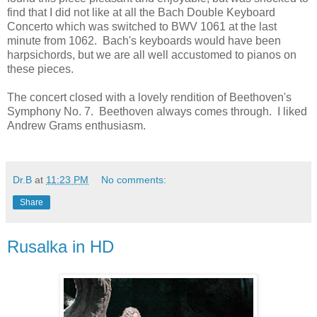
find that I did not like at all the Bach Double Keyboard
Concerto which was switched to BWV 1061 at the last
minute from 1062. Bach's keyboards would have been
harpsichords, but we are all well accustomed to pianos on
these pieces.
The concert closed with a lovely rendition of Beethoven's
Symphony No. 7. Beethoven always comes through. I liked
Andrew Grams enthusiasm.
Dr.B
at
11:23 PM
No comments:
Share
Rusalka in HD