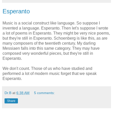
Esperanto
Music is a social construct like language. So suppose I
invented a language. Esperanto. Then let's suppose I wrote
a lot of poems in Esperanto. They might be very nice poems,
but they're still in Esperanto. Schoenberg is like this, as are
many composers of the twentieth century. My darling
Messiaen falls into this same category. They may have
composed very wonderful pieces, but they're still in
Esperanto.
We don't count. Those of us who have studied and
performed a lot of modern music forget that we speak
Esperanto.
Dr.B
at
6:38 AM
5 comments:
Share