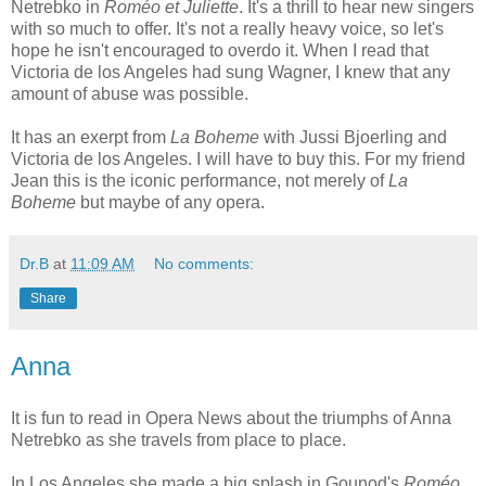
Netrebko in
Roméo et Juliette
. It's a thrill to hear new singers
with so much to offer. It's not a really heavy voice, so let's
hope he isn't encouraged to overdo it. When I read that
Victoria de los Angeles had sung Wagner, I knew that any
amount of abuse was possible.
It has an exerpt from
La Boheme
with Jussi Bjoerling and
Victoria de los Angeles. I will have to buy this. For my friend
Jean this is the iconic performance, not merely of
La
Boheme
but maybe of any opera.
Dr.B
at
11:09 AM
No comments:
Share
Anna
It is fun to read in Opera News about the triumphs of Anna
Netrebko as she travels from place to place.
In Los Angeles she made a big splash in Gounod's
Roméo