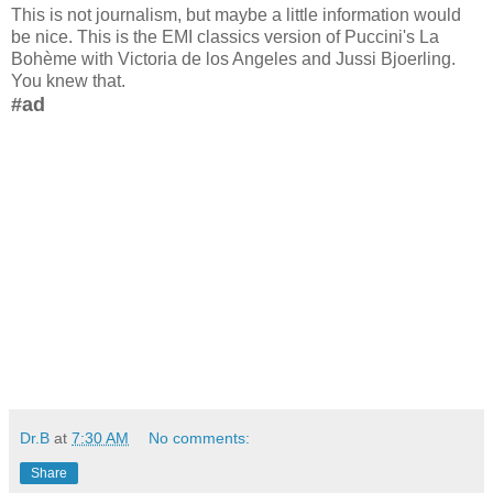
This is not journalism, but maybe a little information would
be nice. This is the EMI classics version of Puccini's La
Bohème with Victoria de los Angeles and Jussi Bjoerling.
You knew that.
#ad
Dr.B
at
7:30 AM
No comments:
Share