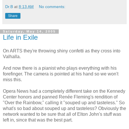
Dr.B
at
8:13 AM
No comments:
Share
Saturday, May 14, 2005
Life in Exile
On ARTS they're throwing shiny confetti as they cross into
Valhalla.
And now there is a pianist who plays everything with his
forefinger. The camera is pointed at his hand so we won't
miss this.
Opera News had a completely different take on the Kennedy
Center honors and panned Renée Fleming's rendition of
"Over the Rainbow," calling it "souped up and tasteless." So
what's so bad about souped up and tasteless? Obviously the
network wanted to be sure that all of Elton John's stuff was
left in, since that was the best part.