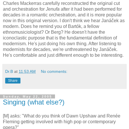
Charles Mackerras carefully reconstructed the original cut
and orchestration for
Jenufa
after it had been performed for
decades in a romantic orchestration
,
and it is more popular
now in this original version. I don't think we hear Janáček as
modern. Does he remind you of Bartók, a fellow
ethnomusiciologist? Or Berg? He doesn't have the
iconoclastic purpose that is the fundamental definition of
modernism. He's just doing his own thing. After listening to
modernists for decades, we're unthreatened by Janáček.
He's comfortable and just different enough to be interesting.
Dr.B
at
11:53 AM
No comments:
Share
Sunday, May 22, 2005
Singing (what else?)
[M] asks: "What do you think of Dawn Upshaw and Renée
Fleming getting involved with high pop or contemporary
opera?"