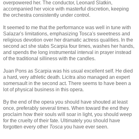
overpowered her. The conductor, Leonard Slatkin,
accompanied her voice with masterful discretion, keeping
the orchestra consistently under control.
It seemed to me that the performance was well in tune with
Salazar's limitations, emphasizing Tosca's sweetness and
religious devotion over her dramatic actress qualities. In the
second act she stabs Scarpia four times, washes her hands,
and spends the long instrumental interval in prayer instead
of the traditional silliness with the candles.
Juan Pons as Scarpia was his usual excellent self. He died
a hard, very athletic death. Licitra also managed an expert
somersault in the second act. There seems to have been a
lot of physical business in this opera.
By the end of the opera you should have shouted at least
once, preferably several times. When toward the end they
proclaim how their souls will soar in light, you should weep
for the cruelty of their fate. Ultimately you should have
forgotten every other
Tosca
you have ever seen.