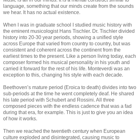
language, something that our minds create from the sounds
we hear. It has no actual existence.
When I was in graduate school I studied music history with
the eminent musicologist Hans Tischler. Dr. Tischler divided
history into 20-30 year periods, showing a unified style
across Europe that varied from country to country, but was
consistent and coherent across the continent from the
earliest times to the present. Like a person living today, each
composer formed his musical personality in his youth and
carried it forward for the rest of his life. Monteverdi was an
exception to this, changing his style with each decade.
Beethoven’s mature period (Eroica to death) divides into two
sub-periods at the time he went completely deaf. He shared
his late period with Schubert and Rossini. All three
composed pieces with the endless cadence that was a fad
during that era, for example. This is just to give you an idea
of how it works.
Then we reached the twentieth century when European
culture exploded and disintegrated, causing music to