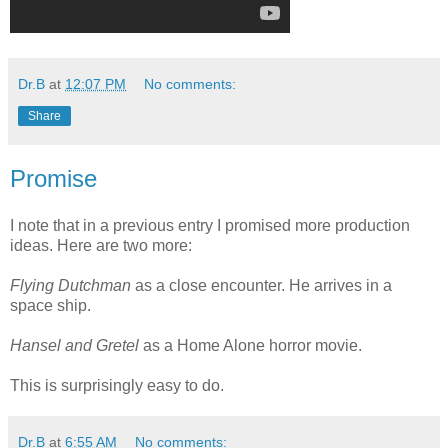
Dr.B
at
12:07 PM
No comments:
Share
Promise
I note that in a previous entry I promised more production
ideas. Here are two more:
Flying Dutchman
as a close encounter. He arrives in a
space ship.
Hansel and Gretel
as a Home Alone horror movie.
This is surprisingly easy to do.
Dr.B
at
6:55 AM
No comments: