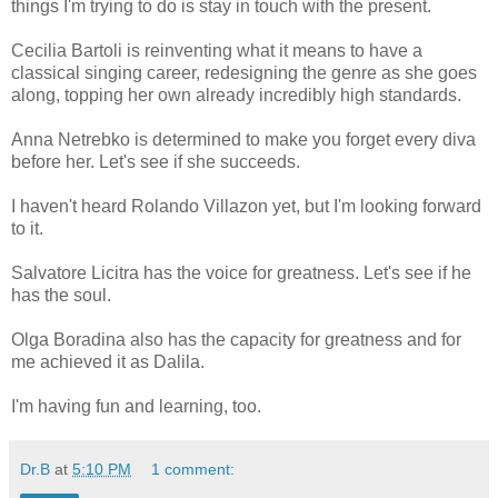
things I'm trying to do is stay in touch with the present.
Cecilia Bartoli is reinventing what it means to have a
classical singing career, redesigning the genre as she goes
along, topping her own already incredibly high standards.
Anna Netrebko is determined to make you forget every diva
before her. Let's see if she succeeds.
I haven't heard Rolando Villazon yet, but I'm looking forward
to it.
Salvatore Licitra has the voice for greatness. Let's see if he
has the soul.
Olga Boradina also has the capacity for greatness and for
me achieved it as Dalila.
I'm having fun and learning, too.
Dr.B
at
5:10 PM
1 comment: