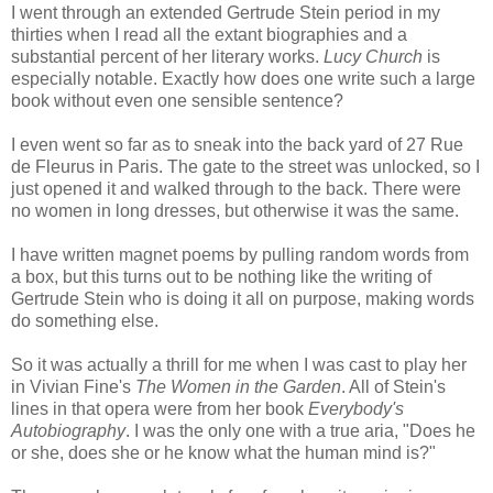
I went through an extended Gertrude Stein period in my
thirties when I read all the extant biographies and a
substantial percent of her literary works.
Lucy Church
is
especially notable. Exactly how does one write such a large
book without even one sensible sentence?
I even went so far as to sneak into the back yard of 27 Rue
de Fleurus in Paris. The gate to the street was unlocked, so I
just opened it and walked through to the back. There were
no women in long dresses, but otherwise it was the same.
I have written magnet poems by pulling random words from
a box, but this turns out to be nothing like the writing of
Gertrude Stein who is doing it all on purpose, making words
do something else.
So it was actually a thrill for me when I was cast to play her
in Vivian Fine's
The Women in the Garden
. All of Stein's
lines in that opera were from her book
Everybody's
Autobiography
. I was the only one with a true aria, "Does he
or she, does she or he know what the human mind is?"