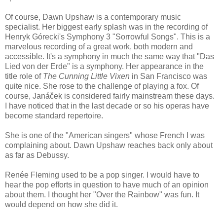
Of course, Dawn Upshaw is a contemporary music
specialist. Her biggest early splash was in the recording of
Henryk Górecki's Symphony 3 "Sorrowful Songs". This is a
marvelous recording of a great work, both modern and
accessible. It's a symphony in much the same way that "Das
Lied von der Erde" is a symphony. Her appearance in the
title role of
The Cunning Little Vixen
in San Francisco was
quite nice. She rose to the challenge of playing a fox. Of
course, Janáček is considered fairly mainstream these days.
I have noticed that in the last decade or so his operas have
become standard repertoire.
She is one of the "American singers" whose French I was
complaining about. Dawn Upshaw reaches back only about
as far as Debussy.
Renée Fleming used to be a pop singer. I would have to
hear the pop efforts in question to have much of an opinion
about them. I thought her "Over the Rainbow" was fun. It
would depend on how she did it.