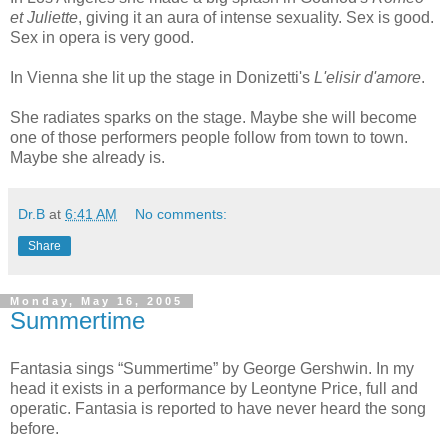
et Juliette
, giving it an aura of intense sexuality. Sex is good.
Sex in opera is very good.
In Vienna she lit up the stage in Donizetti's
L'elisir d'amore
.
She radiates sparks on the stage. Maybe she will become
one of those performers people follow from town to town.
Maybe she already is.
Dr.B
at
6:41 AM
No comments:
Share
Monday, May 16, 2005
Summertime
Fantasia sings “Summertime” by George Gershwin. In my
head it exists in a performance by Leontyne Price, full and
operatic. Fantasia is reported to have never heard the song
before.