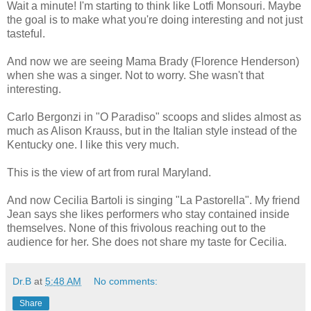
Wait a minute! I'm starting to think like Lotfi Monsouri. Maybe
the goal is to make what you're doing interesting and not just
tasteful.
And now we are seeing Mama Brady (Florence Henderson)
when she was a singer. Not to worry. She wasn't that
interesting.
Carlo Bergonzi in "O Paradiso" scoops and slides almost as
much as Alison Krauss, but in the Italian style instead of the
Kentucky one. I like this very much.
This is the view of art from rural Maryland.
And now Cecilia Bartoli is singing "La Pastorella". My friend
Jean says she likes performers who stay contained inside
themselves. None of this frivolous reaching out to the
audience for her. She does not share my taste for Cecilia.
Dr.B
at
5:48 AM
No comments:
Share