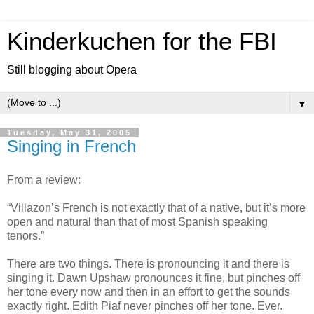
Kinderkuchen for the FBI
Still blogging about Opera
▼
Tuesday, May 31, 2005
Singing in French
From a review:
“Villazon’s French is not exactly that of a native, but it’s more
open and natural than that of most Spanish speaking
tenors.”
There are two things. There is pronouncing it and there is
singing it. Dawn Upshaw pronounces it fine, but pinches off
her tone every now and then in an effort to get the sounds
exactly right. Edith Piaf never pinches off her tone. Ever.