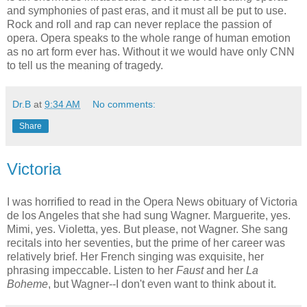
and symphonies of past eras, and it must all be put to use.
Rock and roll and rap can never replace the passion of
opera. Opera speaks to the whole range of human emotion
as no art form ever has. Without it we would have only CNN
to tell us the meaning of tragedy.
Dr.B
at
9:34 AM
No comments:
Share
Victoria
I was horrified to read in the Opera News obituary of Victoria
de los Angeles that she had sung Wagner. Marguerite, yes.
Mimi, yes. Violetta, yes. But please, not Wagner. She sang
recitals into her seventies, but the prime of her career was
relatively brief. Her French singing was exquisite, her
phrasing impeccable. Listen to her
Faust
and her
La
Boheme
, but Wagner--I don't even want to think about it.