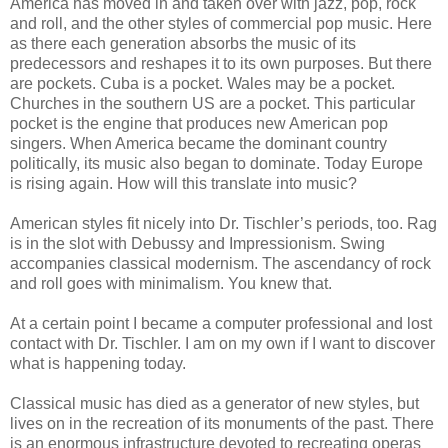
America has moved in and taken over with jazz, pop, rock
and roll, and the other styles of commercial pop music. Here
as there each generation absorbs the music of its
predecessors and reshapes it to its own purposes. But there
are pockets. Cuba is a pocket. Wales may be a pocket.
Churches in the southern US are a pocket. This particular
pocket is the engine that produces new American pop
singers. When America became the dominant country
politically, its music also began to dominate. Today Europe
is rising again. How will this translate into music?
American styles fit nicely into Dr. Tischler’s periods, too. Rag
is in the slot with Debussy and Impressionism. Swing
accompanies classical modernism. The ascendancy of rock
and roll goes with minimalism. You knew that.
At a certain point I became a computer professional and lost
contact with Dr. Tischler. I am on my own if I want to discover
what is happening today.
Classical music has died as a generator of new styles, but
lives on in the recreation of its monuments of the past. There
is an enormous infrastructure devoted to recreating operas