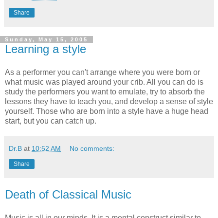
Share
Sunday, May 15, 2005
Learning a style
As a performer you can't arrange where you were born or
what music was played around your crib. All you can do is
study the performers you want to emulate, try to absorb the
lessons they have to teach you, and develop a sense of style
yourself. Those who are born into a style have a huge head
start, but you can catch up.
Dr.B
at
10:52 AM
No comments:
Share
Death of Classical Music
Music is all in our minds. It is a mental construct similar to