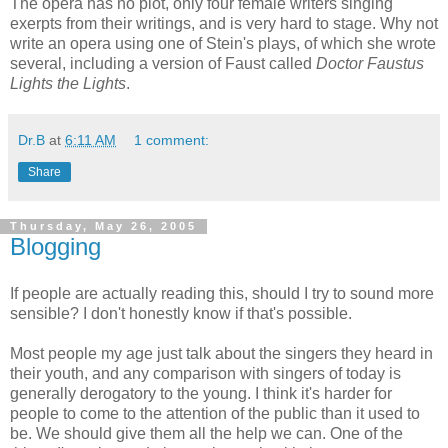
The opera has no plot, only four female writers singing
exerpts from their writings, and is very hard to stage. Why not
write an opera using one of Stein's plays, of which she wrote
several, including a version of Faust called
Doctor Faustus
Lights the Lights
.
Dr.B
at
6:11 AM
1 comment:
Share
Thursday, May 26, 2005
Blogging
If people are actually reading this, should I try to sound more
sensible? I don't honestly know if that's possible.
Most people my age just talk about the singers they heard in
their youth, and any comparison with singers of today is
generally derogatory to the young. I think it's harder for
people to come to the attention of the public than it used to
be. We should give them all the help we can. One of the