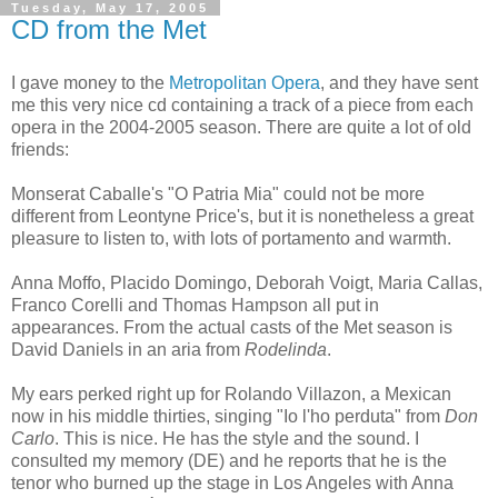
Tuesday, May 17, 2005
CD from the Met
I gave money to the
Metropolitan Opera
, and they have sent
me this very nice cd containing a track of a piece from each
opera in the 2004-2005 season. There are quite a lot of old
friends:
Monserat Caballe's "O Patria Mia" could not be more
different from Leontyne Price's, but it is nonetheless a great
pleasure to listen to, with lots of portamento and warmth.
Anna Moffo, Placido Domingo, Deborah Voigt, Maria Callas,
Franco Corelli and Thomas Hampson all put in
appearances. From the actual casts of the Met season is
David Daniels in an aria from
Rodelinda
.
My ears perked right up for Rolando Villazon, a Mexican
now in his middle thirties, singing "Io l'ho perduta" from
Don
Carlo
. This is nice. He has the style and the sound. I
consulted my memory (DE) and he reports that he is the
tenor who burned up the stage in Los Angeles with Anna