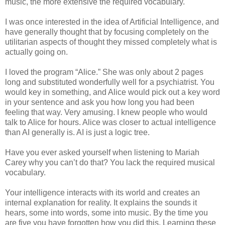
music, the more extensive the required vocabulary.
I was once interested in the idea of Artificial Intelligence, and
have generally thought that by focusing completely on the
utilitarian aspects of thought they missed completely what is
actually going on.
I loved the program “Alice.” She was only about 2 pages
long and substituted wonderfully well for a psychiatrist. You
would key in something, and Alice would pick out a key word
in your sentence and ask you how long you had been
feeling that way. Very amusing. I knew people who would
talk to Alice for hours. Alice was closer to actual intelligence
than AI generally is. AI is just a logic tree.
Have you ever asked yourself when listening to Mariah
Carey why you can’t do that? You lack the required musical
vocabulary.
Your intelligence interacts with its world and creates an
internal explanation for reality. It explains the sounds it
hears, some into words, some into music. By the time you
are five you have forgotten how you did this. Learning these