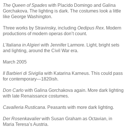
The Queen of Spades
with Placido Domingo and Galina
Gorchakova. The lighting is dark. The costumes look a little
like George Washington.
Three works by Stravinsky, including
Oedipus Rex
. Modern
productions of modern operas don’t count.
L’Italiana in Algieri
with Jennifer Larmore. Light, bright sets
and lighting, around the Civil War era.
March 2005
Il Barbieri di Siviglia
with Katarina Karneus. This could pass
for contemporary—1820ish.
Don Carlo
with Galina Gorchakova again. More dark lighting
with late Renaissance costumes.
Cavalleria Rusticana
. Peasants with more dark lighting.
Der Rosenkavalier
with Susan Graham as Octavian, in
Maria Teresa’s Austria.