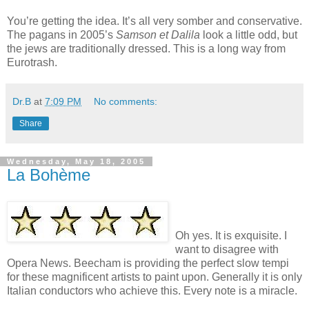
You’re getting the idea. It’s all very somber and conservative.
The pagans in 2005’s
Samson et Dalila
look a little odd, but
the jews are traditionally dressed. This is a long way from
Eurotrash.
Dr.B
at
7:09 PM
No comments:
Share
Wednesday, May 18, 2005
La Bohème
Oh yes. It is exquisite. I
want to disagree with
Opera News. Beecham is providing the perfect slow tempi
for these magnificent artists to paint upon. Generally it is only
Italian conductors who achieve this. Every note is a miracle.