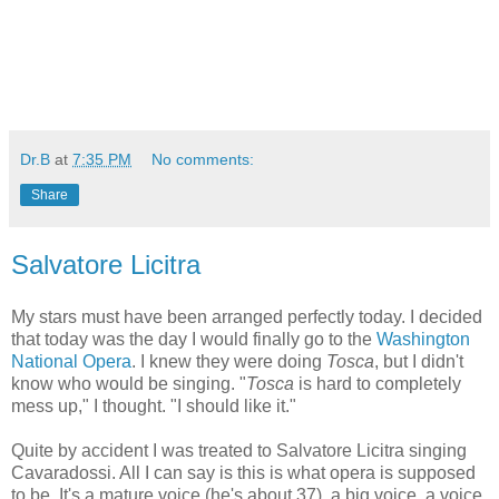
Dr.B
at
7:35 PM
No comments:
Share
Salvatore Licitra
My stars must have been arranged perfectly today. I decided
that today was the day I would finally go to the
Washington
National Opera
. I knew they were doing
Tosca
, but I didn't
know who would be singing. "
Tosca
is hard to completely
mess up," I thought. "I should like it."
Quite by accident I was treated to Salvatore Licitra singing
Cavaradossi. All I can say is this is what opera is supposed
to be. It's a mature voice (he's about 37), a big voice, a voice