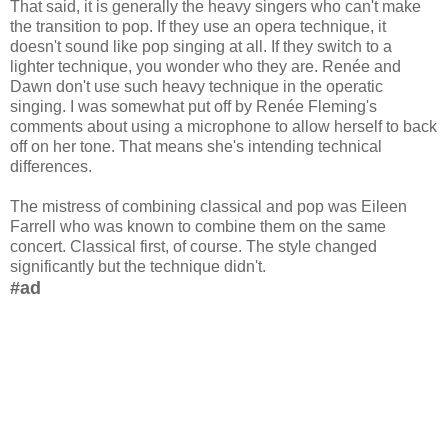
That said, it is generally the heavy singers who can't make
the transition to pop. If they use an opera technique, it
doesn't sound like pop singing at all. If they switch to a
lighter technique, you wonder who they are. Renée and
Dawn don't use such heavy technique in the operatic
singing. I was somewhat put off by Renée Fleming's
comments about using a microphone to allow herself to back
off on her tone. That means she's intending technical
differences.
The mistress of combining classical and pop was Eileen
Farrell who was known to combine them on the same
concert. Classical first, of course. The style changed
significantly but the technique didn't.
#ad