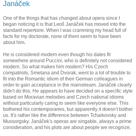
Janáček
One of the things that has changed about opera since I
began noticing it is that Leoš Janáček has moved into the
standard repertoire. When I was cramming my head full of
facts for my doctorate, none of them seem to have been
about him.
He is considered modern even though his dates fit
somewhere around Puccini, who is definitely not considered
modern. So what makes him modern? His Czech
compatriots, Smetana and Dvorak, went to a lot of trouble to
fit into the Romantic idiom of their German colleagues in
order to gain acceptance in the mainstream. Janáček clearly
didn't do this. He appears to have decided on a specific style
based on Moravian melodies and Czech national idioms
without particularly caring to seem like everyone else. This
bothered his contemporaries, but apparently it doesn't bother
us. It's rather like the difference between Tchaikovsky and
Mussorgsky. Janáček's operas are singable, always a prime
consideration, and his plots are about people we recognize.