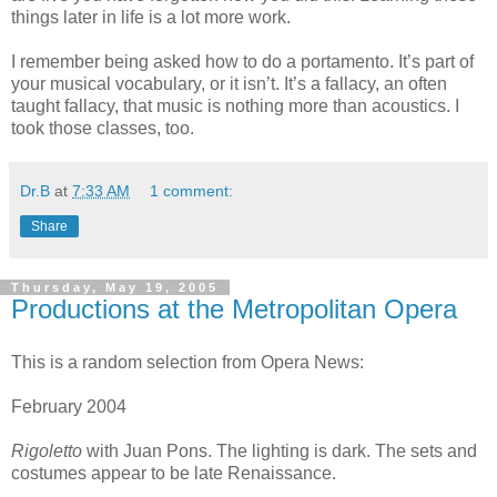
things later in life is a lot more work.
I remember being asked how to do a portamento. It’s part of
your musical vocabulary, or it isn’t. It’s a fallacy, an often
taught fallacy, that music is nothing more than acoustics. I
took those classes, too.
Dr.B
at
7:33 AM
1 comment:
Share
Thursday, May 19, 2005
Productions at the Metropolitan Opera
This is a random selection from Opera News:
February 2004
Rigoletto
with Juan Pons. The lighting is dark. The sets and
costumes appear to be late Renaissance.