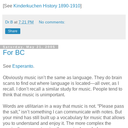
[See
Kinderkuchen History 1890-1910
]
Dr.B
at
7:21 PM
No comments:
Share
Saturday, May 21, 2005
For BC
See
Esperanto
.
Obviously music isn’t the same as language. They do brain
scans to find out where language is located—all over, as I
recall. I don’t recall a similar study for music. People tend to
think that music is unimportant.
Words are utilitarian in a way that music is not. “Please pass
the salt,” isn’t something I can communicate with notes. But
your mind has still built up a vocabulary for music that allows
you to understand and enjoy it. The more complex the