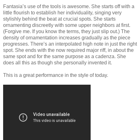
Fantasia’s use of the tools is awesome. She starts off with a
little flourish to establish her individuality, singing very
stylishly behind the beat at crucial spots. She starts
ornamenting discreetly with some upper neighbors at first.
(Forgive me. If you know the terms, they just slip out.) The
density of ornamentation increases gradually as the piece
progresses. There’s an interpolated high note in just the right
spot. She ends with the now required major riff, in about the
same spot and for the same purpose as a cadenza. She
does all this as though she personally invented it.
This is a great performance in the style of today.