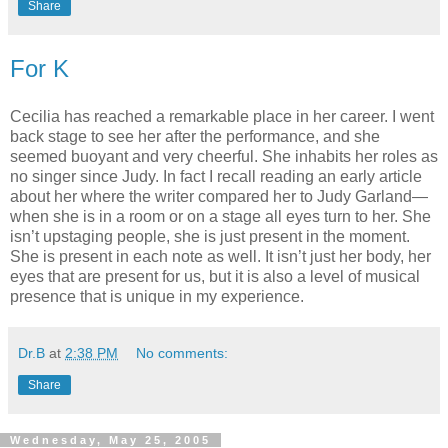
Share
For K
Cecilia has reached a remarkable place in her career. I went
back stage to see her after the performance, and she
seemed buoyant and very cheerful. She inhabits her roles as
no singer since Judy. In fact I recall reading an early article
about her where the writer compared her to Judy Garland—
when she is in a room or on a stage all eyes turn to her. She
isn’t upstaging people, she is just present in the moment.
She is present in each note as well. It isn’t just her body, her
eyes that are present for us, but it is also a level of musical
presence that is unique in my experience.
Dr.B
at
2:38 PM
No comments:
Share
Wednesday, May 25, 2005