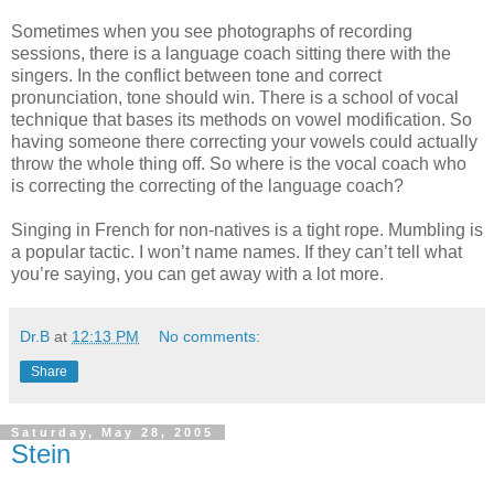
Sometimes when you see photographs of recording
sessions, there is a language coach sitting there with the
singers. In the conflict between tone and correct
pronunciation, tone should win. There is a school of vocal
technique that bases its methods on vowel modification. So
having someone there correcting your vowels could actually
throw the whole thing off. So where is the vocal coach who
is correcting the correcting of the language coach?
Singing in French for non-natives is a tight rope. Mumbling is
a popular tactic. I won’t name names. If they can’t tell what
you’re saying, you can get away with a lot more.
Dr.B
at
12:13 PM
No comments:
Share
Saturday, May 28, 2005
Stein