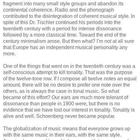
fragment into many small style groups and abandon its
continental coherence. Radio and the phonograph
contributed to the disintegration of coherent musical style. In
spite of this Dr. Tischler continued his periods into the
twentieth century with a period for intense dissonance
followed by a more classical time. Toward the end of the
century minimalism arose. But then what? I’m not at all sure
that Europe has an independent musical personality any
more.
One of the things that went on in the twentieth century was a
self-conscious attempt to kill tonality. That was the purpose
of the twelve-tone row. If I compose all twelve notes an equal
amount, there will be no desire to prefer one note over the
others, as is always the case in tonal music. So what
became of this effort? Our ears are much more tolerant of
dissonance than people in 1900 were, but there is no
evidence that we have lost our interest in tonality. Tonality is
alive and well. Schoenberg never became popular.
The globalization of music means that everyone grows up
with the same music in their ears, with the same style.