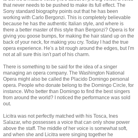
that never needs to be pushed to make its full effect. The
Sony standard biography points out that he has been
working with Carlo Bergonzi. This is completely believable
because he has the authentic Italian style, and where is
there a better master of this style than Bergonzi? Opera is for
giving you goose bumps, for making the hair stand up on the
back of your neck, for making you cry. Today I had the true
opera experience. He's a bit rough around the edges, but I'm
not at all sure this isn't part of his charm.
There is something to be said for the idea of a singer
managing an opera company. The Washington National
Opera might also be called the Placido Domingo personal
opera. People who donate belong to the Domingo Circle, for
instance. Who better than Domingo to find the best singers
from around the world? I noticed the performance was sold
out.
Licitra was not perfectly matched with his Tosca, Ines
Salazar, who possesses a voice that can only show power
above the staff. The middle of her voice is somewhat soft,
and when she and Licitra were singing together he