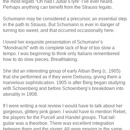
the most legato “Oh had I Jubal’s lyre” I’ve ever heard.
Perhaps anything can benefit from the Strauss legato.
Schumann may be considered a precursor, an essential step
in the path to Strauss. But Schumann is ever in danger of
turning too sweet, and that occurred occasionally here.
I loved her exquisite presentation of Schumann’s
“Mondnacht” with its complete lack of fear of too slow a
tempo. I was beginning to think only Italians remembered
how to do slow pieces. Breathtaking.
She did an interesting group of early Alban Berg (c. 1905)
that she performed as if they were Debussy, giving them a
marvelous sophistication. 1905 is after Berg began studying
with Schoenberg and before Schoenberg’s breakdown into
atonality in 1908.
If I were writing a real review I would have to talk about her
gorgeous, glittery pink gown. I would have to mention Rebel,
the players for the Purcell and Handel groups. That tall
guitar was a theorboe. There was excellent integration
between them and the singer. All were moving in the same