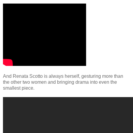
And Renata Scotto is always herself, gesturing more than
the other two women and bringing drama into even the
smallest piece.