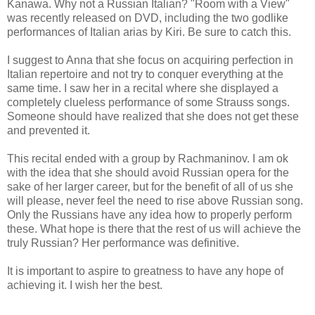
Kanawa. Why not a Russian Italian? "Room with a View"
was recently released on DVD, including the two godlike
performances of Italian arias by Kiri. Be sure to catch this.
I suggest to Anna that she focus on acquiring perfection in
Italian repertoire and not try to conquer everything at the
same time. I saw her in a recital where she displayed a
completely clueless performance of some Strauss songs.
Someone should have realized that she does not get these
and prevented it.
This recital ended with a group by Rachmaninov. I am ok
with the idea that she should avoid Russian opera for the
sake of her larger career, but for the benefit of all of us she
will please, never feel the need to rise above Russian song.
Only the Russians have any idea how to properly perform
these. What hope is there that the rest of us will achieve the
truly Russian? Her performance was definitive.
It is important to aspire to greatness to have any hope of
achieving it. I wish her the best.