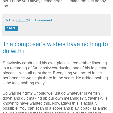
old. I hope you always remember it. It made me feel happy,
too.
Dr.B
at
6:05 PM
1 comment:
Share
The composer’s wishes have nothing to
do with it
Stravinsky conducted his own pieces. I remember listening
to a recording of Stravinsky conducting one of his late choral
pieces. It was all right there. Everything you heard in the
performance was right there in the score. He added nothing
—he took nothing away.
So was he right? Should we just do whatever is written
down and quit making up our own meanings? Stravinsky is
known to have wanted this. Nowadays this is actually
possible. You can scan in a score and play it back as a midi