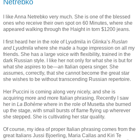
Netrebko
I like Anna Netrebko very much. She is one of the blessed
ones who receive their own spot on 60 Minutes, where she
appeared walking through the Haight in torn $1200 jeans.
I first heard her in the role of Lyudmila in Glinka’s
Ruslan
and Lyudmila
where she made a huge impression on all my
friends. She has a large voice with flexibility, trained in the
dark Russian style. I like her not only for what she is but for
what she aspires to be—an Italian opera singer. She
assumes, correctly, that she cannot become the great star
she wishes to be without transcending Russian repertoire.
Her Puccini is coming along very nicely, and she is
acquiring more and more Italian phrasing. Recently I saw
her in
La Bohème
where in the role of Musetta she burned
up the stage, with small bursts of flame flying up wherever
she stepped. She is cultivating her star quality.
Of course, my idea of proper Italian phrasing comes from the
great Italians Jussi Bjoerling, Maria Callas and Kiri Te