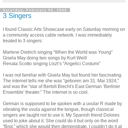
Saturday, February 05, 2005
3 Singers
I found Classic Arts Showcase early on Saturday morning on
a community access cable network. I was immediately
treated to 3 singers:
Marlene Dietrich singing “When the World was Young”
Gisela May doing two songs by Kurt Weill
Renata Scotto singing Liszt’s “Angelici Costumi”
I was not familiar with Gisela May but found her fascinating.
The internet tells me she was “geboren am 31. Mai 1924,”
and was the “star of Bertolt Brecht's East German ‘Berliner
Ensemble’ theater.” The internet is so cool.
German is supposed to be spoken with a uvular R made by
vibrating the uvula against the tongue, though classical
singers are taught not to use it. My Spanish friend Dolores
used to joke about it. She could do it but only on the word
“Brot,” which she would then demonstrate. I couldn’t do it at