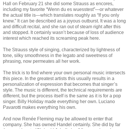
Hall on February 21 she did some Strauss as encores,
including my favorite “Wenn du es wuesstest”—or whatever
the actual title is—which translates roughly as “If you only
knew.” It can be described as a joyous outburst. It was a long
and difficult recital, and she ran out of steam right after this
and stopped. It certainly wasn’t because of loss of audience
interest which reached its screaming peak here.
The Strauss style of singing, characterized by lightness of
tone, silky smoothness in the legato and sweetness of
phrasing, now permeates all her work.
The trick is to find where your own personal music intersects
this piece. In the greatest artists this usually results in a
personalization of expression that becomes that singer’s
style. The music is different, the technical requirements are
different, but the process itself is the same as it is for a pop
singer. Billy Holiday made everything her own. Luciano
Pavarotti makes everything his own.
And now Renée Fleming may be allowed to enter that
company. She has owned Handel certainly. She did by far