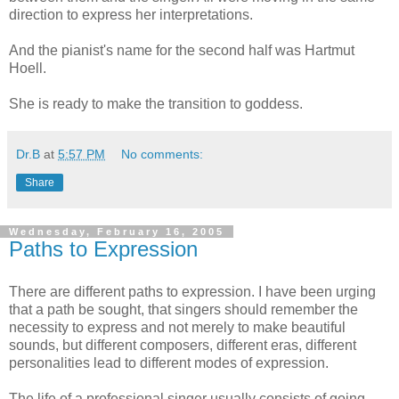
direction to express her interpretations.
And the pianist's name for the second half was Hartmut
Hoell.
She is ready to make the transition to goddess.
Dr.B
at
5:57 PM
No comments:
Share
Wednesday, February 16, 2005
Paths to Expression
There are different paths to expression. I have been urging
that a path be sought, that singers should remember the
necessity to express and not merely to make beautiful
sounds, but different composers, different eras, different
personalities lead to different modes of expression.
The life of a professional singer usually consists of going