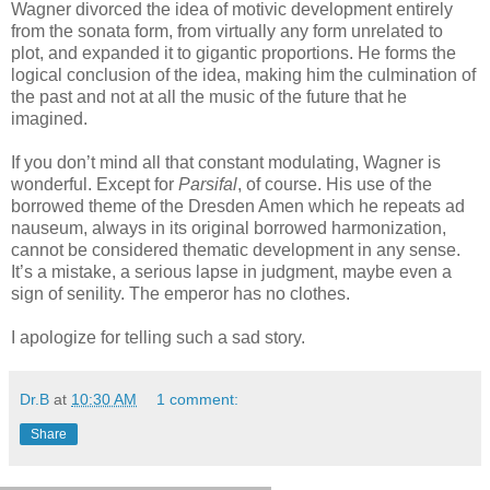
Wagner divorced the idea of motivic development entirely
from the sonata form, from virtually any form unrelated to
plot, and expanded it to gigantic proportions. He forms the
logical conclusion of the idea, making him the culmination of
the past and not at all the music of the future that he
imagined.
If you don’t mind all that constant modulating, Wagner is
wonderful. Except for
Parsifal
, of course. His use of the
borrowed theme of the Dresden Amen which he repeats ad
nauseum, always in its original borrowed harmonization,
cannot be considered thematic development in any sense.
It’s a mistake, a serious lapse in judgment, maybe even a
sign of senility. The emperor has no clothes.
I apologize for telling such a sad story.
Dr.B
at
10:30 AM
1 comment:
Share