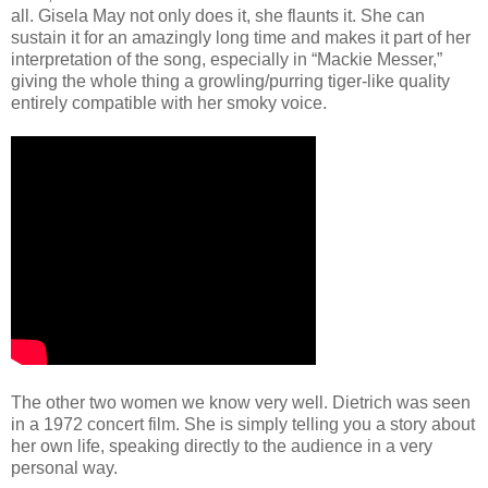
all. Gisela May not only does it, she flaunts it. She can
sustain it for an amazingly long time and makes it part of her
interpretation of the song, especially in “Mackie Messer,”
giving the whole thing a growling/purring tiger-like quality
entirely compatible with her smoky voice.
The other two women we know very well. Dietrich was seen
in a 1972 concert film. She is simply telling you a story about
her own life, speaking directly to the audience in a very
personal way.