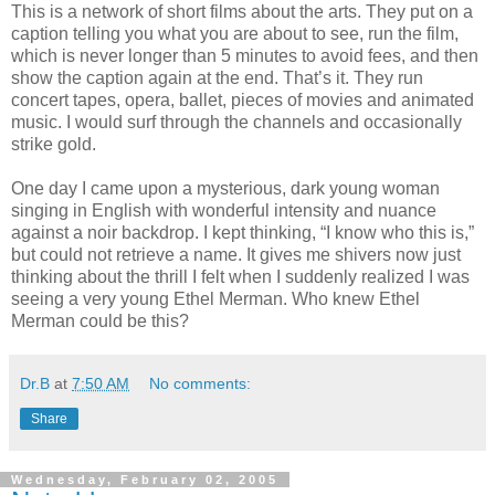
This is a network of short films about the arts. They put on a
caption telling you what you are about to see, run the film,
which is never longer than 5 minutes to avoid fees, and then
show the caption again at the end. That’s it. They run
concert tapes, opera, ballet, pieces of movies and animated
music. I would surf through the channels and occasionally
strike gold.
One day I came upon a mysterious, dark young woman
singing in English with wonderful intensity and nuance
against a noir backdrop. I kept thinking, “I know who this is,”
but could not retrieve a name. It gives me shivers now just
thinking about the thrill I felt when I suddenly realized I was
seeing a very young Ethel Merman. Who knew Ethel
Merman could be this?
Dr.B
at
7:50 AM
No comments:
Share
Wednesday, February 02, 2005