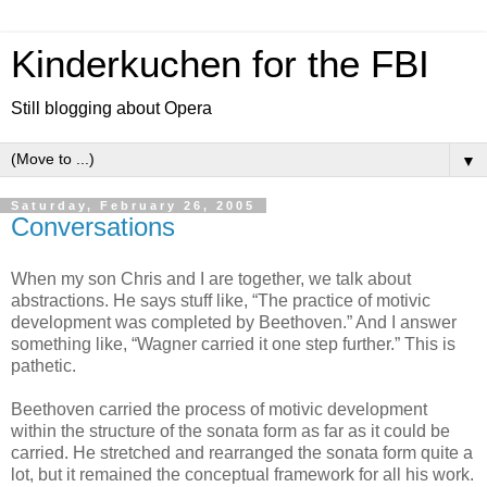
Kinderkuchen for the FBI
Still blogging about Opera
▼
Saturday, February 26, 2005
Conversations
When my son Chris and I are together, we talk about
abstractions. He says stuff like, “The practice of motivic
development was completed by Beethoven.” And I answer
something like, “Wagner carried it one step further.” This is
pathetic.
Beethoven carried the process of motivic development
within the structure of the sonata form as far as it could be
carried. He stretched and rearranged the sonata form quite a
lot, but it remained the conceptual framework for all his work.