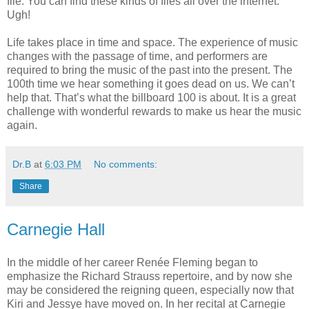
file. You can find these kinds of files all over the internet.
Ugh!
Life takes place in time and space. The experience of music
changes with the passage of time, and performers are
required to bring the music of the past into the present. The
100th time we hear something it goes dead on us. We can’t
help that. That’s what the billboard 100 is about. It is a great
challenge with wonderful rewards to make us hear the music
again.
Dr.B
at
6:03 PM
No comments:
Share
Carnegie Hall
In the middle of her career Renée Fleming began to
emphasize the Richard Strauss repertoire, and by now she
may be considered the reigning queen, especially now that
Kiri and Jessye have moved on. In her recital at Carnegie