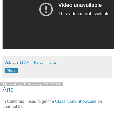
Dr.B
at
9:11 AM
No comments:
Share
Thursday, February 03, 2005
Arts
In California I used to get the
Classic Arts Showcase
on
channel 32.