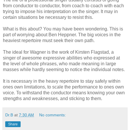
from conductor to conductor, from coach to coach with each
trying to impose his interpretation on the singer. It may in
certain situations be necessary to resist this.
What is this about? You may have been wondering. This is
part of worrying about Ben Heppner. The big voices in the
heaviest repertoire must seek their own path.
The ideal for Wagner is the work of Kirsten Flagstad, a
singer of awesome expressive abilities who expressed at
the level of whole phrases, who made meaning in large
masses while hardly seeming to notice the individual notes.
It is necessary in the heavy repertoire to stay safely within
ones own limitations, to scale the performance to ones own
voice. To withstand the conductor means knowing your own
strengths and weaknesses, and sticking to them.
Dr.B
at
7:30 AM
No comments:
Share