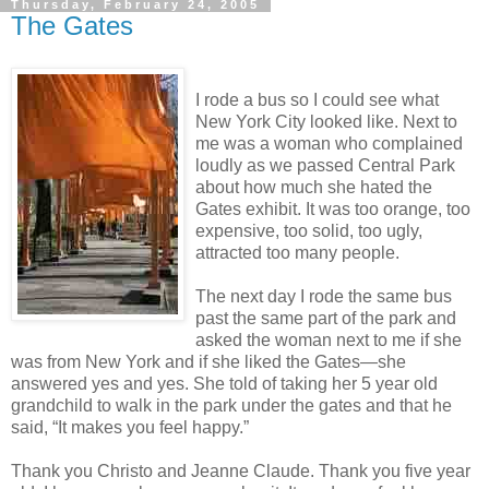
Thursday, February 24, 2005
The Gates
I rode a bus so I could see what
New York City looked like. Next to
me was a woman who complained
loudly as we passed Central Park
about how much she hated the
Gates exhibit. It was too orange, too
expensive, too solid, too ugly,
attracted too many people.
The next day I rode the same bus
past the same part of the park and
asked the woman next to me if she
was from New York and if she liked the Gates—she
answered yes and yes. She told of taking her 5 year old
grandchild to walk in the park under the gates and that he
said, “It makes you feel happy.”
Thank you Christo and Jeanne Claude. Thank you five year