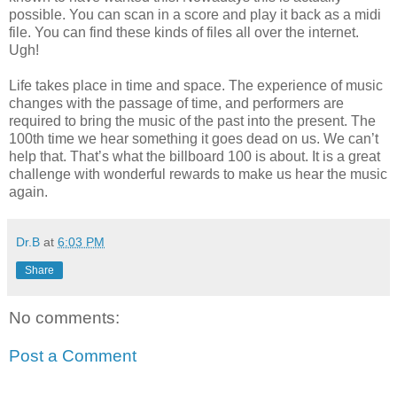
possible. You can scan in a score and play it back as a midi
file. You can find these kinds of files all over the internet.
Ugh!
Life takes place in time and space. The experience of music
changes with the passage of time, and performers are
required to bring the music of the past into the present. The
100th time we hear something it goes dead on us. We can’t
help that. That’s what the billboard 100 is about. It is a great
challenge with wonderful rewards to make us hear the music
again.
Dr.B
at
6:03 PM
Share
No comments:
Post a Comment