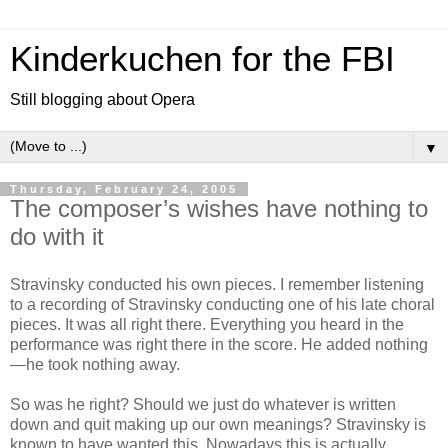
Kinderkuchen for the FBI
Still blogging about Opera
▼
Thursday, February 24, 2005
The composer’s wishes have nothing to
do with it
Stravinsky conducted his own pieces. I remember listening
to a recording of Stravinsky conducting one of his late choral
pieces. It was all right there. Everything you heard in the
performance was right there in the score. He added nothing
—he took nothing away.
So was he right? Should we just do whatever is written
down and quit making up our own meanings? Stravinsky is
known to have wanted this. Nowadays this is actually