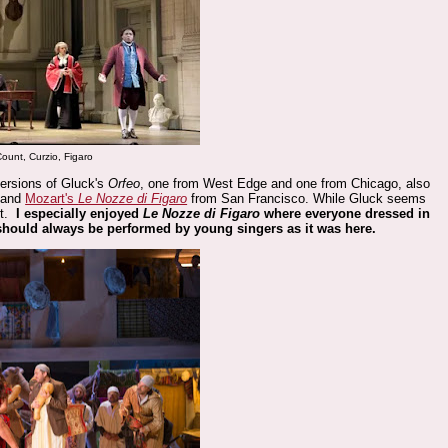
 Count, Curzio, Figaro
sions of Gluck's
Orfeo
, one from West Edge and one from Chicago, also
 and
Mozart's
Le Nozze di Figaro
from San Francisco. While Gluck seems
rt.
I especially enjoyed
Le Nozze di Figaro
where everyone dressed in
 should always be performed by young singers as it was here.