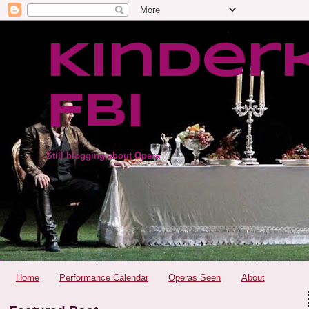
Kinder
FBI
Still blogging about Opera
Home
Performance Calendar
Operas Seen
About