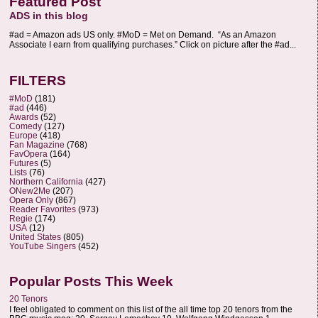
Featured Post
ADS in this blog
#ad = Amazon ads US only. #MoD = Met on Demand. “As an Amazon
Associate I earn from qualifying purchases.” Click on picture after the #ad...
FILTERS
#MoD
(181)
#ad
(446)
Awards
(52)
Comedy
(127)
Europe
(418)
Fan Magazine
(768)
FavOpera
(164)
Futures
(5)
Lists
(76)
Northern California
(427)
ONew2Me
(207)
Opera Only
(867)
Reader Favorites
(973)
Regie
(174)
USA
(12)
United States
(805)
YouTube Singers
(452)
Popular Posts This Week
20 Tenors
I feel obligated to comment on this list of the all time top 20 tenors from the