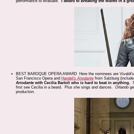
performance to evaluate.
I award to
Breaking the Waves
in a gre
BEST BAROQUE OPERA AWARD Here the nominees are Vivaldi'
San Francisco Opera and
Handel's
Ariodante
from Salzburg (include
Ariodante
with Cecilia Bartoli who is hard to beat in anything.
first see Cecilia in a beard. Plus she sings and dances.
Orlando
ge
production.