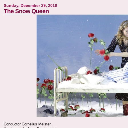
Sunday, December 29, 2019
The Snow Queen
Conductor Cornelius Meister