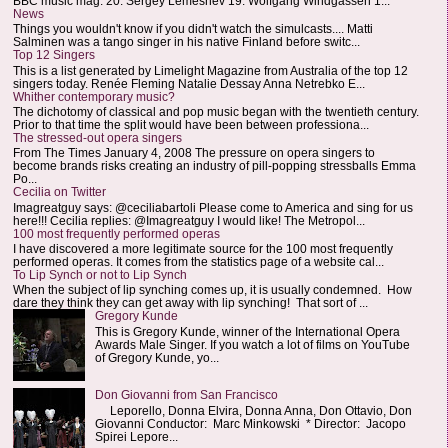
BBC music mag: 20. Sergey Lemeshev 19. Wolfgang Windgassen 1...
News
Things you wouldn't know if you didn't watch the simulcasts.... Matti
Salminen was a tango singer in his native Finland before switc...
Top 12 Singers
This is a list generated by Limelight Magazine from Australia of the top 12
singers today. Renée Fleming Natalie Dessay Anna Netrebko E...
Whither contemporary music?
The dichotomy of classical and pop music began with the twentieth century.
Prior to that time the split would have been between professiona...
The stressed-out opera singers
From The Times January 4, 2008 The pressure on opera singers to
become brands risks creating an industry of pill-popping stressballs Emma
Po...
Cecilia on Twitter
Imagreatguy says: @ceciliabartoli Please come to America and sing for us
here!!! Cecilia replies: @Imagreatguy I would like! The Metropol...
100 most frequently performed operas
I have discovered a more legitimate source for the 100 most frequently
performed operas. It comes from the statistics page of a website cal...
To Lip Synch or not to Lip Synch
When the subject of lip synching comes up, it is usually condemned. How
dare they think they can get away with lip synching! That sort of ...
Gregory Kunde
This is Gregory Kunde, winner of the International Opera
Awards Male Singer. If you watch a lot of films on YouTube
of Gregory Kunde, yo...
Don Giovanni from San Francisco
Leporello, Donna Elvira, Donna Anna, Don Ottavio, Don
Giovanni Conductor: Marc Minkowski * Director: Jacopo
Spirei Lepore...