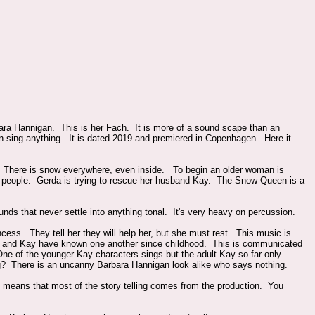
a Hannigan. This is her Fach. It is more of a sound scape than an
an sing anything. It is dated 2019 and premiered in Copenhagen. Here it
. There is snow everywhere, even inside. To begin an older woman is
to people. Gerda is trying to rescue her husband Kay. The Snow Queen is a
unds that never settle into anything tonal. It's very heavy on percussion.
ess. They tell her they will help her, but she must rest. This music is
rda and Kay have known one another since childhood. This is communicated
One of the younger Kay characters sings but the adult Kay so far only
g? There is an uncanny Barbara Hannigan look alike who says nothing.
t means that most of the story telling comes from the production. You