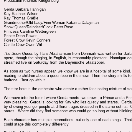
Production Andreas Kriegenburg
Gerda Barbara Hannigan
Kay Rachael Wilson
Kay Thomas Gräßle
Grandmother/Old Lady/Finn Woman Katarina Dalayman
Snow Queen/Reindeer/Clock Peter Rose
Princess Caroline Wettergreen
Prince Dean Power
Forest Crow Kevin Conners
Castle Crow Owen Wil
The Snow Queen
by Hans Abrahamsen from Denmark was written for Barbar
opera, though the singing, in English, is reasonably pleasant. Hannigan c
streamed live on Saturday from the Bayerische Staatsoper.
As soon as two nurses appear, we know we are in a hospital of some kind
reading to children about a queen bee in the snow. Then the story shifts 
baritone. Just go with it.
The star here is the orchestra who create a rather fascinating mixture of so
We move into the forest where Gerda meets two crows, a Prince and a Princ
very pleasing. Gerda is looking for Kay who lies quietly and stares. Ge
by showing younger people at different ages dressed in the same outfits. 
stares. Where did they find someone who could go so long without blinkin
Each character has multiple incarnations, but only one of each sings. Tha
could stage this completely differently.