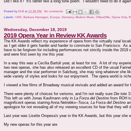
Did I like it? It's rather like a long tone poem. I wouldn't need to do it a
Posted by
Dr.B
at
12:36 PM
No comments:
Labels:
+400
,
Barbara Hannigan
,
Europe
,
Germany
,
Modern Music
,
ONew2Me
,
Opera Only
,
R
Wednesday, December 18, 2019
2019 Opera Year in Review KK Awards
The KK Awards reflect my experience of opera from the virtually rural loca
as I get older it gets harder and harder to commute to San Francisco. As a r
have to be forgiven for including performances not strictly inside the 2019 
and were first seen by me this year.
In a way this was a Cecilia Bartoli year, at least for me. A lot of my expe
two new operas, she has also released an excellent CD of the usual Farin
manager and the star performer in Salzburg, she may sing whatever she like
wide variety of styles and looks for our enjoyment. The opera world is rich
I viewed a few films of Broadway musical revivals and added an award for 
There were plenty of choices for verismo, and I'm not really sure
Die tote S
This left us with Jonas Kaufmann only in
La Forza del Destino
from ROH to 
magnificent operas starring Anna Netrebko--
Tosca, La Forza del Destino
a
apologize for not revealing all of my viewing sources for fear that they will 
Last year was Lisette Oropesa's year in the KK Awards, but this year she 
My new operas for this year are