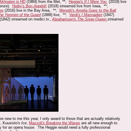
Akhnaten
in HD
(1984) from the Met, **;
Heggie's
If I Were You
(2019) live
Henze);
Hoiby's
Bon
Appétit
!
(2018) streamed live from Iowa, **;
es
(2016) live in the Bay Area, **;
Menotti's
Amelia Goes to the Ball
he Yeomen of the Guard
(1888) live, **;
Verdi's
I Masnadieri
(1847)
(1842) streamed on medici.tv.,
Abrahamsen's
The Snow Queen
streamed
w to me this year, I only award to those that are actually relatively
t
, Kuusisto's
Ice
,
Mazzoli's
Breaking the Waves
are all new enough to
ny for an opera house. The Heggie would need a fully professional