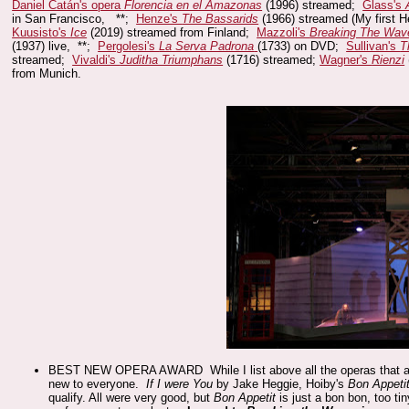
Daniel Catán's opera
Florencia en el Amazonas
(1996) streamed;
Glass's
in San Francisco, **;
Henze's
The Bassarids
(1966) streamed (My first 
Kuusisto's
Ice
(2019) streamed from Finland;
Mazzoli's
Breaking The Wav
(1937) live, **;
Pergolesi's
La Serva Padrona
(1733) on DVD;
Sullivan's
T
streamed;
Vivaldi's
Juditha Triumphans
(1716) streamed;
Wagner's
Rienzi
from Munich.
BEST NEW OPERA AWARD While I list above all the operas that are ne
new to everyone.
If I were You
by Jake Heggie, Hoiby's
Bon Appeti
qualify. All were very good, but
Bon Appetit
is just a bon bon, too ti