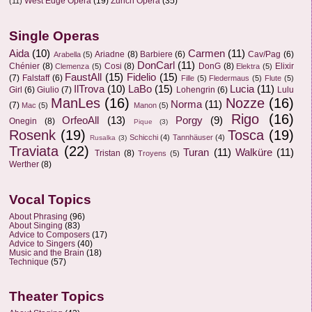
West Edge Opera
(19)
Zurich Opera
(35)
(11)
Single Operas
Aida
(10)
Carmen
(11)
Ariadne
(8)
Barbiere
(6)
Cav/Pag
(6)
Arabella
(5)
DonCarl
(11)
Chénier
(8)
Cosi
(8)
DonG
(8)
Elixir
Clemenza
(5)
Elektra
(5)
FaustAll
(15)
Fidelio
(15)
(7)
Falstaff
(6)
Fille
(5)
Fledermaus
(5)
Flute
(5)
IlTrova
(10)
LaBo
(15)
Lucia
(11)
Girl
(6)
Giulio
(7)
Lohengrin
(6)
Lulu
ManLes
(16)
Nozze
(16)
Norma
(11)
(7)
Mac
(5)
Manon
(5)
Rigo
(16)
OrfeoAll
(13)
Porgy
(9)
Onegin
(8)
Pique
(3)
Rosenk
(19)
Tosca
(19)
Schicchi
(4)
Tannhäuser
(4)
Rusalka
(3)
Traviata
(22)
Turan
(11)
Walküre
(11)
Tristan
(8)
Troyens
(5)
Werther
(8)
Vocal Topics
About Phrasing
(96)
About Singing
(83)
Advice to Composers
(17)
Advice to Singers
(40)
Music and the Brain
(18)
Technique
(57)
Theater Topics