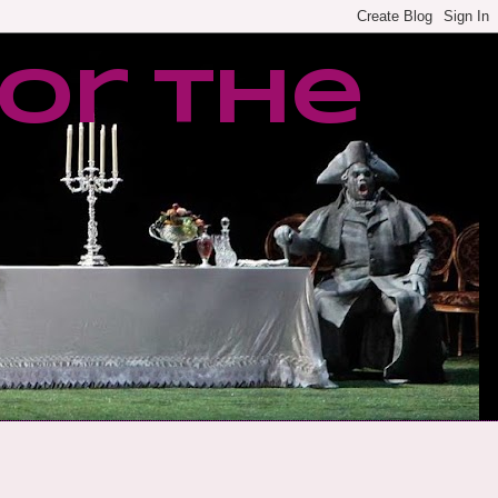
or the