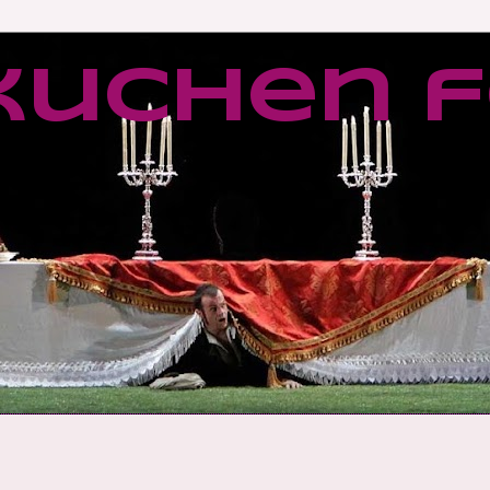
kuchen f