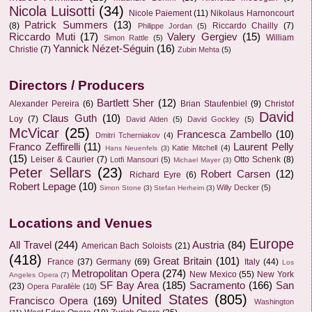
Nicola Luisotti
(34)
Nicole Paiement
(11)
Nikolaus Harnoncourt
Patrick Summers
(13)
(8)
Riccardo Chailly
(7)
Philippe Jordan
(5)
Riccardo Muti
(17)
Valery Gergiev
(15)
William
Simon Rattle
(5)
Yannick Nézet-Séguin
(16)
Christie
(7)
Zubin Mehta
(5)
Directors / Producers
Bartlett Sher
(12)
Alexander Pereira
(6)
Brian Staufenbiel
(9)
Christof
David
Claus Guth
(10)
Loy
(7)
David Alden
(5)
David Gockley
(5)
McVicar
(25)
Francesca Zambello
(10)
Dmitri Tcherniakov
(4)
Franco Zeffirelli
(11)
Laurent Pelly
Katie Mitchell
(4)
Hans Neuenfels
(3)
(15)
Leiser & Caurier
(7)
Otto Schenk
(8)
Lotfi Mansouri
(5)
Michael Mayer
(3)
Peter Sellars
(23)
Robert Carsen
(12)
Richard Eyre
(6)
Robert Lepage
(10)
Willy Decker
(5)
Simon Stone
(3)
Stefan Herheim
(3)
Locations and Venues
Europe
All Travel
(244)
Austria
(84)
American Bach Soloists
(21)
(418)
Great Britain
(101)
France
(37)
Germany
(69)
Italy
(44)
Los
Metropolitan Opera
(274)
New Mexico
(55)
New York
Angeles Opera
(7)
SF Bay Area
(185)
Sacramento
(166)
San
(23)
Opera Parallèle
(10)
United States
(805)
Francisco Opera
(169)
Washington