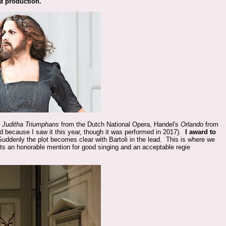
at production.
s
Juditha Triumphans
from the Dutch National Opera, Handel's
Orlando
from
d because I saw it this year, though it was performed in 2017).
I award to
Suddenly the plot becomes clear with Bartoli in the lead. This is where we
ts an honorable mention for good singing and an acceptable regie