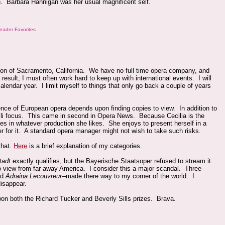
gain. Barbara Hannigan was her usual magnificent self.
eader Favorites
tion of Sacramento, California. We have no full time opera company, and
esult, I must often work hard to keep up with international events. I will
calendar year. I limit myself to things that only go back a couple of years
rience of European opera depends upon finding copies to view. In addition to
elli focus. This came in second in Opera News. Because Cecilia is the
s in whatever production she likes. She enjoys to present herself in a
er for it. A standard opera manager might not wish to take such risks.
that.
Here
is a brief explanation of my categories.
tadt
exactly qualifies, but the Bayerische Staatsoper refused to stream it.
view from far away America. I consider this a major scandal. Three
nd
Adraina Lecouvreur--
made there way to my corner of the world. I
disappear.
won both the Richard Tucker and Beverly Sills prizes. Brava.