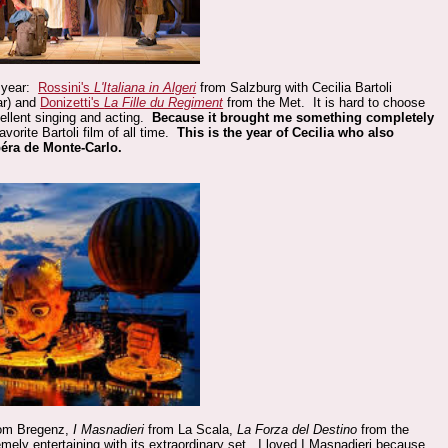
 year:
Rossini's
L'Italiana in Algeri
from Salzburg with Cecilia Bartoli
ar) and
Donizetti's
La Fille du Regiment
from the Met. It is hard to choose
ellent singing and acting.
Because it brought me something completely
orite Bartoli film of all time.
This is the year of Cecilia who also
péra de Monte-Carlo.
om Bregenz,
I Masnadieri
from La Scala,
La Forza del Destino
from the
ely entertaining with its extraordinary set. I loved I Masnadieri because