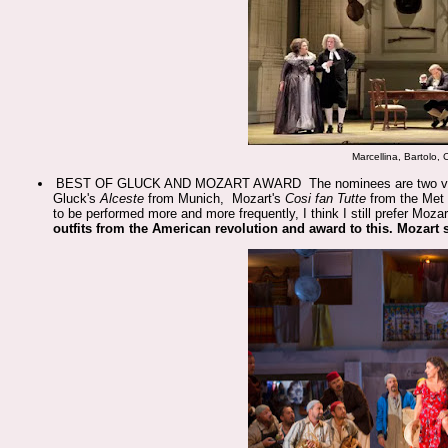
Marcellina, Bartolo,
BEST OF GLUCK AND MOZART AWARD The nominees are two ver
Gluck's
Alceste
from Munich, Mozart's
Cosi fan Tutte
from the Met
to be performed more and more frequently, I think I still prefer Moza
outfits from the American revolution and award to this. Mozart