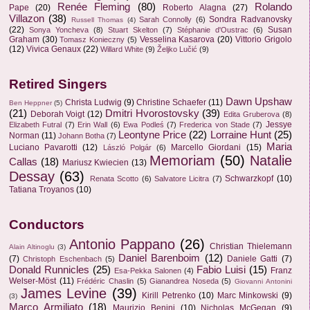
Renée Fleming
(80)
Rolando
Pape
(20)
Roberto Alagna
(27)
Villazon
(38)
Sondra Radvanovsky
Sarah Connolly
(6)
Russell Thomas
(4)
(22)
Susan
Sonya Yoncheva
(8)
Stuart Skelton
(7)
Stéphanie d'Oustrac
(6)
Graham
(30)
Vesselina Kasarova
(20)
Vittorio Grigolo
Tomasz Konieczny
(5)
(12)
Vivica Genaux
(22)
Willard White
(9)
Željko Lučić
(9)
Retired Singers
Dawn Upshaw
Christa Ludwig
(9)
Christine Schaefer
(11)
Ben Heppner
(5)
(21)
Dmitri Hvorostovsky
(39)
Deborah Voigt
(12)
Edita Gruberova
(8)
Jessye
Elizabeth Futral
(7)
Erin Wall
(6)
Ewa Podleś
(7)
Frederica von Stade
(7)
Leontyne Price
(22)
Lorraine Hunt
(25)
Norman
(11)
Johann Botha
(7)
Maria
Luciano Pavarotti
(12)
Marcello Giordani
(15)
László Polgár
(6)
Memoriam
(50)
Natalie
Callas
(18)
Mariusz Kwiecien
(13)
Dessay
(63)
Schwarzkopf
(10)
Renata Scotto
(6)
Salvatore Licitra
(7)
Tatiana Troyanos
(10)
Conductors
Antonio Pappano
(26)
Christian Thielemann
Alain Altinoglu
(3)
Daniel Barenboim
(12)
(7)
Daniele Gatti
(7)
Christoph Eschenbach
(5)
Donald Runnicles
(25)
Fabio Luisi
(15)
Franz
Esa-Pekka Salonen
(4)
Welser-Möst
(11)
Frédéric Chaslin
(5)
Gianandrea Noseda
(5)
Giovanni Antonini
James Levine
(39)
Kirill Petrenko
(10)
Marc Minkowski
(9)
(3)
Marco Armiliato
(18)
Maurizio Benini
(10)
Nicholas McGegan
(9)