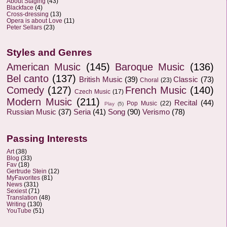
About Staging
(43)
Blackface
(4)
Cross-dressing
(13)
Opera is about Love
(11)
Peter Sellars
(23)
Styles and Genres
American Music
(145)
Baroque Music
(136)
Bel canto
(137)
British Music
(39)
Classic
(73)
Choral
(23)
Comedy
(127)
French Music
(140)
Czech Music
(17)
Modern Music
(211)
Recital
(44)
Pop Music
(22)
Play
(5)
Russian Music
(37)
Seria
(41)
Song
(90)
Verismo
(78)
Passing Interests
Art
(38)
Blog
(33)
Fav
(18)
Gertrude Stein
(12)
MyFavorites
(81)
News
(331)
Sexiest
(71)
Translation
(48)
Writing
(130)
YouTube
(51)