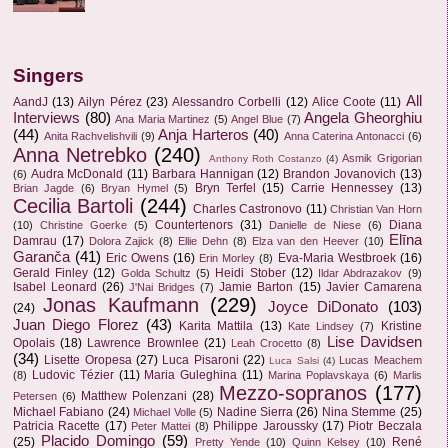
Singers
All
AandJ
(13)
Ailyn Pérez
(23)
Alessandro Corbelli
(12)
Alice Coote
(11)
Interviews
(80)
Angela Gheorghiu
Ana Maria Martinez
(5)
Angel Blue
(7)
(44)
Anja Harteros
(40)
Anita Rachvelishvili
(9)
Anna Caterina Antonacci
(6)
Anna Netrebko
(240)
Asmik Grigorian
Anthony Roth Costanzo
(4)
Audra McDonald
(11)
Barbara Hannigan
(12)
Brandon Jovanovich
(13)
(6)
Bryn Terfel
(15)
Carrie Hennessey
(13)
Brian Jagde
(6)
Bryan Hymel
(5)
Cecilia Bartoli
(244)
Charles Castronovo
(11)
Christian Van Horn
Countertenors
(31)
Diana
(10)
Christine Goerke
(5)
Danielle de Niese
(6)
Elīna
Damrau
(17)
Dolora Zajick
(8)
Ellie Dehn
(8)
Elza van den Heever
(10)
Garanča
(41)
Eric Owens
(16)
Eva-Maria Westbroek
(16)
Erin Morley
(8)
Gerald Finley
(12)
Heidi Stober
(12)
Golda Schultz
(5)
Ildar Abdrazakov
(9)
Isabel Leonard
(26)
Jamie Barton
(15)
Javier Camarena
J'Nai Bridges
(7)
Jonas Kaufmann
(229)
Joyce DiDonato
(103)
(24)
Juan Diego Florez
(43)
Karita Mattila
(13)
Kristine
Kate Lindsey
(7)
Lise Davidsen
Opolais
(18)
Lawrence Brownlee
(21)
Leah Crocetto
(8)
(34)
Lisette Oropesa
(27)
Luca Pisaroni
(22)
Lucas Meachem
Luca Salsi
(4)
Ludovic Tézier
(11)
Maria Guleghina
(11)
(8)
Marina Poplavskaya
(6)
Marlis
Mezzo-sopranos
(177)
Matthew Polenzani
(28)
Petersen
(6)
Michael Fabiano
(24)
Nadine Sierra
(26)
Nina Stemme
(25)
Michael Volle
(5)
Patricia Racette
(17)
Philippe Jaroussky
(17)
Piotr Beczala
Peter Mattei
(8)
Placido Domingo
(59)
(25)
René
Pretty Yende
(10)
Quinn Kelsey
(10)