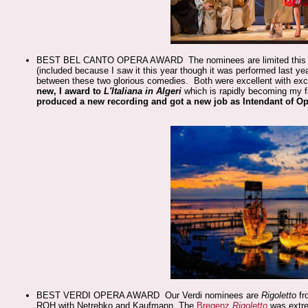
BEST BEL CANTO OPERA AWARD The nominees are limited this
(included because I saw it this year though it was performed last ye
between these two glorious comedies. Both were excellent with exc
new, I award to
L'Italiana in Algeri
which is rapidly becoming my fav
produced a new recording and got a new job as Intendant of O
BEST VERDI OPERA AWARD Our Verdi nominees are
Rigoletto
fr
ROH with Netrebko and Kaufmann. The
Bregenz
Rigoletto
was extrem