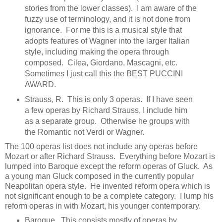
stories from the lower classes). I am aware of the
fuzzy use of terminology, and it is not done from
ignorance. For me this is a musical style that
adopts features of Wagner into the larger Italian
style, including making the opera through
composed. Cilea, Giordano, Mascagni, etc.
Sometimes I just call this the BEST PUCCINI
AWARD.
Strauss, R. This is only 3 operas. If I have seen
a few operas by Richard Strauss, I include him
as a separate group. Otherwise he groups with
the Romantic not Verdi or Wagner.
The 100 operas list does not include any operas before
Mozart or after Richard Strauss. Everything before Mozart is
lumped into Baroque except the reform operas of Gluck. As
a young man Gluck composed in the currently popular
Neapolitan opera style. He invented reform opera which is
not significant enough to be a complete category. I lump his
reform operas in with Mozart, his younger contemporary.
Baroque. This consists mostly of operas by