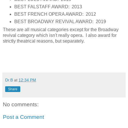
BEST FALSTAFF AWARD: 2013
BEST FRENCH OPERA AWARD: 2012
BEST BROADWAY REVIVAL AWARD: 2019
These are all musical categories except for the Broadway
revival category which isn't really opera. I also award for
strictly theatrical reasons, but separately.
Dr.B
at
12:34 PM
Share
No comments:
Post a Comment