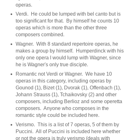
operas.
Verdi. He could be lumped with bel canto but is
too significant for that. By himself he counts 10
operas which is more than the other three
composers combined.
Wagner. With 8 standard repertoire operas, he
makes a group by himself. Humperdinck with his
only one opera I would lump with Wagner, since
he is Wagner's only true disciple.
Romantic not Verdi or Wagner. We have 10
operas in this category, including operas by
Gounod (1), Bizet (1), Dvorak (1), Offenbach (1),
Johann Strauss (1), Tchaikovsky (2) and other
composers, including Berlioz and some operetta
composers. Anyone who composes in the
romantic style could be included here.
Verismo. This is a list of 7 operas, 5 of them by
Puccini. All of Puccini is included here whether
or not the opera is truly verismo (deals with