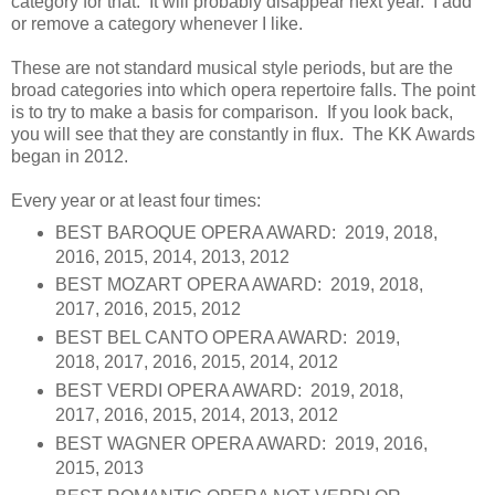
category for that. It will probably disappear next year. I add
or remove a category whenever I like.
These are not standard musical style periods, but are the
broad categories into which opera repertoire falls. The point
is to try to make a basis for comparison. If you look back,
you will see that they are constantly in flux. The KK Awards
began in 2012.
Every year or at least four times:
BEST BAROQUE OPERA AWARD: 2019, 2018,
2016, 2015, 2014, 2013, 2012
BEST MOZART OPERA AWARD: 2019, 2018,
2017, 2016, 2015, 2012
BEST BEL CANTO OPERA AWARD: 2019,
2018, 2017, 2016, 2015, 2014, 2012
BEST VERDI OPERA AWARD: 2019, 2018,
2017, 2016, 2015, 2014, 2013, 2012
BEST WAGNER OPERA AWARD: 2019, 2016,
2015, 2013