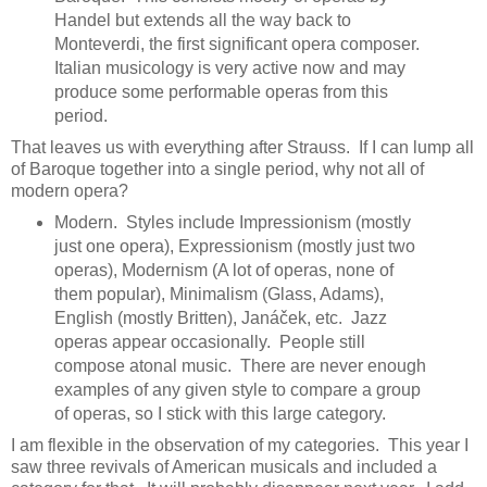
Handel but extends all the way back to
Monteverdi, the first significant opera composer.
Italian musicology is very active now and may
produce some performable operas from this
period.
That leaves us with everything after Strauss. If I can lump all
of Baroque together into a single period, why not all of
modern opera?
Modern. Styles include Impressionism (mostly
just one opera), Expressionism (mostly just two
operas), Modernism (A lot of operas, none of
them popular), Minimalism (Glass, Adams),
English (mostly Britten), Janáček, etc. Jazz
operas appear occasionally. People still
compose atonal music. There are never enough
examples of any given style to compare a group
of operas, so I stick with this large category.
I am flexible in the observation of my categories. This year I
saw three revivals of American musicals and included a