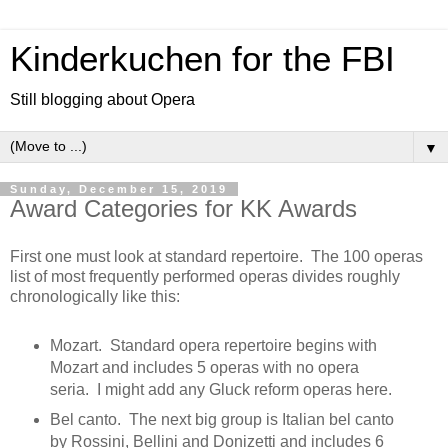
Kinderkuchen for the FBI
Still blogging about Opera
▼
Sunday, December 15, 2019
Award Categories for KK Awards
First one must look at standard repertoire. The 100 operas
list of most frequently performed operas divides roughly
chronologically like this:
Mozart. Standard opera repertoire begins with
Mozart and includes 5 operas with no opera
seria. I might add any Gluck reform operas here.
Bel canto. The next big group is Italian bel canto
by Rossini, Bellini and Donizetti and includes 6