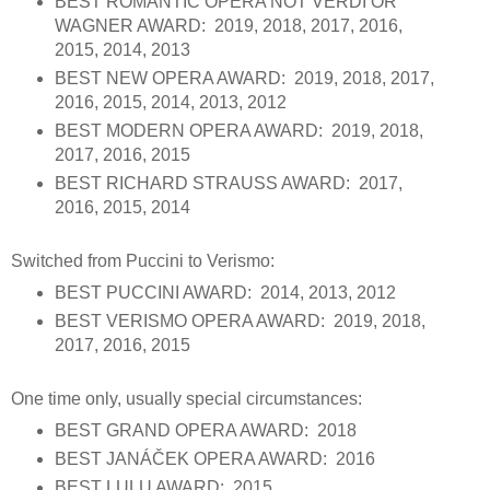
BEST ROMANTIC OPERA NOT VERDI OR
WAGNER AWARD: 2019, 2018, 2017, 2016,
2015, 2014, 2013
BEST NEW OPERA AWARD: 2019, 2018, 2017,
2016, 2015, 2014, 2013, 2012
BEST MODERN OPERA AWARD: 2019, 2018,
2017, 2016, 2015
BEST RICHARD STRAUSS AWARD: 2017,
2016, 2015, 2014
Switched from Puccini to Verismo:
BEST PUCCINI AWARD: 2014, 2013, 2012
BEST VERISMO OPERA AWARD: 2019, 2018,
2017, 2016, 2015
One time only, usually special circumstances:
BEST GRAND OPERA AWARD: 2018
BEST JANÁČEK OPERA AWARD: 2016
BEST LULU AWARD: 2015