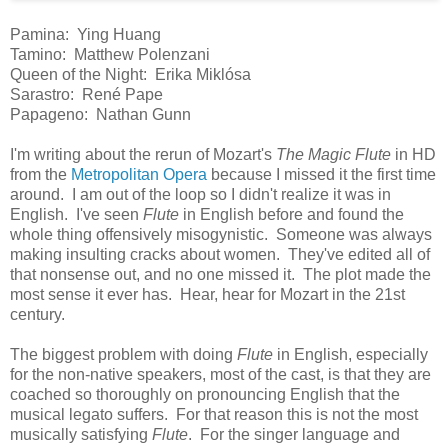
Pamina: Ying Huang
Tamino: Matthew Polenzani
Queen of the Night: Erika Miklósa
Sarastro: René Pape
Papageno: Nathan Gunn
I'm writing about the rerun of Mozart's
The Magic Flute
in HD
from the
Metropolitan Opera
because I missed it the first time
around. I am out of the loop so I didn't realize it was in
English. I've seen
Flute
in English before and found the
whole thing offensively misogynistic. Someone was always
making insulting cracks about women. They've edited all of
that nonsense out, and no one missed it. The plot made the
most sense it ever has. Hear, hear for Mozart in the 21st
century.
The biggest problem with doing
Flute
in English, especially
for the non-native speakers, most of the cast, is that they are
coached so thoroughly on pronouncing English that the
musical legato suffers. For that reason this is not the most
musically satisfying
Flute
. For the singer language and