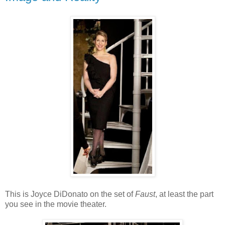
This is Joyce DiDonato on the set of
Faust
, at least the part
you see in the movie theater.