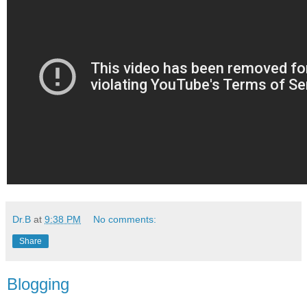
Dr.B
at
9:38 PM
No comments:
Share
Blogging