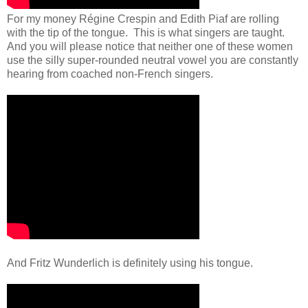
For my money Régine Crespin and Edith Piaf are rolling
with the tip of the tongue. This is what singers are taught.
And you will please notice that neither one of these women
use the silly super-rounded neutral vowel you are constantly
hearing from coached non-French singers.
And Fritz Wunderlich is definitely using his tongue.