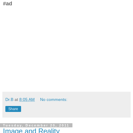
#ad
Dr.B
at
8:05 AM
No comments:
Share
Tuesday, December 20, 2011
Image and Reality