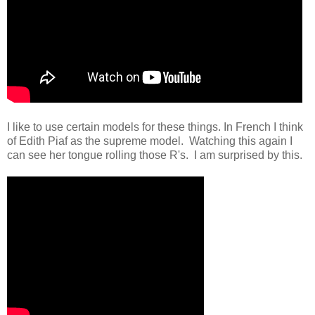
I like to use certain models for these things. In French I think
of Edith Piaf as the supreme model. Watching this again I
can see her tongue rolling those R's. I am surprised by this.