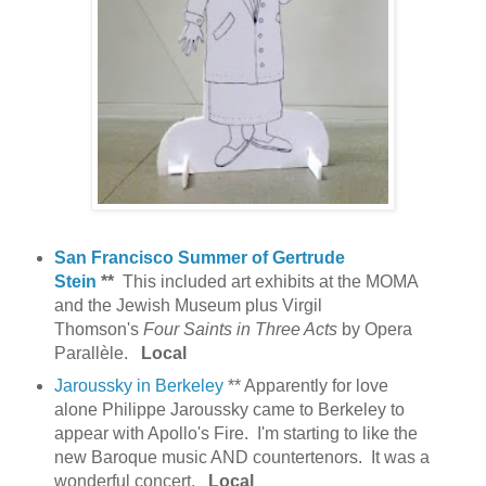
San Francisco Summer of Gertrude
Stein
**
This included art exhibits at the MOMA
and the Jewish Museum plus Virgil
Thomson's
Four Saints in Three Acts
by Opera
Parallèle.
Local
Jaroussky in Berkeley
** Apparently for love
alone Philippe Jaroussky came to Berkeley to
appear with Apollo's Fire. I'm starting to like the
new Baroque music AND countertenors. It was a
wonderful concert.
Local