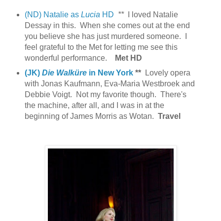
(ND) Natalie as
Lucia
HD
**
I loved Natalie
Dessay in this. When she comes out at the end
you believe she has just murdered someone. I
feel grateful to the Met for letting me see this
wonderful performance.
Met HD
(JK)
Die Walküre
in New York
**
Lovely opera
with Jonas Kaufmann, Eva-Maria Westbroek and
Debbie Voigt. Not my favorite though.
There's
the machine, after all, and I was in at the
beginning of James Morris as Wotan.
Travel