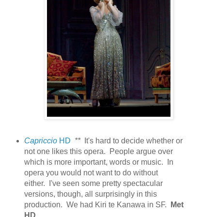
Capriccio
HD
**
It's hard to decide whether or
not one likes this opera. People argue over
which is more important, words or music. In
opera you would not want to do without
either.
I've seen some pretty spectacular
versions, though, all surprisingly in this
production. We had Kiri te Kanawa in SF.
Met
HD