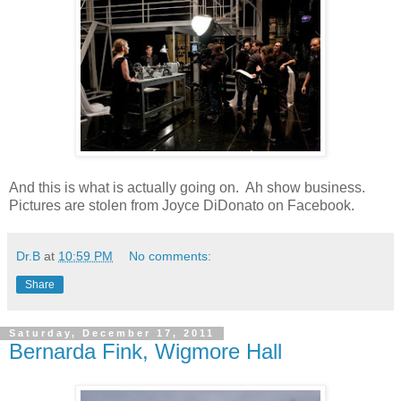
And this is what is actually going on. Ah show business.
Pictures are stolen from Joyce DiDonato on Facebook.
Dr.B
at
10:59 PM
No comments:
Share
Saturday, December 17, 2011
Bernarda Fink, Wigmore Hall