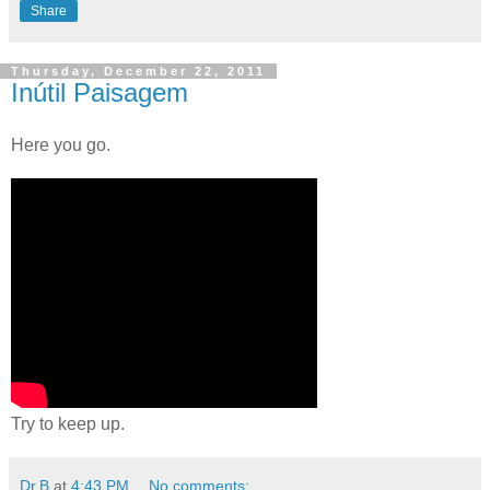
Share
Thursday, December 22, 2011
Inútil Paisagem
Here you go.
Try to keep up.
Dr.B
at
4:43 PM
No comments: