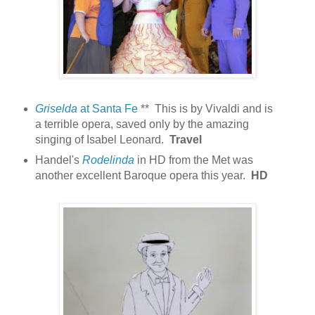
Griselda
at Santa Fe
** This is by Vivaldi and is
a terrible opera, saved only by the amazing
singing of Isabel Leonard.
Travel
Handel's
Rodelinda
in HD from the Met was
another excellent Baroque opera this year.
HD