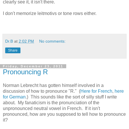
clearly see it, it isn't there.
I don't memorize leitmotivs or tone rows either.
Dr.B
at
2:02 PM
No comments:
Share
Friday, December 23, 2011
Pronouncing R
Norman Lebrecht has gotten himself involved in a
discussion of how to pronounce "R." (
Here for French
,
here
for German
.) This sounds like the sort of silly stuff I write
about. My fanaticism is the pronunciation of the
unpronounced neutral vowel in French. If it isn't
pronounced, how are you supposed to tell how to pronounce
it?