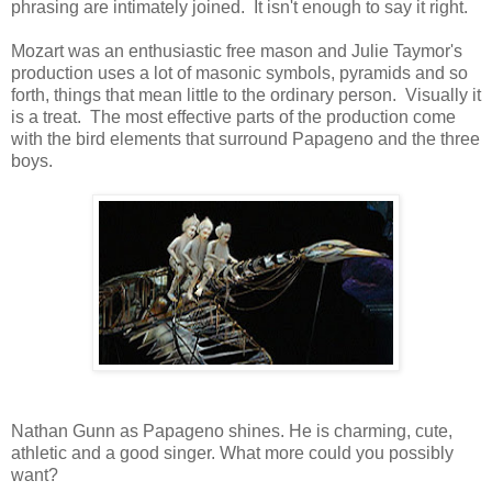
phrasing are intimately joined. It isn't enough to say it right.
Mozart was an enthusiastic free mason and Julie Taymor's
production uses a lot of masonic symbols, pyramids and so
forth, things that mean little to the ordinary person. Visually it
is a treat. The most effective parts of the production come
with the bird elements that surround Papageno and the three
boys.
Nathan Gunn as Papageno shines. He is charming, cute,
athletic and a good singer. What more could you possibly
want?