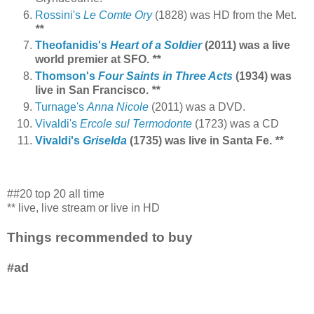
Rossini's
Le Comte Ory
(1828) was HD from the Met.
**
Theofanidis's
Heart of a Soldier
(2011) was a live
world premier at SFO.
**
Thomson's
Four Saints in Three Acts
(1934) was
live in San Francisco.
**
Turnage's
Anna Nicole
(2011) was a DVD.
Vivaldi's
Ercole sul Termodonte
(1723) was a CD
Vivaldi's
Griselda
(1735) was live in Santa Fe.
**
##20 top 20 all time
** live, live stream or live in HD
Things recommended to buy
#ad