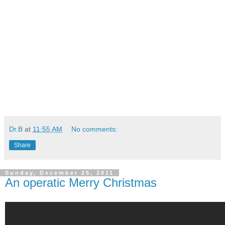
Dr.B
at
11:55 AM
No comments:
Share
Sunday, December 25, 2011
An operatic Merry Christmas