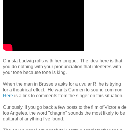
Christa Ludwig rolls with her tongue. The idea here is that
you do nothing with your pronunciation that interferes with
your tone because tone is king.
When the man in Brussels asks for a uvular R, he is trying
for a theatrical effect. He wants Carmen to sound common.
Here
is a link to comments from the singer on this situation.
Curiously, if you go back a few posts to the film of Victoria de
los Angeles, the word "chagrin" sounds the most likely to be
guttural of anything I've found.