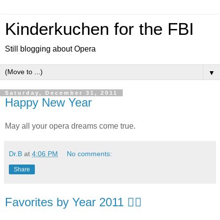
Kinderkuchen for the FBI
Still blogging about Opera
▼
Saturday, December 31, 2011
Happy New Year
May all your opera dreams come true.
Dr.B
at
4:06 PM
No comments:
Share
Favorites by Year 2011 👍🏻