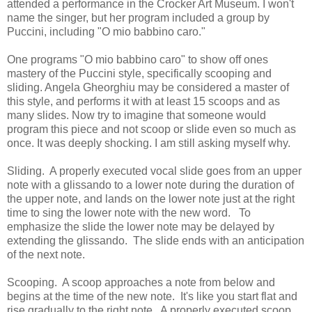
attended a performance in the Crocker Art Museum. I won't
name the singer, but her program included a group by
Puccini, including "O mio babbino caro."
One programs "O mio babbino caro" to show off ones
mastery of the Puccini style, specifically scooping and
sliding. Angela Gheorghiu may be considered a master of
this style, and performs it with at least 15 scoops and as
many slides. Now try to imagine that someone would
program this piece and not scoop or slide even so much as
once. It was deeply shocking. I am still asking myself why.
Sliding. A properly executed vocal slide goes from an upper
note with a glissando to a lower note during the duration of
the upper note, and lands on the lower note just at the right
time to sing the lower note with the new word. To
emphasize the slide the lower note may be delayed by
extending the glissando. The slide ends with an anticipation
of the next note.
Scooping. A scoop approaches a note from below and
begins at the time of the new note. It's like you start flat and
rise gradually to the right note. A properly executed scoop