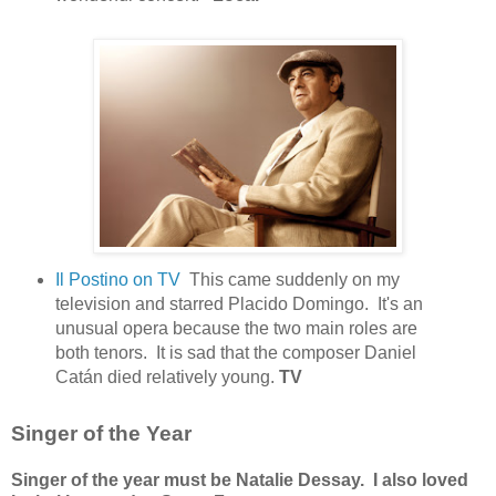
Il Postino on TV
This came suddenly on my
television and starred Placido Domingo. It's an
unusual opera because the two main roles are
both tenors. It is sad that the composer Daniel
Catán died relatively young.
TV
Singer of the Year
Singer of the year must be Natalie Dessay. I also loved