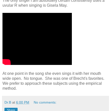
The only singer I am absolutely certain consistently uses a
uvular R when singing is Gisela May.
At one point in the song she even sings it with her mouth
wide open. No tongue. She was one of Brecht's favorites.
We prefer to approach these subjects using the empirical
method.
Dr.B
at
6:00 PM
No comments:
Share