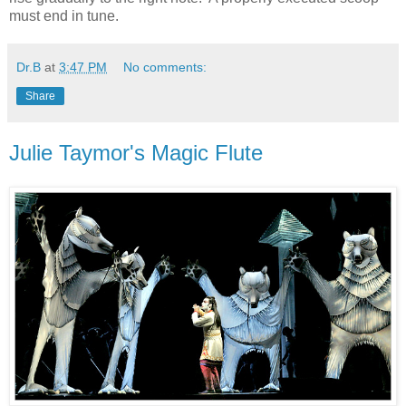
must end in tune.
Dr.B
at
3:47 PM
No comments:
Share
Julie Taymor's Magic Flute