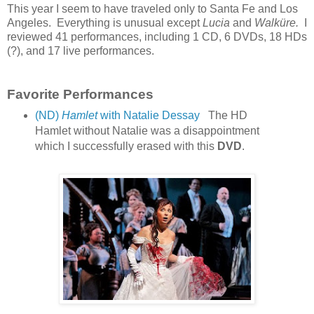
This year I seem to have traveled only to Santa Fe and Los
Angeles. Everything is unusual except
Lucia
and
Walküre.
I
reviewed 41 performances, including 1 CD, 6 DVDs, 18 HDs
(?), and 17 live performances.
Favorite Performances
(ND)
Hamlet
with Natalie Dessay
The HD
Hamlet without Natalie was a disappointment
which I successfully erased with this
DVD
.