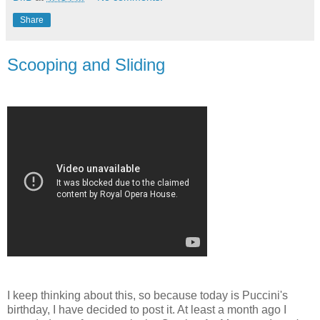
Share
Scooping and Sliding
I keep thinking about this, so because today is Puccini's
birthday, I have decided to post it. At least a month ago I