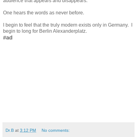
audience that appears and disappears.
One hears the words as never before.
I begin to feel that the truly modern exists only in Germany. I
begin to long for Berlin Alexanderplatz.
#ad
Dr.B
at
3:12 PM
No comments: