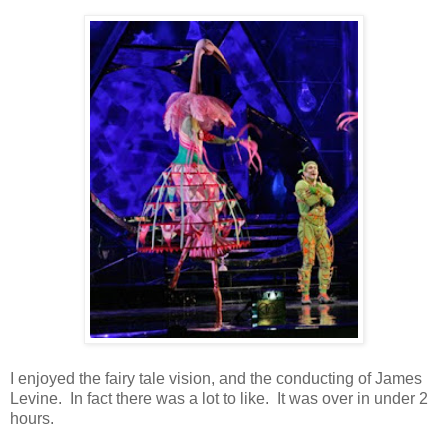
I enjoyed the fairy tale vision, and the conducting of James
Levine. In fact there was a lot to like. It was over in under 2
hours.