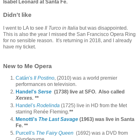
Isabel Leonard at Santa Fe.
Didn't like
I went to LA to see
Il Turco in Italia
but was disappointed.
This is also the year I missed the San Francisco Opera Ring
for no sensible reason. It's returning in 2018, and I already
have my ticket.
New to Me Opera
Catán's
Il Postino
, (2010) was a world premier
performances on television.
Handel's
Serse
(1738) live at SFO.
Also called
Xerxes
.
**
Handel's
Rodelinda
(1725) live in HD from the Met
starring Renée Fleming.
**
Menotti's
The Last Savage
(1963) was live in Santa
Fe.
**
Purcell's
The Fairy Queen
(1692) was a DVD from
Glyndeourne.