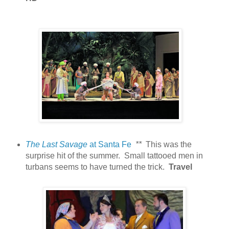
The Last Savage
at Santa Fe
**
This was the
surprise hit of the summer. Small tattooed men in
turbans seems to have turned the trick.
Travel