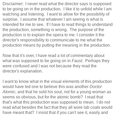
Disclaimer: I never read what the director says is supposed
to be going on in the production. I like it to unfold while I am
watching and listening. I want to allow for the possibility of
surprise. I assume that whatever I am seeing is what is
intended for me to see. If I have to read things to understand
the production, something is wrong. The purpose of the
production is to explain the opera to me. I consider it the
director's responsibility to communicate to me what the
production means by putting the meaning in the production.
Now that it's over, I have read a lot of commentary about
what was supposed to be going on in
Faust
. Perhaps they
were confused and I was not because they read the
director's explanation.
I want to know what in the visual elements of this production
would have led one to believe this was another
Doctor
Atomic
, and that he sold his soul, not for a young woman as
seems so obvious, but for the atomic bomb? I read that
that's what this production was supposed to mean. I do not
read what besides the fact that they all wore lab coats would
have meant that? I insist that if you can't see it, easily and