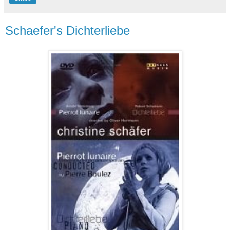
Schaefer's Dichterliebe