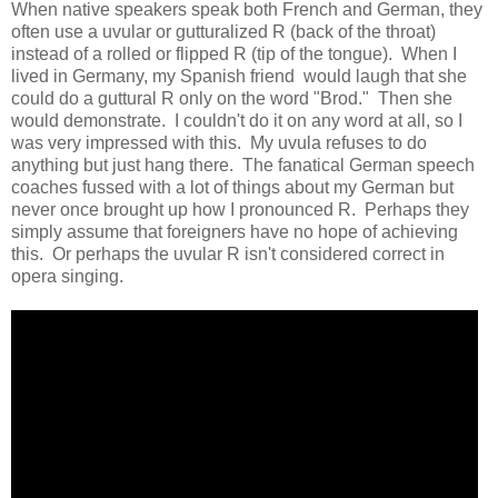
When native speakers speak both French and German, they
often use a uvular or gutturalized R (back of the throat)
instead of a rolled or flipped R (tip of the tongue). When I
lived in Germany, my Spanish friend would laugh that she
could do a guttural R only on the word "Brod." Then she
would demonstrate. I couldn't do it on any word at all, so I
was very impressed with this. My uvula refuses to do
anything but just hang there. The fanatical German speech
coaches fussed with a lot of things about my German but
never once brought up how I pronounced R. Perhaps they
simply assume that foreigners have no hope of achieving
this. Or perhaps the uvular R isn't considered correct in
opera singing.