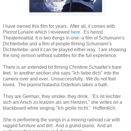
I have owned this film for years. After all, it comes with
Pierrot Lunaire
which I reviewed
here
. Es heisst
Theaterrealität. It is two things in one--a film of Schumann's
Dichterliebe and a film of people filming Schumann's
Dichterliebe--and it can be played either way. I am showing
the long version without subtitles for the full experience.
There is an extended bit filming Christine Schaefer's bare
feet. In another section she says "Ich liebe dich" into the
camera over and over. Unsuccessfully. We do not feel
loved. The pianist Natasha Osterkorn takes a bath.
They are German, they smoke, they drink. "Es ist leichter
sich am Arsch zu kratzen als am Hertzen," she writes on a
blackboard while singing "Ich grolle nicht." Hoffentlich.
She is performing the songs in a moving railroad car with
ragged furniture and dirt. And a grand piano. And an