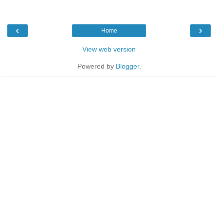
‹
›
Home
View web version
Powered by
Blogger
.