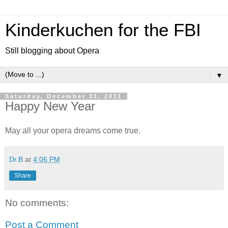
Kinderkuchen for the FBI
Still blogging about Opera
▼
Saturday, December 31, 2011
Happy New Year
May all your opera dreams come true.
Dr.B
at
4:06 PM
Share
No comments:
Post a Comment