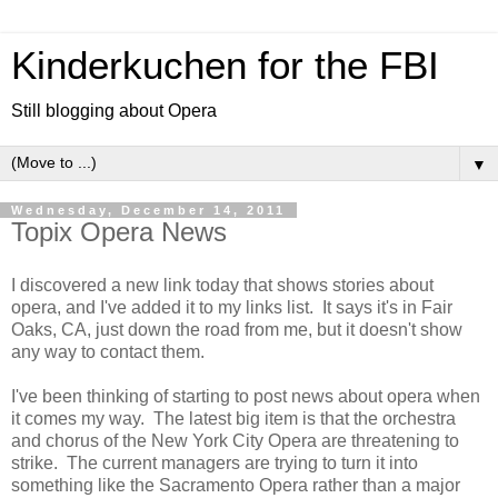
Kinderkuchen for the FBI
Still blogging about Opera
▼
Wednesday, December 14, 2011
Topix Opera News
I discovered a new link today that shows stories about
opera, and I've added it to my links list. It says it's in Fair
Oaks, CA, just down the road from me, but it doesn't show
any way to contact them.
I've been thinking of starting to post news about opera when
it comes my way. The latest big item is that the orchestra
and chorus of the New York City Opera are threatening to
strike. The current managers are trying to turn it into
something like the Sacramento Opera rather than a major