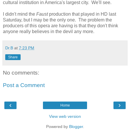
cultural institution in America's largest city. We'll see.
I didn't mind the
Faust
production that played in HD last
Saturday, but I may be the only one. The problem the
producers of this opera are having is that they don't think
anyone really believes in the devil any more.
Dr.B
at
7:23 PM
Share
No comments:
Post a Comment
‹
›
Home
View web version
Powered by
Blogger
.