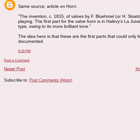
Same source, article on Horn:
"The invention, c. 1815, of valves by F. Bluehmel (or H. Stoe
playing. The first part for the valve horn is in Halévy's La J
type, owing to its more brilliant tone."
The idea here is that these are the first parts that could only 
documented.
8:29 PM
Post a Comment
Newer Post
H
Subscribe to:
Post Comments (Atom)