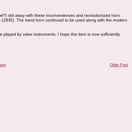
lzel?) did away with these inconveniences and revolutionized horn
uive (1835). The hand horn continued to be used along with the modern
be played by valve instruments. I hope this item is now sufficiently
ome
Older Post