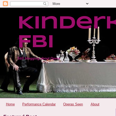
Kinder
FBI
Still blogging about Opera
Home
Performance Calendar
Operas Seen
About