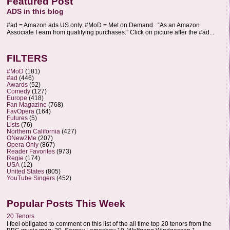
Featured Post
ADS in this blog
#ad = Amazon ads US only. #MoD = Met on Demand. “As an Amazon
Associate I earn from qualifying purchases.” Click on picture after the #ad...
FILTERS
#MoD
(181)
#ad
(446)
Awards
(52)
Comedy
(127)
Europe
(418)
Fan Magazine
(768)
FavOpera
(164)
Futures
(5)
Lists
(76)
Northern California
(427)
ONew2Me
(207)
Opera Only
(867)
Reader Favorites
(973)
Regie
(174)
USA
(12)
United States
(805)
YouTube Singers
(452)
Popular Posts This Week
20 Tenors
I feel obligated to comment on this list of the all time top 20 tenors from the