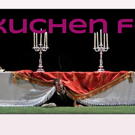
kuchen f