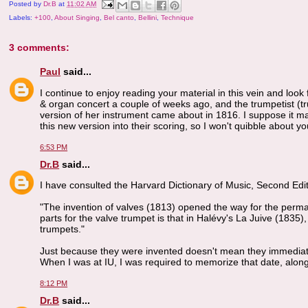
Posted by
Dr.B
at
11:02 AM
Labels:
+100
,
About Singing
,
Bel canto
,
Bellini
,
Technique
3 comments:
Paul
said...
I continue to enjoy reading your material in this vein and look
& organ concert a couple of weeks ago, and the trumpetist (tr
version of her instrument came about in 1816. I suppose it 
this new version into their scoring, so I won't quibble about yo
6:53 PM
Dr.B
said...
I have consulted the Harvard Dictionary of Music, Second Editi
"The invention of valves (1813) opened the way for the perman
parts for the valve trumpet is that in Halévy's La Juive (1835
trumpets."
Just because they were invented doesn't mean they immediatel
When I was at IU, I was required to memorize that date, alon
8:12 PM
Dr.B
said...