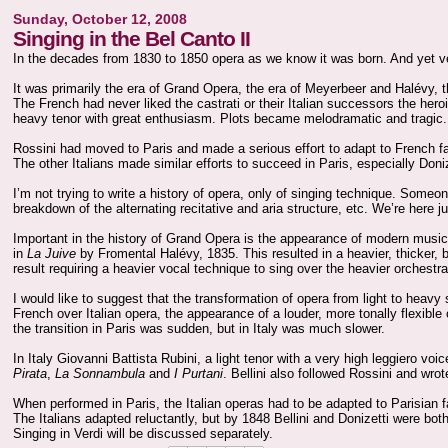
Sunday, October 12, 2008
Singing in the Bel Canto II
In the decades from 1830 to 1850 opera as we know it was born. And yet very
It was primarily the era of Grand Opera, the era of Meyerbeer and Halévy, 
The French had never liked the castrati or their Italian successors the h
heavy tenor with great enthusiasm. Plots became melodramatic and tragic.
Rossini had moved to Paris and made a serious effort to adapt to French fas
The other Italians made similar efforts to succeed in Paris, especially Don
I’m not trying to write a history of opera, only of singing technique. Someo
breakdown of the alternating recitative and aria structure, etc. We’re here ju
Important in the history of Grand Opera is the appearance of modern music
in
La Juive
by Fromental Halévy, 1835. This resulted in a heavier, thicker, b
result requiring a heavier vocal technique to sing over the heavier orchestra
I would like to suggest that the transformation of opera from light to heavy
French over Italian opera, the appearance of a louder, more tonally flexibl
the transition in Paris was sudden, but in Italy was much slower.
In Italy Giovanni Battista Rubini, a light tenor with a very high leggiero voic
Pirata
,
La Sonnambula
and
I Purtani
. Bellini also followed Rossini and wr
When performed in Paris, the Italian operas had to be adapted to Parisian fas
The Italians adapted reluctantly, but by 1848 Bellini and Donizetti were bot
Singing in Verdi will be discussed separately.