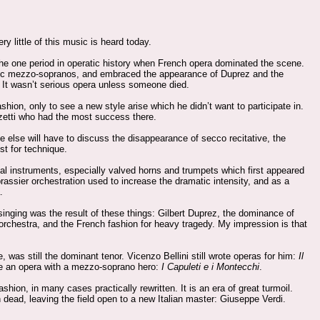
 little of this music is heard today.
the one period in operatic history when French opera dominated the scene.
eroic mezzo-sopranos, and embraced the appearance of Duprez and the
 It wasn’t serious opera unless someone died.
hion, only to see a new style arise which he didn’t want to participate in.
izetti who had the most success there.
ne else will have to discuss the disappearance of secco recitative, the
st for technique.
al instruments, especially valved horns and trumpets which first appeared
rassier orchestration used to increase the dramatic intensity, and as a
.
 singing was the result of these things: Gilbert Duprez, the dominance of
e orchestra, and the French fashion for heavy tragedy. My impression is that
e, was still the dominant tenor. Vicenzo Bellini still wrote operas for him:
Il
ote an opera with a mezzo-soprano hero:
I Capuleti e i Montecchi
.
hion, in many cases practically rewritten. It is an era of great turmoil.
h dead, leaving the field open to a new Italian master: Giuseppe Verdi.