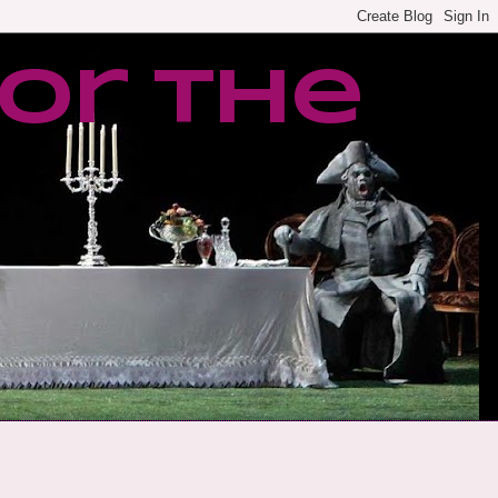
or the