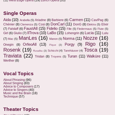
West Edge Opera
(19)
Zurich Opera
(35)
(11)
Single Operas
Aida
(10)
Carmen
(11)
Ariadne
(8)
Barbiere
(6)
Cav/Pag
(6)
Arabella
(5)
DonCarl
(11)
Chénier
(8)
Cosi
(8)
DonG
(8)
Elixir
Clemenza
(5)
Elektra
(5)
FaustAll
(15)
Fidelio
(15)
(7)
Falstaff
(6)
Fille
(5)
Fledermaus
(5)
Flute
(5)
IlTrova
(10)
LaBo
(15)
Lucia
(11)
Girl
(6)
Giulio
(7)
Lohengrin
(6)
Lulu
ManLes
(16)
Nozze
(16)
Norma
(11)
(7)
Mac
(5)
Manon
(5)
Rigo
(16)
OrfeoAll
(13)
Porgy
(9)
Onegin
(8)
Pique
(3)
Rosenk
(19)
Tosca
(19)
Schicchi
(4)
Tannhäuser
(4)
Rusalka
(3)
Traviata
(22)
Turan
(11)
Walküre
(11)
Tristan
(8)
Troyens
(5)
Werther
(8)
Vocal Topics
About Phrasing
(96)
About Singing
(83)
Advice to Composers
(17)
Advice to Singers
(40)
Music and the Brain
(18)
Technique
(57)
Theater Topics