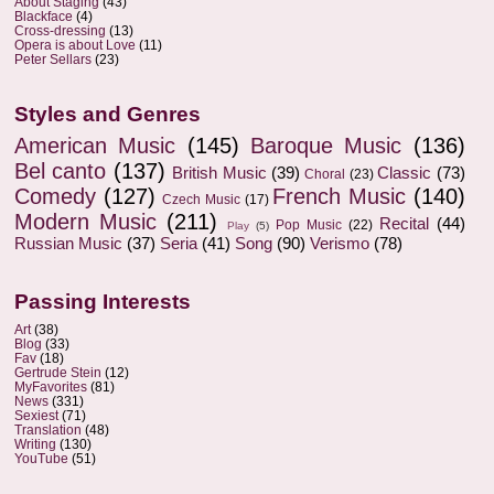
About Staging
(43)
Blackface
(4)
Cross-dressing
(13)
Opera is about Love
(11)
Peter Sellars
(23)
Styles and Genres
American Music
(145)
Baroque Music
(136)
Bel canto
(137)
British Music
(39)
Classic
(73)
Choral
(23)
Comedy
(127)
French Music
(140)
Czech Music
(17)
Modern Music
(211)
Recital
(44)
Pop Music
(22)
Play
(5)
Russian Music
(37)
Seria
(41)
Song
(90)
Verismo
(78)
Passing Interests
Art
(38)
Blog
(33)
Fav
(18)
Gertrude Stein
(12)
MyFavorites
(81)
News
(331)
Sexiest
(71)
Translation
(48)
Writing
(130)
YouTube
(51)