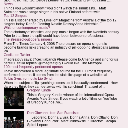
BBC music mag: 20. Sergey Lemeshev 19. Wolfgang Windgassen 1...
News
Things you wouldn't know if you didn't watch the simulcasts.... Matti
Salminen was a tango singer in his native Finland before switc...
Top 12 Singers
This is a list generated by Limelight Magazine from Australia of the top 12
singers today. Renée Fleming Natalie Dessay Anna Netrebko E...
Whither contemporary music?
The dichotomy of classical and pop music began with the twentieth century.
Prior to that time the split would have been between professiona...
The stressed-out opera singers
From The Times January 4, 2008 The pressure on opera singers to
become brands risks creating an industry of pill-popping stressballs Emma
Po...
Cecilia on Twitter
Imagreatguy says: @ceciliabartoli Please come to America and sing for us
here!!! Cecilia replies: @Imagreatguy I would like! The Metropol...
100 most frequently performed operas
I have discovered a more legitimate source for the 100 most frequently
performed operas. It comes from the statistics page of a website cal...
To Lip Synch or not to Lip Synch
When the subject of lip synching comes up, it is usually condemned. How
dare they think they can get away with lip synching! That sort of ...
Gregory Kunde
This is Gregory Kunde, winner of the International Opera
Awards Male Singer. If you watch a lot of films on YouTube
of Gregory Kunde, yo...
Don Giovanni from San Francisco
Leporello, Donna Elvira, Donna Anna, Don Ottavio, Don
Giovanni Conductor: Marc Minkowski * Director: Jacopo
Spirei Lepore...