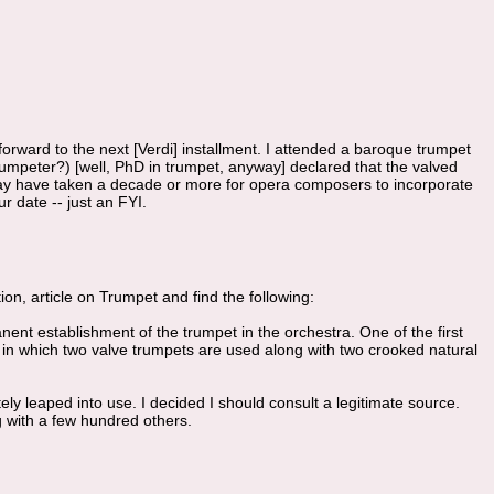
 forward to the next [Verdi] installment. I attended a baroque trumpet
umpeter?) [well, PhD in trumpet, anyway] declared that the valved
may have taken a decade or more for opera composers to incorporate
ur date -- just an FYI.
on, article on Trumpet and find the following:
ent establishment of the trumpet in the orchestra. One of the first
), in which two valve trumpets are used along with two crooked natural
y leaped into use. I decided I should consult a legitimate source.
g with a few hundred others.