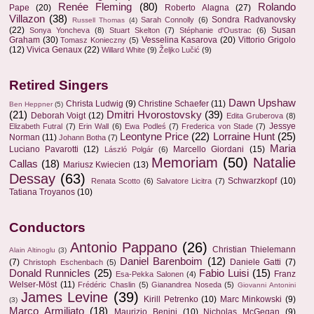
Renée Fleming
(80)
Rolando
Pape
(20)
Roberto Alagna
(27)
Villazon
(38)
Sondra Radvanovsky
Sarah Connolly
(6)
Russell Thomas
(4)
(22)
Susan
Sonya Yoncheva
(8)
Stuart Skelton
(7)
Stéphanie d'Oustrac
(6)
Graham
(30)
Vesselina Kasarova
(20)
Vittorio Grigolo
Tomasz Konieczny
(5)
(12)
Vivica Genaux
(22)
Willard White
(9)
Željko Lučić
(9)
Retired Singers
Dawn Upshaw
Christa Ludwig
(9)
Christine Schaefer
(11)
Ben Heppner
(5)
(21)
Dmitri Hvorostovsky
(39)
Deborah Voigt
(12)
Edita Gruberova
(8)
Jessye
Elizabeth Futral
(7)
Erin Wall
(6)
Ewa Podleś
(7)
Frederica von Stade
(7)
Leontyne Price
(22)
Lorraine Hunt
(25)
Norman
(11)
Johann Botha
(7)
Maria
Luciano Pavarotti
(12)
Marcello Giordani
(15)
László Polgár
(6)
Memoriam
(50)
Natalie
Callas
(18)
Mariusz Kwiecien
(13)
Dessay
(63)
Schwarzkopf
(10)
Renata Scotto
(6)
Salvatore Licitra
(7)
Tatiana Troyanos
(10)
Conductors
Antonio Pappano
(26)
Christian Thielemann
Alain Altinoglu
(3)
Daniel Barenboim
(12)
(7)
Daniele Gatti
(7)
Christoph Eschenbach
(5)
Donald Runnicles
(25)
Fabio Luisi
(15)
Franz
Esa-Pekka Salonen
(4)
Welser-Möst
(11)
Frédéric Chaslin
(5)
Gianandrea Noseda
(5)
Giovanni Antonini
James Levine
(39)
Kirill Petrenko
(10)
Marc Minkowski
(9)
(3)
Marco Armiliato
(18)
Maurizio Benini
(10)
Nicholas McGegan
(9)