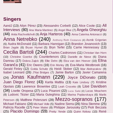
Singers
All
AandJ
(13)
Ailyn Pérez
(23)
Alessandro Corbelli
(12)
Alice Coote
(11)
Interviews
(80)
Angela Gheorghiu
Ana Maria Martinez
(5)
Angel Blue
(7)
(44)
Anja Harteros
(40)
Anita Rachvelishvili
(9)
Anna Caterina Antonacci
(6)
Anna Netrebko
(240)
Asmik Grigorian
Anthony Roth Costanzo
(4)
Audra McDonald
(11)
Barbara Hannigan
(12)
Brandon Jovanovich
(13)
(6)
Bryn Terfel
(15)
Carrie Hennessey
(13)
Brian Jagde
(6)
Bryan Hymel
(5)
Cecilia Bartoli
(244)
Charles Castronovo
(11)
Christian Van Horn
Countertenors
(31)
Diana
(10)
Christine Goerke
(5)
Danielle de Niese
(6)
Elīna
Damrau
(17)
Dolora Zajick
(8)
Ellie Dehn
(8)
Elza van den Heever
(10)
Garanča
(41)
Eric Owens
(16)
Eva-Maria Westbroek
(16)
Erin Morley
(8)
Gerald Finley
(12)
Heidi Stober
(12)
Golda Schultz
(5)
Ildar Abdrazakov
(9)
Isabel Leonard
(26)
Jamie Barton
(15)
Javier Camarena
J'Nai Bridges
(7)
Jonas Kaufmann
(229)
Joyce DiDonato
(103)
(24)
Juan Diego Florez
(43)
Karita Mattila
(13)
Kristine
Kate Lindsey
(7)
Lise Davidsen
Opolais
(18)
Lawrence Brownlee
(21)
Leah Crocetto
(8)
(34)
Lisette Oropesa
(27)
Luca Pisaroni
(22)
Lucas Meachem
Luca Salsi
(4)
Ludovic Tézier
(11)
Maria Guleghina
(11)
(8)
Marina Poplavskaya
(6)
Marlis
Mezzo-sopranos
(177)
Matthew Polenzani
(28)
Petersen
(6)
Michael Fabiano
(24)
Nadine Sierra
(26)
Nina Stemme
(25)
Michael Volle
(5)
Patricia Racette
(17)
Philippe Jaroussky
(17)
Piotr Beczala
Peter Mattei
(8)
Placido Domingo
(59)
(25)
René
Pretty Yende
(10)
Quinn Kelsey
(10)