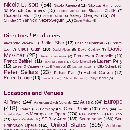
Nicola Luisotti
(34)
Nicole Paiement
(11)
Nikolaus Harnoncourt
Patrick Summers
(13)
(8)
Riccardo Chailly
(7)
Philippe Jordan
(5)
Riccardo Muti
(17)
Valery Gergiev
(15)
William
Simon Rattle
(5)
Yannick Nézet-Séguin
(16)
Christie
(7)
Zubin Mehta
(5)
Directors / Producers
Bartlett Sher
(12)
Alexander Pereira
(6)
Brian Staufenbiel
(9)
Christof
David
Claus Guth
(10)
Loy
(7)
David Alden
(5)
David Gockley
(5)
McVicar
(25)
Francesca Zambello
(10)
Dmitri Tcherniakov
(4)
Franco Zeffirelli
(11)
Laurent Pelly
Katie Mitchell
(4)
Hans Neuenfels
(3)
(15)
Leiser & Caurier
(7)
Otto Schenk
(8)
Lotfi Mansouri
(5)
Michael Mayer
(3)
Peter Sellars
(23)
Robert Carsen
(12)
Richard Eyre
(6)
Robert Lepage
(10)
Willy Decker
(5)
Simon Stone
(3)
Stefan Herheim
(3)
Locations and Venues
Europe
All Travel
(244)
Austria
(84)
American Bach Soloists
(21)
(418)
Great Britain
(101)
France
(37)
Germany
(69)
Italy
(44)
Los
Metropolitan Opera
(274)
New Mexico
(55)
New York
Angeles Opera
(7)
SF Bay Area
(185)
Sacramento
(166)
San
(23)
Opera Parallèle
(10)
United States
(805)
Francisco Opera
(169)
Washington