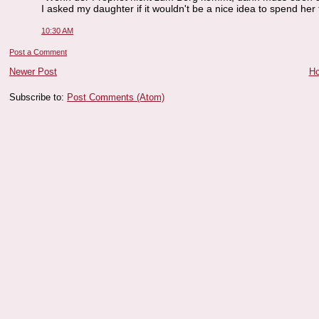
I asked my daughter if it wouldn't be a nice idea to spend her f
10:30 AM
Post a Comment
Newer Post
H
Subscribe to:
Post Comments (Atom)