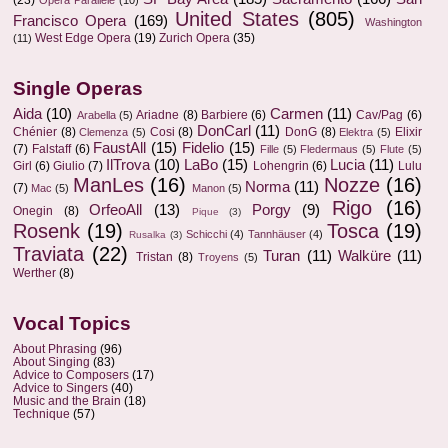
(23)
Opera Parallèle
(10)
United States
(805)
Francisco Opera
(169)
Washington
West Edge Opera
(19)
Zurich Opera
(35)
(11)
Single Operas
Aida
(10)
Carmen
(11)
Ariadne
(8)
Barbiere
(6)
Cav/Pag
(6)
Arabella
(5)
DonCarl
(11)
Chénier
(8)
Cosi
(8)
DonG
(8)
Elixir
Clemenza
(5)
Elektra
(5)
FaustAll
(15)
Fidelio
(15)
(7)
Falstaff
(6)
Fille
(5)
Fledermaus
(5)
Flute
(5)
IlTrova
(10)
LaBo
(15)
Lucia
(11)
Girl
(6)
Giulio
(7)
Lohengrin
(6)
Lulu
ManLes
(16)
Nozze
(16)
Norma
(11)
(7)
Mac
(5)
Manon
(5)
Rigo
(16)
OrfeoAll
(13)
Porgy
(9)
Onegin
(8)
Pique
(3)
Rosenk
(19)
Tosca
(19)
Schicchi
(4)
Tannhäuser
(4)
Rusalka
(3)
Traviata
(22)
Turan
(11)
Walküre
(11)
Tristan
(8)
Troyens
(5)
Werther
(8)
Vocal Topics
About Phrasing
(96)
About Singing
(83)
Advice to Composers
(17)
Advice to Singers
(40)
Music and the Brain
(18)
Technique
(57)