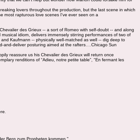
aking lovers throughout the production, but the last scene in which
he most rapturous love scenes I've ever seen on a
 Chevalier des Grieux -- a sort of Romeo with self-doubt -- and along
usical idiom, delivers immensely stirring performances of two of
y and Kaufmann -- physically well-matched as well -- dig deep to
tand-and-deliver posturing aimed at the rafters….Chicago Sun
ppily reassure us his Chevalier des Grieux will return once
mplary renditions of “Adieu, notre petite table”, “En fermant les
re.
der Berg zum Propheten kommen."