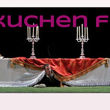
kuchen f