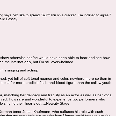
ng says he'd like to spread Kaufmann on a cracker...I'm inclined to agree."
alie Dessay.
he show otherwise she/he would have been able to hear and see how
 the internet only, but I’m still overwhelmed.
his singing and acting:
ed, yet full of soft tonal nuance and color, nowhere more so than in
eux a far more credible flesh-and-blood figure than the callow youth
matching her delicacy and fragility as an actor as well as her vocal
rved. How rare and wonderful to experience two performers who
while singing their hearts out….Newcity Stage
y German tenor Jonas Kaufmann, who suffuses his role with such
ity that we can't help but wonder how Manon could forsake him for