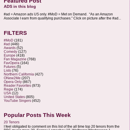
Featured Post
ADS in this blog
#ad = Amazon ads US only. #MoD = Met on Demand. “As an Amazon
Associate I earn from qualifying purchases.” Click on picture after the #ad...
FILTERS
#MoD
(181)
#ad
(446)
Awards
(52)
Comedy
(127)
Europe
(418)
Fan Magazine
(768)
FavOpera
(164)
Futures
(5)
Lists
(76)
Northern California
(427)
ONew2Me
(207)
Opera Only
(867)
Reader Favorites
(973)
Regie
(174)
USA
(12)
United States
(805)
YouTube Singers
(452)
Popular Posts This Week
20 Tenors
I feel obligated to comment on this list of the all time top 20 tenors from the