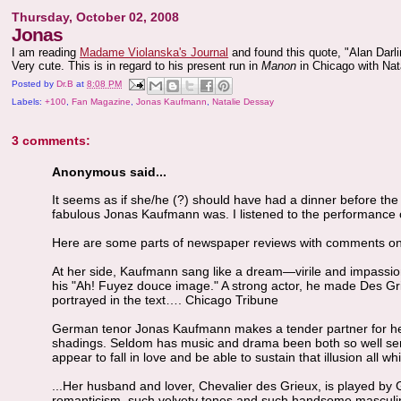
Thursday, October 02, 2008
Jonas
I am reading
Madame Violanska's Journal
and found this quote, "Alan Darli
Very cute. This is in regard to his present run in
Manon
in Chicago with Nat
Posted by
Dr.B
at
8:08 PM
Labels:
+100
,
Fan Magazine
,
Jonas Kaufmann
,
Natalie Dessay
3 comments:
Anonymous said...
It seems as if she/he (?) should have had a dinner before t
fabulous Jonas Kaufmann was. I listened to the performance on
Here are some parts of newspaper reviews with comments on 
At her side, Kaufmann sang like a dream—virile and impassion
his "Ah! Fuyez douce image." A strong actor, he made Des Gri
portrayed in the text…. Chicago Tribune
German tenor Jonas Kaufmann makes a tender partner for her, 
shadings. Seldom has music and drama been both so well se
appear to fall in love and be able to sustain that illusion all 
...Her husband and lover, Chevalier des Grieux, is played b
romanticism, such velvety tones and such handsome masculin