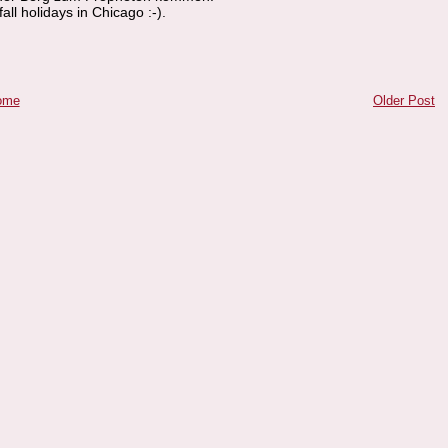
all holidays in Chicago :-).
ome
Older Post