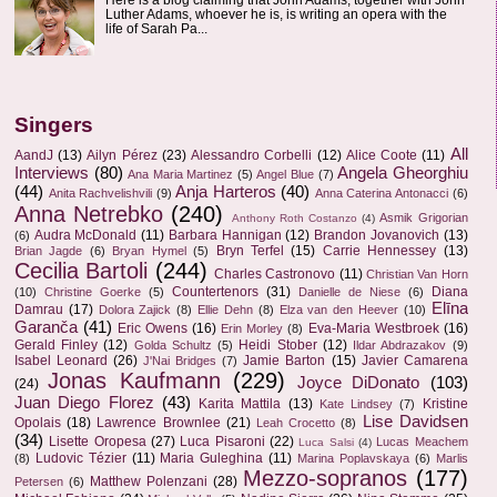
Luther Adams, whoever he is, is writing an opera with the
life of Sarah Pa...
Singers
All
AandJ
(13)
Ailyn Pérez
(23)
Alessandro Corbelli
(12)
Alice Coote
(11)
Interviews
(80)
Angela Gheorghiu
Ana Maria Martinez
(5)
Angel Blue
(7)
(44)
Anja Harteros
(40)
Anita Rachvelishvili
(9)
Anna Caterina Antonacci
(6)
Anna Netrebko
(240)
Asmik Grigorian
Anthony Roth Costanzo
(4)
Audra McDonald
(11)
Barbara Hannigan
(12)
Brandon Jovanovich
(13)
(6)
Bryn Terfel
(15)
Carrie Hennessey
(13)
Brian Jagde
(6)
Bryan Hymel
(5)
Cecilia Bartoli
(244)
Charles Castronovo
(11)
Christian Van Horn
Countertenors
(31)
Diana
(10)
Christine Goerke
(5)
Danielle de Niese
(6)
Elīna
Damrau
(17)
Dolora Zajick
(8)
Ellie Dehn
(8)
Elza van den Heever
(10)
Garanča
(41)
Eric Owens
(16)
Eva-Maria Westbroek
(16)
Erin Morley
(8)
Gerald Finley
(12)
Heidi Stober
(12)
Golda Schultz
(5)
Ildar Abdrazakov
(9)
Isabel Leonard
(26)
Jamie Barton
(15)
Javier Camarena
J'Nai Bridges
(7)
Jonas Kaufmann
(229)
Joyce DiDonato
(103)
(24)
Juan Diego Florez
(43)
Karita Mattila
(13)
Kristine
Kate Lindsey
(7)
Lise Davidsen
Opolais
(18)
Lawrence Brownlee
(21)
Leah Crocetto
(8)
(34)
Lisette Oropesa
(27)
Luca Pisaroni
(22)
Lucas Meachem
Luca Salsi
(4)
Ludovic Tézier
(11)
Maria Guleghina
(11)
(8)
Marina Poplavskaya
(6)
Marlis
Mezzo-sopranos
(177)
Matthew Polenzani
(28)
Petersen
(6)