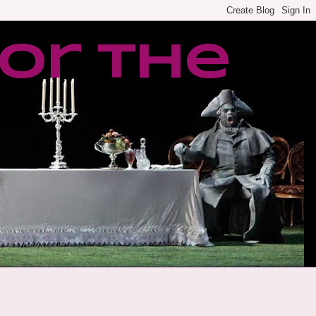
or the