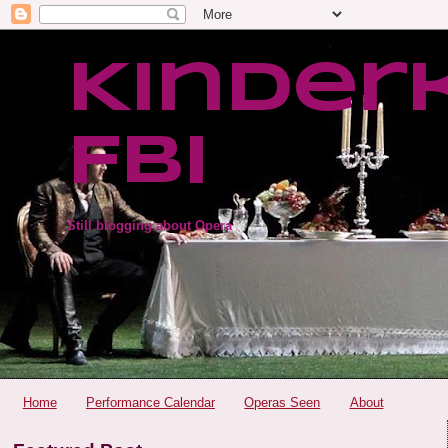
Kinder
FBI
Still blogging about Opera
Home
Performance Calendar
Operas Seen
About