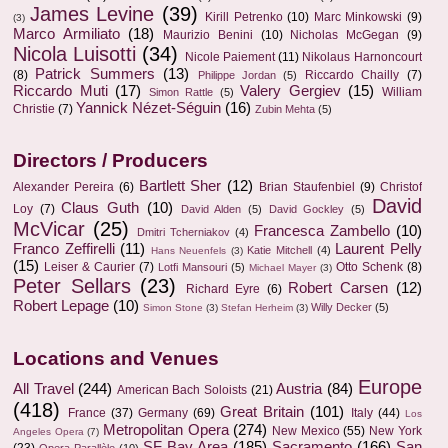
James Levine
(39)
Kirill Petrenko
(10)
Marc Minkowski
(9)
(3)
Marco Armiliato
(18)
Maurizio Benini
(10)
Nicholas McGegan
(9)
Nicola Luisotti
(34)
Nicole Paiement
(11)
Nikolaus Harnoncourt
Patrick Summers
(13)
(8)
Riccardo Chailly
(7)
Philippe Jordan
(5)
Riccardo Muti
(17)
Valery Gergiev
(15)
William
Simon Rattle
(5)
Yannick Nézet-Séguin
(16)
Christie
(7)
Zubin Mehta
(5)
Directors / Producers
Bartlett Sher
(12)
Alexander Pereira
(6)
Brian Staufenbiel
(9)
Christof
David
Claus Guth
(10)
Loy
(7)
David Alden
(5)
David Gockley
(5)
McVicar
(25)
Francesca Zambello
(10)
Dmitri Tcherniakov
(4)
Franco Zeffirelli
(11)
Laurent Pelly
Katie Mitchell
(4)
Hans Neuenfels
(3)
(15)
Leiser & Caurier
(7)
Otto Schenk
(8)
Lotfi Mansouri
(5)
Michael Mayer
(3)
Peter Sellars
(23)
Robert Carsen
(12)
Richard Eyre
(6)
Robert Lepage
(10)
Willy Decker
(5)
Simon Stone
(3)
Stefan Herheim
(3)
Locations and Venues
Europe
All Travel
(244)
Austria
(84)
American Bach Soloists
(21)
(418)
Great Britain
(101)
France
(37)
Germany
(69)
Italy
(44)
Los
Metropolitan Opera
(274)
New Mexico
(55)
New York
Angeles Opera
(7)
SF Bay Area
(185)
Sacramento
(166)
San