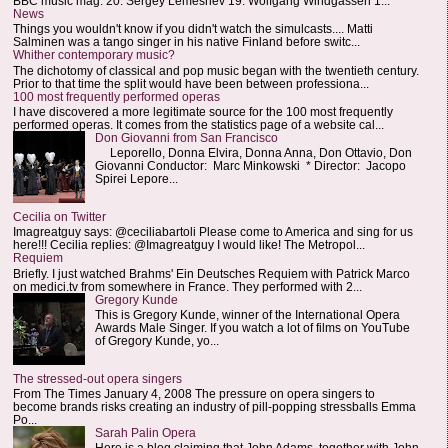
BBC music mag: 20. Sergey Lemeshev 19. Wolfgang Windgassen 1...
News
Things you wouldn't know if you didn't watch the simulcasts.... Matti
Salminen was a tango singer in his native Finland before switc...
Whither contemporary music?
The dichotomy of classical and pop music began with the twentieth century.
Prior to that time the split would have been between professiona...
100 most frequently performed operas
I have discovered a more legitimate source for the 100 most frequently
performed operas. It comes from the statistics page of a website cal...
Don Giovanni from San Francisco
Leporello, Donna Elvira, Donna Anna, Don Ottavio, Don
Giovanni Conductor: Marc Minkowski * Director: Jacopo
Spirei Lepore...
Cecilia on Twitter
Imagreatguy says: @ceciliabartoli Please come to America and sing for us
here!!! Cecilia replies: @Imagreatguy I would like! The Metropol...
Requiem
Briefly. I just watched Brahms' Ein Deutsches Requiem with Patrick Marco
on medici.tv from somewhere in France. They performed with 2...
Gregory Kunde
This is Gregory Kunde, winner of the International Opera
Awards Male Singer. If you watch a lot of films on YouTube
of Gregory Kunde, yo...
The stressed-out opera singers
From The Times January 4, 2008 The pressure on opera singers to
become brands risks creating an industry of pill-popping stressballs Emma
Po...
Sarah Palin Opera
Here is a blog claiming that John Adams, together with John