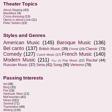
Theater Topics
About Staging
(43)
Blackface
(4)
Cross-dressing
(13)
Opera is about Love
(11)
Peter Sellars
(23)
Styles and Genres
American Music
(145)
Baroque Music
(136)
Bel canto
(137)
British Music
(39)
Classic
(73)
Choral
(23)
Comedy
(127)
French Music
(140)
Czech Music
(17)
Modern Music
(211)
Recital
(44)
Pop Music
(22)
Play
(5)
Russian Music
(37)
Seria
(41)
Song
(90)
Verismo
(78)
Passing Interests
Art
(38)
Blog
(33)
Fav
(18)
Gertrude Stein
(12)
MyFavorites
(81)
News
(331)
Sexiest
(71)
Translation
(48)
Writing
(130)