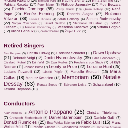
Michael Fabiano
(24)
Nadine Sierra
(26)
Nina Stemme
(25)
Michael Volle
(5)
Patricia Racette
(17)
Philippe Jaroussky
(17)
Piotr Beczala
Peter Mattei
(8)
Placido Domingo
(59)
(25)
René
Pretty Yende
(10)
Quinn Kelsey
(10)
Renée Fleming
(80)
Rolando
Pape
(20)
Roberto Alagna
(27)
Villazon
(38)
Sondra Radvanovsky
Sarah Connolly
(6)
Russell Thomas
(4)
(22)
Susan
Sonya Yoncheva
(8)
Stuart Skelton
(7)
Stéphanie d'Oustrac
(6)
Graham
(30)
Vesselina Kasarova
(20)
Vittorio Grigolo
Tomasz Konieczny
(5)
(12)
Vivica Genaux
(22)
Willard White
(9)
Željko Lučić
(9)
Retired Singers
Dawn Upshaw
Christa Ludwig
(9)
Christine Schaefer
(11)
Ben Heppner
(5)
(21)
Dmitri Hvorostovsky
(39)
Deborah Voigt
(12)
Edita Gruberova
(8)
Jessye
Elizabeth Futral
(7)
Erin Wall
(6)
Ewa Podleś
(7)
Frederica von Stade
(7)
Leontyne Price
(22)
Lorraine Hunt
(25)
Norman
(11)
Johann Botha
(7)
Maria
Luciano Pavarotti
(12)
Marcello Giordani
(15)
László Polgár
(6)
Memoriam
(50)
Natalie
Callas
(18)
Mariusz Kwiecien
(13)
Dessay
(63)
Schwarzkopf
(10)
Renata Scotto
(6)
Salvatore Licitra
(7)
Tatiana Troyanos
(10)
Conductors
Antonio Pappano
(26)
Christian Thielemann
Alain Altinoglu
(3)
Daniel Barenboim
(12)
(7)
Daniele Gatti
(7)
Christoph Eschenbach
(5)
Donald Runnicles
(25)
Fabio Luisi
(15)
Franz
Esa-Pekka Salonen
(4)
Welser-Möst
(11)
Frédéric Chaslin
(5)
Gianandrea Noseda
(5)
Giovanni Antonini