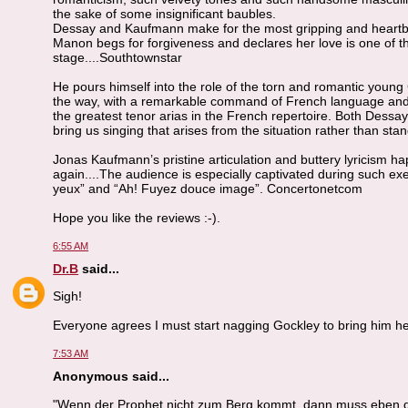
the sake of some insignificant baubles.
Dessay and Kaufmann make for the most gripping and heartbre
Manon begs for forgiveness and declares her love is one of t
stage....Southtownstar
He pours himself into the role of the torn and romantic young
the way, with a remarkable command of French language and m
the greatest tenor arias in the French repertoire. Both Dessa
bring us singing that arises from the situation rather than s
Jonas Kaufmann’s pristine articulation and buttery lyricism ha
again....The audience is especially captivated during such exe
yeux” and “Ah! Fuyez douce image”. Concertonetcom
Hope you like the reviews :-).
6:55 AM
Dr.B
said...
Sigh!
Everyone agrees I must start nagging Gockley to bring him he
7:53 AM
Anonymous said...
"Wenn der Prophet nicht zum Berg kommt, dann muss eben 