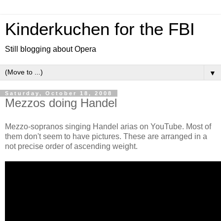
Kinderkuchen for the FBI
Still blogging about Opera
▼
Saturday, October 18, 2008
Mezzos doing Handel
Mezzo-sopranos singing Handel arias on YouTube. Most of
them don't seem to have pictures. These are arranged in a
not precise order of ascending weight.