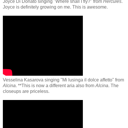
Joyce Di Donato singing "Where shall I fly?" from
Hercules
.
Joyce is definitely growing on me. This is awesome.
Vesselina Kasarova singing "Mi lusinga il dolce affetto" from
Alcina
. **This is now a different aria also from
Alcina
. The
closeups are priceless.