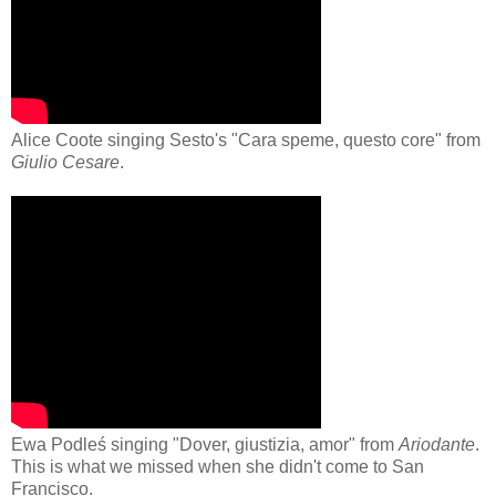
Alice Coote singing Sesto's "Cara speme, questo core" from
Giulio Cesare
.
Ewa Podleś singing "Dover, giustizia, amor" from
Ariodante
.
This is what we missed when she didn't come to San
Francisco.