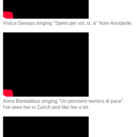
Vivica Genaux singing "Spero per voi, si, si" from
Ariodante
.
Anna Bonitatibus singing "Un pensiero nemico di pace"
.
I've seen her in Zurich and like her a lot.