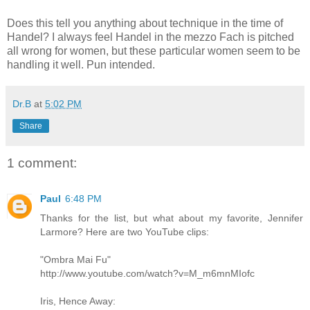
Does this tell you anything about technique in the time of
Handel? I always feel Handel in the mezzo Fach is pitched
all wrong for women, but these particular women seem to be
handling it well. Pun intended.
Dr.B
at
5:02 PM
Share
1 comment:
Paul
6:48 PM
Thanks for the list, but what about my favorite, Jennifer
Larmore? Here are two YouTube clips:
"Ombra Mai Fu"
http://www.youtube.com/watch?v=M_m6mnMIofc
Iris, Hence Away: