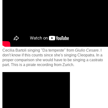
Cecilia Bartoli singing "Da tempeste" from
Giulio Cesare
. I
don't know if this counts since she's singing Cleopatra. In a
proper comparison she would have to be singing a castrato
part. This is a pirate recording from Zurich.