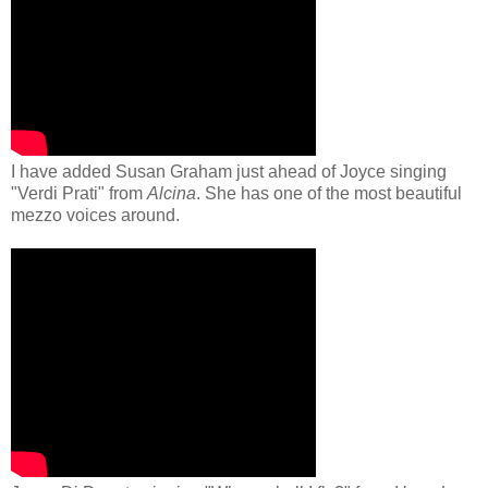
I have added Susan Graham just ahead of Joyce singing
"Verdi Prati" from
Alcina
. She has one of the most beautiful
mezzo voices around.