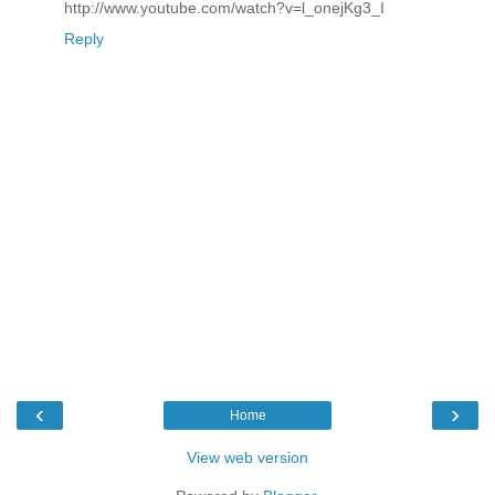
http://www.youtube.com/watch?v=l_onejKg3_I
Reply
‹
›
Home
View web version