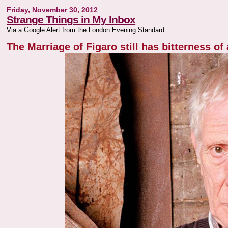
Friday, November 30, 2012
Strange Things in My Inbox
Via a Google Alert from the London Evening Standard
The Marriage of Figaro still has bitterness of