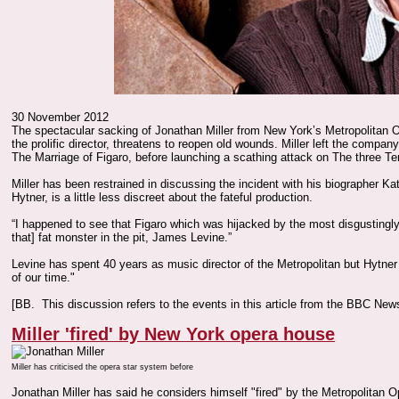
30 November 2012
The spectacular sacking of Jonathan Miller from New York’s Metropolitan 
the prolific director, threatens to reopen old wounds. Miller left the company
The Marriage of Figaro, before launching a scathing attack on The three Ten
Miller has been restrained in discussing the incident with his biographer Ka
Hytner, is a little less discreet about the fateful production.
“I happened to see that Figaro which was hijacked by the most disgustingl
that] fat monster in the pit, James Levine.”
Levine has spent 40 years as music director of the Metropolitan but Hytner 
of our time."
[BB. This discussion refers to the events in this article from the BBC Ne
Miller 'fired' by New York opera house
Miller has criticised the opera star system before
Jonathan Miller has said he considers himself "fired" by the Metropolitan