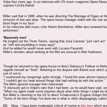
Volpe four years ago. In an interview with US music magazine Opera News, th
soprano Cecilia Bartoli.
Miller said that in 1998, when he was directing The Marriage of Figaro at the
inclusion of two rare arias. The opera house manager sided with the star and
blunt finger in my face".
In his interview with music critic Martin Bernheimer, Miller also renewed hi
performers".
'Massively inert'
He singled out the Three Tenors, saying that Jose Carreras "just can't act"
as "stiff and unyielding in many ways".
And he added he would never work with Luciano Pavarotti.
Miller's remarks about working at the Met are unusual in their frankness.
Though he returned to the opera house to direct Debussy's Pelleas et Meli
regards himself as "fired". Referring to the dispute with Bartoli over which a
sort of set-to.
"I expressed my misgivings quite strongly. I found the arias almost impossi
"I couldn't get my head around things that had nothing do with the action."
The Met's general manager then intervened.
"It obviously got to Volpe's ears that I had been, as he would have said, unc
"When my agent made some inquiries about what other things I might be doin
But Miller is returning to the US to direct Tchaikovsky's Eugene Onegin t
"Some of the best things I've done are in what is often disparagingly called 
BB. Wow. I have been moderately critical of Levine in
this item
which arou