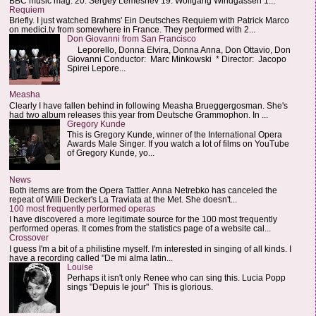
BBC music mag: 20. Sergey Lemeshev 19. Wolfgang Windgassen 1...
Requiem
Briefly. I just watched Brahms' Ein Deutsches Requiem with Patrick Marco
on medici.tv from somewhere in France. They performed with 2...
Don Giovanni from San Francisco
Leporello, Donna Elvira, Donna Anna, Don Ottavio, Don
Giovanni Conductor: Marc Minkowski * Director: Jacopo
Spirei Lepore...
Measha
Clearly I have fallen behind in following Measha Brueggergosman. She's
had two album releases this year from Deutsche Grammophon. In ...
Gregory Kunde
This is Gregory Kunde, winner of the International Opera
Awards Male Singer. If you watch a lot of films on YouTube
of Gregory Kunde, yo...
News
Both items are from the Opera Tattler. Anna Netrebko has canceled the
repeat of Willi Decker's La Traviata at the Met. She doesn't...
100 most frequently performed operas
I have discovered a more legitimate source for the 100 most frequently
performed operas. It comes from the statistics page of a website cal...
Crossover
I guess I'm a bit of a philistine myself. I'm interested in singing of all kinds. I
have a recording called "De mi alma latin...
Louise
Perhaps it isn't only Renee who can sing this. Lucia Popp
sings "Depuis le jour" This is glorious.