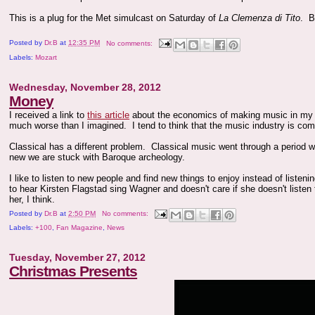
This is a plug for the Met simulcast on Saturday of
La Clemenza di Tito
. B
Posted by
Dr.B
at
12:35 PM
No comments:
Labels:
Mozart
Wednesday, November 28, 2012
Money
I received a link to
this article
about the economics of making music in my e
much worse than I imagined. I tend to think that the music industry is comm
Classical has a different problem. Classical music went through a period
new we are stuck with Baroque archeology.
I like to listen to new people and find new things to enjoy instead of liste
to hear Kirsten Flagstad sing Wagner and doesn't care if she doesn't listen
her, I think.
Posted by
Dr.B
at
2:50 PM
No comments:
Labels:
+100
,
Fan Magazine
,
News
Tuesday, November 27, 2012
Christmas Presents