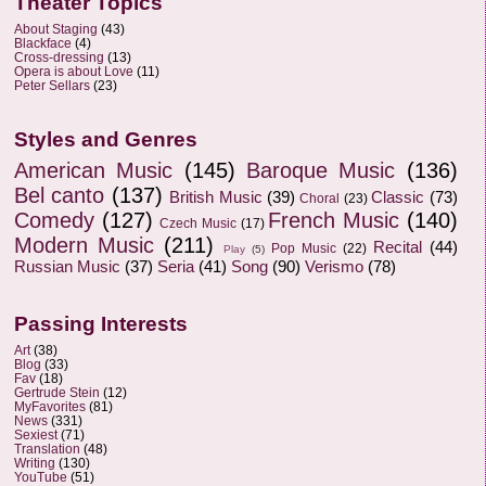
Theater Topics
About Staging
(43)
Blackface
(4)
Cross-dressing
(13)
Opera is about Love
(11)
Peter Sellars
(23)
Styles and Genres
American Music
(145)
Baroque Music
(136)
Bel canto
(137)
British Music
(39)
Classic
(73)
Choral
(23)
Comedy
(127)
French Music
(140)
Czech Music
(17)
Modern Music
(211)
Recital
(44)
Pop Music
(22)
Play
(5)
Russian Music
(37)
Seria
(41)
Song
(90)
Verismo
(78)
Passing Interests
Art
(38)
Blog
(33)
Fav
(18)
Gertrude Stein
(12)
MyFavorites
(81)
News
(331)
Sexiest
(71)
Translation
(48)
Writing
(130)
YouTube
(51)