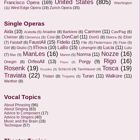
United States
(805)
Francisco Opera
(169)
Washington
West Edge Opera
(19)
Zurich Opera
(35)
(11)
Single Operas
Aida
(10)
Carmen
(11)
Ariadne
(8)
Barbiere
(6)
Cav/Pag
(6)
Arabella
(5)
DonCarl
(11)
Chénier
(8)
Cosi
(8)
DonG
(8)
Elixir
Clemenza
(5)
Elektra
(5)
FaustAll
(15)
Fidelio
(15)
(7)
Falstaff
(6)
Fille
(5)
Fledermaus
(5)
Flute
(5)
IlTrova
(10)
LaBo
(15)
Lucia
(11)
Girl
(6)
Giulio
(7)
Lohengrin
(6)
Lulu
ManLes
(16)
Nozze
(16)
Norma
(11)
(7)
Mac
(5)
Manon
(5)
Rigo
(16)
OrfeoAll
(13)
Porgy
(9)
Onegin
(8)
Pique
(3)
Rosenk
(19)
Tosca
(19)
Schicchi
(4)
Tannhäuser
(4)
Rusalka
(3)
Traviata
(22)
Turan
(11)
Walküre
(11)
Tristan
(8)
Troyens
(5)
Werther
(8)
Vocal Topics
About Phrasing
(96)
About Singing
(83)
Advice to Composers
(17)
Advice to Singers
(40)
Music and the Brain
(18)
Technique
(57)