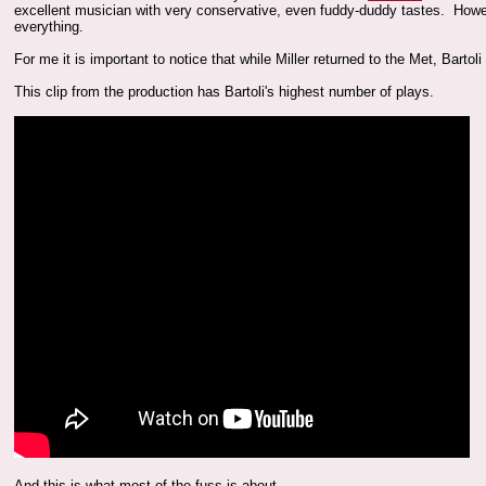
excellent musician with very conservative, even fuddy-duddy tastes. Howe
everything.
For me it is important to notice that while Miller returned to the Met, Bart
This clip from the production has Bartoli's highest number of plays.
And this is what most of the fuss is about.