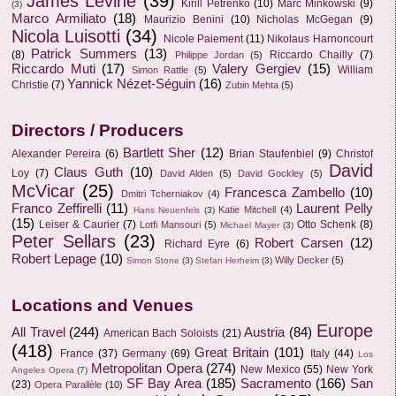
James Levine
(39)
Kirill Petrenko
(10)
Marc Minkowski
(9)
(3)
Marco Armiliato
(18)
Maurizio Benini
(10)
Nicholas McGegan
(9)
Nicola Luisotti
(34)
Nicole Paiement
(11)
Nikolaus Harnoncourt
Patrick Summers
(13)
(8)
Riccardo Chailly
(7)
Philippe Jordan
(5)
Riccardo Muti
(17)
Valery Gergiev
(15)
William
Simon Rattle
(5)
Yannick Nézet-Séguin
(16)
Christie
(7)
Zubin Mehta
(5)
Directors / Producers
Bartlett Sher
(12)
Alexander Pereira
(6)
Brian Staufenbiel
(9)
Christof
David
Claus Guth
(10)
Loy
(7)
David Alden
(5)
David Gockley
(5)
McVicar
(25)
Francesca Zambello
(10)
Dmitri Tcherniakov
(4)
Franco Zeffirelli
(11)
Laurent Pelly
Katie Mitchell
(4)
Hans Neuenfels
(3)
(15)
Leiser & Caurier
(7)
Otto Schenk
(8)
Lotfi Mansouri
(5)
Michael Mayer
(3)
Peter Sellars
(23)
Robert Carsen
(12)
Richard Eyre
(6)
Robert Lepage
(10)
Willy Decker
(5)
Simon Stone
(3)
Stefan Herheim
(3)
Locations and Venues
Europe
All Travel
(244)
Austria
(84)
American Bach Soloists
(21)
(418)
Great Britain
(101)
France
(37)
Germany
(69)
Italy
(44)
Los
Metropolitan Opera
(274)
New Mexico
(55)
New York
Angeles Opera
(7)
SF Bay Area
(185)
Sacramento
(166)
San
(23)
Opera Parallèle
(10)