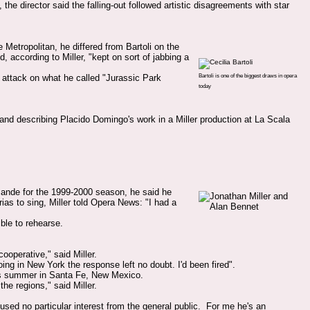
e director said the falling-out followed artistic disagreements with star
 Metropolitan, he differed from Bartoli on the
, according to Miller, "kept on sort of jabbing a
Bartoli is one of the biggest draws in opera
s attack on what he called "Jurassic Park
today
 and describing Placido Domingo's work in a Miller production at La Scala
sande for the 1999-2000 season, he said he
rias to sing, Miller told Opera News: "I had a
ble to rehearse.
ooperative," said Miller.
g in New York the response left no doubt. I'd been fired".
his summer in Santa Fe, New Mexico.
the regions," said Miller.
sed no particular interest from the general public. For me he's an