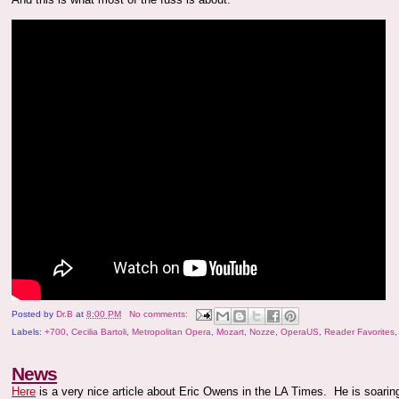
Posted by
Dr.B
at
8:00 PM
No comments:
Labels:
+700
,
Cecilia Bartoli
,
Metropolitan Opera
,
Mozart
,
Nozze
,
OperaUS
,
Reader Favorites
News
Here
is a very nice article about Eric Owens in the LA Times. He is soarin