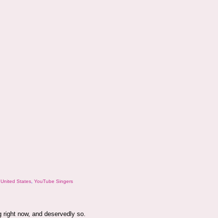
,
United States
,
YouTube Singers
g right now, and deservedly so.