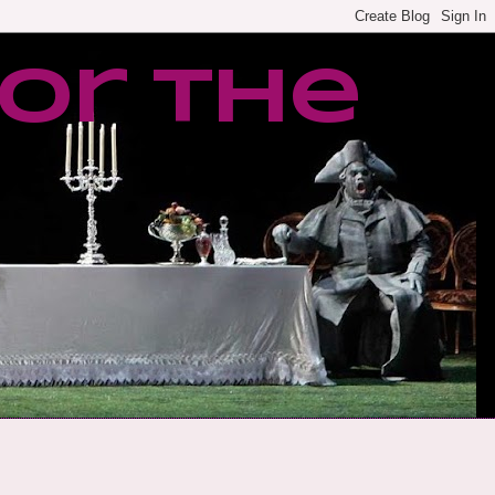
or the