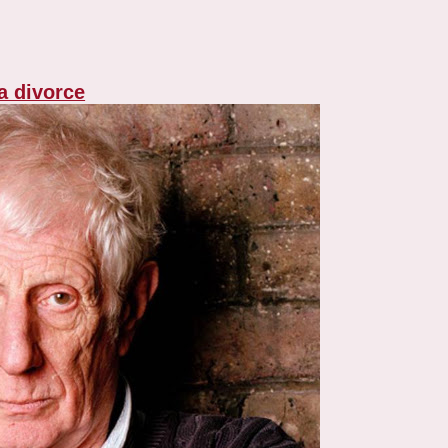
 a divorce