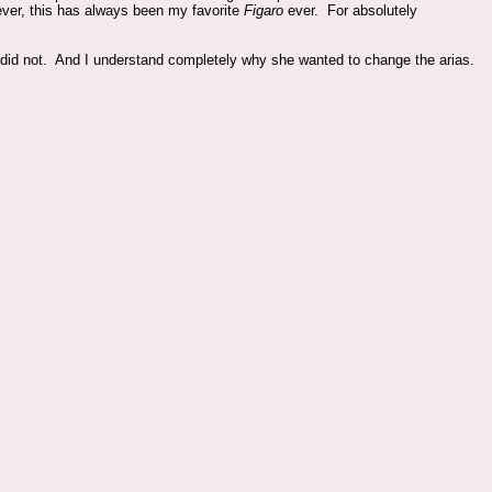
ver, this has always been my favorite
Figaro
ever. For absolutely
oli did not. And I understand completely why she wanted to change the arias.