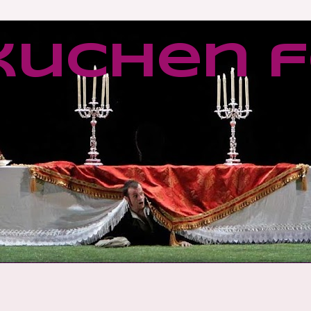
kuchen f