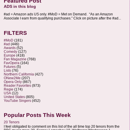
Featured Post
ADS in this blog
#ad = Amazon ads US only. #MoD = Met on Demand. “As an Amazon
Associate I earn from qualifying purchases.” Click on picture after the #ad...
FILTERS
#MoD
(181)
#ad
(446)
Awards
(52)
Comedy
(127)
Europe
(418)
Fan Magazine
(768)
FavOpera
(164)
Futures
(5)
Lists
(76)
Northern California
(427)
ONew2Me
(207)
Opera Only
(867)
Reader Favorites
(973)
Regie
(174)
USA
(12)
United States
(805)
YouTube Singers
(452)
Popular Posts This Week
20 Tenors
I feel obligated to comment on this list of the all time top 20 tenors from the