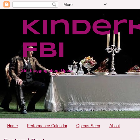
Kinder
FBI
Still blogging about Opera
Home
Performance Calendar
Operas Seen
About