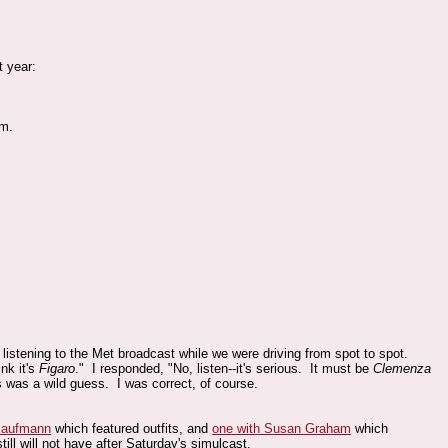
t year:
pm.
listening to the Met broadcast while we were driving from spot to spot.
nk it's
Figaro
." I responded, "No, listen--it's serious. It must be
Clemenza
s was a wild guess. I was correct, of course.
Kaufmann
which featured outfits, and
one with Susan Graham
which
till will not have after Saturday's simulcast.