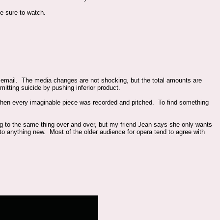
e sure to watch.
mail. The media changes are not shocking, but the total amounts are
itting suicide by pushing inferior product.
 when every imaginable piece was recorded and pitched. To find something
ning to the same thing over and over, but my friend Jean says she only wants
 to anything new. Most of the older audience for opera tend to agree with