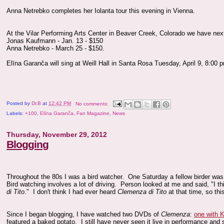
Anna Netrebko completes her Iolanta tour this evening in Vienna.
At the Vilar Performing Arts Center in Beaver Creek, Colorado we have nex
Jonas Kaufmann - Jan. 13 - $150
Anna Netrebko - March 25 - $150.
Elīna Garanča will sing at Weill Hall in Santa Rosa Tuesday, April 9, 8:00 
Posted by
Dr.B
at
12:42 PM
No comments:
Labels:
+100
,
Elīna Garanča
,
Fan Magazine
,
News
Thursday, November 29, 2012
Blogging
Throughout the 80s I was a bird watcher. One Saturday a fellow birder was 
Bird watching involves a lot of driving. Person looked at me and said, "I thi
di Tito
." I don't think I had ever heard
Clemenza di Tito
at that time, so thi
Since I began blogging, I have watched two DVDs of
Clemenza
:
one with 
featured a baked potato. I still have never seen it live in performance and s