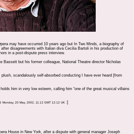
Opera may have occurred 10 years ago but In Two Minds, a biography of
 after disagreements with Italian diva Cecilia Bartoli in his production of
ors in a post-dispute press interview.
te Bassett but his former colleague, National Theatre director Nicholas
y plush, scandalously self-absorbed conducting I have ever heard [from
holds him in very low esteem, calling him “one of the great musical villains
ws
:]
Monday, 20 May, 2002, 11:12 GMT 12:12 UK
 Opera House in New York, after a dispute with general manager Joseph