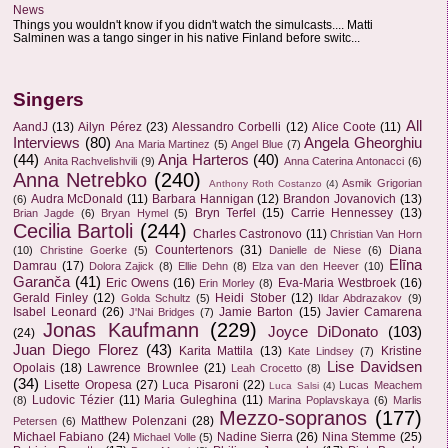
News
Things you wouldn't know if you didn't watch the simulcasts.... Matti
Salminen was a tango singer in his native Finland before switc...
Singers
All
AandJ
(13)
Ailyn Pérez
(23)
Alessandro Corbelli
(12)
Alice Coote
(11)
Interviews
(80)
Angela Gheorghiu
Ana Maria Martinez
(5)
Angel Blue
(7)
(44)
Anja Harteros
(40)
Anita Rachvelishvili
(9)
Anna Caterina Antonacci
(6)
Anna Netrebko
(240)
Asmik Grigorian
Anthony Roth Costanzo
(4)
Audra McDonald
(11)
Barbara Hannigan
(12)
Brandon Jovanovich
(13)
(6)
Bryn Terfel
(15)
Carrie Hennessey
(13)
Brian Jagde
(6)
Bryan Hymel
(5)
Cecilia Bartoli
(244)
Charles Castronovo
(11)
Christian Van Horn
Countertenors
(31)
Diana
(10)
Christine Goerke
(5)
Danielle de Niese
(6)
Elīna
Damrau
(17)
Dolora Zajick
(8)
Ellie Dehn
(8)
Elza van den Heever
(10)
Garanča
(41)
Eric Owens
(16)
Eva-Maria Westbroek
(16)
Erin Morley
(8)
Gerald Finley
(12)
Heidi Stober
(12)
Golda Schultz
(5)
Ildar Abdrazakov
(9)
Isabel Leonard
(26)
Jamie Barton
(15)
Javier Camarena
J'Nai Bridges
(7)
Jonas Kaufmann
(229)
Joyce DiDonato
(103)
(24)
Juan Diego Florez
(43)
Karita Mattila
(13)
Kristine
Kate Lindsey
(7)
Lise Davidsen
Opolais
(18)
Lawrence Brownlee
(21)
Leah Crocetto
(8)
(34)
Lisette Oropesa
(27)
Luca Pisaroni
(22)
Lucas Meachem
Luca Salsi
(4)
Ludovic Tézier
(11)
Maria Guleghina
(11)
(8)
Marina Poplavskaya
(6)
Marlis
Mezzo-sopranos
(177)
Matthew Polenzani
(28)
Petersen
(6)
Michael Fabiano
(24)
Nadine Sierra
(26)
Nina Stemme
(25)
Michael Volle
(5)