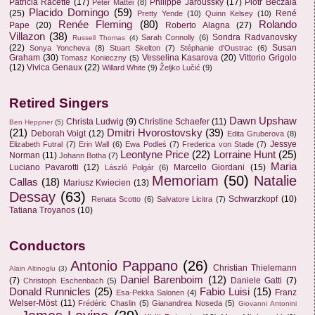
Patricia Racette
(17)
Philippe Jaroussky
(17)
Piotr Beczala
Peter Mattei
(8)
Placido Domingo
(59)
(25)
René
Pretty Yende
(10)
Quinn Kelsey
(10)
Renée Fleming
(80)
Rolando
Pape
(20)
Roberto Alagna
(27)
Villazon
(38)
Sondra Radvanovsky
Sarah Connolly
(6)
Russell Thomas
(4)
(22)
Susan
Sonya Yoncheva
(8)
Stuart Skelton
(7)
Stéphanie d'Oustrac
(6)
Graham
(30)
Vesselina Kasarova
(20)
Vittorio Grigolo
Tomasz Konieczny
(5)
(12)
Vivica Genaux
(22)
Willard White
(9)
Željko Lučić
(9)
Retired Singers
Dawn Upshaw
Christa Ludwig
(9)
Christine Schaefer
(11)
Ben Heppner
(5)
(21)
Dmitri Hvorostovsky
(39)
Deborah Voigt
(12)
Edita Gruberova
(8)
Jessye
Elizabeth Futral
(7)
Erin Wall
(6)
Ewa Podleś
(7)
Frederica von Stade
(7)
Leontyne Price
(22)
Lorraine Hunt
(25)
Norman
(11)
Johann Botha
(7)
Maria
Luciano Pavarotti
(12)
Marcello Giordani
(15)
László Polgár
(6)
Memoriam
(50)
Natalie
Callas
(18)
Mariusz Kwiecien
(13)
Dessay
(63)
Schwarzkopf
(10)
Renata Scotto
(6)
Salvatore Licitra
(7)
Tatiana Troyanos
(10)
Conductors
Antonio Pappano
(26)
Christian Thielemann
Alain Altinoglu
(3)
Daniel Barenboim
(12)
(7)
Daniele Gatti
(7)
Christoph Eschenbach
(5)
Donald Runnicles
(25)
Fabio Luisi
(15)
Franz
Esa-Pekka Salonen
(4)
Welser-Möst
(11)
Frédéric Chaslin
(5)
Gianandrea Noseda
(5)
Giovanni Antonini