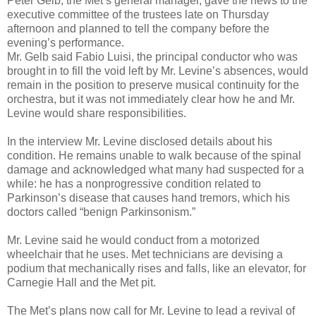
Peter Gelb, the Met’s general manager, gave the news to the
executive committee of the trustees late on Thursday
afternoon and planned to tell the company before the
evening’s performance.
Mr. Gelb said Fabio Luisi, the principal conductor who was
brought in to fill the void left by Mr. Levine’s absences, would
remain in the position to preserve musical continuity for the
orchestra, but it was not immediately clear how he and Mr.
Levine would share responsibilities.
In the interview Mr. Levine disclosed details about his
condition. He remains unable to walk because of the spinal
damage and acknowledged what many had suspected for a
while: he has a nonprogressive condition related to
Parkinson’s disease that causes hand tremors, which his
doctors called “benign Parkinsonism.”
Mr. Levine said he would conduct from a motorized
wheelchair that he uses. Met technicians are devising a
podium that mechanically rises and falls, like an elevator, for
Carnegie Hall and the Met pit.
The Met’s plans now call for Mr. Levine to lead a revival of