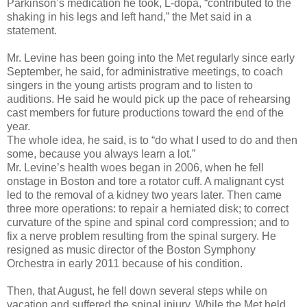
Parkinson’s medication he took, L-dopa, “contributed to the
shaking in his legs and left hand,” the Met said in a
statement.
Mr. Levine has been going into the Met regularly since early
September, he said, for administrative meetings, to coach
singers in the young artists program and to listen to
auditions. He said he would pick up the pace of rehearsing
cast members for future productions toward the end of the
year.
The whole idea, he said, is to “do what I used to do and then
some, because you always learn a lot.”
Mr. Levine’s health woes began in 2006, when he fell
onstage in Boston and tore a rotator cuff. A malignant cyst
led to the removal of a kidney two years later. Then came
three more operations: to repair a herniated disk; to correct
curvature of the spine and spinal cord compression; and to
fix a nerve problem resulting from the spinal surgery. He
resigned as music director of the Boston Symphony
Orchestra in early 2011 because of his condition.
Then, that August, he fell down several steps while on
vacation and suffered the spinal injury. While the Met held