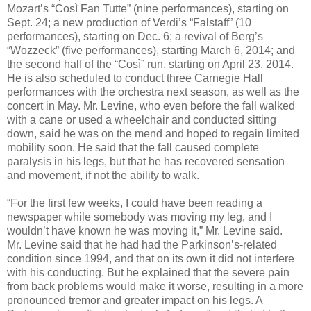
Mozart’s “Così Fan Tutte” (nine performances), starting on
Sept. 24; a new production of Verdi’s “Falstaff” (10
performances), starting on Dec. 6; a revival of Berg’s
“Wozzeck” (five performances), starting March 6, 2014; and
the second half of the “Così” run, starting on April 23, 2014.
He is also scheduled to conduct three Carnegie Hall
performances with the orchestra next season, as well as the
concert in May. Mr. Levine, who even before the fall walked
with a cane or used a wheelchair and conducted sitting
down, said he was on the mend and hoped to regain limited
mobility soon. He said that the fall caused complete
paralysis in his legs, but that he has recovered sensation
and movement, if not the ability to walk.
“For the first few weeks, I could have been reading a
newspaper while somebody was moving my leg, and I
wouldn’t have known he was moving it,” Mr. Levine said.
Mr. Levine said that he had had the Parkinson’s-related
condition since 1994, and that on its own it did not interfere
with his conducting. But he explained that the severe pain
from back problems would make it worse, resulting in a more
pronounced tremor and greater impact on his legs. A