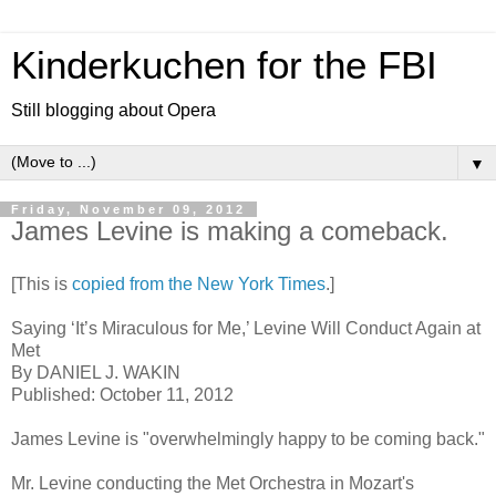
Kinderkuchen for the FBI
Still blogging about Opera
▼
Friday, November 09, 2012
James Levine is making a comeback.
[This is
copied from the New York Times
.]
Saying ‘It’s Miraculous for Me,’ Levine Will Conduct Again at
Met
By DANIEL J. WAKIN
Published: October 11, 2012
James Levine is "overwhelmingly happy to be coming back."
Mr. Levine conducting the Met Orchestra in Mozart's