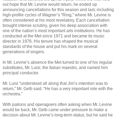
out hope that Mr. Levine would return, he ended up
announcing cancellations for this season and last, including
high-profile cycles of Wagner’s “Ring,” where Mr. Levine is
often considered at his most revelatory. Each cancellation
brought intense scrutiny, given his deep association with
one of the nation’s most important arts institutions. He has
conducted at the Met since 1971 and became its music
director in 1976. His tenure has shaped the musical
standards of the house and put his mark on several
generations of singers.
In Mr. Levine’s absence the Met turned to one of his regular
substitutes, Mr. Luisi, the Italian maestro, and named him
principal conductor.
Mr. Luisi “understood all along that Jim’s intention was to
return,” Mr. Gelb said. “He has a very important role with the
orchestra.”
With patrons and operagoers often asking when Mr. Levine
would be back, Mr. Gelb came under pressure to make a
decision about Mr. Levine’s long-term status, but he said he