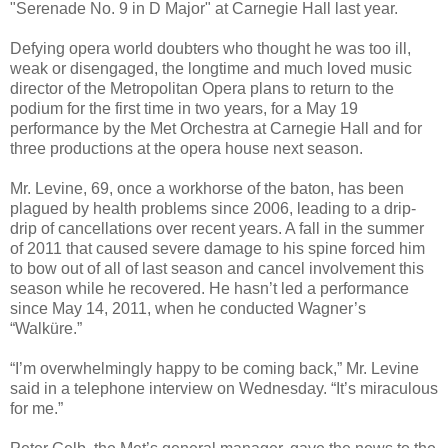
"Serenade No. 9 in D Major" at Carnegie Hall last year.
Defying opera world doubters who thought he was too ill,
weak or disengaged, the longtime and much loved music
director of the Metropolitan Opera plans to return to the
podium for the first time in two years, for a May 19
performance by the Met Orchestra at Carnegie Hall and for
three productions at the opera house next season.
Mr. Levine, 69, once a workhorse of the baton, has been
plagued by health problems since 2006, leading to a drip-
drip of cancellations over recent years. A fall in the summer
of 2011 that caused severe damage to his spine forced him
to bow out of all of last season and cancel involvement this
season while he recovered. He hasn’t led a performance
since May 14, 2011, when he conducted Wagner’s
“Walküre.”
“I’m overwhelmingly happy to be coming back,” Mr. Levine
said in a telephone interview on Wednesday. “It’s miraculous
for me.”