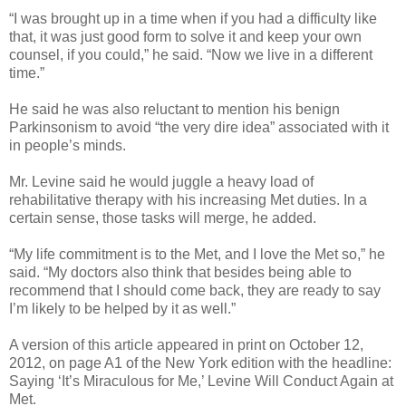
“I was brought up in a time when if you had a difficulty like
that, it was just good form to solve it and keep your own
counsel, if you could,” he said. “Now we live in a different
time.”
He said he was also reluctant to mention his benign
Parkinsonism to avoid “the very dire idea” associated with it
in people’s minds.
Mr. Levine said he would juggle a heavy load of
rehabilitative therapy with his increasing Met duties. In a
certain sense, those tasks will merge, he added.
“My life commitment is to the Met, and I love the Met so,” he
said. “My doctors also think that besides being able to
recommend that I should come back, they are ready to say
I’m likely to be helped by it as well.”
A version of this article appeared in print on October 12,
2012, on page A1 of the New York edition with the headline:
Saying ‘It’s Miraculous for Me,’ Levine Will Conduct Again at
Met.