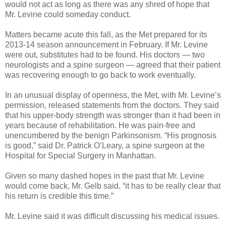
would not act as long as there was any shred of hope that
Mr. Levine could someday conduct.
Matters became acute this fall, as the Met prepared for its
2013-14 season announcement in February. If Mr. Levine
were out, substitutes had to be found. His doctors — two
neurologists and a spine surgeon — agreed that their patient
was recovering enough to go back to work eventually.
In an unusual display of openness, the Met, with Mr. Levine’s
permission, released statements from the doctors. They said
that his upper-body strength was stronger than it had been in
years because of rehabilitation. He was pain-free and
unencumbered by the benign Parkinsonism. “His prognosis
is good,” said Dr. Patrick O’Leary, a spine surgeon at the
Hospital for Special Surgery in Manhattan.
Given so many dashed hopes in the past that Mr. Levine
would come back, Mr. Gelb said, “it has to be really clear that
his return is credible this time.”
Mr. Levine said it was difficult discussing his medical issues.