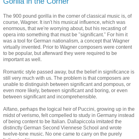
Gorilla in the Corner
The 900 pound gorilla in the corner of classical music is, of
course, Wagner. It isn't his musical influence, which was
enormous, that we're worrying about, but his recasting of
opera into something that must be "significant." For him it
was a tool for German nationalism, a concept that Wagner
virtually invented. Prior to Wagner composers were content
to be popular, but afterward they were required to be
important as well.
Romantic style passed away, but the belief in significance is
still very much with us. The problem is that composers are
unable to distinguish between significant and pompous, or
even more likely, between significant and boring, or even
between significant and incomprehensible.
Alfano, perhaps the logical heir of Puccini, growing up in the
midst of verismo, felt compelled to study in Germany instead
of being content to be Italian. Dallapiccola imitated the
distinctly German Second Viennese School and wrote
twelve-tone music. No one came to carry on the purely