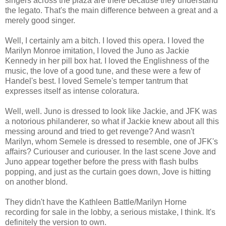
singers across the plaza are there because they understand
the legato. That's the main difference between a great and a
merely good singer.
Well, I certainly am a bitch. I loved this opera. I loved the
Marilyn Monroe imitation, I loved the Juno as Jackie
Kennedy in her pill box hat. I loved the Englishness of the
music, the love of a good tune, and these were a few of
Handel's best. I loved Semele's temper tantrum that
expresses itself as intense coloratura.
Well, well. Juno is dressed to look like Jackie, and JFK was
a notorious philanderer, so what if Jackie knew about all this
messing around and tried to get revenge? And wasn't
Marilyn, whom Semele is dressed to resemble, one of JFK's
affairs? Curiouser and curiouser. In the last scene Jove and
Juno appear together before the press with flash bulbs
popping, and just as the curtain goes down, Jove is hitting
on another blond.
They didn't have the Kathleen Battle/Marilyn Horne
recording for sale in the lobby, a serious mistake, I think. It's
definitely the version to own.