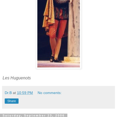
Les Huguenots
Dr.B
at
10:59 PM
No comments:
Share
Saturday, September 23, 2006