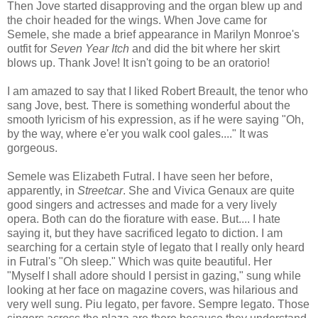
Then Jove started disapproving and the organ blew up and
the choir headed for the wings. When Jove came for
Semele, she made a brief appearance in Marilyn Monroe's
outfit for
Seven Year Itch
and did the bit where her skirt
blows up. Thank Jove! It isn't going to be an oratorio!
I am amazed to say that I liked Robert Breault, the tenor who
sang Jove, best. There is something wonderful about the
smooth lyricism of his expression, as if he were saying "Oh,
by the way, where e'er you walk cool gales...." It was
gorgeous.
Semele was Elizabeth Futral. I have seen her before,
apparently, in
Streetcar
. She and Vivica Genaux are quite
good singers and actresses and made for a very lively
opera. Both can do the fiorature with ease. But.... I hate
saying it, but they have sacrificed legato to diction. I am
searching for a certain style of legato that I really only heard
in Futral's "Oh sleep." Which was quite beautiful. Her
"Myself I shall adore should I persist in gazing," sung while
looking at her face on magazine covers, was hilarious and
very well sung. Piu legato, per favore. Sempre legato. Those