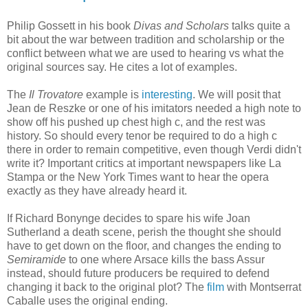
Philip Gossett in his book
Divas and Scholars
talks quite a
bit about the war between tradition and scholarship or the
conflict between what we are used to hearing vs what the
original sources say. He cites a lot of examples.
The
Il Trovatore
example is
interesting
. We will posit that
Jean de Reszke or one of his imitators needed a high note to
show off his pushed up chest high c, and the rest was
history. So should every tenor be required to do a high c
there in order to remain competitive, even though Verdi didn't
write it? Important critics at important newspapers like La
Stampa or the New York Times want to hear the opera
exactly as they have already heard it.
If Richard Bonynge decides to spare his wife Joan
Sutherland a death scene, perish the thought she should
have to get down on the floor, and changes the ending to
Semiramide
to one where Arsace kills the bass Assur
instead, should future producers be required to defend
changing it back to the original plot? The
film
with Montserrat
Caballe uses the original ending.