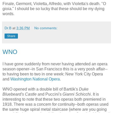
Finale, Germont, Violetta, Alfredo, with Violetta's death. "O
gioia." I should be so lucky that these should be my dying
words.
Dr.B
at
3:36 PM
No comments:
Share
WNO
I have gone suddenly from never having attended an opera
season opener--in San Francisco this is a very posh affair--
to having been to two in one week: New York City Opera
and
Washington National Opera
.
WNO opened with a double bill of Bartók's
Duke
Bluebeard's Castle
and Puccini's
Gianni Schicchi
. It is
interesting to note that these two operas both premiered in
1918. There was a concern for continuity--both operas used
the same huge spiral metal staircase (where are you going