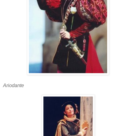
Ariodante