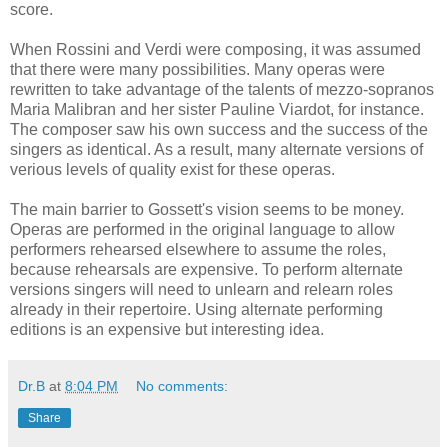
score.
When Rossini and Verdi were composing, it was assumed
that there were many possibilities. Many operas were
rewritten to take advantage of the talents of mezzo-sopranos
Maria Malibran and her sister Pauline Viardot, for instance.
The composer saw his own success and the success of the
singers as identical. As a result, many alternate versions of
verious levels of quality exist for these operas.
The main barrier to Gossett's vision seems to be money.
Operas are performed in the original language to allow
performers rehearsed elsewhere to assume the roles,
because rehearsals are expensive. To perform alternate
versions singers will need to unlearn and relearn roles
already in their repertoire. Using alternate performing
editions is an expensive but interesting idea.
Dr.B
at
8:04 PM
No comments:
Share