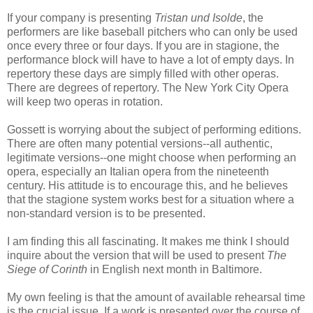
If your company is presenting
Tristan und Isolde
, the
performers are like baseball pitchers who can only be used
once every three or four days. If you are in stagione, the
performance block will have to have a lot of empty days. In
repertory these days are simply filled with other operas.
There are degrees of repertory. The New York City Opera
will keep two operas in rotation.
Gossett is worrying about the subject of performing editions.
There are often many potential versions--all authentic,
legitimate versions--one might choose when performing an
opera, especially an Italian opera from the nineteenth
century. His attitude is to encourage this, and he believes
that the stagione system works best for a situation where a
non-standard version is to be presented.
I am finding this all fascinating. It makes me think I should
inquire about the version that will be used to present
The
Siege of Corinth
in English next month in Baltimore.
My own feeling is that the amount of available rehearsal time
is the crucial issue. If a work is presented over the course of