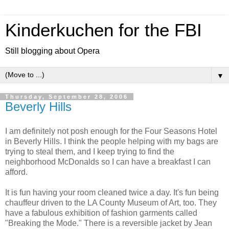
Kinderkuchen for the FBI
Still blogging about Opera
▼
Thursday, September 28, 2006
Beverly Hills
I am definitely not posh enough for the Four Seasons Hotel
in Beverly Hills. I think the people helping with my bags are
trying to steal them, and I keep trying to find the
neighborhood McDonalds so I can have a breakfast I can
afford.
It is fun having your room cleaned twice a day. It's fun being
chauffeur driven to the LA County Museum of Art, too. They
have a fabulous exhibition of fashion garments called
"Breaking the Mode." There is a reversible jacket by Jean