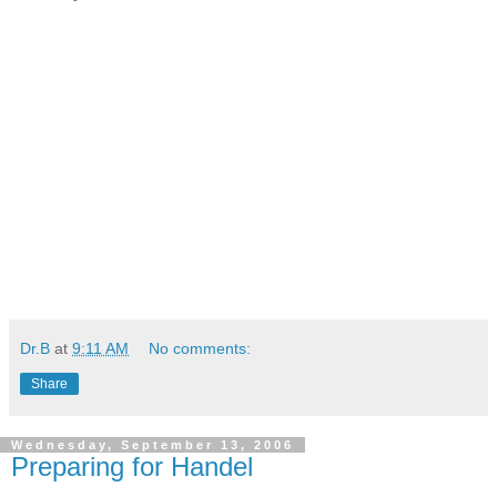
Dr.B
at
9:11 AM
No comments:
Share
Wednesday, September 13, 2006
Preparing for Handel