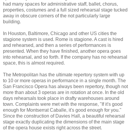
had many spaces for administrative staff, ballet, chorus,
properties, costumes and a full sized rehearsal stage tucked
away in obscure corners of the not particularly large
building.
In Houston, Baltimore, Chicago and other US cities the
stagione system is used. Rome is stagione. A cast is hired
and rehearsed, and then a series of performances is
presented. When they have finished, another opera goes
into rehearsal, and so forth. If the company has no rehearsal
space, this is almost required.
The Metropolitan has the ultimate repertory system with up
to 10 or more operas in performance in a single month. The
San Francisco Opera has always been repertory, though not
more than about 3 operas are in rotation at once. In the old
days rehearsals took place in drafty warehouses around
town. Complaints were met with the response, "If it's good
enough for Montserrat Caballe, it's good enough for you."
Since the construction of Davies Hall, a beautiful rehearsal
stage exactly duplicating the dimensions of the main stage
of the opera house exists right across the street.