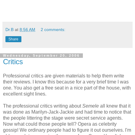
Dr.B
at
8:56 AM
2 comments:
Share
Wednesday, September 20, 2006
Critics
Professional critics are given materials to help them write
their reviews. I know this because for a very brief time I was
one. You also get a free seat in a nice part of the house, with
excellent sight lines.
The professional critics writing about
Semele
all knew that it
was done as Marilyn-Jack-Jackie and had time to notice that
the people littering the stage were secret service agents.
Now what could those people tell? Opera as celebrity
gossip! We ordinary people had to figure it out ourselves. I'm