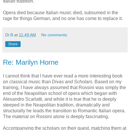
Italian tradition.
Opera died because Italian music died, subsumed in the
rage for things German, and no one has come to replace it.
Dr.B
at
11:49 AM
No comments:
Share
Re: Marilyn Horne
I cannot think that I have ever read a more interesting book
on classical music than
Divas and Scholars
. Based on my
training, I have always assumed that Rossini was simply the
end of the Neapolitan school of opera which began with
Alesandro Scarlatti, and while it is true that he is deeply
steeped in the Neapolitan tradition, dramatically and
structurally he leads the transition to Romantic Italian opera.
The material on Rossini alone is deeply fascinating.
Accompanying the scholars on their quest, matching them at