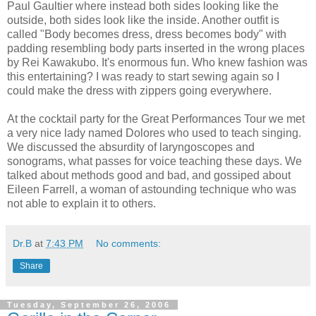
Paul Gaultier where instead both sides looking like the
outside, both sides look like the inside. Another outfit is
called "Body becomes dress, dress becomes body" with
padding resembling body parts inserted in the wrong places
by Rei Kawakubo. It's enormous fun. Who knew fashion was
this entertaining? I was ready to start sewing again so I
could make the dress with zippers going everywhere.
At the cocktail party for the Great Performances Tour we met
a very nice lady named Dolores who used to teach singing.
We discussed the absurdity of laryngoscopes and
sonograms, what passes for voice teaching these days. We
talked about methods good and bad, and gossiped about
Eileen Farrell, a woman of astounding technique who was
not able to explain it to others.
Dr.B
at
7:43 PM
No comments:
Share
Tuesday, September 26, 2006