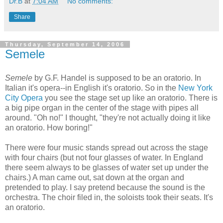
Dr.B
at
7:04 AM
No comments:
Share
Thursday, September 14, 2006
Semele
Semele
by G.F. Handel is supposed to be an oratorio. In
Italian it's opera--in English it's oratorio. So in the
New York
City Opera
you see the stage set up like an oratorio. There is
a big pipe organ in the center of the stage with pipes all
around. "Oh no!" I thought, "they're not actually doing it like
an oratorio. How boring!"
There were four music stands spread out across the stage
with four chairs (but not four glasses of water. In England
there seem always to be glasses of water set up under the
chairs.) A man came out, sat down at the organ and
pretended to play. I say pretend because the sound is the
orchestra. The choir filed in, the soloists took their seats. It's
an oratorio.