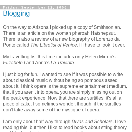
Friday, September 22, 2006
Blogging
On the way to Arizona I picked up a copy of Smithsonian.
There is an article on the woman pharoah Hatshepsut.
There is also a review of a new biography of Lorenzo da
Ponte called
The Libretist of Venice
. I'll have to look it over.
My travelling list this time includes only Helen Mirren's
Elizabeth I
and Anna's
La Traviata
.
I just blog for fun. I wanted to see if it was possible to write
about classical music without being so pompous assed
about it. I think opera is the supreme entertainment medium,
that if you aren't into opera, you are simply missing out on
the peak experience. Now that there are surtitles, it's all a
piece of cake. I sometimes wonder, though, if the surtitles
don't take away some of the mystique of opera.
I am only about half way through
Divas and Scholars
. I love
reading this, but then I like to read books about string theory