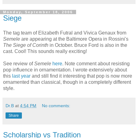
Monday, September 18, 2006
Siege
The tag team of Elizabeth Futral and Vivica Genaux from
Semele
are appearing at the Baltimore Opera in Rossini's
The Siege of Corinth
in October. Bruce Ford is also in the
cast. Cool! This sounds really exciting!
See review of
Semele
here
. Note comment about resisting
pop influence in ornamentation. I wrote extensively about
this
last year
and still find it interesting that pop is now more
ornamented than classical, though in a completely different
style.
Dr.B
at
4:54 PM
No comments:
Share
Scholarship vs Tradition