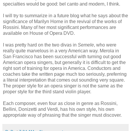
specialties would be good: bel canto and modern, I think.
I will try to summarize in a future blog what he says about the
significance of Marilyn Horne in the revival of the works of
Rossini. Many of her most significant performances are
available on House of Opera DVD.
I was pretty hard on the two divas in
Semele
, who were
really quite marvelous in a very American way. Merola in
San Francisco has been successful with turning out good
American opera singers, but generally it is difficult to get the
right sort of training for opera in America. Conductors and
coaches take the written page much too seriously, preferring
a literal interpretation that comes out sounding very square.
The proper style for an opera singer is not the same as the
proper style for the third stand violin player.
Each composer, even four as close in genre as Rossini,
Bellini, Donizetti and Verdi, has his own style, his own
appropriate way of phrasing that the singer must discover.