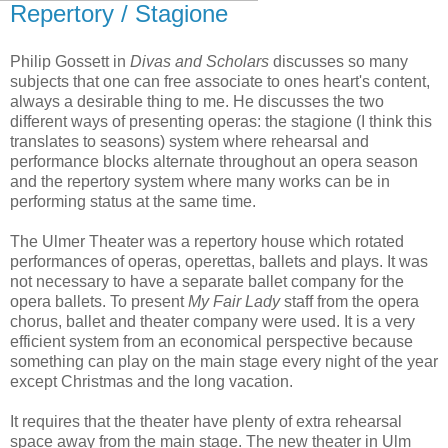
Repertory / Stagione
Philip Gossett in
Divas and Scholars
discusses so many
subjects that one can free associate to ones heart's content,
always a desirable thing to me. He discusses the two
different ways of presenting operas: the stagione (I think this
translates to seasons) system where rehearsal and
performance blocks alternate throughout an opera season
and the repertory system where many works can be in
performing status at the same time.
The Ulmer Theater was a repertory house which rotated
performances of operas, operettas, ballets and plays. It was
not necessary to have a separate ballet company for the
opera ballets. To present
My Fair Lady
staff from the opera
chorus, ballet and theater company were used. It is a very
efficient system from an economical perspective because
something can play on the main stage every night of the year
except Christmas and the long vacation.
It requires that the theater have plenty of extra rehearsal
space away from the main stage. The new theater in Ulm