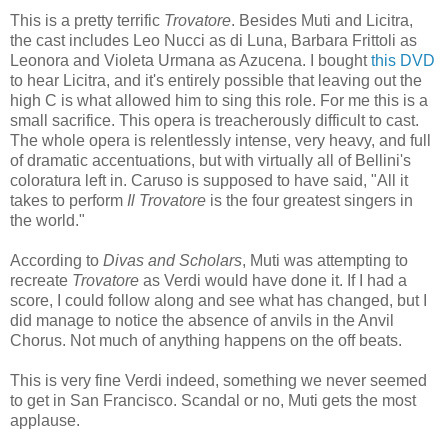
This is a pretty terrific
Trovatore
. Besides Muti and Licitra,
the cast includes Leo Nucci as di Luna, Barbara Frittoli as
Leonora and Violeta Urmana as Azucena. I bought
this DVD
to hear Licitra, and it's entirely possible that leaving out the
high C is what allowed him to sing this role. For me this is a
small sacrifice. This opera is treacherously difficult to cast.
The whole opera is relentlessly intense, very heavy, and full
of dramatic accentuations, but with virtually all of Bellini's
coloratura left in. Caruso is supposed to have said, "All it
takes to perform
Il Trovatore
is the four greatest singers in
the world."
According to
Divas and Scholars
, Muti was attempting to
recreate
Trovatore
as Verdi would have done it. If I had a
score, I could follow along and see what has changed, but I
did manage to notice the absence of anvils in the Anvil
Chorus. Not much of anything happens on the off beats.
This is very fine Verdi indeed, something we never seemed
to get in San Francisco. Scandal or no, Muti gets the most
applause.