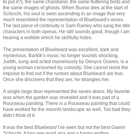
to put it?), the same chandalier, the same fluttering birds and
the same images of ghosts. When Buoso dies at the start of
Schicchi
, his soul is seen ascending in an image that very
much resembled the representation of Bluebeard's wives.
The last piece of continuity is Sam Ramey who sang the title
characters in both operas. He still sounds good, though I am
hearing a wobble which he skillfully hides.
The presentation of
Bluebeard
was excellent, dark and
mysterious. Bartók's music no longer sounds shocking.
Judith, sung and acted marvelously by Denyce Graves, is a
young woman consumed by curiosity. She cannot resist the
impulse to find out if the rumors about Bluebeard are true.
Once she discovers that they are, he strangles her.
A single large door represented the seven doors. My favorite
was when the garden was revealed and it was part of a
Rousseau painting. There is a Rousseau painting that could
have worked for the moonlit landscape as well. Too bad they
didn't think of it.
It was the best
Bluebeard
I've seen but not the best
Gianni
Schicchi
. It has one good aria and a happy ending.