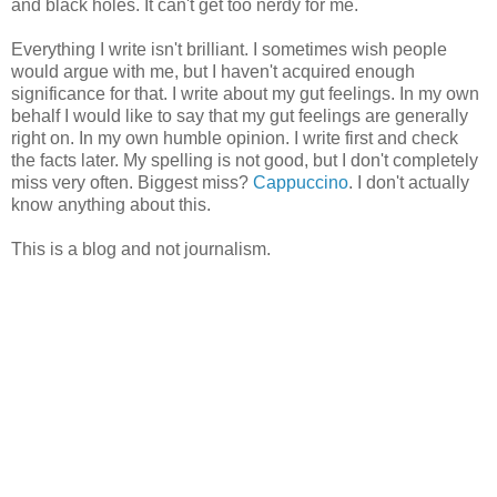
and black holes. It can't get too nerdy for me.
Everything I write isn't brilliant. I sometimes wish people
would argue with me, but I haven't acquired enough
significance for that. I write about my gut feelings. In my own
behalf I would like to say that my gut feelings are generally
right on. In my own humble opinion. I write first and check
the facts later. My spelling is not good, but I don't completely
miss very often. Biggest miss?
Cappuccino
. I don't actually
know anything about this.
This is a blog and not journalism.