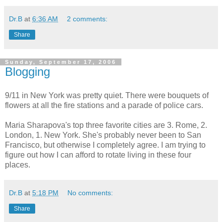
Dr.B
at
6:36 AM
2 comments:
Share
Sunday, September 17, 2006
Blogging
9/11 in New York was pretty quiet. There were bouquets of
flowers at all the fire stations and a parade of police cars.
Maria Sharapova's top three favorite cities are 3. Rome, 2.
London, 1. New York. She's probably never been to San
Francisco, but otherwise I completely agree. I am trying to
figure out how I can afford to rotate living in these four
places.
Dr.B
at
5:18 PM
No comments:
Share