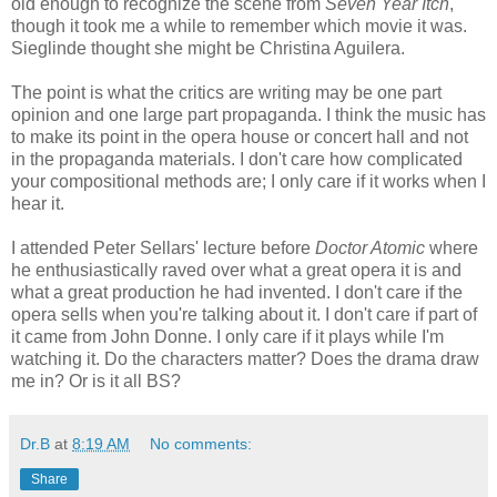
old enough to recognize the scene from
Seven Year Itch
,
though it took me a while to remember which movie it was.
Sieglinde thought she might be Christina Aguilera.
The point is what the critics are writing may be one part
opinion and one large part propaganda. I think the music has
to make its point in the opera house or concert hall and not
in the propaganda materials. I don't care how complicated
your compositional methods are; I only care if it works when I
hear it.
I attended Peter Sellars' lecture before
Doctor Atomic
where
he enthusiastically raved over what a great opera it is and
what a great production he had invented. I don't care if the
opera sells when you're talking about it. I don't care if part of
it came from John Donne. I only care if it plays while I'm
watching it. Do the characters matter? Does the drama draw
me in? Or is it all BS?
Dr.B
at
8:19 AM
No comments:
Share