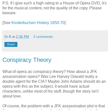
P.S. If I give such a high rating to a House of Opera DVD, it's
for the musical content, not the quality of the copy. Please
beware.
[See
Kinderkuchen History 1850-70
]
Dr.B
at
2:36 PM
2 comments:
Share
Conspiracy Theory
What of opera as conspiracy theory? How about a JFK
assassination opera? Was Lee Harvey Oswald really a
double agent for the CIA? Maybe John Adams should do an
opera with this as the subject. It would have actual
characters, unlike most of his stuff, though the story isn't
about love.
Of course, the problem with a JFK assassination plot is that