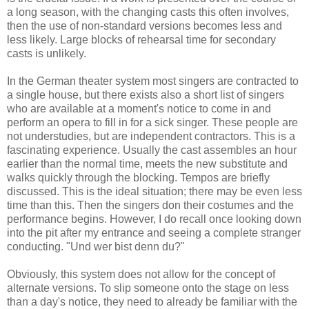
a long season, with the changing casts this often involves,
then the use of non-standard versions becomes less and
less likely. Large blocks of rehearsal time for secondary
casts is unlikely.
In the German theater system most singers are contracted to
a single house, but there exists also a short list of singers
who are available at a moment's notice to come in and
perform an opera to fill in for a sick singer. These people are
not understudies, but are independent contractors. This is a
fascinating experience. Usually the cast assembles an hour
earlier than the normal time, meets the new substitute and
walks quickly through the blocking. Tempos are briefly
discussed. This is the ideal situation; there may be even less
time than this. Then the singers don their costumes and the
performance begins. However, I do recall once looking down
into the pit after my entrance and seeing a complete stranger
conducting. "Und wer bist denn du?"
Obviously, this system does not allow for the concept of
alternate versions. To slip someone onto the stage on less
than a day's notice, they need to already be familiar with the