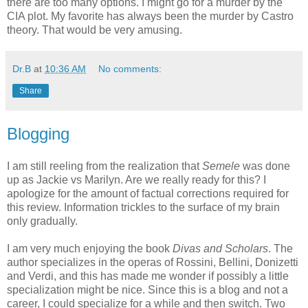
there are too many options. I might go for a murder by the
CIA plot. My favorite has always been the murder by Castro
theory. That would be very amusing.
Dr.B
at
10:36 AM
No comments:
Share
Blogging
I am still reeling from the realization that
Semele
was done
up as Jackie vs Marilyn. Are we really ready for this? I
apologize for the amount of factual corrections required for
this review. Information trickles to the surface of my brain
only gradually.
I am very much enjoying the book
Divas and Scholars
. The
author specializes in the operas of Rossini, Bellini, Donizetti
and Verdi, and this has made me wonder if possibly a little
specialization might be nice. Since this is a blog and not a
career, I could specialize for a while and then switch. Two