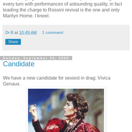
every turn with performances of astounding quality, in fact
leading the charge to Rossini revival is the one and only
Marilyn Horne. I kneel.
Dr.B
at
10:49 AM
1 comment:
Share
Sunday, September 24, 2006
Candidate
We have a new candidate for sexiest in drag: Vivica
Genaux.