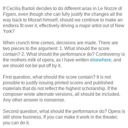
If Cecilia Bartoli decides to do different arias in
Le Nozze di
Figaro
, even though she can fully justify the changes all the
way back to Mozart himself, should we continue to make an
endless fit over it, effectively driving a major artist out of New
York?
When crunch time comes, decisions are made. There are
two pieces to the argument: 1. What should the score
contain? 2. What should the performance do? Controversy is
the mothers milk of opera, as I have written
elsewhere
, and
we should not be put off by it.
First question, what should the score contain? It is not
possible to justify issuing printed scores and published
materials that do not reflect the highest scholarship. If the
composer wrote alternate versions, all should be included.
Any other answer is nonsense.
Second question, what should the performance do? Opera is
still show business. If you can make it work in the theater,
you can do it.