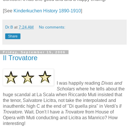
[See
Kinderkuchen History 1890-1910
]
Dr.B
at
7:24 AM
No comments:
Share
Friday, September 15, 2006
Il Trovatore
I was happily reading
Divas and
Scholars
where he tells about the
huge scandal at La Scala when Riccardo Muti insisted that
the tenor, Salvatore Licitra, not take the interpolated and
inauthentic high C at the end of "Di quella pira" in Verdi's
Il
Trovatore.
Wait. Don't I have a
Trovatore
from House of
Opera with Muti conducting and Licitra as Manrico? How
interesting!