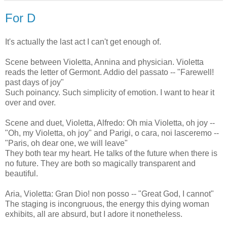
For D
It's actually the last act I can't get enough of.
Scene between Violetta, Annina and physician. Violetta
reads the letter of Germont. Addio del passato -- "Farewell!
past days of joy"
Such poinancy. Such simplicity of emotion. I want to hear it
over and over.
Scene and duet, Violetta, Alfredo: Oh mia Violetta, oh joy --
"Oh, my Violetta, oh joy" and Parigi, o cara, noi lasceremo --
"Paris, oh dear one, we will leave"
They both tear my heart. He talks of the future when there is
no future. They are both so magically transparent and
beautiful.
Aria, Violetta: Gran Dio! non posso -- "Great God, I cannot"
The staging is incongruous, the energy this dying woman
exhibits, all are absurd, but I adore it nonetheless.