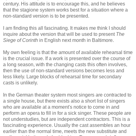
century. His attitude is to encourage this, and he believes
that the stagione system works best for a situation where a
non-standard version is to be presented.
I am finding this all fascinating. It makes me think I should
inquire about the version that will be used to present
The
Siege of Corinth
in English next month in Baltimore.
My own feeling is that the amount of available rehearsal time
is the crucial issue. If a work is presented over the course of
a long season, with the changing casts this often involves,
then the use of non-standard versions becomes less and
less likely. Large blocks of rehearsal time for secondary
casts is unlikely.
In the German theater system most singers are contracted to
a single house, but there exists also a short list of singers
who are available at a moment's notice to come in and
perform an opera to fill in for a sick singer. These people are
not understudies, but are independent contractors. This is a
fascinating experience. Usually the cast assembles an hour
earlier than the normal time, meets the new substitute and