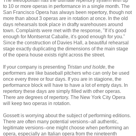
The Metropolitan has the ultimate repertory system with up
to 10 or more operas in performance in a single month. The
San Francisco Opera has always been repertory, though not
more than about 3 operas are in rotation at once. In the old
days rehearsals took place in drafty warehouses around
town. Complaints were met with the response, "If it's good
enough for Montserrat Caballe, it's good enough for you."
Since the construction of Davies Hall, a beautiful rehearsal
stage exactly duplicating the dimensions of the main stage
of the opera house exists right across the street.
If your company is presenting
Tristan und Isolde
, the
performers are like baseball pitchers who can only be used
once every three or four days. If you are in stagione, the
performance block will have to have a lot of empty days. In
repertory these days are simply filled with other operas.
There are degrees of repertory. The New York City Opera
will keep two operas in rotation.
Gossett is worrying about the subject of performing editions.
There are often many potential versions--all authentic,
legitimate versions--one might choose when performing an
opera, especially an Italian opera from the nineteenth