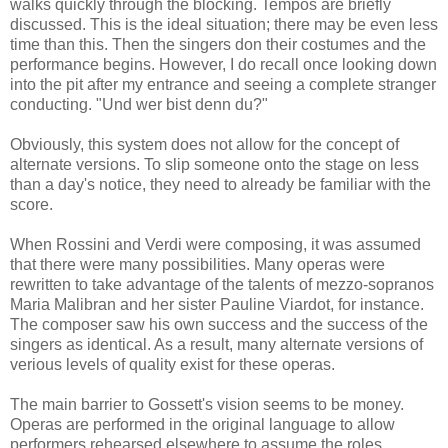
walks quickly through the blocking. Tempos are briefly
discussed. This is the ideal situation; there may be even less
time than this. Then the singers don their costumes and the
performance begins. However, I do recall once looking down
into the pit after my entrance and seeing a complete stranger
conducting. "Und wer bist denn du?"
Obviously, this system does not allow for the concept of
alternate versions. To slip someone onto the stage on less
than a day's notice, they need to already be familiar with the
score.
When Rossini and Verdi were composing, it was assumed
that there were many possibilities. Many operas were
rewritten to take advantage of the talents of mezzo-sopranos
Maria Malibran and her sister Pauline Viardot, for instance.
The composer saw his own success and the success of the
singers as identical. As a result, many alternate versions of
verious levels of quality exist for these operas.
The main barrier to Gossett's vision seems to be money.
Operas are performed in the original language to allow
performers rehearsed elsewhere to assume the roles,