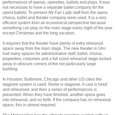
performances of operas, operettas, ballets and plays. It was
not necessary to have a separate ballet company for the
opera ballets. To present
My Fair Lady
staff from the opera
chorus, ballet and theater company were used. It is a very
efficient system from an economical perspective because
something can play on the main stage every night of the year
except Christmas and the long vacation.
It requires that the theater have plenty of extra rehearsal
space away from the main stage. The new theater in Ulm
had many spaces for administrative staff, ballet, chorus,
properties, costumes and a full sized rehearsal stage tucked
away in obscure corners of the not particularly large
building.
In Houston, Baltimore, Chicago and other US cities the
stagione system is used. Rome is stagione. A cast is hired
and rehearsed, and then a series of performances is
presented. When they have finished, another opera goes
into rehearsal, and so forth. If the company has no rehearsal
space, this is almost required.