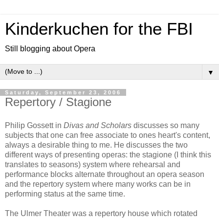
Kinderkuchen for the FBI
Still blogging about Opera
▼
Saturday, September 23, 2006
Repertory / Stagione
Philip Gossett in
Divas and Scholars
discusses so many
subjects that one can free associate to ones heart's content,
always a desirable thing to me. He discusses the two
different ways of presenting operas: the stagione (I think this
translates to seasons) system where rehearsal and
performance blocks alternate throughout an opera season
and the repertory system where many works can be in
performing status at the same time.
The Ulmer Theater was a repertory house which rotated