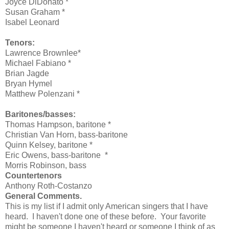
Joyce DiDonato *
Susan Graham *
Isabel Leonard
Tenors:
Lawrence Brownlee*
Michael Fabiano *
Brian Jagde
Bryan Hymel
Matthew Polenzani *
Baritones/basses:
Thomas Hampson, baritone *
Christian Van Horn
, bass-baritone
Quinn Kelsey, baritone *
Eric Owens, bass-baritone
*
Morris Robinson
, bass
Countertenors
Anthony Roth-Costanzo
General Comments.
This is my list if I admit only American singers that I have
heard. I haven't done one of these before. Your favorite
might be someone I haven't heard or someone I think of as