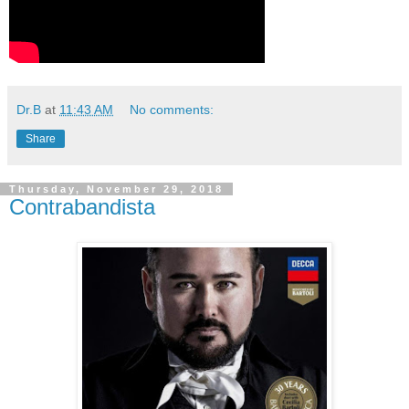
Dr.B
at
11:43 AM
No comments:
Share
Thursday, November 29, 2018
Contrabandista