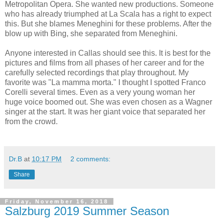
Metropolitan Opera. She wanted new productions. Someone
who has already triumphed at La Scala has a right to expect
this. But she blames Meneghini for these problems. After the
blow up with Bing, she separated from Meneghini.
Anyone interested in Callas should see this. It is best for the
pictures and films from all phases of her career and for the
carefully selected recordings that play throughout. My
favorite was "La mamma morta." I thought I spotted Franco
Corelli several times. Even as a very young woman her
huge voice boomed out. She was even chosen as a Wagner
singer at the start. It was her giant voice that separated her
from the crowd.
Dr.B
at
10:17 PM
2 comments:
Share
Friday, November 16, 2018
Salzburg 2019 Summer Season