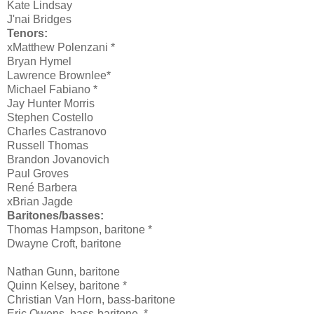
Kate Lindsay
J'nai Bridges
Tenors:
xMatthew Polenzani *
Bryan Hymel
Lawrence Brownlee*
Michael Fabiano *
Jay Hunter Morris
Stephen Costello
Charles Castranovo
Russell Thomas
Brandon Jovanovich
Paul Groves
René Barbera
xBrian Jagde
Baritones/basses:
Thomas Hampson, baritone *
Dwayne Croft
, baritone
Nathan Gunn
, baritone
Quinn Kelsey, baritone *
Christian Van Horn
, bass-baritone
Eric Owens, bass-baritone
*