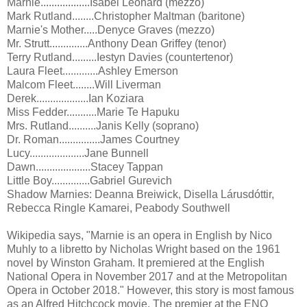
Marnie..................Isabel Leonard (mezzo)
Mark Rutland........Christopher Maltman (baritone)
Marnie's Mother.....Denyce Graves (mezzo)
Mr. Strutt..............Anthony Dean Griffey (tenor)
Terry Rutland.........Iestyn Davies (countertenor)
Laura Fleet.............Ashley Emerson
Malcom Fleet........Will Liverman
Derek...................Ian Koziara
Miss Fedder...........Marie Te Hapuku
Mrs. Rutland..........Janis Kelly (soprano)
Dr. Roman...............James Courtney
Lucy....................Jane Bunnell
Dawn....................Stacey Tappan
Little Boy..............Gabriel Gurevich
Shadow Marnies: Deanna Breiwick, Disella Lárusdóttir,
Rebecca Ringle Kamarei, Peabody Southwell
Wikipedia says, "Marnie is an opera in English by Nico
Muhly to a libretto by Nicholas Wright based on the 1961
novel by Winston Graham. It premiered at the English
National Opera in November 2017 and at the Metropolitan
Opera in October 2018." However, this story is most famous
as an Alfred Hitchcock movie. The premier at the ENO