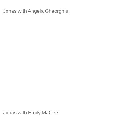
Jonas with Angela Gheorghiu:
Jonas with Emily MaGee: