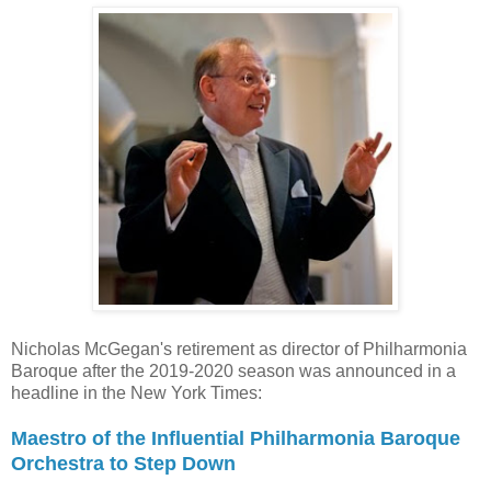
Nicholas McGegan's retirement as director of Philharmonia
Baroque after the 2019-2020 season was announced in a
headline in the New York Times:
Maestro of the Influential Philharmonia Baroque
Orchestra to Step Down