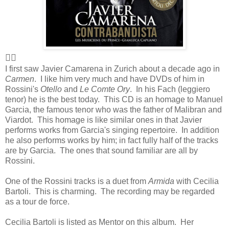
👍🏻
I first saw Javier Camarena in Zurich about a decade ago in
Carmen
. I like him very much and have DVDs of him in
Rossini's
Otello
and
Le Comte Ory
. In his Fach (leggiero
tenor) he is the best today. This CD is an homage to Manuel
Garcia, the famous tenor who was the father of Malibran and
Viardot. This homage is like similar ones in that Javier
performs works from Garcia's singing repertoire. In addition
he also performs works by him; in fact fully half of the tracks
are by Garcia. The ones that sound familiar are all by
Rossini.
One of the Rossini tracks is a duet from
Armida
with Cecilia
Bartoli. This is charming. The recording may be regarded
as a tour de force.
Cecilia Bartoli is listed as Mentor on this album. Her