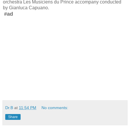
orchestra Les Musiciens du Prince accompany conducted
by Gianluca Capuano.
#ad
Dr.B
at
11:54 PM
No comments:
Share