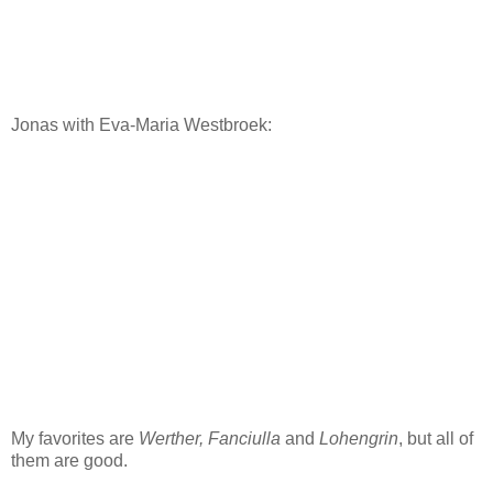
Jonas with Eva-Maria Westbroek:
My favorites are
Werther,
Fanciulla
and
Lohengrin
, but all of
them are good.