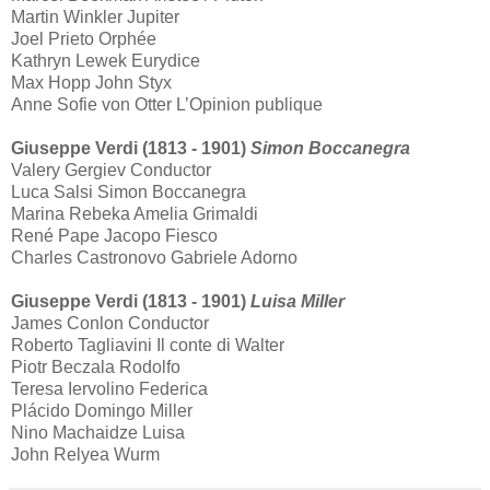
Martin Winkler Jupiter
Joel Prieto Orphée
Kathryn Lewek Eurydice
Max Hopp John Styx
Anne Sofie von Otter L’Opinion publique
Giuseppe Verdi (1813 - 1901)
Simon Boccanegra
Valery Gergiev Conductor
Luca Salsi Simon Boccanegra
Marina Rebeka Amelia Grimaldi
René Pape Jacopo Fiesco
Charles Castronovo Gabriele Adorno
Giuseppe Verdi (1813 - 1901)
Luisa Miller
James Conlon Conductor
Roberto Tagliavini Il conte di Walter
Piotr Beczala Rodolfo
Teresa Iervolino Federica
Plácido Domingo Miller
Nino Machaidze Luisa
John Relyea Wurm