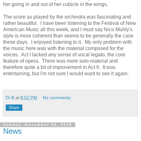
her going in and out of her cubicle in the wings.
The score as played by the orchestra was fascinating and
rather beautiful. I have been listening to the Festival of New
American Music all this week, and I must say Nico Muhly's
style is more coherent than seems to be generally the case
these days. I enjoyed listening to it. My only problem with
the music here was with the material composed for the
voices. Act I lacked any sense of vocal legato, the core
feature of opera. There was more solo material and
therefore quite a bit of improvement in Act II. It was
entertaining, but I'm not sure I would want to see it again.
Dr.B
at
8:52 PM
No comments:
Share
Sunday, November 04, 2018
News