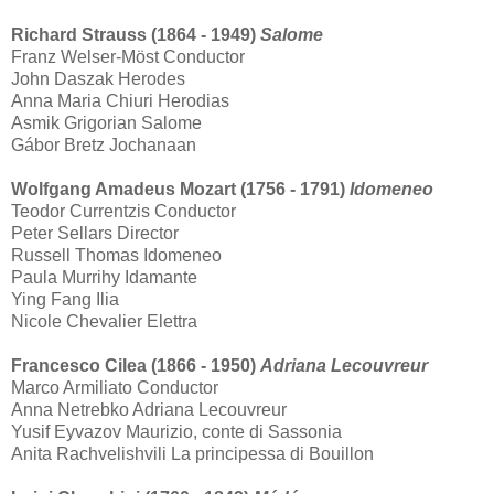
Richard Strauss (1864 - 1949)
Salome
Franz Welser-Möst Conductor
John Daszak Herodes
Anna Maria Chiuri Herodias
Asmik Grigorian Salome
Gábor Bretz Jochanaan
Wolfgang Amadeus Mozart (1756 - 1791)
Idomeneo
Teodor Currentzis Conductor
Peter Sellars Director
Russell Thomas Idomeneo
Paula Murrihy Idamante
Ying Fang Ilia
Nicole Chevalier Elettra
Francesco Cilea (1866 - 1950)
Adriana Lecouvreur
Marco Armiliato Conductor
Anna Netrebko Adriana Lecouvreur
Yusif Eyvazov Maurizio, conte di Sassonia
Anita Rachvelishvili La principessa di Bouillon