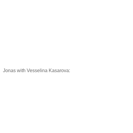
Jonas with Vesselina Kasarova: