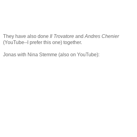
They have also done
Il Trovatore
and
Andres Chenier
(YouTube--I prefer this one) together.
Jonas with Nina Stemme (also on YouTube):