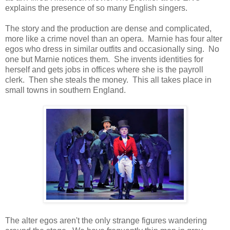
explains the presence of so many English singers.
The story and the production are dense and complicated,
more like a crime novel than an opera. Marnie has four alter
egos who dress in similar outfits and occasionally sing. No
one but Marnie notices them. She invents identities for
herself and gets jobs in offices where she is the payroll
clerk. Then she steals the money. This all takes place in
small towns in southern England.
The alter egos aren't the only strange figures wandering