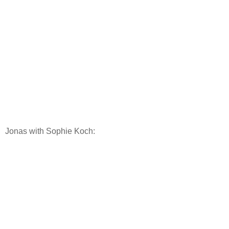
Jonas with Sophie Koch: