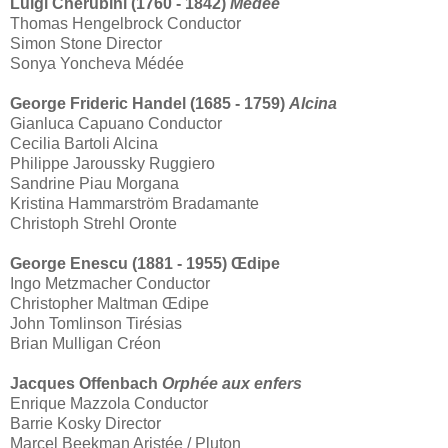
Luigi Cherubini (1760 - 1842)
Médée
Thomas Hengelbrock Conductor
Simon Stone Director
Sonya Yoncheva Médée
George Frideric Handel (1685 - 1759)
Alcina
Gianluca Capuano Conductor
Cecilia Bartoli Alcina
Philippe Jaroussky Ruggiero
Sandrine Piau Morgana
Kristina Hammarström Bradamante
Christoph Strehl Oronte
George Enescu (1881 - 1955) Œdipe
Ingo Metzmacher Conductor
Christopher Maltman Œdipe
John Tomlinson Tirésias
Brian Mulligan Créon
Jacques Offenbach
Orphée aux enfers
Enrique Mazzola Conductor
Barrie Kosky Director
Marcel Beekman Aristée / Pluton