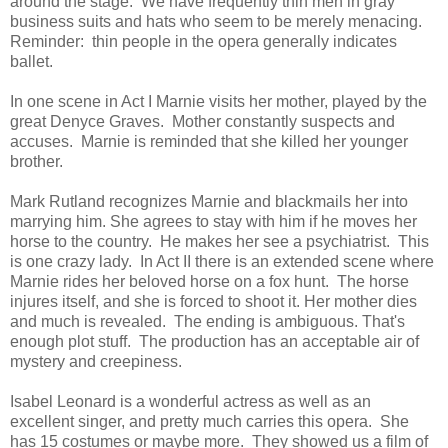
around the stage. We have frequently thin men in gray
business suits and hats who seem to be merely menacing.
Reminder: thin people in the opera generally indicates
ballet.
In one scene in Act I Marnie visits her mother, played by the
great Denyce Graves. Mother constantly suspects and
accuses. Marnie is reminded that she killed her younger
brother.
Mark Rutland recognizes Marnie and blackmails her into
marrying him. She agrees to stay with him if he moves her
horse to the country. He makes her see a psychiatrist. This
is one crazy lady. In Act II there is an extended scene where
Marnie rides her beloved horse on a fox hunt. The horse
injures itself, and she is forced to shoot it. Her mother dies
and much is revealed. The ending is ambiguous. That's
enough plot stuff. The production has an acceptable air of
mystery and creepiness.
Isabel Leonard is a wonderful actress as well as an
excellent singer, and pretty much carries this opera. She
has 15 costumes or maybe more. They showed us a film of