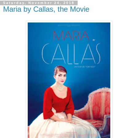
Saturday, November 24, 2018
Maria by Callas, the Movie