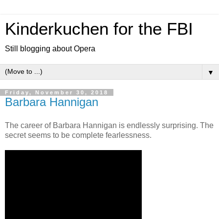
Kinderkuchen for the FBI
Still blogging about Opera
▼
Friday, November 30, 2018
Barbara Hannigan
The career of Barbara Hannigan is endlessly surprising. The
secret seems to be complete fearlessness.