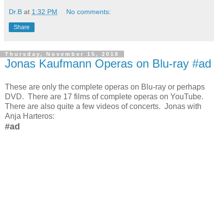
Dr.B
at
1:32 PM
No comments:
Share
Thursday, November 15, 2018
Jonas Kaufmann Operas on Blu-ray #ad
These are only the complete operas on Blu-ray or perhaps
DVD. There are 17 films of complete operas on YouTube.
There are also quite a few videos of concerts. Jonas with
Anja Harteros:
#ad