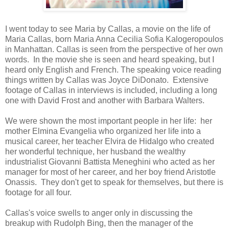
I went today to see Maria by Callas, a movie on the life of
Maria Callas, born Maria Anna Cecilia Sofia Kalogeropoulos
in Manhattan. Callas is seen from the perspective of her own
words. In the movie she is seen and heard speaking, but I
heard only English and French. The speaking voice reading
things written by Callas was Joyce DiDonato. Extensive
footage of Callas in interviews is included, including a long
one with David Frost and another with Barbara Walters.
We were shown the most important people in her life: her
mother Elmina Evangelia who organized her life into a
musical career, her teacher Elvira de Hidalgo who created
her wonderful technique, her husband the wealthy
industrialist Giovanni Battista Meneghini who acted as her
manager for most of her career, and her boy friend Aristotle
Onassis. They don't get to speak for themselves, but there is
footage for all four.
Callas's voice swells to anger only in discussing the
breakup with Rudolph Bing, then the manager of the