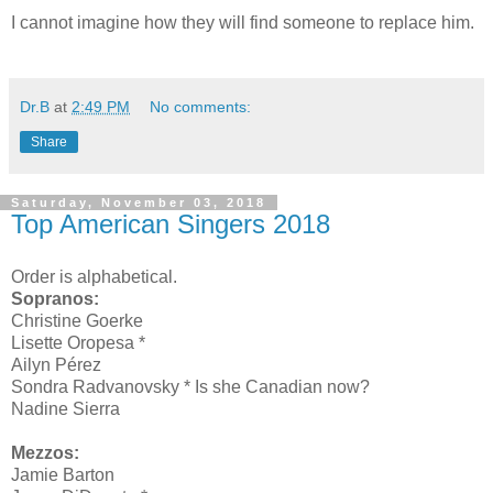
I cannot imagine how they will find someone to replace him.
Dr.B
at
2:49 PM
No comments:
Share
Saturday, November 03, 2018
Top American Singers 2018
Order is alphabetical.
Sopranos:
Christine Goerke
Lisette Oropesa *
Ailyn Pérez
Sondra Radvanovsky * Is she Canadian now?
Nadine Sierra
Mezzos:
Jamie Barton