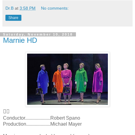
Dr.B
at
3:58 PM
No comments:
Share
Saturday, November 10, 2018
Marnie HD
👍🏻
Conductor.....................Robert Spano
Production....................Michael Mayer