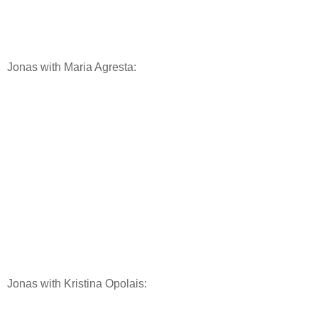
Jonas with Maria Agresta:
Jonas with Kristina Opolais: