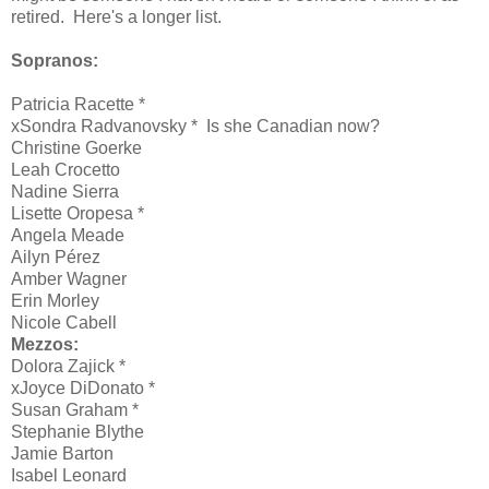
retired. Here's a longer list.
Sopranos:
Patricia Racette *
xSondra Radvanovsky * Is she Canadian now?
Christine Goerke
Leah Crocetto
Nadine Sierra
Lisette Oropesa *
Angela Meade
Ailyn Pérez
Amber Wagner
Erin Morley
Nicole Cabell
Mezzos:
Dolora Zajick *
xJoyce DiDonato *
Susan Graham *
Stephanie Blythe
Jamie Barton
Isabel Leonard