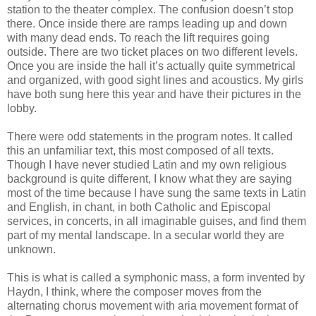
station to the theater complex. The confusion doesn’t stop
there. Once inside there are ramps leading up and down
with many dead ends. To reach the lift requires going
outside. There are two ticket places on two different levels.
Once you are inside the hall it’s actually quite symmetrical
and organized, with good sight lines and acoustics. My girls
have both sung here this year and have their pictures in the
lobby.
There were odd statements in the program notes. It called
this an unfamiliar text, this most composed of all texts.
Though I have never studied Latin and my own religious
background is quite different, I know what they are saying
most of the time because I have sung the same texts in Latin
and English, in chant, in both Catholic and Episcopal
services, in concerts, in all imaginable guises, and find them
part of my mental landscape. In a secular world they are
unknown.
This is what is called a symphonic mass, a form invented by
Haydn, I think, where the composer moves from the
alternating chorus movement with aria movement format of