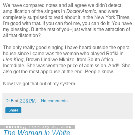
We have compared notes and all agree we didn't detect
amplification of the singers in
Doctor Atomic
, and were
completely surprised to read about it in the New York Times.
I'm good with that. If you can fool me, you can do it. You have
my blessing. But the rest of you--just what is the attraction of
all that distortion?
The only really good singing I have heard outside the opera
house since I came was the woman who played Rafiki in
Lion King
, Brown Lindiwe Mkhize, from South Africa.
Incredible. She was worth the price of admission. And!!! She
also got the most applause at the end. People know.
Now I've got that out of my system.
Dr.B
at
2:23 PM
No comments:
Share
Thursday, February 09, 2006
The Woman in White