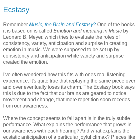
Ecstasy
Remember
Music, the Brain and Ecstasy
?
One of the books
it is based on is called
Emotion and meaning in Music
by
Leonard B. Meyer, which tries to evaluate the roles of
consistency, variety, anticipation and surprise in creating
emotion in music. We were supposed to be set up by
consistency and anticipation while variety and surprise
created the emotion.
I've often wondered how this fits with ones real listening
experience. It's quite true that replaying the same piece over
and over eventually loses its charm. The Ecstasy book says
this is due to the fact that our brains are geared to notice
movement and change, that mere repetition soon recedes
from our awareness.
Where the concept seems to fall apart is in the truly subtle
performance. What explains the performance that grows in
our awareness with each hearing? And what explains the
ecstatic anticipation of a particular joyful climax? Pieces like