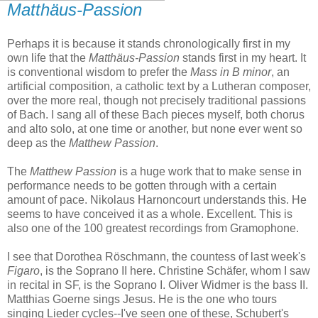
Matthäus-Passion
Perhaps it is because it stands chronologically first in my
own life that the
Matthäus-Passion
stands first in my heart. It
is conventional wisdom to prefer the
Mass in B minor
, an
artificial composition, a catholic text by a Lutheran composer,
over the more real, though not precisely traditional passions
of Bach. I sang all of these Bach pieces myself, both chorus
and alto solo, at one time or another, but none ever went so
deep as the
Matthew Passion
.
The
Matthew Passion
is a huge work that to make sense in
performance needs to be gotten through with a certain
amount of pace. Nikolaus Harnoncourt understands this. He
seems to have conceived it as a whole. Excellent. This is
also one of the 100 greatest recordings from Gramophone.
I see that Dorothea Röschmann, the countess of last week's
Figaro
, is the Soprano II here. Christine Schäfer, whom I saw
in recital in SF, is the Soprano I. Oliver Widmer is the bass II.
Matthias Goerne sings Jesus. He is the one who tours
singing Lieder cycles--I've seen one of these, Schubert's