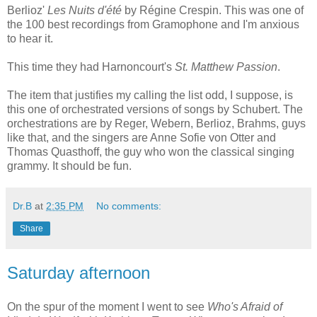
Berlioz'
Les Nuits d'été
by Régine Crespin. This was one of
the 100 best recordings from Gramophone and I'm anxious
to hear it.
This time they had Harnoncourt's
St. Matthew Passion
.
The item that justifies my calling the list odd, I suppose, is
this one of orchestrated versions of songs by Schubert. The
orchestrations are by Reger, Webern, Berlioz, Brahms, guys
like that, and the singers are Anne Sofie von Otter and
Thomas Quasthoff, the guy who won the classical singing
grammy. It should be fun.
Dr.B
at
2:35 PM
No comments:
Share
Saturday afternoon
On the spur of the moment I went to see
Who's Afraid of