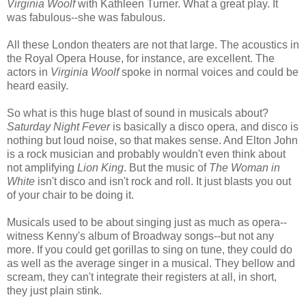
Virginia Woolf
with Kathleen Turner. What a great play. It
was fabulous--she was fabulous.
All these London theaters are not that large. The acoustics in
the Royal Opera House, for instance, are excellent. The
actors in
Virginia Woolf
spoke in normal voices and could be
heard easily.
So what is this huge blast of sound in musicals about?
Saturday Night Fever
is basically a disco opera, and disco is
nothing but loud noise, so that makes sense. And Elton John
is a rock musician and probably wouldn't even think about
not amplifying
Lion King
. But the music of
The Woman in
White
isn't disco and isn't rock and roll. It just blasts you out
of your chair to be doing it.
Musicals used to be about singing just as much as opera--
witness Kenny's album of Broadway songs--but not any
more. If you could get gorillas to sing on tune, they could do
as well as the average singer in a musical. They bellow and
scream, they can't integrate their registers at all, in short,
they just plain stink.