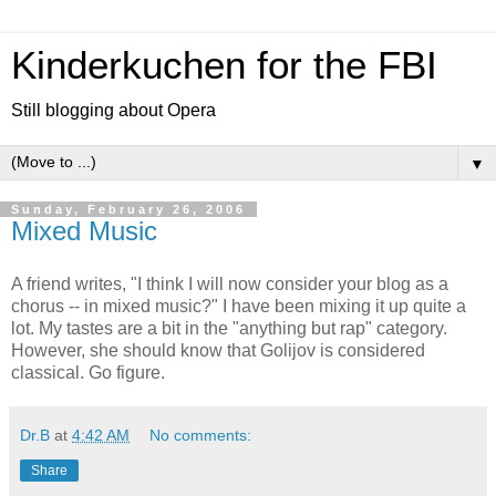
Kinderkuchen for the FBI
Still blogging about Opera
▼
Sunday, February 26, 2006
Mixed Music
A friend writes, "I think I will now consider your blog as a
chorus -- in mixed music?" I have been mixing it up quite a
lot. My tastes are a bit in the "anything but rap" category.
However, she should know that Golijov is considered
classical. Go figure.
Dr.B
at
4:42 AM
No comments:
Share