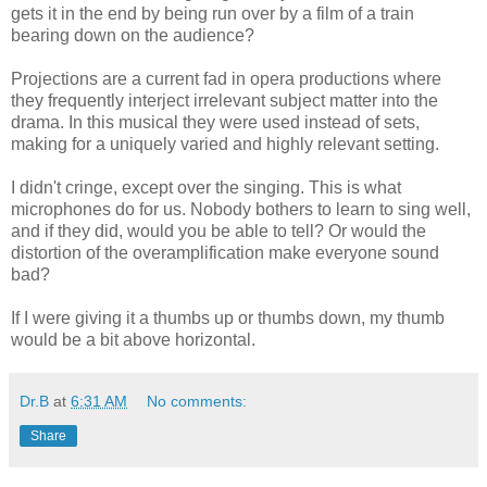
gets it in the end by being run over by a film of a train
bearing down on the audience?
Projections are a current fad in opera productions where
they frequently interject irrelevant subject matter into the
drama. In this musical they were used instead of sets,
making for a uniquely varied and highly relevant setting.
I didn't cringe, except over the singing. This is what
microphones do for us. Nobody bothers to learn to sing well,
and if they did, would you be able to tell? Or would the
distortion of the overamplification make everyone sound
bad?
If I were giving it a thumbs up or thumbs down, my thumb
would be a bit above horizontal.
Dr.B
at
6:31 AM
No comments:
Share