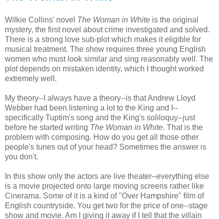
Wilkie Collins' novel
The Woman in White
is the original
mystery, the first novel about crime investigated and solved.
There is a strong love sub-plot which makes it eligible for
musical treatment. The show requires three young English
women who must look similar and sing reasonably well. The
plot depends on mistaken identity, which I thought worked
extremely well.
My theory--I always have a theory--is that Andrew Lloyd
Webber had been listening a lot to the King and I--
specifically Tuptim's song and the King's soliloquy--just
before he started writing
The Woman in White
. That is the
problem with composing. How do you get all those other
people's tunes out of your head? Sometimes the answer is
you don't.
In this show only the actors are live theater--everything else
is a movie projected onto large moving screens rather like
Cinerama. Some of it is a kind of "Over Hampshire" film of
English countryside. You get two for the price of one--stage
show and movie. Am I giving it away if I tell that the villain