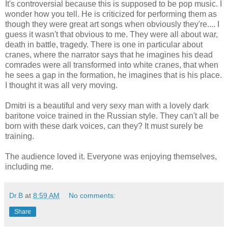
It's controversial because this is supposed to be pop music. I
wonder how you tell. He is criticized for performing them as
though they were great art songs when obviously they're.... I
guess it wasn't that obvious to me. They were all about war,
death in battle, tragedy. There is one in particular about
cranes, where the narrator says that he imagines his dead
comrades were all transformed into white cranes, that when
he sees a gap in the formation, he imagines that is his place.
I thought it was all very moving.
Dmitri is a beautiful and very sexy man with a lovely dark
baritone voice trained in the Russian style. They can't all be
born with these dark voices, can they? It must surely be
training.
The audience loved it. Everyone was enjoying themselves,
including me.
Dr.B
at
8:59 AM
No comments:
Share