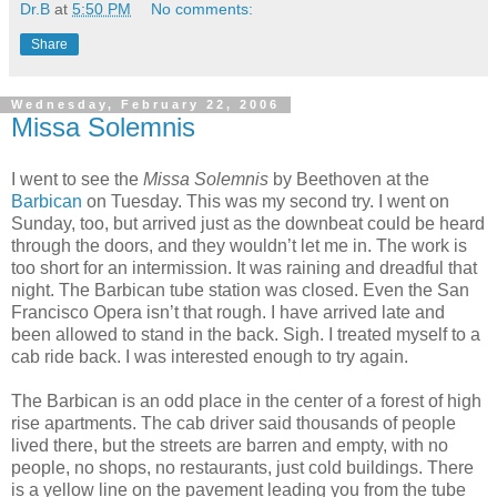
Dr.B
at
5:50 PM
No comments:
Share
Wednesday, February 22, 2006
Missa Solemnis
I went to see the
Missa Solemnis
by Beethoven at the
Barbican
on Tuesday. This was my second try. I went on
Sunday, too, but arrived just as the downbeat could be heard
through the doors, and they wouldn’t let me in. The work is
too short for an intermission. It was raining and dreadful that
night. The Barbican tube station was closed. Even the San
Francisco Opera isn’t that rough. I have arrived late and
been allowed to stand in the back. Sigh. I treated myself to a
cab ride back. I was interested enough to try again.
The Barbican is an odd place in the center of a forest of high
rise apartments. The cab driver said thousands of people
lived there, but the streets are barren and empty, with no
people, no shops, no restaurants, just cold buildings. There
is a yellow line on the pavement leading you from the tube