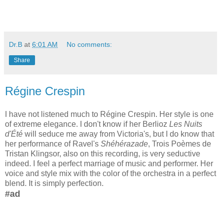
Dr.B
at
6:01 AM
No comments:
Share
Régine Crespin
I have not listened much to Régine Crespin. Her style is one
of extreme elegance. I don't know if her Berlioz
Les Nuits
d'Été
will seduce me away from Victoria's, but I do know that
her performance of Ravel's
Shéhérazade
, Trois Poèmes de
Tristan Klingsor, also on this recording, is very seductive
indeed. I feel a perfect marriage of music and performer. Her
voice and style mix with the color of the orchestra in a perfect
blend. It is simply perfection.
#ad