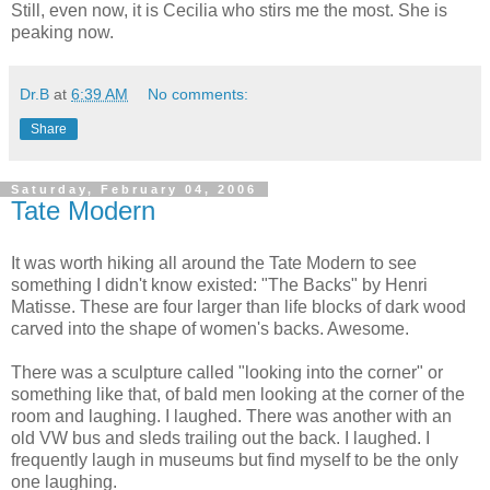
Still, even now, it is Cecilia who stirs me the most. She is
peaking now.
Dr.B
at
6:39 AM
No comments:
Share
Saturday, February 04, 2006
Tate Modern
It was worth hiking all around the Tate Modern to see
something I didn't know existed: "The Backs" by Henri
Matisse. These are four larger than life blocks of dark wood
carved into the shape of women's backs. Awesome.
There was a sculpture called "looking into the corner" or
something like that, of bald men looking at the corner of the
room and laughing. I laughed. There was another with an
old VW bus and sleds trailing out the back. I laughed. I
frequently laugh in museums but find myself to be the only
one laughing.