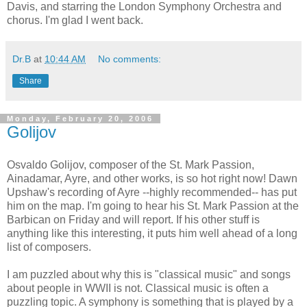
Davis, and starring the London Symphony Orchestra and
chorus. I'm glad I went back.
Dr.B
at
10:44 AM
No comments:
Share
Monday, February 20, 2006
Golijov
Osvaldo Golijov, composer of the St. Mark Passion,
Ainadamar, Ayre, and other works, is so hot right now! Dawn
Upshaw's recording of Ayre --highly recommended-- has put
him on the map. I'm going to hear his St. Mark Passion at the
Barbican on Friday and will report. If his other stuff is
anything like this interesting, it puts him well ahead of a long
list of composers.
I am puzzled about why this is "classical music" and songs
about people in WWII is not. Classical music is often a
puzzling topic. A symphony is something that is played by a