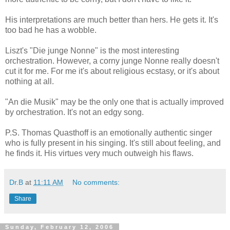
His interpretations are much better than hers. He gets it. It's
too bad he has a wobble.
Liszt's "Die junge Nonne" is the most interesting
orchestration. However, a corny junge Nonne really doesn't
cut it for me. For me it's about religious ecstasy, or it's about
nothing at all.
"An die Musik" may be the only one that is actually improved
by orchestration. It's not an edgy song.
P.S. Thomas Quasthoff is an emotionally authentic singer
who is fully present in his singing. It's still about feeling, and
he finds it. His virtues very much outweigh his flaws.
Dr.B
at
11:11 AM
No comments:
Share
Sunday, February 12, 2006