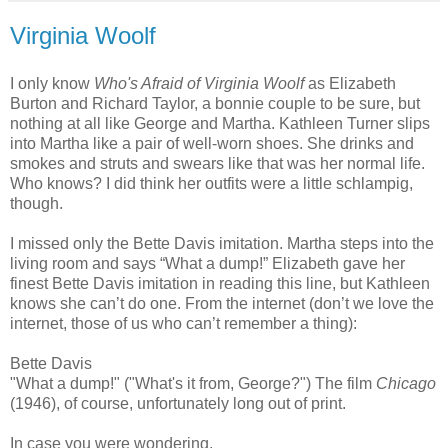
Virginia Woolf
I only know
Who's Afraid of Virginia Woolf
as Elizabeth
Burton and Richard Taylor, a bonnie couple to be sure, but
nothing at all like George and Martha. Kathleen Turner slips
into Martha like a pair of well-worn shoes. She drinks and
smokes and struts and swears like that was her normal life.
Who knows? I did think her outfits were a little schlampig,
though.
I missed only the Bette Davis imitation. Martha steps into the
living room and says “What a dump!” Elizabeth gave her
finest Bette Davis imitation in reading this line, but Kathleen
knows she can’t do one. From the internet (don’t we love the
internet, those of us who can’t remember a thing):
Bette Davis
"What a dump!" ("What's it from, George?") The film
Chicago
(1946), of course, unfortunately long out of print.
In case you were wondering.