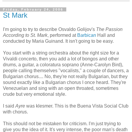
Friday, February 24, 2006
St Mark
I'm going to try to describe Osvaldo Golijov's
The Passion
According to St. Mark
, performed at
Barbican
Hall and
conducted by Maria Guinand. It isn't going to be easy.
You start with a string orchestra about the right size for a
Vivaldi concerto, then you add a lot of bongos and other
drums, a guitar, a coloratura soprano (Anne-Carolyn Bird),
people calling themselves "vocalists," a couple of dancers, a
Bulgarian chorus.... No, they're not really Bulgarian, but they
sound exactly like a Bulgarian chorus I once heard. They're
Venezuelan and sing with an open throated, sometimes
crude but very emotional style.
I said
Ayre
was klesmer. This is the Buena Vista Social Club
with chorus.
This should not be mistaken for criticism. I'm just trying to
give you the idea of it. It's very intense, the poor man's death