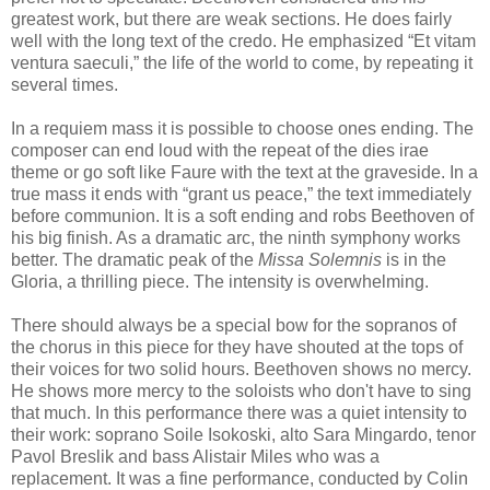
greatest work, but there are weak sections. He does fairly
well with the long text of the credo. He emphasized “Et vitam
ventura saeculi,” the life of the world to come, by repeating it
several times.
In a requiem mass it is possible to choose ones ending. The
composer can end loud with the repeat of the dies irae
theme or go soft like Faure with the text at the graveside. In a
true mass it ends with “grant us peace,” the text immediately
before communion. It is a soft ending and robs Beethoven of
his big finish. As a dramatic arc, the ninth symphony works
better. The dramatic peak of the
Missa Solemnis
is in the
Gloria, a thrilling piece. The intensity is overwhelming.
There should always be a special bow for the sopranos of
the chorus in this piece for they have shouted at the tops of
their voices for two solid hours. Beethoven shows no mercy.
He shows more mercy to the soloists who don't have to sing
that much. In this performance there was a quiet intensity to
their work: soprano Soile Isokoski, alto Sara Mingardo, tenor
Pavol Breslik and bass Alistair Miles who was a
replacement. It was a fine performance, conducted by Colin