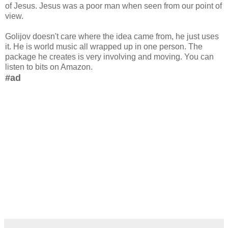
of Jesus. Jesus was a poor man when seen from our point of
view.
Golijov doesn't care where the idea came from, he just uses
it. He is world music all wrapped up in one person. The
package he creates is very involving and moving. You can
listen to bits on Amazon.
#ad