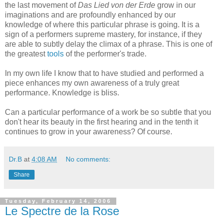
the last movement of
Das Lied von der Erde
grow in our
imaginations and are profoundly enhanced by our
knowledge of where this particular phrase is going. It is a
sign of a performers supreme mastery, for instance, if they
are able to subtly delay the climax of a phrase. This is one of
the greatest
tools
of the performer's trade.
In my own life I know that to have studied and performed a
piece enhances my own awareness of a truly great
performance. Knowledge is bliss.
Can a particular performance of a work be so subtle that you
don't hear its beauty in the first hearing and in the tenth it
continues to grow in your awareness? Of course.
Dr.B
at
4:08 AM
No comments:
Share
Tuesday, February 14, 2006
Le Spectre de la Rose