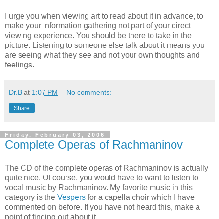
I urge you when viewing art to read about it in advance, to
make your information gathering not part of your direct
viewing experience. You should be there to take in the
picture. Listening to someone else talk about it means you
are seeing what they see and not your own thoughts and
feelings.
Dr.B
at
1:07 PM
No comments:
Share
Friday, February 03, 2006
Complete Operas of Rachmaninov
The CD of the complete operas of Rachmaninov is actually
quite nice. Of course, you would have to want to listen to
vocal music by Rachmaninov. My favorite music in this
category is the
Vespers
for a capella choir which I have
commented on before. If you have not heard this, make a
point of finding out about it.