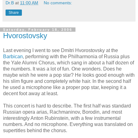
Dr.B
at
11:00 AM
No comments:
Share
Saturday, February 18, 2006
Hvorostovsky
Last evening I went to see Dmitri Hvorostovsky at the
Barbican
, performing with the Philharmonia of Russia plus
the Yale Alumni Chorus, which sang in about a half dozen of
the numbers. It was a lot of fun. One wonders. Does he
maybe wish he were a pop star? He looks good enough with
his slim figure and completely white hair. In the second half
he used a microphone like a proper pop star, keeping it a
decent foot away at least.
This concert is hard to describe. The first half was standard
Russian opera arias, Rachmaninov, Borodin, and most
interestingly Anton Rubinstein, with a few instrumental
numbers. And no microphone. Everything was translated on
supertitles behind the chorus.