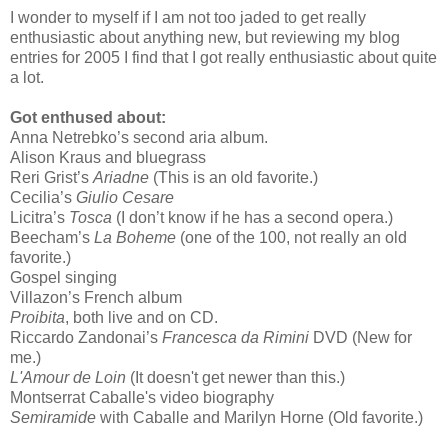
I wonder to myself if I am not too jaded to get really
enthusiastic about anything new, but reviewing my blog
entries for 2005 I find that I got really enthusiastic about quite
a lot.
Got enthused about:
Anna Netrebko’s second aria album.
Alison Kraus and bluegrass
Reri Grist’s
Ariadne
(This is an old favorite.)
Cecilia’s
Giulio Cesare
Licitra’s
Tosca
(I don’t know if he has a second opera.)
Beecham’s
La Boheme
(one of the 100, not really an old
favorite.)
Gospel singing
Villazon’s French album
Proibita
, both live and on CD.
Riccardo Zandonai’s
Francesca da Rimini
DVD (New for
me.)
L'Amour de Loin
(It doesn't get newer than this.)
Montserrat Caballe's video biography
Semiramide
with Caballe and Marilyn Horne (Old favorite.)