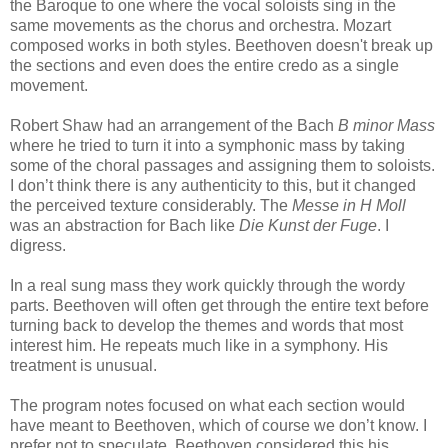
the Baroque to one where the vocal soloists sing in the
same movements as the chorus and orchestra. Mozart
composed works in both styles. Beethoven doesn't break up
the sections and even does the entire credo as a single
movement.
Robert Shaw had an arrangement of the Bach
B minor Mass
where he tried to turn it into a symphonic mass by taking
some of the choral passages and assigning them to soloists.
I don’t think there is any authenticity to this, but it changed
the perceived texture considerably. The
Messe in H Moll
was an abstraction for Bach like
Die Kunst der Fuge
. I
digress.
In a real sung mass they work quickly through the wordy
parts. Beethoven will often get through the entire text before
turning back to develop the themes and words that most
interest him. He repeats much like in a symphony. His
treatment is unusual.
The program notes focused on what each section would
have meant to Beethoven, which of course we don’t know. I
prefer not to speculate. Beethoven considered this his