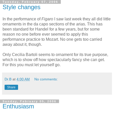
Tuesday, February 07, 2006
Style changes
In the performance of
Figaro
I saw last week they all did little
ornaments in the da capo sections of the arias. This has
been standard for Handel for a few years, but for some
reason no one before ever seemed to apply this
performance practice to Mozart. No one gets too carried
away about it, though.
Only Cecilia Bartoli seems to ornament for its true purpose,
which is to show off how spectacularly fancy she can get.
For this you must let yourself go.
Dr.B
at
4:00 AM
No comments:
Share
Sunday, February 05, 2006
Enthusiasm