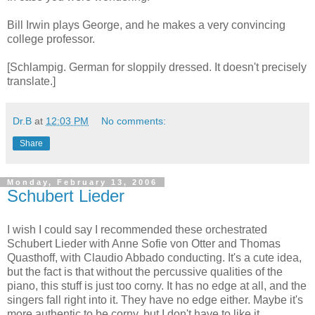
Bill Irwin plays George, and he makes a very convincing
college professor.
[Schlampig. German for sloppily dressed. It doesn't precisely
translate.]
Dr.B
at
12:03 PM
No comments:
Share
Monday, February 13, 2006
Schubert Lieder
I wish I could say I recommended these orchestrated
Schubert Lieder with Anne Sofie von Otter and Thomas
Quasthoff, with Claudio Abbado conducting. It's a cute idea,
but the fact is that without the percussive qualities of the
piano, this stuff is just too corny. It has no edge at all, and the
singers fall right into it. They have no edge either. Maybe it's
more authentic to be corny, but I don't have to like it.