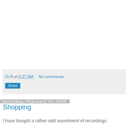
Dr.B
at
5:27 AM
No comments:
Share
Saturday, February 11, 2006
Shopping
I have bought a rather odd assortment of recordings.