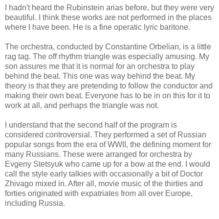
I hadn't heard the Rubinstein arias before, but they were very
beautiful. I think these works are not performed in the places
where I have been. He is a fine operatic lyric baritone.
The orchestra, conducted by Constantine Orbelian, is a little
rag tag. The off rhythm triangle was especially amusing. My
son assures me that it is normal for an orchestra to play
behind the beat. This one was way behind the beat. My
theory is that they are pretending to follow the conductor and
making their own beat. Everyone has to be in on this for it to
work at all, and perhaps the triangle was not.
I understand that the second half of the program is
considered controversial. They performed a set of Russian
popular songs from the era of WWII, the defining moment for
many Russians. These were arranged for orchestra by
Evgeny Stetsyuk who came up for a bow at the end. I would
call the style early talkies with occasionally a bit of Doctor
Zhivago mixed in. After all, movie music of the thirties and
forties originated with expatriates from all over Europe,
including Russia.