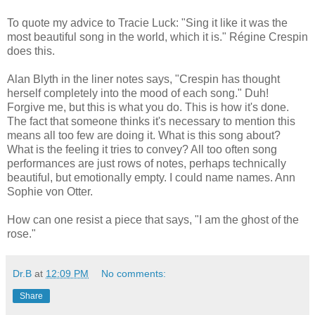
To quote my advice to Tracie Luck: "Sing it like it was the
most beautiful song in the world, which it is." Régine Crespin
does this.
Alan Blyth in the liner notes says, "Crespin has thought
herself completely into the mood of each song." Duh!
Forgive me, but this is what you do. This is how it's done.
The fact that someone thinks it's necessary to mention this
means all too few are doing it. What is this song about?
What is the feeling it tries to convey? All too often song
performances are just rows of notes, perhaps technically
beautiful, but emotionally empty. I could name names. Ann
Sophie von Otter.
How can one resist a piece that says, "I am the ghost of the
rose."
Dr.B
at
12:09 PM
No comments:
Share