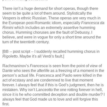
There isn’t a huge demand for short operas, though there
seem to be quite a lot of them around. Stylistically the
Vespers is ethnic Russian. These operas are very much in
the European post-Romantic idiom, especially
Francesca da
Rimini
which includes an extremely assertive humming
chorus. Humming choruses are the fault of Debussy, I
believe, and were in vogue for only a short time around the
turn of the twentieth century.
[BB -- post script -- I suddenly recalled humming chorus in
Rigoletto
. Maybe it's all Verdi's fault.]
Rachmaninov’s
Francesca
is seen from the point of view of
Dante who sees the afterlife as a freezing of a moment in the
person’s actual life. Francesca and Paolo were killed in the
act of ecstasy and are condemned to live that moment
forever. I always feel that if this is God’s judgment, then he is
mistaken. Why isn’t Lanceotto the one rotting forever in hell,
since it is he who committed deception and double murder? I
always feel that God made us to love and will forgive this
first.