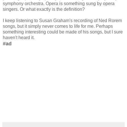
symphony orchestra. Opera is something sung by opera
singers. Or what exactly is the definition?
I keep listening to Susan Graham's recording of Ned Rorem
songs, but it simply never comes to life for me. Perhaps
something interesting could be made of his songs, but I sure
haven't heard it.
#ad