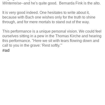
Winterreise
--and he's quite good. Bernarda Fink is the alto.
It is very good indeed. One hesitates to write about it,
because with Bach one wishes only for the truth to shine
through, and for mere mortals to stand out of the way.
This performance is a unique personal vision. We could feel
ourselves sitting in a pew in the Thomas Kirche and hearing
this performance. "Here we sit with tears flowing down and
call to you in the grave: 'Rest softly.'"
#ad