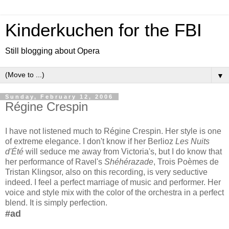
Kinderkuchen for the FBI
Still blogging about Opera
▼
Sunday, February 12, 2006
Régine Crespin
I have not listened much to Régine Crespin. Her style is one
of extreme elegance. I don't know if her Berlioz
Les Nuits
d'Été
will seduce me away from Victoria's, but I do know that
her performance of Ravel's
Shéhérazade
, Trois Poèmes de
Tristan Klingsor, also on this recording, is very seductive
indeed. I feel a perfect marriage of music and performer. Her
voice and style mix with the color of the orchestra in a perfect
blend. It is simply perfection.
#ad