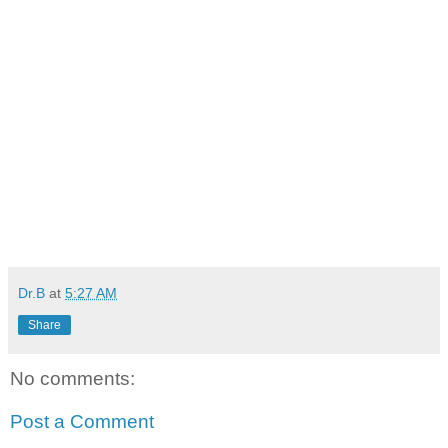
Dr.B
at
5:27 AM
Share
No comments:
Post a Comment