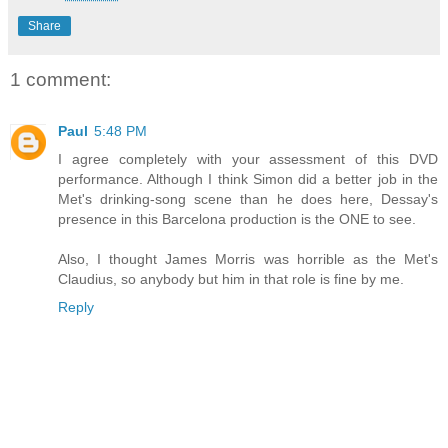
Share
1 comment:
Paul
5:48 PM
I agree completely with your assessment of this DVD
performance. Although I think Simon did a better job in the
Met's drinking-song scene than he does here, Dessay's
presence in this Barcelona production is the ONE to see.
Also, I thought James Morris was horrible as the Met's
Claudius, so anybody but him in that role is fine by me.
Reply