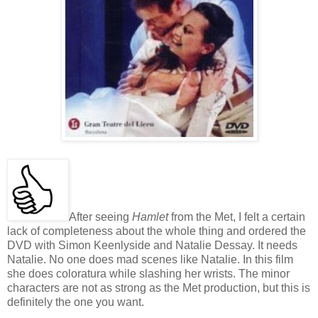
After seeing
Hamlet
from the Met, I felt a certain
lack of completeness about the whole thing and ordered the
DVD with Simon Keenlyside and Natalie Dessay. It needs
Natalie. No one does mad scenes like Natalie. In this film
she does coloratura while slashing her wrists. The minor
characters are not as strong as the Met production, but this is
definitely the one you want.