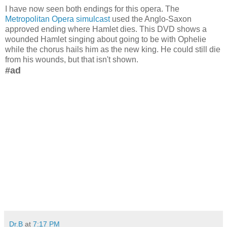
I have now seen both endings for this opera. The
Metropolitan Opera simulcast
used the Anglo-Saxon
approved ending where Hamlet dies. This DVD shows a
wounded Hamlet singing about going to be with Ophelie
while the chorus hails him as the new king. He could still die
from his wounds, but that isn't shown.
#ad
Dr.B
at
7:17 PM