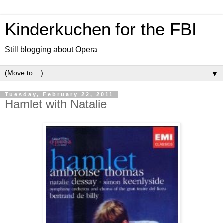
Kinderkuchen for the FBI
Still blogging about Opera
▼
Tuesday, February 22, 2011
Hamlet with Natalie