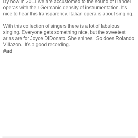
By now in 2011 we are accustomed to the sound of Handel
operas with their Germanic density of instrumentation. It's
nice to hear this transparency. Italian opera is about singing.
With this collection of singers there is a lot of fabulous
singing. Everyone gets something nice, but the sweetest
arias are for Joyce DiDonato. She shines. So does Rolando
Villazon. It's a good recording.
#ad