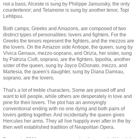
not a bass; Alceste is sung by Philippe Jaroussky, the only
countertenor; and Telamone is sung by another tenor, Topi
Lehtipuu.
Both camps, Greeks and Amazons, are composed of two
distinct types of personalities: lovers and fighters. For the
Greeks the tenors represent the fighters, and the mezzos are
the lovers. On the Amazon side Antiope, the queen, sung by
Vivica Genaux, mezzo-soprano, and Orizia, her sister, sung
by Patrizia Ciofi, soprano, are the fighters. Ippolita, another
sister of the queen, sung by Joyce DiDonato, mezzo, and
Martesia, the queen's daughter, sung by Diana Damrau,
soprano, are the lovers.
That's a lot of treble characters. Some are pissed off and
want to kill people, while others are desperately in love and
pine for their lovers. The plot has an annoyingly
conventional ending with no one dying and both pairs of
lovers getting together. And incidentally the queen gives
Hercules her arms. They all live happily ever after in the by
then well established tradition of Neapolitan Opera.