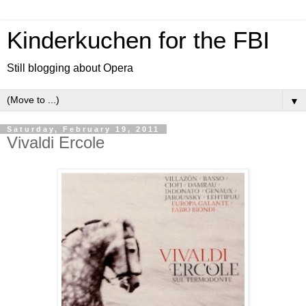
Kinderkuchen for the FBI
Still blogging about Opera
▼
Saturday, February 19, 2011
Vivaldi Ercole