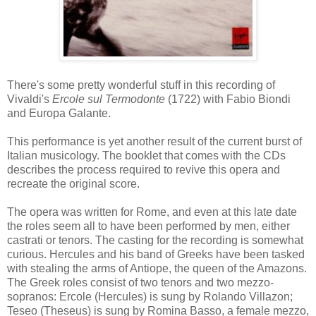
There's some pretty wonderful stuff in this recording of
Vivaldi's
Ercole sul Termodonte
(1722) with Fabio Biondi
and Europa Galante.
This performance is yet another result of the current burst of
Italian musicology. The booklet that comes with the CDs
describes the process required to revive this opera and
recreate the original score.
The opera was written for Rome, and even at this late date
the roles seem all to have been performed by men, either
castrati or tenors. The casting for the recording is somewhat
curious. Hercules and his band of Greeks have been tasked
with stealing the arms of Antiope, the queen of the Amazons.
The Greek roles consist of two tenors and two mezzo-
sopranos: Ercole (Hercules) is sung by Rolando Villazon;
Teseo (Theseus) is sung by Romina Basso, a female mezzo,