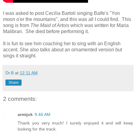
I was asked to post Cecilia Bartoli singing Balfe's "Yon
moon o'er the mountains", and this was all I could find. This
song is from
The Maid of Artois
which was written for Maria
Malibran. She died before performing it.
It is fun to see him coaching her to sing with an English
accent. She also talks about an ornamented version but
sings it straight.
Dr.B
at
12:11 AM
Share
2 comments:
armijok
9:46 AM
Thank you very much! I surely enjoyed it and will keep
looking for the track.