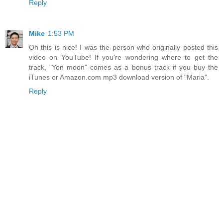
Reply
Mike
1:53 PM
Oh this is nice! I was the person who originally posted this
video on YouTube! If you're wondering where to get the
track, "Yon moon" comes as a bonus track if you buy the
iTunes or Amazon.com mp3 download version of "Maria".
Reply