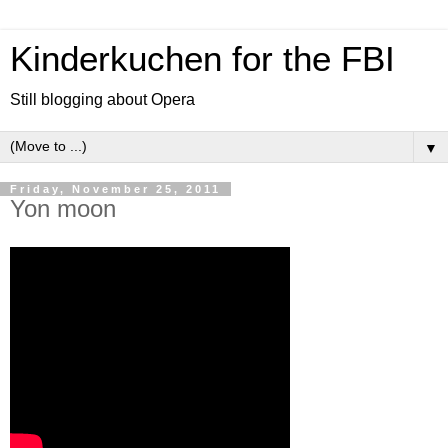
Kinderkuchen for the FBI
Still blogging about Opera
▼
Friday, November 25, 2011
Yon moon