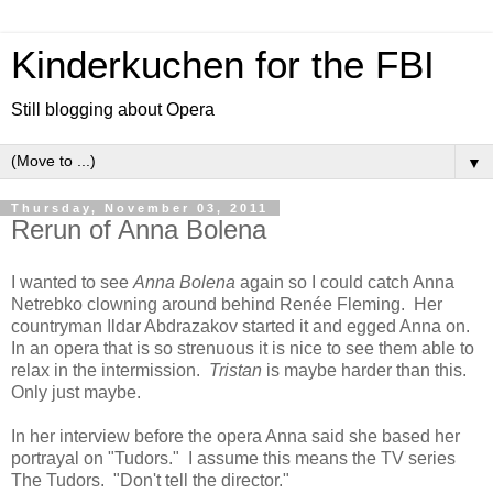
Kinderkuchen for the FBI
Still blogging about Opera
▼
Thursday, November 03, 2011
Rerun of Anna Bolena
I wanted to see
Anna Bolena
again so I could catch Anna
Netrebko clowning around behind Renée Fleming. Her
countryman Ildar Abdrazakov started it and egged Anna on.
In an opera that is so strenuous it is nice to see them able to
relax in the intermission.
Tristan
is maybe harder than this.
Only just maybe.
In her interview before the opera Anna said she based her
portrayal on "Tudors." I assume this means the TV series
The Tudors. "Don't tell the director."