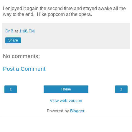
I enjoyed it again the second time and stayed awake all the
way to the end. I like popcorn at the opera.
Dr.B
at
1:48 PM
Share
No comments:
Post a Comment
‹
›
Home
View web version
Powered by
Blogger
.