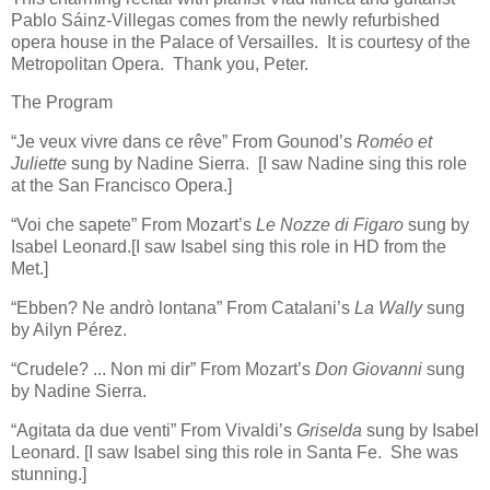
Pablo Sáinz-Villegas comes from the newly refurbished
opera house in the Palace of Versailles. It is courtesy of the
Metropolitan Opera. Thank you, Peter.
The Program
“Je veux vivre dans ce rêve” From Gounod’s
Roméo et
Juliette
sung by Nadine Sierra. [I saw Nadine sing this role
at the San Francisco Opera.]
“Voi che sapete” From Mozart’s
Le Nozze di Figaro
sung by
Isabel Leonard.[I saw Isabel sing this role in HD from the
Met.]
“Ebben? Ne andrò lontana” From Catalani’s
La Wally
sung
by Ailyn Pérez.
“Crudele? ... Non mi dir” From Mozart’s
Don Giovanni
sung
by Nadine Sierra.
“Agitata da due venti” From Vivaldi’s
Griselda
sung by Isabel
Leonard. [I saw Isabel sing this role in Santa Fe. She was
stunning.]