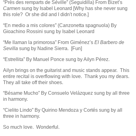
“Près des remparts de Séville” (Seguidilla) From Bizet’s
Carmen
sung by Isabel Leonard [Why has she never sung
this role? Or she did and I didn't notice.]
“En medio a mis colores” (Canzonetta spagnuola) By
Gioachino Rossini sung by Isabel Leonard
“Me llaman la primorosa” From Giménez’s
El Barbero de
Sevilla
sung by Nadine Sierra. [Fun]
“Estrellita” By Manuel Ponce sung by Ailyn Pérez.
Ailyn brings on the guitarist and music stands appear. This
entire recital is overflowing with love. Thank you my dears.
They all take off their shoes.
“Bésame Mucho” By Consuelo Velázquez sung by all three
in harmony.
“Cielito Lindo” By Quirino Mendoza y Cortés sung by all
three in harmony.
So much love. Wonderful.