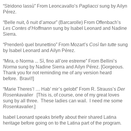
“Stridono lassù” From Leoncavallo’s
Pagliacci
sung by Ailyn
Pérez.
“Belle nuit, ô nuit d’amour” (Barcarolle) From Offenbach’s
Les Contes d’Hoffmann
sung by Isabel Leonard and Nadine
Sierra.
“Prenderò quel brunettino” From Mozart’s
Così fan tutte
sung
by Isabel Leonard and Ailyn Pérez.
“Mira, o Norma ... Sì, fino all’ore estreme” From Bellini’s
Norma
sung by Nadine Sierra and Ailyn Pérez. [Gorgeous.
Thank you for not reminding me of any version heard
before. Bravi!!]
“Marie Theres’! … Hab’ mir’s gelobt” From R. Strauss’s
Der
Rosenkavalier
[This is, of course, one of my great loves
sung by all three. These ladies can wail. I need me some
Rosenkavalier
.]
Isabel Leonard speaks briefly about their shared Latina
heritage before going on to the Latina part of the program.