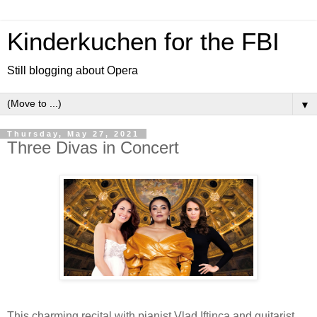
Kinderkuchen for the FBI
Still blogging about Opera
▼
Thursday, May 27, 2021
Three Divas in Concert
This charming recital with pianist Vlad Iftinca and guitarist