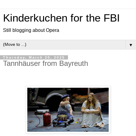
Kinderkuchen for the FBI
Still blogging about Opera
▼
Thursday, March 20, 2025
Tannhäuser from Bayreuth