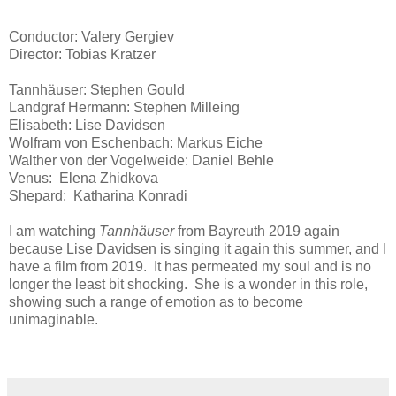
Conductor: Valery Gergiev
Director: Tobias Kratzer
Tannhäuser: Stephen Gould
Landgraf Hermann: Stephen Milleing
Elisabeth: Lise Davidsen
Wolfram von Eschenbach: Markus Eiche
Walther von der Vogelweide: Daniel Behle
Venus: Elena Zhidkova
Shepard: Katharina Konradi
I am watching
Tannhäuser
from Bayreuth 2019 again
because Lise Davidsen is singing it again this summer, and I
have a film from 2019. It has permeated my soul and is no
longer the least bit shocking. She is a wonder in this role,
showing such a range of emotion as to become
unimaginable.