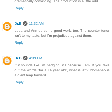
dramatically convincing. The production is a little odd.
Reply
Dr.B
11:32 AM
Luba and Ann do some good work, too. The counter tenor
isn't to my taste, but I'm prejudiced against them.
Reply
Dr.B
4:39 PM
If it sounds like I'm hedging, it's because I am. If you take
out the words "for a 14 year old", what is left? Idomeneo is
a giant leap forward.
Reply