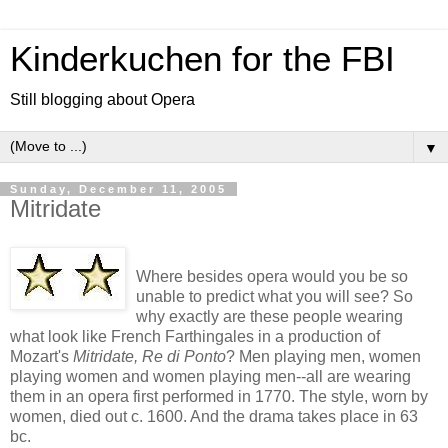
Kinderkuchen for the FBI
Still blogging about Opera
▼
Sunday, December 11, 2005
Mitridate
Where besides opera would you be so
unable to predict what you will see? So
why exactly are these people wearing
what look like French Farthingales in a production of
Mozart's
Mitridate, Re di Ponto
? Men playing men, women
playing women and women playing men--all are wearing
them in an opera first performed in 1770. The style, worn by
women, died out c. 1600. And the drama takes place in 63
bc.