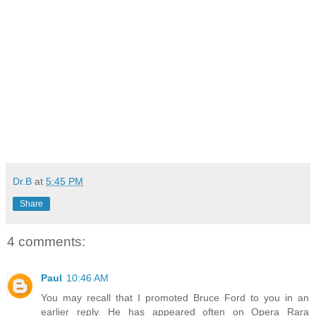
Dr.B
at
5:45 PM
Share
4 comments:
Paul
10:46 AM
You may recall that I promoted Bruce Ford to you in an
earlier reply. He has appeared often on Opera Rara