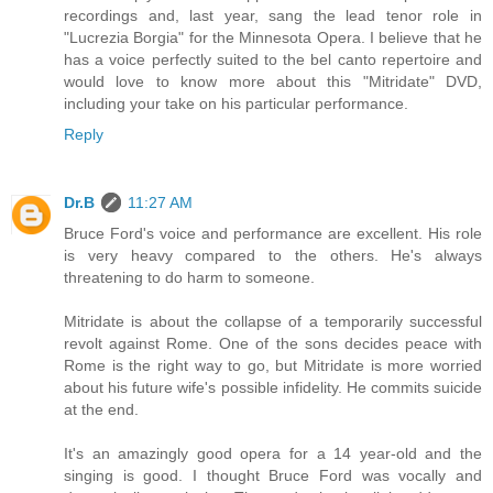
recordings and, last year, sang the lead tenor role in
"Lucrezia Borgia" for the Minnesota Opera. I believe that he
has a voice perfectly suited to the bel canto repertoire and
would love to know more about this "Mitridate" DVD,
including your take on his particular performance.
Reply
Dr.B
11:27 AM
Bruce Ford's voice and performance are excellent. His role
is very heavy compared to the others. He's always
threatening to do harm to someone.
Mitridate is about the collapse of a temporarily successful
revolt against Rome. One of the sons decides peace with
Rome is the right way to go, but Mitridate is more worried
about his future wife's possible infidelity. He commits suicide
at the end.
It's an amazingly good opera for a 14 year-old and the
singing is good. I thought Bruce Ford was vocally and