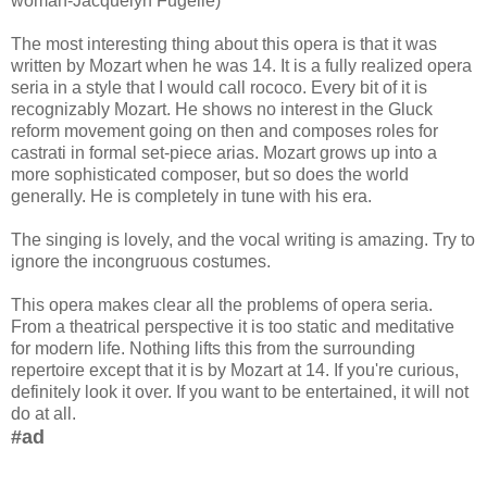
woman-Jacquelyn Fugelle)
The most interesting thing about this opera is that it was
written by Mozart when he was 14. It is a fully realized opera
seria in a style that I would call rococo. Every bit of it is
recognizably Mozart. He shows no interest in the Gluck
reform movement going on then and composes roles for
castrati in formal set-piece arias. Mozart grows up into a
more sophisticated composer, but so does the world
generally. He is completely in tune with his era.
The singing is lovely, and the vocal writing is amazing. Try to
ignore the incongruous costumes.
This opera makes clear all the problems of opera seria.
From a theatrical perspective it is too static and meditative
for modern life. Nothing lifts this from the surrounding
repertoire except that it is by Mozart at 14. If you're curious,
definitely look it over. If you want to be entertained, it will not
do at all.
#ad