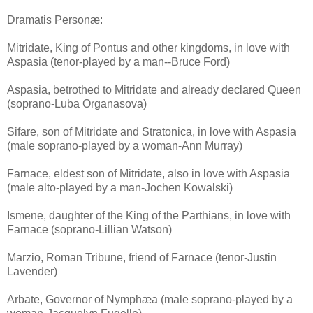
Dramatis Personæ:
Mitridate, King of Pontus and other kingdoms, in love with
Aspasia (tenor-played by a man--Bruce Ford)
Aspasia, betrothed to Mitridate and already declared Queen
(soprano-Luba Organasova)
Sifare, son of Mitridate and Stratonica, in love with Aspasia
(male soprano-played by a woman-Ann Murray)
Farnace, eldest son of Mitridate, also in love with Aspasia
(male alto-played by a man-Jochen Kowalski)
Ismene, daughter of the King of the Parthians, in love with
Farnace (soprano-Lillian Watson)
Marzio, Roman Tribune, friend of Farnace (tenor-Justin
Lavender)
Arbate, Governor of Nymphæa (male soprano-played by a