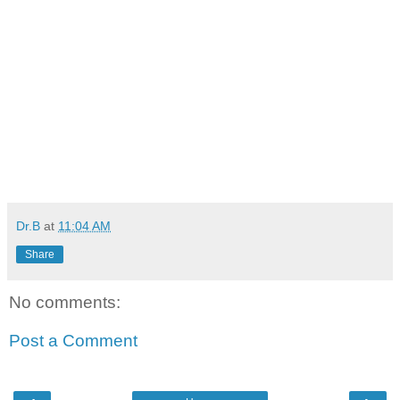
Dr.B
at
11:04 AM
Share
No comments:
Post a Comment