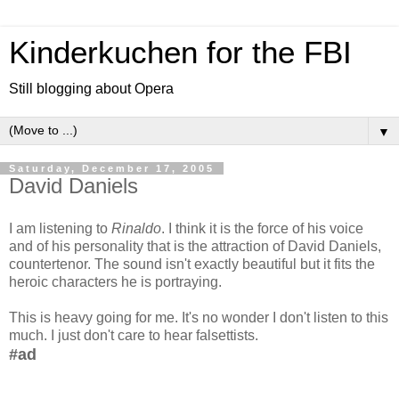
Kinderkuchen for the FBI
Still blogging about Opera
▼
Saturday, December 17, 2005
David Daniels
I am listening to
Rinaldo
. I think it is the force of his voice
and of his personality that is the attraction of David Daniels,
countertenor. The sound isn't exactly beautiful but it fits the
heroic characters he is portraying.
This is heavy going for me. It's no wonder I don't listen to this
much. I just don't care to hear falsettists.
#ad