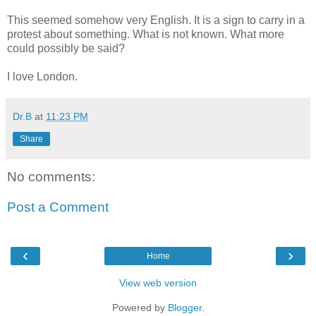
This seemed somehow very English. It is a sign to carry in a
protest about something. What is not known. What more
could possibly be said?
I love London.
Dr.B
at
11:23 PM
Share
No comments:
Post a Comment
‹
›
Home
View web version
Powered by
Blogger
.