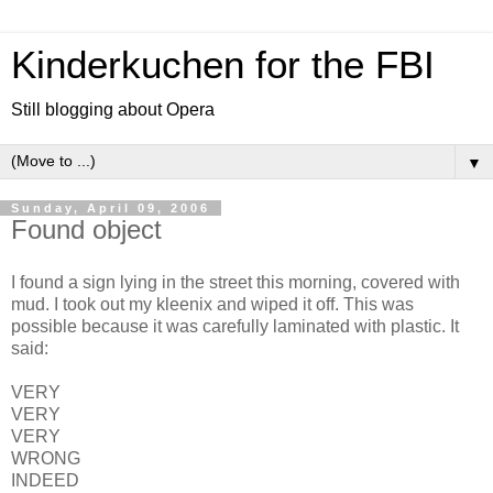
Kinderkuchen for the FBI
Still blogging about Opera
▼
Sunday, April 09, 2006
Found object
I found a sign lying in the street this morning, covered with
mud. I took out my kleenix and wiped it off. This was
possible because it was carefully laminated with plastic. It
said:
VERY
VERY
VERY
WRONG
INDEED