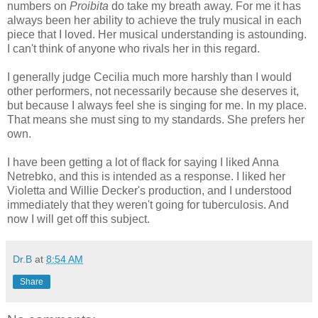
numbers on
Proibita
do take my breath away. For me it has
always been her ability to achieve the truly musical in each
piece that I loved. Her musical understanding is astounding.
I can't think of anyone who rivals her in this regard.
I generally judge Cecilia much more harshly than I would
other performers, not necessarily because she deserves it,
but because I always feel she is singing for me. In my place.
That means she must sing to my standards. She prefers her
own.
I have been getting a lot of flack for saying I liked Anna
Netrebko, and this is intended as a response. I liked her
Violetta and Willie Decker's production, and I understood
immediately that they weren't going for tuberculosis. And
now I will get off this subject.
Dr.B
at
8:54 AM
Share