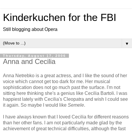
Kinderkuchen for the FBI
Still blogging about Opera
▼
Thursday, August 17, 2006
Anna and Cecilia
Anna Netrebko is a great actress, and I like the sound of her
voice which cannot get too dark for me. Her musical
sophistication does not go much past the surface. I'm not
sitting here thinking she's a genius like Cecilia Bartoli. I was
happiest lately with Cecilia's Cleopatra and wish I could see
it again. So maybe I would like
Semele
.
I have always known that I loved Cecilia for different reasons
than her other fans. I am not particularly made glad by the
achievement of great technical difficulties, although the fast