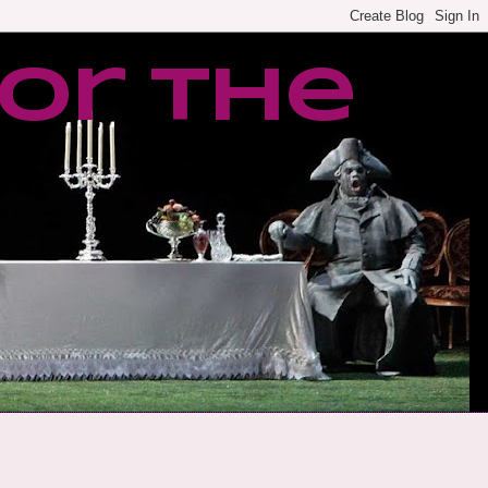
or the