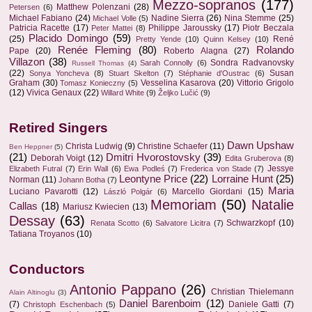
Mezzo-sopranos
(177)
Matthew Polenzani
(28)
Petersen
(6)
Michael Fabiano
(24)
Nadine Sierra
(26)
Nina Stemme
(25)
Michael Volle
(5)
Patricia Racette
(17)
Philippe Jaroussky
(17)
Piotr Beczala
Peter Mattei
(8)
Placido Domingo
(59)
(25)
René
Pretty Yende
(10)
Quinn Kelsey
(10)
Renée Fleming
(80)
Rolando
Pape
(20)
Roberto Alagna
(27)
Villazon
(38)
Sondra Radvanovsky
Sarah Connolly
(6)
Russell Thomas
(4)
(22)
Susan
Sonya Yoncheva
(8)
Stuart Skelton
(7)
Stéphanie d'Oustrac
(6)
Graham
(30)
Vesselina Kasarova
(20)
Vittorio Grigolo
Tomasz Konieczny
(5)
(12)
Vivica Genaux
(22)
Willard White
(9)
Željko Lučić
(9)
Retired Singers
Dawn Upshaw
Christa Ludwig
(9)
Christine Schaefer
(11)
Ben Heppner
(5)
(21)
Dmitri Hvorostovsky
(39)
Deborah Voigt
(12)
Edita Gruberova
(8)
Jessye
Elizabeth Futral
(7)
Erin Wall
(6)
Ewa Podleś
(7)
Frederica von Stade
(7)
Leontyne Price
(22)
Lorraine Hunt
(25)
Norman
(11)
Johann Botha
(7)
Maria
Luciano Pavarotti
(12)
Marcello Giordani
(15)
László Polgár
(6)
Memoriam
(50)
Natalie
Callas
(18)
Mariusz Kwiecien
(13)
Dessay
(63)
Schwarzkopf
(10)
Renata Scotto
(6)
Salvatore Licitra
(7)
Tatiana Troyanos
(10)
Conductors
Antonio Pappano
(26)
Christian Thielemann
Alain Altinoglu
(3)
Daniel Barenboim
(12)
(7)
Daniele Gatti
(7)
Christoph Eschenbach
(5)