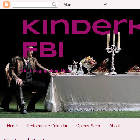
Kinder
FBI
Still blogging about Opera
Home
Performance Calendar
Operas Seen
About