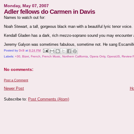
Monday, May 07, 2007
Adler fellows do Carmen in Davis
Names to watch out for:
Noah Stewart, a tall, gorgeous black man with a beautiful lyric tenor voice
Kendall Gladen has a dark, rich mezzo-soprano sound you may encounter
Jeremy Galyon was sometimes fabulous, sometime not. He sang Escamill
Posted by
Dr.B
at
8:24 PM
Labels:
+30
,
Bizet
,
French
,
French Music
,
Northern California
,
Opera Only
,
OperaUS
,
Review 
No comments:
Post a Comment
Newer Post
H
Subscribe to:
Post Comments (Atom)