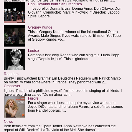
BBC music mag: 20. Sergey Lemeshev 19. Wolfgang Windgassen 1...
Don Giovanni from San Francisco
Leporello, Donna Elvira, Donna Anna, Don Ottavio, Don
Giovanni Conductor: Marc Minkowski * Director: Jacopo
Spirei Lepore...
Gregory Kunde
This is Gregory Kunde, winner of the International Opera
Awards Male Singer. If you watch a lot of films on YouTube
of Gregory Kunde, yo...
Louise
Perhaps it isn't only Renee who can sing this. Lucia Popp
sings "Depuis le jour" This is glorious.
Requiem
Briefly. I just watched Brahms' Ein Deutsches Requiem with Patrick Marco
on medici.tv from somewhere in France. They performed with 2...
Crossover
I guess I'm a bit of a philistine myself. I'm interested in singing of all kinds. I
have a recording called "De mi alma latin...
Furore
For a singer who does not require my advice we turn to
Joyce DiDonato and her album Furore, a set of mad scenes
from Handel operas. It...
News
Both items are from the Opera Tattler. Anna Netrebko has canceled the
repeat of Willi Decker's La Traviata at the Met. She doesn't...