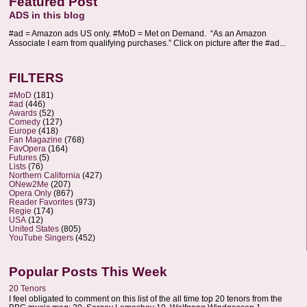
Featured Post
ADS in this blog
#ad = Amazon ads US only. #MoD = Met on Demand. “As an Amazon
Associate I earn from qualifying purchases.” Click on picture after the #ad...
FILTERS
#MoD
(181)
#ad
(446)
Awards
(52)
Comedy
(127)
Europe
(418)
Fan Magazine
(768)
FavOpera
(164)
Futures
(5)
Lists
(76)
Northern California
(427)
ONew2Me
(207)
Opera Only
(867)
Reader Favorites
(973)
Regie
(174)
USA
(12)
United States
(805)
YouTube Singers
(452)
Popular Posts This Week
20 Tenors
I feel obligated to comment on this list of the all time top 20 tenors from the