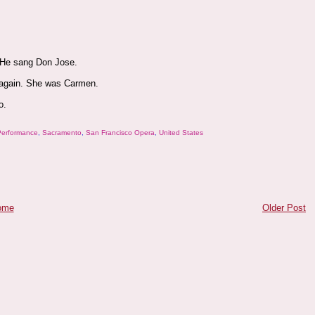
. He sang Don Jose.
 again. She was Carmen.
o.
Performance
,
Sacramento
,
San Francisco Opera
,
United States
ome
Older Post