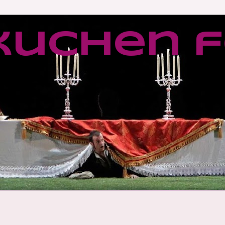
kuchen f