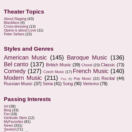
Theater Topics
About Staging
(43)
Blackface
(4)
Cross-dressing
(13)
Opera is about Love
(11)
Peter Sellars
(23)
Styles and Genres
American Music
(145)
Baroque Music
(136)
Bel canto
(137)
British Music
(39)
Classic
(73)
Choral
(23)
Comedy
(127)
French Music
(140)
Czech Music
(17)
Modern Music
(211)
Recital
(44)
Pop Music
(22)
Play
(5)
Russian Music
(37)
Seria
(41)
Song
(90)
Verismo
(78)
Passing Interests
Art
(38)
Blog
(33)
Fav
(18)
Gertrude Stein
(12)
MyFavorites
(81)
News
(331)
Sexiest
(71)