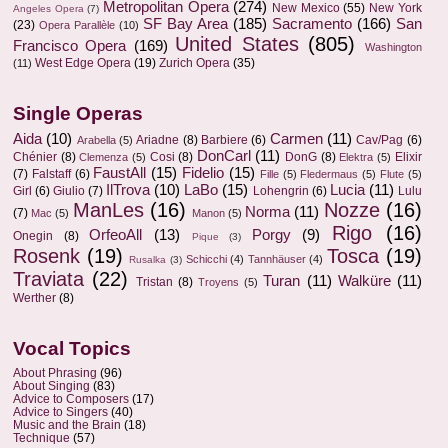
Metropolitan Opera
(274)
New Mexico
(55)
New York
Angeles Opera
(7)
SF Bay Area
(185)
Sacramento
(166)
San
(23)
Opera Parallèle
(10)
United States
(805)
Francisco Opera
(169)
Washington
West Edge Opera
(19)
Zurich Opera
(35)
(11)
Single Operas
Aida
(10)
Carmen
(11)
Ariadne
(8)
Barbiere
(6)
Cav/Pag
(6)
Arabella
(5)
DonCarl
(11)
Chénier
(8)
Cosi
(8)
DonG
(8)
Elixir
Clemenza
(5)
Elektra
(5)
FaustAll
(15)
Fidelio
(15)
(7)
Falstaff
(6)
Fille
(5)
Fledermaus
(5)
Flute
(5)
IlTrova
(10)
LaBo
(15)
Lucia
(11)
Girl
(6)
Giulio
(7)
Lohengrin
(6)
Lulu
ManLes
(16)
Nozze
(16)
Norma
(11)
(7)
Mac
(5)
Manon
(5)
Rigo
(16)
OrfeoAll
(13)
Porgy
(9)
Onegin
(8)
Pique
(3)
Rosenk
(19)
Tosca
(19)
Schicchi
(4)
Tannhäuser
(4)
Rusalka
(3)
Traviata
(22)
Turan
(11)
Walküre
(11)
Tristan
(8)
Troyens
(5)
Werther
(8)
Vocal Topics
About Phrasing
(96)
About Singing
(83)
Advice to Composers
(17)
Advice to Singers
(40)
Music and the Brain
(18)
Technique
(57)