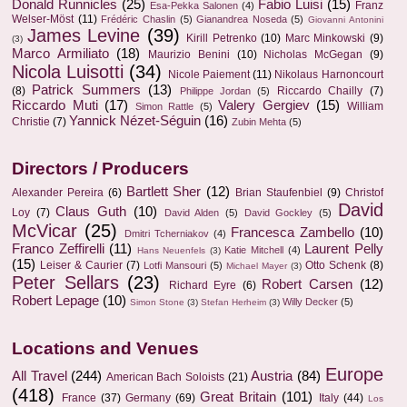
Donald Runnicles
(25)
Fabio Luisi
(15)
Franz
Esa-Pekka Salonen
(4)
Welser-Möst
(11)
Frédéric Chaslin
(5)
Gianandrea Noseda
(5)
Giovanni Antonini
James Levine
(39)
Kirill Petrenko
(10)
Marc Minkowski
(9)
(3)
Marco Armiliato
(18)
Maurizio Benini
(10)
Nicholas McGegan
(9)
Nicola Luisotti
(34)
Nicole Paiement
(11)
Nikolaus Harnoncourt
Patrick Summers
(13)
(8)
Riccardo Chailly
(7)
Philippe Jordan
(5)
Riccardo Muti
(17)
Valery Gergiev
(15)
William
Simon Rattle
(5)
Yannick Nézet-Séguin
(16)
Christie
(7)
Zubin Mehta
(5)
Directors / Producers
Bartlett Sher
(12)
Alexander Pereira
(6)
Brian Staufenbiel
(9)
Christof
David
Claus Guth
(10)
Loy
(7)
David Alden
(5)
David Gockley
(5)
McVicar
(25)
Francesca Zambello
(10)
Dmitri Tcherniakov
(4)
Franco Zeffirelli
(11)
Laurent Pelly
Katie Mitchell
(4)
Hans Neuenfels
(3)
(15)
Leiser & Caurier
(7)
Otto Schenk
(8)
Lotfi Mansouri
(5)
Michael Mayer
(3)
Peter Sellars
(23)
Robert Carsen
(12)
Richard Eyre
(6)
Robert Lepage
(10)
Willy Decker
(5)
Simon Stone
(3)
Stefan Herheim
(3)
Locations and Venues
Europe
All Travel
(244)
Austria
(84)
American Bach Soloists
(21)
(418)
Great Britain
(101)
France
(37)
Germany
(69)
Italy
(44)
Los