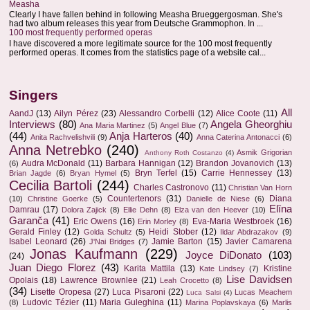
Measha
Clearly I have fallen behind in following Measha Brueggergosman. She's
had two album releases this year from Deutsche Grammophon. In ...
100 most frequently performed operas
I have discovered a more legitimate source for the 100 most frequently
performed operas. It comes from the statistics page of a website cal...
Singers
All
AandJ
(13)
Ailyn Pérez
(23)
Alessandro Corbelli
(12)
Alice Coote
(11)
Interviews
(80)
Angela Gheorghiu
Ana Maria Martinez
(5)
Angel Blue
(7)
(44)
Anja Harteros
(40)
Anita Rachvelishvili
(9)
Anna Caterina Antonacci
(6)
Anna Netrebko
(240)
Asmik Grigorian
Anthony Roth Costanzo
(4)
Audra McDonald
(11)
Barbara Hannigan
(12)
Brandon Jovanovich
(13)
(6)
Bryn Terfel
(15)
Carrie Hennessey
(13)
Brian Jagde
(6)
Bryan Hymel
(5)
Cecilia Bartoli
(244)
Charles Castronovo
(11)
Christian Van Horn
Countertenors
(31)
Diana
(10)
Christine Goerke
(5)
Danielle de Niese
(6)
Elīna
Damrau
(17)
Dolora Zajick
(8)
Ellie Dehn
(8)
Elza van den Heever
(10)
Garanča
(41)
Eric Owens
(16)
Eva-Maria Westbroek
(16)
Erin Morley
(8)
Gerald Finley
(12)
Heidi Stober
(12)
Golda Schultz
(5)
Ildar Abdrazakov
(9)
Isabel Leonard
(26)
Jamie Barton
(15)
Javier Camarena
J'Nai Bridges
(7)
Jonas Kaufmann
(229)
Joyce DiDonato
(103)
(24)
Juan Diego Florez
(43)
Karita Mattila
(13)
Kristine
Kate Lindsey
(7)
Lise Davidsen
Opolais
(18)
Lawrence Brownlee
(21)
Leah Crocetto
(8)
(34)
Lisette Oropesa
(27)
Luca Pisaroni
(22)
Lucas Meachem
Luca Salsi
(4)
Ludovic Tézier
(11)
Maria Guleghina
(11)
(8)
Marina Poplavskaya
(6)
Marlis