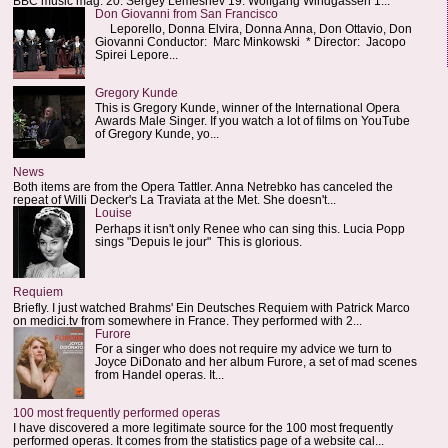
BBC music mag: 20. Sergey Lemeshev 19. Wolfgang Windgassen 1...
Don Giovanni from San Francisco
Leporello, Donna Elvira, Donna Anna, Don Ottavio, Don
Giovanni Conductor: Marc Minkowski * Director: Jacopo
Spirei Lepore...
Gregory Kunde
This is Gregory Kunde, winner of the International Opera
Awards Male Singer. If you watch a lot of films on YouTube
of Gregory Kunde, yo...
News
Both items are from the Opera Tattler. Anna Netrebko has canceled the
repeat of Willi Decker's La Traviata at the Met. She doesn't...
Louise
Perhaps it isn't only Renee who can sing this. Lucia Popp
sings "Depuis le jour" This is glorious.
Requiem
Briefly. I just watched Brahms' Ein Deutsches Requiem with Patrick Marco
on medici.tv from somewhere in France. They performed with 2...
Furore
For a singer who does not require my advice we turn to
Joyce DiDonato and her album Furore, a set of mad scenes
from Handel operas. It...
100 most frequently performed operas
I have discovered a more legitimate source for the 100 most frequently
performed operas. It comes from the statistics page of a website cal...