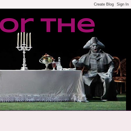
or the