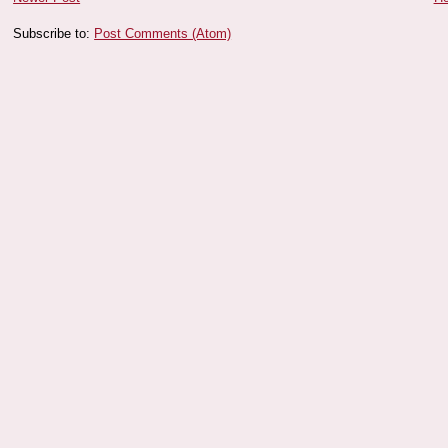
Subscribe to:
Post Comments (Atom)