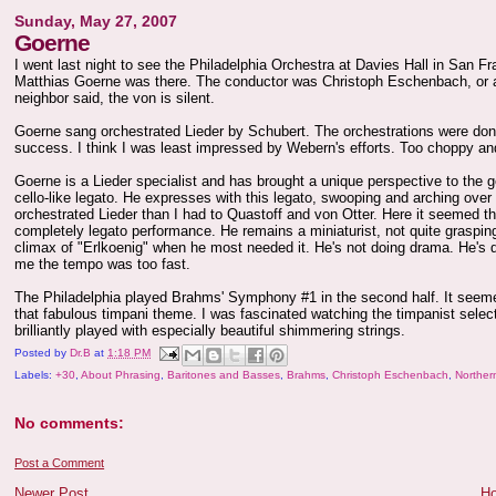
Sunday, May 27, 2007
Goerne
I went last night to see the Philadelphia Orchestra at Davies Hall in San F
Matthias Goerne was there. The conductor was Christoph Eschenbach, or a
neighbor said, the von is silent.
Goerne sang orchestrated Lieder by Schubert. The orchestrations were don
success. I think I was least impressed by Webern's efforts. Too choppy and 
Goerne is a Lieder specialist and has brought a unique perspective to the g
cello-like legato. He expresses with this legato, swooping and arching over
orchestrated Lieder than I had to Quastoff and von Otter. Here it seemed
completely legato performance. He remains a miniaturist, not quite graspin
climax of "Erlkoenig" when he most needed it. He's not doing drama. He's 
me the tempo was too fast.
The Philadelphia played Brahms' Symphony #1 in the second half. It seemed 
that fabulous timpani theme. I was fascinated watching the timpanist select
brilliantly played with especially beautiful shimmering strings.
Posted by
Dr.B
at
1:18 PM
Labels:
+30
,
About Phrasing
,
Baritones and Basses
,
Brahms
,
Christoph Eschenbach
,
Northern
No comments:
Post a Comment
Newer Post
H