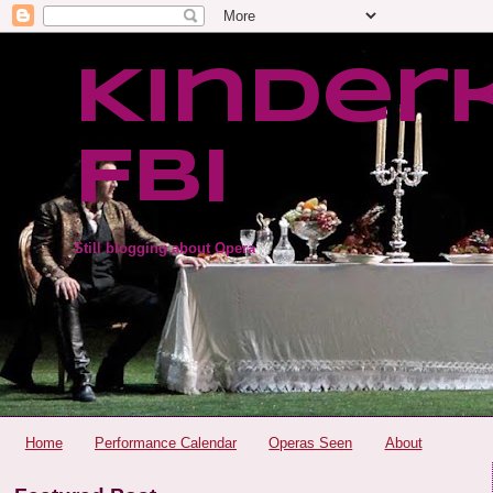
Kinder
FBI
Still blogging about Opera
Home
Performance Calendar
Operas Seen
About