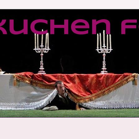
kuchen f