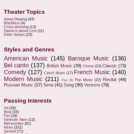
Theater Topics
About Staging
(43)
Blackface
(4)
Cross-dressing
(13)
Opera is about Love
(11)
Peter Sellars
(23)
Styles and Genres
American Music
(145)
Baroque Music
(136)
Bel canto
(137)
British Music
(39)
Classic
(73)
Choral
(23)
Comedy
(127)
French Music
(140)
Czech Music
(17)
Modern Music
(211)
Recital
(44)
Pop Music
(22)
Play
(5)
Russian Music
(37)
Seria
(41)
Song
(90)
Verismo
(78)
Passing Interests
Art
(38)
Blog
(33)
Fav
(18)
Gertrude Stein
(12)
MyFavorites
(81)
News
(331)
Sexiest
(71)