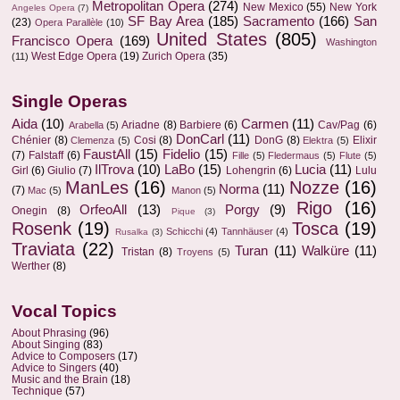
Metropolitan Opera
(274)
New Mexico
(55)
New York
Angeles Opera
(7)
SF Bay Area
(185)
Sacramento
(166)
San
(23)
Opera Parallèle
(10)
United States
(805)
Francisco Opera
(169)
Washington
West Edge Opera
(19)
Zurich Opera
(35)
(11)
Single Operas
Aida
(10)
Carmen
(11)
Ariadne
(8)
Barbiere
(6)
Cav/Pag
(6)
Arabella
(5)
DonCarl
(11)
Chénier
(8)
Cosi
(8)
DonG
(8)
Elixir
Clemenza
(5)
Elektra
(5)
FaustAll
(15)
Fidelio
(15)
(7)
Falstaff
(6)
Fille
(5)
Fledermaus
(5)
Flute
(5)
IlTrova
(10)
LaBo
(15)
Lucia
(11)
Girl
(6)
Giulio
(7)
Lohengrin
(6)
Lulu
ManLes
(16)
Nozze
(16)
Norma
(11)
(7)
Mac
(5)
Manon
(5)
Rigo
(16)
OrfeoAll
(13)
Porgy
(9)
Onegin
(8)
Pique
(3)
Rosenk
(19)
Tosca
(19)
Schicchi
(4)
Tannhäuser
(4)
Rusalka
(3)
Traviata
(22)
Turan
(11)
Walküre
(11)
Tristan
(8)
Troyens
(5)
Werther
(8)
Vocal Topics
About Phrasing
(96)
About Singing
(83)
Advice to Composers
(17)
Advice to Singers
(40)
Music and the Brain
(18)
Technique
(57)