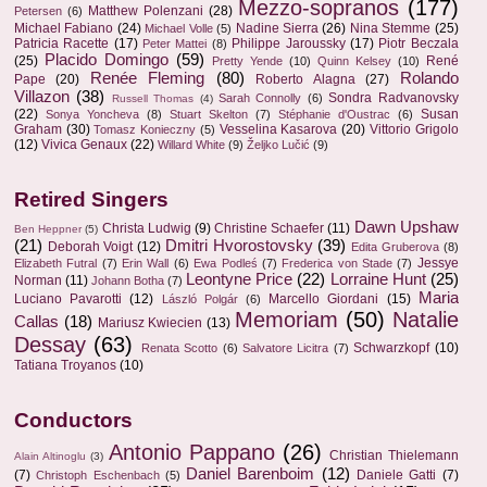
Mezzo-sopranos
(177)
Matthew Polenzani
(28)
Petersen
(6)
Michael Fabiano
(24)
Nadine Sierra
(26)
Nina Stemme
(25)
Michael Volle
(5)
Patricia Racette
(17)
Philippe Jaroussky
(17)
Piotr Beczala
Peter Mattei
(8)
Placido Domingo
(59)
(25)
René
Pretty Yende
(10)
Quinn Kelsey
(10)
Renée Fleming
(80)
Rolando
Pape
(20)
Roberto Alagna
(27)
Villazon
(38)
Sondra Radvanovsky
Sarah Connolly
(6)
Russell Thomas
(4)
(22)
Susan
Sonya Yoncheva
(8)
Stuart Skelton
(7)
Stéphanie d'Oustrac
(6)
Graham
(30)
Vesselina Kasarova
(20)
Vittorio Grigolo
Tomasz Konieczny
(5)
(12)
Vivica Genaux
(22)
Willard White
(9)
Željko Lučić
(9)
Retired Singers
Dawn Upshaw
Christa Ludwig
(9)
Christine Schaefer
(11)
Ben Heppner
(5)
(21)
Dmitri Hvorostovsky
(39)
Deborah Voigt
(12)
Edita Gruberova
(8)
Jessye
Elizabeth Futral
(7)
Erin Wall
(6)
Ewa Podleś
(7)
Frederica von Stade
(7)
Leontyne Price
(22)
Lorraine Hunt
(25)
Norman
(11)
Johann Botha
(7)
Maria
Luciano Pavarotti
(12)
Marcello Giordani
(15)
László Polgár
(6)
Memoriam
(50)
Natalie
Callas
(18)
Mariusz Kwiecien
(13)
Dessay
(63)
Schwarzkopf
(10)
Renata Scotto
(6)
Salvatore Licitra
(7)
Tatiana Troyanos
(10)
Conductors
Antonio Pappano
(26)
Christian Thielemann
Alain Altinoglu
(3)
Daniel Barenboim
(12)
(7)
Daniele Gatti
(7)
Christoph Eschenbach
(5)