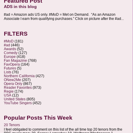
Featured Post
ADS in this blog
#ad = Amazon ads US only. #MoD = Met on Demand. “As an Amazon
Associate I earn from qualifying purchases.” Click on picture after the #ad...
FILTERS
#MoD
(181)
#ad
(446)
Awards
(52)
Comedy
(127)
Europe
(418)
Fan Magazine
(768)
FavOpera
(164)
Futures
(5)
Lists
(76)
Northern California
(427)
ONew2Me
(207)
Opera Only
(867)
Reader Favorites
(973)
Regie
(174)
USA
(12)
United States
(805)
YouTube Singers
(452)
Popular Posts This Week
20 Tenors
I feel obligated to comment on this list of the all time top 20 tenors from the