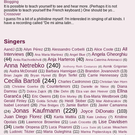
Blogging
It is possible to teach yourself to see and hear more. (Perhaps it is not
possible to teach yourself the French keyboard.) One should be yo...
Crossover
I guess I'm a bit of a philistine myself. I'm interested in singing of all kinds. I
have a recording called "De mi alma latin...
Singers
All
AandJ
(13)
Ailyn Pérez
(23)
Alessandro Corbelli
(12)
Alice Coote
(11)
Interviews
(80)
Angela Gheorghiu
Ana Maria Martinez
(5)
Angel Blue
(7)
(44)
Anja Harteros
(40)
Anita Rachvelishvili
(9)
Anna Caterina Antonacci
(6)
Anna Netrebko
(240)
Asmik Grigorian
Anthony Roth Costanzo
(4)
Audra McDonald
(11)
Barbara Hannigan
(12)
Brandon Jovanovich
(13)
(6)
Bryn Terfel
(15)
Carrie Hennessey
(13)
Brian Jagde
(6)
Bryan Hymel
(5)
Cecilia Bartoli
(244)
Charles Castronovo
(11)
Christian Van Horn
Countertenors
(31)
Diana
(10)
Christine Goerke
(5)
Danielle de Niese
(6)
Elīna
Damrau
(17)
Dolora Zajick
(8)
Ellie Dehn
(8)
Elza van den Heever
(10)
Garanča
(41)
Eric Owens
(16)
Eva-Maria Westbroek
(16)
Erin Morley
(8)
Gerald Finley
(12)
Heidi Stober
(12)
Golda Schultz
(5)
Ildar Abdrazakov
(9)
Isabel Leonard
(26)
Jamie Barton
(15)
Javier Camarena
J'Nai Bridges
(7)
Jonas Kaufmann
(229)
Joyce DiDonato
(103)
(24)
Juan Diego Florez
(43)
Karita Mattila
(13)
Kristine
Kate Lindsey
(7)
Lise Davidsen
Opolais
(18)
Lawrence Brownlee
(21)
Leah Crocetto
(8)
(34)
Lisette Oropesa
(27)
Luca Pisaroni
(22)
Lucas Meachem
Luca Salsi
(4)
Ludovic Tézier
(11)
Maria Guleghina
(11)
(8)
Marina Poplavskaya
(6)
Marlis