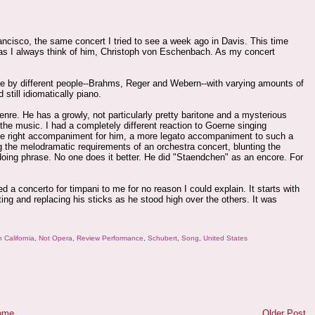
rancisco, the same concert I tried to see a week ago in Davis. This time
s I always think of him, Christoph von Eschenbach. As my concert
e by different people--Brahms, Reger and Webern--with varying amounts of
still idiomatically piano.
enre. He has a growly, not particularly pretty baritone and a mysterious
 the music. I had a completely different reaction to Goerne singing
 the right accompaniment for him, a more legato accompaniment to such a
g the melodramatic requirements of an orchestra concert, blunting the
doing phrase. No one does it better. He did "Staendchen" as an encore. For
a concerto for timpani to me for no reason I could explain. It starts with
ing and replacing his sticks as he stood high over the others. It was
 California
,
Not Opera
,
Review Performance
,
Schubert
,
Song
,
United States
ome
Older Post