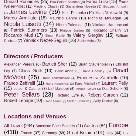
Donald Runnicles
(25)
Fabio Luisi
(15)
Franz
Esa-Pekka Salonen
(4)
Welser-Möst
(11)
Frédéric Chaslin
(5)
Gianandrea Noseda
(5)
Giovanni Antonini
James Levine
(39)
Kirill Petrenko
(10)
Marc Minkowski
(9)
(3)
Marco Armiliato
(18)
Maurizio Benini
(10)
Nicholas McGegan
(9)
Nicola Luisotti
(34)
Nicole Paiement
(11)
Nikolaus Harnoncourt
Patrick Summers
(13)
(8)
Riccardo Chailly
(7)
Philippe Jordan
(5)
Riccardo Muti
(17)
Valery Gergiev
(15)
William
Simon Rattle
(5)
Yannick Nézet-Séguin
(16)
Christie
(7)
Zubin Mehta
(5)
Directors / Producers
Bartlett Sher
(12)
Alexander Pereira
(6)
Brian Staufenbiel
(9)
Christof
David
Claus Guth
(10)
Loy
(7)
David Alden
(5)
David Gockley
(5)
McVicar
(25)
Francesca Zambello
(10)
Dmitri Tcherniakov
(4)
Franco Zeffirelli
(11)
Laurent Pelly
Katie Mitchell
(4)
Hans Neuenfels
(3)
(15)
Leiser & Caurier
(7)
Otto Schenk
(8)
Lotfi Mansouri
(5)
Michael Mayer
(3)
Peter Sellars
(23)
Robert Carsen
(12)
Richard Eyre
(6)
Robert Lepage
(10)
Willy Decker
(5)
Simon Stone
(3)
Stefan Herheim
(3)
Locations and Venues
Europe
All Travel
(244)
Austria
(84)
American Bach Soloists
(21)
(418)
Great Britain
(101)
France
(37)
Germany
(69)
Italy
(44)
Los