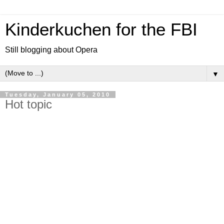
Kinderkuchen for the FBI
Still blogging about Opera
▼
Tuesday, January 05, 2010
Hot topic