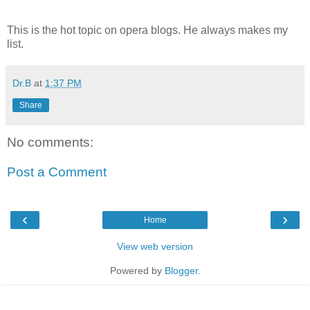
This is the hot topic on opera blogs. He always makes my
list.
Dr.B
at
1:37 PM
Share
No comments:
Post a Comment
‹
›
Home
View web version
Powered by
Blogger
.