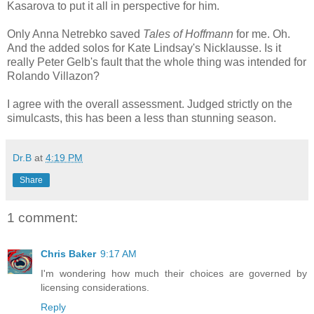
Kasarova to put it all in perspective for him.
Only Anna Netrebko saved
Tales of Hoffmann
for me. Oh.
And the added solos for Kate Lindsay's Nicklausse. Is it
really Peter Gelb's fault that the whole thing was intended for
Rolando Villazon?
I agree with the overall assessment. Judged strictly on the
simulcasts, this has been a less than stunning season.
Dr.B
at
4:19 PM
Share
1 comment:
Chris Baker
9:17 AM
I'm wondering how much their choices are governed by
licensing considerations.
Reply