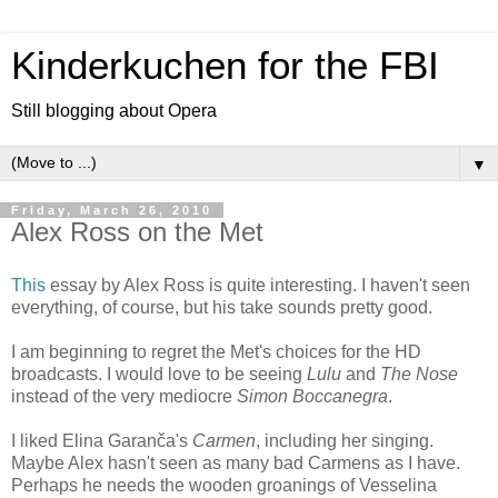
Kinderkuchen for the FBI
Still blogging about Opera
▼
Friday, March 26, 2010
Alex Ross on the Met
This
essay by Alex Ross is quite interesting. I haven't seen
everything, of course, but his take sounds pretty good.
I am beginning to regret the Met's choices for the HD
broadcasts. I would love to be seeing
Lulu
and
The Nose
instead of the very mediocre
Simon Boccanegra
.
I liked Elina Garanča's
Carmen
, including her singing.
Maybe Alex hasn't seen as many bad Carmens as I have.
Perhaps he needs the wooden groanings of Vesselina