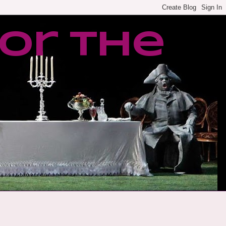
or the