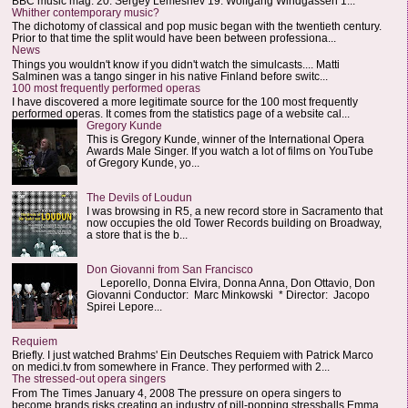
BBC music mag: 20. Sergey Lemeshev 19. Wolfgang Windgassen 1...
Whither contemporary music?
The dichotomy of classical and pop music began with the twentieth century.
Prior to that time the split would have been between professiona...
News
Things you wouldn't know if you didn't watch the simulcasts.... Matti
Salminen was a tango singer in his native Finland before switc...
100 most frequently performed operas
I have discovered a more legitimate source for the 100 most frequently
performed operas. It comes from the statistics page of a website cal...
Gregory Kunde
This is Gregory Kunde, winner of the International Opera
Awards Male Singer. If you watch a lot of films on YouTube
of Gregory Kunde, yo...
The Devils of Loudun
I was browsing in R5, a new record store in Sacramento that
now occupies the old Tower Records building on Broadway,
a store that is the b...
Don Giovanni from San Francisco
Leporello, Donna Elvira, Donna Anna, Don Ottavio, Don
Giovanni Conductor: Marc Minkowski * Director: Jacopo
Spirei Lepore...
Requiem
Briefly. I just watched Brahms' Ein Deutsches Requiem with Patrick Marco
on medici.tv from somewhere in France. They performed with 2...
The stressed-out opera singers
From The Times January 4, 2008 The pressure on opera singers to
become brands risks creating an industry of pill-popping stressballs Emma