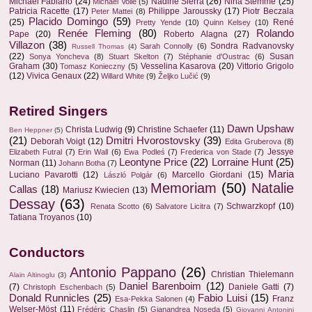
Michael Fabiano
(24)
Nadine Sierra
(26)
Nina Stemme
(25)
Michael Volle
(5)
Patricia Racette
(17)
Philippe Jaroussky
(17)
Piotr Beczala
Peter Mattei
(8)
Placido Domingo
(59)
(25)
René
Pretty Yende
(10)
Quinn Kelsey
(10)
Renée Fleming
(80)
Rolando
Pape
(20)
Roberto Alagna
(27)
Villazon
(38)
Sondra Radvanovsky
Sarah Connolly
(6)
Russell Thomas
(4)
(22)
Susan
Sonya Yoncheva
(8)
Stuart Skelton
(7)
Stéphanie d'Oustrac
(6)
Graham
(30)
Vesselina Kasarova
(20)
Vittorio Grigolo
Tomasz Konieczny
(5)
(12)
Vivica Genaux
(22)
Willard White
(9)
Željko Lučić
(9)
Retired Singers
Dawn Upshaw
Christa Ludwig
(9)
Christine Schaefer
(11)
Ben Heppner
(5)
(21)
Dmitri Hvorostovsky
(39)
Deborah Voigt
(12)
Edita Gruberova
(8)
Jessye
Elizabeth Futral
(7)
Erin Wall
(6)
Ewa Podleś
(7)
Frederica von Stade
(7)
Leontyne Price
(22)
Lorraine Hunt
(25)
Norman
(11)
Johann Botha
(7)
Maria
Luciano Pavarotti
(12)
Marcello Giordani
(15)
László Polgár
(6)
Memoriam
(50)
Natalie
Callas
(18)
Mariusz Kwiecien
(13)
Dessay
(63)
Schwarzkopf
(10)
Renata Scotto
(6)
Salvatore Licitra
(7)
Tatiana Troyanos
(10)
Conductors
Antonio Pappano
(26)
Christian Thielemann
Alain Altinoglu
(3)
Daniel Barenboim
(12)
(7)
Daniele Gatti
(7)
Christoph Eschenbach
(5)
Donald Runnicles
(25)
Fabio Luisi
(15)
Franz
Esa-Pekka Salonen
(4)
Welser-Möst
(11)
Frédéric Chaslin
(5)
Gianandrea Noseda
(5)
Giovanni Antonini