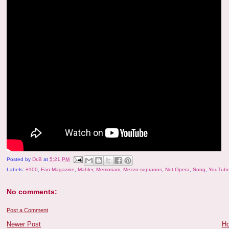
Posted by
Dr.B
at
5:21 PM
Labels:
+100
,
Fan Magazine
,
Mahler
,
Memoriam
,
Mezzo-sopranos
,
Not Opera
,
Song
,
YouTube
No comments:
Post a Comment
Newer Post
H