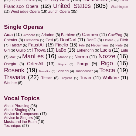
(23)
Opera Parallèle
(10)
United States
(805)
Francisco Opera
(169)
Washington
West Edge Opera
(19)
Zurich Opera
(35)
(11)
Single Operas
Aida
(10)
Carmen
(11)
Ariadne
(8)
Barbiere
(6)
Cav/Pag
(6)
Arabella
(5)
DonCarl
(11)
Chénier
(8)
Cosi
(8)
DonG
(8)
Elixir
Clemenza
(5)
Elektra
(5)
FaustAll
(15)
Fidelio
(15)
(7)
Falstaff
(6)
Fille
(5)
Fledermaus
(5)
Flute
(5)
IlTrova
(10)
LaBo
(15)
Lucia
(11)
Girl
(6)
Giulio
(7)
Lohengrin
(6)
Lulu
ManLes
(16)
Nozze
(16)
Norma
(11)
(7)
Mac
(5)
Manon
(5)
Rigo
(16)
OrfeoAll
(13)
Porgy
(9)
Onegin
(8)
Pique
(3)
Rosenk
(19)
Tosca
(19)
Schicchi
(4)
Tannhäuser
(4)
Rusalka
(3)
Traviata
(22)
Turan
(11)
Walküre
(11)
Tristan
(8)
Troyens
(5)
Werther
(8)
Vocal Topics
About Phrasing
(96)
About Singing
(83)
Advice to Composers
(17)
Advice to Singers
(40)
Music and the Brain
(18)
Technique
(57)