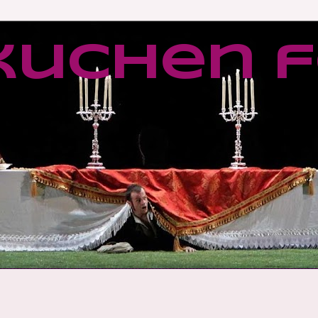
kuchen f