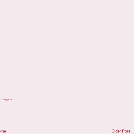
 Singers
ome
Older Post