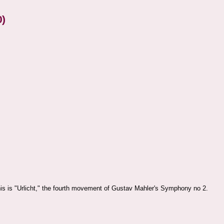
0)
is is "Urlicht," the fourth movement of Gustav Mahler's Symphony no 2.