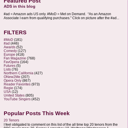
Featured Post
ADS in this blog
#ad = Amazon ads US only. #MoD = Met on Demand. “As an Amazon
Associate I earn from qualifying purchases.” Click on picture after the #ad...
FILTERS
#MoD
(181)
#ad
(446)
Awards
(52)
Comedy
(127)
Europe
(418)
Fan Magazine
(768)
FavOpera
(164)
Futures
(5)
Lists
(76)
Northern California
(427)
ONew2Me
(207)
Opera Only
(867)
Reader Favorites
(973)
Regie
(174)
USA
(12)
United States
(805)
YouTube Singers
(452)
Popular Posts This Week
20 Tenors
I feel obligated to comment on this list of the all time top 20 tenors from the