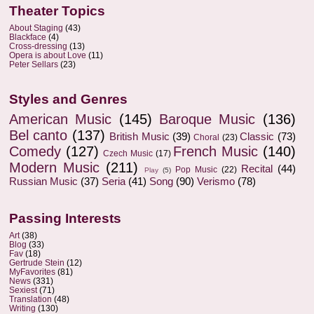
Theater Topics
About Staging
(43)
Blackface
(4)
Cross-dressing
(13)
Opera is about Love
(11)
Peter Sellars
(23)
Styles and Genres
American Music
(145)
Baroque Music
(136)
Bel canto
(137)
British Music
(39)
Classic
(73)
Choral
(23)
Comedy
(127)
French Music
(140)
Czech Music
(17)
Modern Music
(211)
Recital
(44)
Pop Music
(22)
Play
(5)
Russian Music
(37)
Seria
(41)
Song
(90)
Verismo
(78)
Passing Interests
Art
(38)
Blog
(33)
Fav
(18)
Gertrude Stein
(12)
MyFavorites
(81)
News
(331)
Sexiest
(71)
Translation
(48)
Writing
(130)