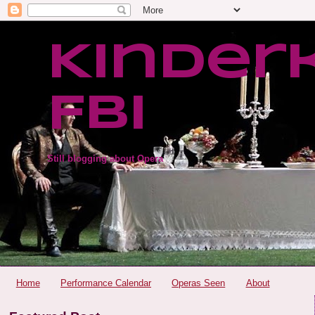
Kinder
FBI
Still blogging about Opera
Home
Performance Calendar
Operas Seen
About