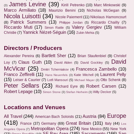
James Levine
(39)
Kirill Petrenko
(10)
Marc Minkowski
(9)
(3)
Marco Armiliato
(18)
Maurizio Benini
(10)
Nicholas McGegan
(9)
Nicola Luisotti
(34)
Nicole Paiement
(11)
Nikolaus Harnoncourt
Patrick Summers
(13)
(8)
Riccardo Chailly
(7)
Philippe Jordan
(5)
Riccardo Muti
(17)
Valery Gergiev
(15)
William
Simon Rattle
(5)
Yannick Nézet-Séguin
(16)
Christie
(7)
Zubin Mehta
(5)
Directors / Producers
Bartlett Sher
(12)
Alexander Pereira
(6)
Brian Staufenbiel
(9)
Christof
David
Claus Guth
(10)
Loy
(7)
David Alden
(5)
David Gockley
(5)
McVicar
(25)
Francesca Zambello
(10)
Dmitri Tcherniakov
(4)
Franco Zeffirelli
(11)
Laurent Pelly
Katie Mitchell
(4)
Hans Neuenfels
(3)
(15)
Leiser & Caurier
(7)
Otto Schenk
(8)
Lotfi Mansouri
(5)
Michael Mayer
(3)
Peter Sellars
(23)
Robert Carsen
(12)
Richard Eyre
(6)
Robert Lepage
(10)
Willy Decker
(5)
Simon Stone
(3)
Stefan Herheim
(3)
Locations and Venues
Europe
All Travel
(244)
Austria
(84)
American Bach Soloists
(21)
(418)
Great Britain
(101)
France
(37)
Germany
(69)
Italy
(44)
Los
Metropolitan Opera
(274)
New Mexico
(55)
New York
Angeles Opera
(7)
SF Bay Area
(185)
Sacramento
(166)
San