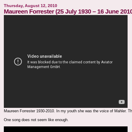
Thursday, August 12, 2010
Maureen Forrester (25 July 1930 – 16 June 201
Maureen Forrester 1930-2010. In my youth she was the voice of Mahler. Th
One song does not seem like enough.