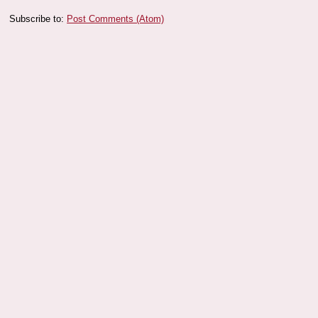
Subscribe to:
Post Comments (Atom)