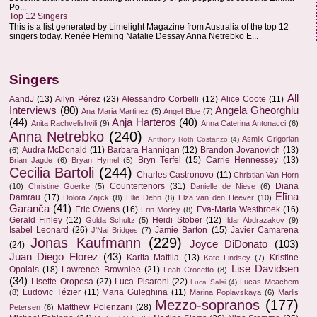
Po...
Top 12 Singers
This is a list generated by Limelight Magazine from Australia of the top 12
singers today. Renée Fleming Natalie Dessay Anna Netrebko E...
Singers
All
AandJ
(13)
Ailyn Pérez
(23)
Alessandro Corbelli
(12)
Alice Coote
(11)
Interviews
(80)
Angela Gheorghiu
Ana Maria Martinez
(5)
Angel Blue
(7)
(44)
Anja Harteros
(40)
Anita Rachvelishvili
(9)
Anna Caterina Antonacci
(6)
Anna Netrebko
(240)
Asmik Grigorian
Anthony Roth Costanzo
(4)
Audra McDonald
(11)
Barbara Hannigan
(12)
Brandon Jovanovich
(13)
(6)
Bryn Terfel
(15)
Carrie Hennessey
(13)
Brian Jagde
(6)
Bryan Hymel
(5)
Cecilia Bartoli
(244)
Charles Castronovo
(11)
Christian Van Horn
Countertenors
(31)
Diana
(10)
Christine Goerke
(5)
Danielle de Niese
(6)
Elīna
Damrau
(17)
Dolora Zajick
(8)
Ellie Dehn
(8)
Elza van den Heever
(10)
Garanča
(41)
Eric Owens
(16)
Eva-Maria Westbroek
(16)
Erin Morley
(8)
Gerald Finley
(12)
Heidi Stober
(12)
Golda Schultz
(5)
Ildar Abdrazakov
(9)
Isabel Leonard
(26)
Jamie Barton
(15)
Javier Camarena
J'Nai Bridges
(7)
Jonas Kaufmann
(229)
Joyce DiDonato
(103)
(24)
Juan Diego Florez
(43)
Karita Mattila
(13)
Kristine
Kate Lindsey
(7)
Lise Davidsen
Opolais
(18)
Lawrence Brownlee
(21)
Leah Crocetto
(8)
(34)
Lisette Oropesa
(27)
Luca Pisaroni
(22)
Lucas Meachem
Luca Salsi
(4)
Ludovic Tézier
(11)
Maria Guleghina
(11)
(8)
Marina Poplavskaya
(6)
Marlis
Mezzo-sopranos
(177)
Matthew Polenzani
(28)
Petersen
(6)