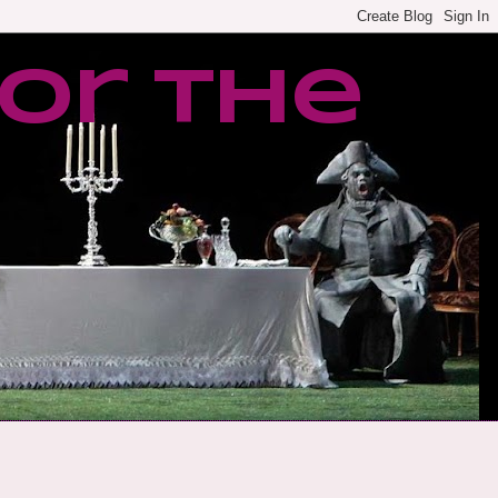
or the