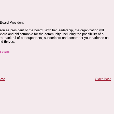
 Board President
n as president of the board. With her leadership, the organization will
opera and philharmonic for the community, including the possibility of a
to thank all of our supporters, subscribers and donors for your patience as
nd thrives.
d States
ome
Older Post