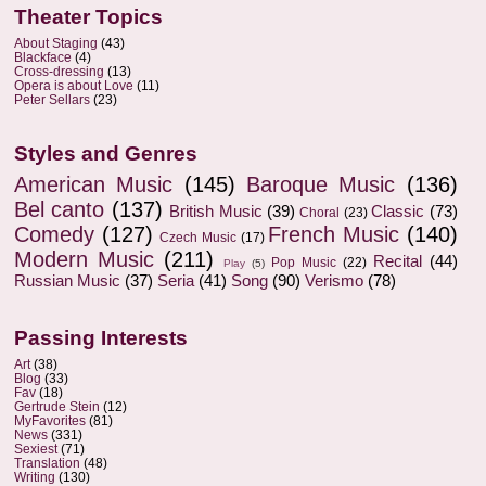
Theater Topics
About Staging
(43)
Blackface
(4)
Cross-dressing
(13)
Opera is about Love
(11)
Peter Sellars
(23)
Styles and Genres
American Music
(145)
Baroque Music
(136)
Bel canto
(137)
British Music
(39)
Classic
(73)
Choral
(23)
Comedy
(127)
French Music
(140)
Czech Music
(17)
Modern Music
(211)
Recital
(44)
Pop Music
(22)
Play
(5)
Russian Music
(37)
Seria
(41)
Song
(90)
Verismo
(78)
Passing Interests
Art
(38)
Blog
(33)
Fav
(18)
Gertrude Stein
(12)
MyFavorites
(81)
News
(331)
Sexiest
(71)
Translation
(48)
Writing
(130)