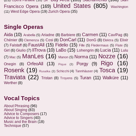
(23)
Opera Parallèle
(10)
United States
(805)
Francisco Opera
(169)
Washington
West Edge Opera
(19)
Zurich Opera
(35)
(11)
Single Operas
Aida
(10)
Carmen
(11)
Ariadne
(8)
Barbiere
(6)
Cav/Pag
(6)
Arabella
(5)
DonCarl
(11)
Chénier
(8)
Cosi
(8)
DonG
(8)
Elixir
Clemenza
(5)
Elektra
(5)
FaustAll
(15)
Fidelio
(15)
(7)
Falstaff
(6)
Fille
(5)
Fledermaus
(5)
Flute
(5)
IlTrova
(10)
LaBo
(15)
Lucia
(11)
Girl
(6)
Giulio
(7)
Lohengrin
(6)
Lulu
ManLes
(16)
Nozze
(16)
Norma
(11)
(7)
Mac
(5)
Manon
(5)
Rigo
(16)
OrfeoAll
(13)
Porgy
(9)
Onegin
(8)
Pique
(3)
Rosenk
(19)
Tosca
(19)
Schicchi
(4)
Tannhäuser
(4)
Rusalka
(3)
Traviata
(22)
Turan
(11)
Walküre
(11)
Tristan
(8)
Troyens
(5)
Werther
(8)
Vocal Topics
About Phrasing
(96)
About Singing
(83)
Advice to Composers
(17)
Advice to Singers
(40)
Music and the Brain
(18)
Technique
(57)