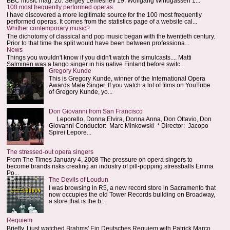
BBC music mag: 20. Sergey Lemeshev 19. Wolfgang Windgassen 1...
100 most frequently performed operas
I have discovered a more legitimate source for the 100 most frequently
performed operas. It comes from the statistics page of a website cal...
Whither contemporary music?
The dichotomy of classical and pop music began with the twentieth century.
Prior to that time the split would have been between professiona...
News
Things you wouldn't know if you didn't watch the simulcasts.... Matti
Salminen was a tango singer in his native Finland before switc...
Gregory Kunde
This is Gregory Kunde, winner of the International Opera
Awards Male Singer. If you watch a lot of films on YouTube
of Gregory Kunde, yo...
Don Giovanni from San Francisco
Leporello, Donna Elvira, Donna Anna, Don Ottavio, Don
Giovanni Conductor: Marc Minkowski * Director: Jacopo
Spirei Lepore...
The stressed-out opera singers
From The Times January 4, 2008 The pressure on opera singers to
become brands risks creating an industry of pill-popping stressballs Emma
Po...
The Devils of Loudun
I was browsing in R5, a new record store in Sacramento that
now occupies the old Tower Records building on Broadway,
a store that is the b...
Requiem
Briefly. I just watched Brahms' Ein Deutsches Requiem with Patrick Marco