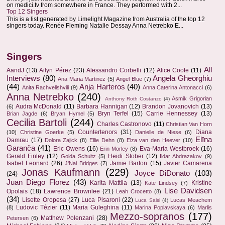
on medici.tv from somewhere in France. They performed with 2...
Top 12 Singers
This is a list generated by Limelight Magazine from Australia of the top 12
singers today. Renée Fleming Natalie Dessay Anna Netrebko E...
Singers
All
AandJ
(13)
Ailyn Pérez
(23)
Alessandro Corbelli
(12)
Alice Coote
(11)
Interviews
(80)
Angela Gheorghiu
Ana Maria Martinez
(5)
Angel Blue
(7)
(44)
Anja Harteros
(40)
Anita Rachvelishvili
(9)
Anna Caterina Antonacci
(6)
Anna Netrebko
(240)
Asmik Grigorian
Anthony Roth Costanzo
(4)
Audra McDonald
(11)
Barbara Hannigan
(12)
Brandon Jovanovich
(13)
(6)
Bryn Terfel
(15)
Carrie Hennessey
(13)
Brian Jagde
(6)
Bryan Hymel
(5)
Cecilia Bartoli
(244)
Charles Castronovo
(11)
Christian Van Horn
Countertenors
(31)
Diana
(10)
Christine Goerke
(5)
Danielle de Niese
(6)
Elīna
Damrau
(17)
Dolora Zajick
(8)
Ellie Dehn
(8)
Elza van den Heever
(10)
Garanča
(41)
Eric Owens
(16)
Eva-Maria Westbroek
(16)
Erin Morley
(8)
Gerald Finley
(12)
Heidi Stober
(12)
Golda Schultz
(5)
Ildar Abdrazakov
(9)
Isabel Leonard
(26)
Jamie Barton
(15)
Javier Camarena
J'Nai Bridges
(7)
Jonas Kaufmann
(229)
Joyce DiDonato
(103)
(24)
Juan Diego Florez
(43)
Karita Mattila
(13)
Kristine
Kate Lindsey
(7)
Lise Davidsen
Opolais
(18)
Lawrence Brownlee
(21)
Leah Crocetto
(8)
(34)
Lisette Oropesa
(27)
Luca Pisaroni
(22)
Lucas Meachem
Luca Salsi
(4)
Ludovic Tézier
(11)
Maria Guleghina
(11)
(8)
Marina Poplavskaya
(6)
Marlis
Mezzo-sopranos
(177)
Matthew Polenzani
(28)
Petersen
(6)