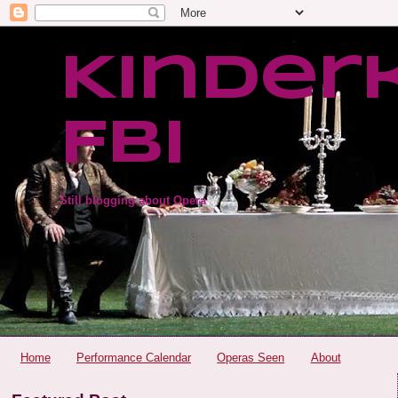
Kinder
FBI
Still blogging about Opera
Home
Performance Calendar
Operas Seen
About