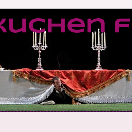
kuchen f