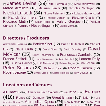
James Levine
(39)
Kirill Petrenko
(10)
Marc Minkowski
(9)
(3)
Marco Armiliato
(18)
Maurizio Benini
(10)
Nicholas McGegan
(9)
Nicola Luisotti
(34)
Nicole Paiement
(11)
Nikolaus Harnoncourt
Patrick Summers
(13)
(8)
Riccardo Chailly
(7)
Philippe Jordan
(5)
Riccardo Muti
(17)
Valery Gergiev
(15)
William
Simon Rattle
(5)
Yannick Nézet-Séguin
(16)
Christie
(7)
Zubin Mehta
(5)
Directors / Producers
Bartlett Sher
(12)
Alexander Pereira
(6)
Brian Staufenbiel
(9)
Christof
David
Claus Guth
(10)
Loy
(7)
David Alden
(5)
David Gockley
(5)
McVicar
(25)
Francesca Zambello
(10)
Dmitri Tcherniakov
(4)
Franco Zeffirelli
(11)
Laurent Pelly
Katie Mitchell
(4)
Hans Neuenfels
(3)
(15)
Leiser & Caurier
(7)
Otto Schenk
(8)
Lotfi Mansouri
(5)
Michael Mayer
(3)
Peter Sellars
(23)
Robert Carsen
(12)
Richard Eyre
(6)
Robert Lepage
(10)
Willy Decker
(5)
Simon Stone
(3)
Stefan Herheim
(3)
Locations and Venues
Europe
All Travel
(244)
Austria
(84)
American Bach Soloists
(21)
(418)
Great Britain
(101)
France
(37)
Germany
(69)
Italy
(44)
Los
Metropolitan Opera
(274)
New Mexico
(55)
New York
Angeles Opera
(7)
SF Bay Area
(185)
Sacramento
(166)
San