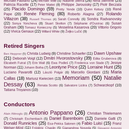
Michael Fabiano
(24)
Nadine Sierra
(26)
Nina Stemme
(25)
Michael Volle
(5)
Patricia Racette
(17)
Philippe Jaroussky
(17)
Piotr Beczala
Peter Mattei
(8)
Placido Domingo
(59)
(25)
René
Pretty Yende
(10)
Quinn Kelsey
(10)
Renée Fleming
(80)
Rolando
Pape
(20)
Roberto Alagna
(27)
Villazon
(38)
Sondra Radvanovsky
Sarah Connolly
(6)
Russell Thomas
(4)
(22)
Susan
Sonya Yoncheva
(8)
Stuart Skelton
(7)
Stéphanie d'Oustrac
(6)
Graham
(30)
Vesselina Kasarova
(20)
Vittorio Grigolo
Tomasz Konieczny
(5)
(12)
Vivica Genaux
(22)
Willard White
(9)
Željko Lučić
(9)
Retired Singers
Dawn Upshaw
Christa Ludwig
(9)
Christine Schaefer
(11)
Ben Heppner
(5)
(21)
Dmitri Hvorostovsky
(39)
Deborah Voigt
(12)
Edita Gruberova
(8)
Jessye
Elizabeth Futral
(7)
Erin Wall
(6)
Ewa Podleś
(7)
Frederica von Stade
(7)
Leontyne Price
(22)
Lorraine Hunt
(25)
Norman
(11)
Johann Botha
(7)
Maria
Luciano Pavarotti
(12)
Marcello Giordani
(15)
László Polgár
(6)
Memoriam
(50)
Natalie
Callas
(18)
Mariusz Kwiecien
(13)
Dessay
(63)
Schwarzkopf
(10)
Renata Scotto
(6)
Salvatore Licitra
(7)
Tatiana Troyanos
(10)
Conductors
Antonio Pappano
(26)
Christian Thielemann
Alain Altinoglu
(3)
Daniel Barenboim
(12)
(7)
Daniele Gatti
(7)
Christoph Eschenbach
(5)
Donald Runnicles
(25)
Fabio Luisi
(15)
Franz
Esa-Pekka Salonen
(4)
Welser-Möst
(11)
Frédéric Chaslin
(5)
Gianandrea Noseda
(5)
Giovanni Antonini