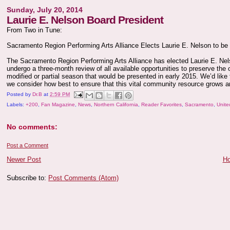
Sunday, July 20, 2014
Laurie E. Nelson Board President
From Two in Tune:
Sacramento Region Performing Arts Alliance Elects Laurie E. Nelson to be
The Sacramento Region Performing Arts Alliance has elected Laurie E. Nelso
undergo a three-month review of all available opportunities to preserve the 
modified or partial season that would be presented in early 2015. We’d like 
we consider how best to ensure that this vital community resource grows a
Posted by
Dr.B
at
2:59 PM
Labels:
+200
,
Fan Magazine
,
News
,
Northern California
,
Reader Favorites
,
Sacramento
,
Unite
No comments:
Post a Comment
Newer Post
H
Subscribe to:
Post Comments (Atom)