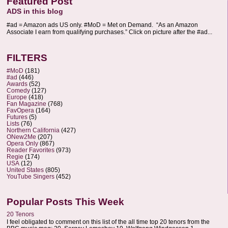
Featured Post
ADS in this blog
#ad = Amazon ads US only. #MoD = Met on Demand. “As an Amazon
Associate I earn from qualifying purchases.” Click on picture after the #ad...
FILTERS
#MoD
(181)
#ad
(446)
Awards
(52)
Comedy
(127)
Europe
(418)
Fan Magazine
(768)
FavOpera
(164)
Futures
(5)
Lists
(76)
Northern California
(427)
ONew2Me
(207)
Opera Only
(867)
Reader Favorites
(973)
Regie
(174)
USA
(12)
United States
(805)
YouTube Singers
(452)
Popular Posts This Week
20 Tenors
I feel obligated to comment on this list of the all time top 20 tenors from the