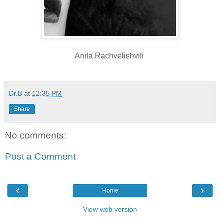
Anita Rachvelishvili
Dr.B
at
12:35 PM
Share
No comments:
Post a Comment
‹
›
Home
View web version