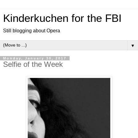
Kinderkuchen for the FBI
Still blogging about Opera
▼
Monday, January 30, 2017
Selfie of the Week