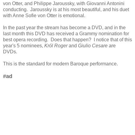
von Otter, and Philippe Jaroussky, with Giovanni Antonini
conducting. Jaroussky is at his most beautiful, and his duet
with Anne Sofie von Otter is emotional.
In the past year the stream has become a DVD, and in the
last month this DVD has received a Grammy nomination for
best opera recording. Does that happen? I notice that of this
year's 5 nominees,
Król Roger
and
Giulio Cesare
are
DVDs.
This is the standard for modern Baroque performance.
#ad