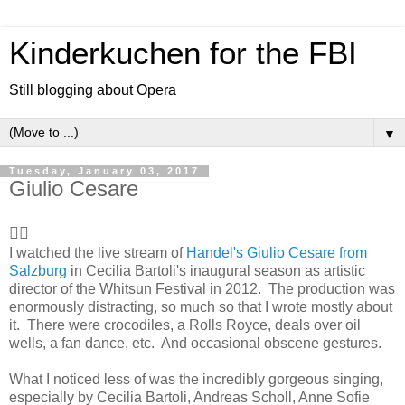
Kinderkuchen for the FBI
Still blogging about Opera
▼
Tuesday, January 03, 2017
Giulio Cesare
👍🏻
I watched the live stream of
Handel's Giulio Cesare from
Salzburg
in Cecilia Bartoli's inaugural season as artistic
director of the Whitsun Festival in 2012. The production was
enormously distracting, so much so that I wrote mostly about
it. There were crocodiles, a Rolls Royce, deals over oil
wells, a fan dance, etc. And occasional obscene gestures.
What I noticed less of was the incredibly gorgeous singing,
especially by Cecilia Bartoli, Andreas Scholl, Anne Sofie