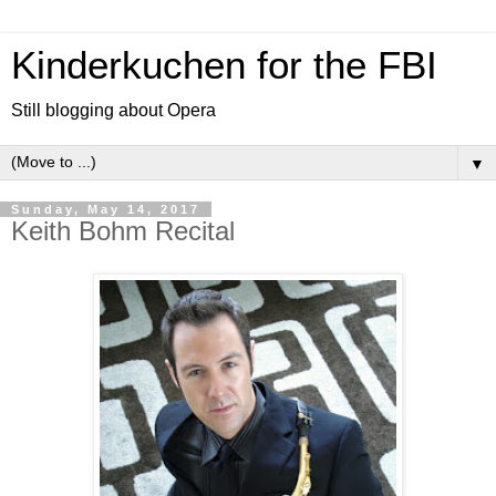
Kinderkuchen for the FBI
Still blogging about Opera
▼
Sunday, May 14, 2017
Keith Bohm Recital