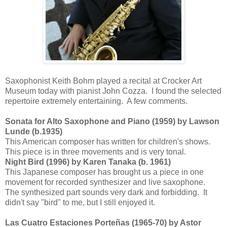
Saxophonist Keith Bohm played a recital at Crocker Art
Museum today with pianist John Cozza. I found the selected
repertoire extremely entertaining. A few comments.
Sonata for Alto Saxophone and Piano (1959) by Lawson
Lunde (b.1935)
This American composer has written for children's shows.
This piece is in three movements and is very tonal.
Night Bird (1996) by Karen Tanaka (b. 1961)
This Japanese composer has brought us a piece in one
movement for recorded synthesizer and live saxophone.
The synthesized part sounds very dark and forbidding. It
didn't say "bird" to me, but I still enjoyed it.
Las Cuatro Estaciones Porteñas (1965-70) by Astor