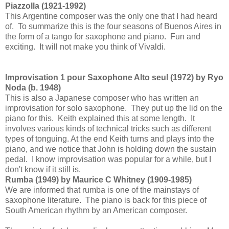
Piazzolla (1921-1992)
This Argentine composer was the only one that I had heard
of. To summarize this is the four seasons of Buenos Aires in
the form of a tango for saxophone and piano. Fun and
exciting. It will not make you think of Vivaldi.
Improvisation 1 pour Saxophone Alto seul (1972) by Ryo
Noda (b. 1948)
This is also a Japanese composer who has written an
improvisation for solo saxophone. They put up the lid on the
piano for this. Keith explained this at some length. It
involves various kinds of technical tricks such as different
types of tonguing. At the end Keith turns and plays into the
piano, and we notice that John is holding down the sustain
pedal. I know improvisation was popular for a while, but I
don't know if it still is.
Rumba (1949) by Maurice C Whitney (1909-1985)
We are informed that rumba is one of the mainstays of
saxophone literature. The piano is back for this piece of
South American rhythm by an American composer.