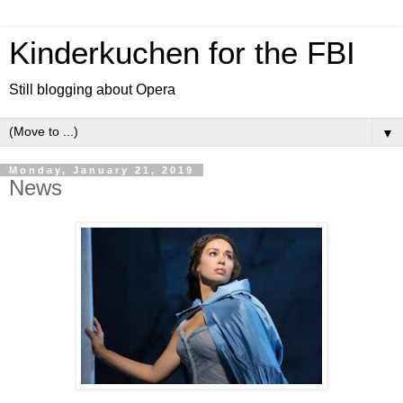
Kinderkuchen for the FBI
Still blogging about Opera
▼
Monday, January 21, 2019
News