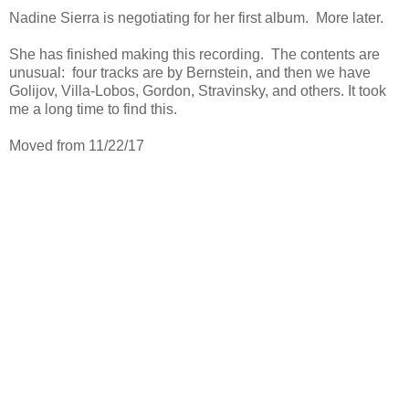
Nadine Sierra is negotiating for her first album. More later.
She has finished making this recording. The contents are
unusual: four tracks are by Bernstein, and then we have
Golijov, Villa-Lobos, Gordon, Stravinsky, and others. It took
me a long time to find this.
Moved from 11/22/17