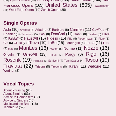
(23)
Opera Parallèle
(10)
United States
(805)
Francisco Opera
(169)
Washington
West Edge Opera
(19)
Zurich Opera
(35)
(11)
Single Operas
Aida
(10)
Carmen
(11)
Ariadne
(8)
Barbiere
(6)
Cav/Pag
(6)
Arabella
(5)
DonCarl
(11)
Chénier
(8)
Cosi
(8)
DonG
(8)
Elixir
Clemenza
(5)
Elektra
(5)
FaustAll
(15)
Fidelio
(15)
(7)
Falstaff
(6)
Fille
(5)
Fledermaus
(5)
Flute
(5)
IlTrova
(10)
LaBo
(15)
Lucia
(11)
Girl
(6)
Giulio
(7)
Lohengrin
(6)
Lulu
ManLes
(16)
Nozze
(16)
Norma
(11)
(7)
Mac
(5)
Manon
(5)
Rigo
(16)
OrfeoAll
(13)
Porgy
(9)
Onegin
(8)
Pique
(3)
Rosenk
(19)
Tosca
(19)
Schicchi
(4)
Tannhäuser
(4)
Rusalka
(3)
Traviata
(22)
Turan
(11)
Walküre
(11)
Tristan
(8)
Troyens
(5)
Werther
(8)
Vocal Topics
About Phrasing
(96)
About Singing
(83)
Advice to Composers
(17)
Advice to Singers
(40)
Music and the Brain
(18)
Technique
(57)