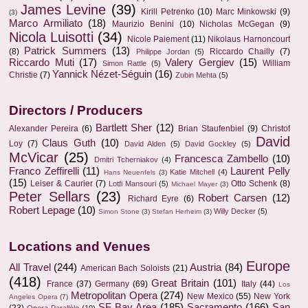
James Levine
(39)
Kirill Petrenko
(10)
Marc Minkowski
(9)
(3)
Marco Armiliato
(18)
Maurizio Benini
(10)
Nicholas McGegan
(9)
Nicola Luisotti
(34)
Nicole Paiement
(11)
Nikolaus Harnoncourt
Patrick Summers
(13)
(8)
Riccardo Chailly
(7)
Philippe Jordan
(5)
Riccardo Muti
(17)
Valery Gergiev
(15)
William
Simon Rattle
(5)
Yannick Nézet-Séguin
(16)
Christie
(7)
Zubin Mehta
(5)
Directors / Producers
Bartlett Sher
(12)
Alexander Pereira
(6)
Brian Staufenbiel
(9)
Christof
David
Claus Guth
(10)
Loy
(7)
David Alden
(5)
David Gockley
(5)
McVicar
(25)
Francesca Zambello
(10)
Dmitri Tcherniakov
(4)
Franco Zeffirelli
(11)
Laurent Pelly
Katie Mitchell
(4)
Hans Neuenfels
(3)
(15)
Leiser & Caurier
(7)
Otto Schenk
(8)
Lotfi Mansouri
(5)
Michael Mayer
(3)
Peter Sellars
(23)
Robert Carsen
(12)
Richard Eyre
(6)
Robert Lepage
(10)
Willy Decker
(5)
Simon Stone
(3)
Stefan Herheim
(3)
Locations and Venues
Europe
All Travel
(244)
Austria
(84)
American Bach Soloists
(21)
(418)
Great Britain
(101)
France
(37)
Germany
(69)
Italy
(44)
Los
Metropolitan Opera
(274)
New Mexico
(55)
New York
Angeles Opera
(7)
SF Bay Area
(185)
Sacramento
(166)
San