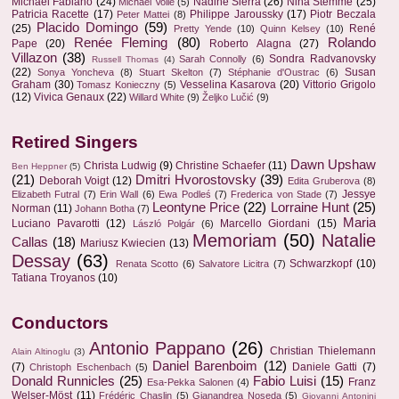
Michael Fabiano
(24)
Nadine Sierra
(26)
Nina Stemme
(25)
Michael Volle
(5)
Patricia Racette
(17)
Philippe Jaroussky
(17)
Piotr Beczala
Peter Mattei
(8)
Placido Domingo
(59)
(25)
René
Pretty Yende
(10)
Quinn Kelsey
(10)
Renée Fleming
(80)
Rolando
Pape
(20)
Roberto Alagna
(27)
Villazon
(38)
Sondra Radvanovsky
Sarah Connolly
(6)
Russell Thomas
(4)
(22)
Susan
Sonya Yoncheva
(8)
Stuart Skelton
(7)
Stéphanie d'Oustrac
(6)
Graham
(30)
Vesselina Kasarova
(20)
Vittorio Grigolo
Tomasz Konieczny
(5)
(12)
Vivica Genaux
(22)
Willard White
(9)
Željko Lučić
(9)
Retired Singers
Dawn Upshaw
Christa Ludwig
(9)
Christine Schaefer
(11)
Ben Heppner
(5)
(21)
Dmitri Hvorostovsky
(39)
Deborah Voigt
(12)
Edita Gruberova
(8)
Jessye
Elizabeth Futral
(7)
Erin Wall
(6)
Ewa Podleś
(7)
Frederica von Stade
(7)
Leontyne Price
(22)
Lorraine Hunt
(25)
Norman
(11)
Johann Botha
(7)
Maria
Luciano Pavarotti
(12)
Marcello Giordani
(15)
László Polgár
(6)
Memoriam
(50)
Natalie
Callas
(18)
Mariusz Kwiecien
(13)
Dessay
(63)
Schwarzkopf
(10)
Renata Scotto
(6)
Salvatore Licitra
(7)
Tatiana Troyanos
(10)
Conductors
Antonio Pappano
(26)
Christian Thielemann
Alain Altinoglu
(3)
Daniel Barenboim
(12)
(7)
Daniele Gatti
(7)
Christoph Eschenbach
(5)
Donald Runnicles
(25)
Fabio Luisi
(15)
Franz
Esa-Pekka Salonen
(4)
Welser-Möst
(11)
Frédéric Chaslin
(5)
Gianandrea Noseda
(5)
Giovanni Antonini