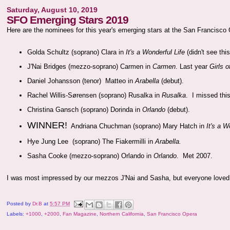
Saturday, August 10, 2019
SFO Emerging Stars 2019
Here are the nominees for this year's emerging stars at the San Francisco
Golda Schultz (soprano) Clara in
It's a Wonderful Life
(didn't see thi
J'Nai Bridges (mezzo-soprano) Carmen in
Carmen
. Last year
Girls 
Daniel Johansson (tenor) Matteo in
Arabella
(debut).
Rachel Willis-Sørensen (soprano) Rusalka in
Rusalka
. I missed this
Christina Gansch (soprano) Dorinda in
Orlando
(debut).
WINNER!
Andriana Chuchman (soprano) Mary Hatch in
It's a W
Hye Jung Lee (soprano) The Fiakermilli in
Arabella.
Sasha Cooke (mezzo-soprano) Orlando in
Orlando
. Met 2007.
I was most impressed by our mezzos J'Nai and Sasha, but everyone love
Posted by
Dr.B
at
5:57 PM
Labels:
+1000
,
+2000
,
Fan Magazine
,
Northern California
,
San Francisco Opera