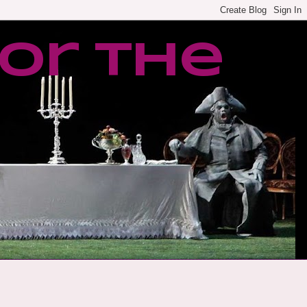
or the