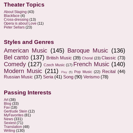
Theater Topics
About Staging
(43)
Blackface
(4)
Cross-dressing
(13)
Opera is about Love
(11)
Peter Sellars
(23)
Styles and Genres
American Music
(145)
Baroque Music
(136)
Bel canto
(137)
British Music
(39)
Classic
(73)
Choral
(23)
Comedy
(127)
French Music
(140)
Czech Music
(17)
Modern Music
(211)
Recital
(44)
Pop Music
(22)
Play
(5)
Russian Music
(37)
Seria
(41)
Song
(90)
Verismo
(78)
Passing Interests
Art
(38)
Blog
(33)
Fav
(18)
Gertrude Stein
(12)
MyFavorites
(81)
News
(331)
Sexiest
(71)
Translation
(48)
Writing
(130)