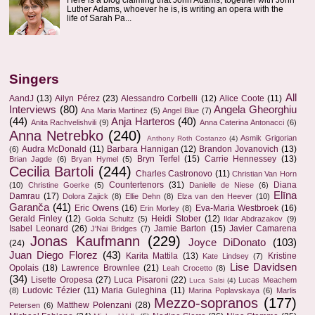
Luther Adams, whoever he is, is writing an opera with the
life of Sarah Pa...
Singers
All
AandJ
(13)
Ailyn Pérez
(23)
Alessandro Corbelli
(12)
Alice Coote
(11)
Interviews
(80)
Angela Gheorghiu
Ana Maria Martinez
(5)
Angel Blue
(7)
(44)
Anja Harteros
(40)
Anita Rachvelishvili
(9)
Anna Caterina Antonacci
(6)
Anna Netrebko
(240)
Asmik Grigorian
Anthony Roth Costanzo
(4)
Audra McDonald
(11)
Barbara Hannigan
(12)
Brandon Jovanovich
(13)
(6)
Bryn Terfel
(15)
Carrie Hennessey
(13)
Brian Jagde
(6)
Bryan Hymel
(5)
Cecilia Bartoli
(244)
Charles Castronovo
(11)
Christian Van Horn
Countertenors
(31)
Diana
(10)
Christine Goerke
(5)
Danielle de Niese
(6)
Elīna
Damrau
(17)
Dolora Zajick
(8)
Ellie Dehn
(8)
Elza van den Heever
(10)
Garanča
(41)
Eric Owens
(16)
Eva-Maria Westbroek
(16)
Erin Morley
(8)
Gerald Finley
(12)
Heidi Stober
(12)
Golda Schultz
(5)
Ildar Abdrazakov
(9)
Isabel Leonard
(26)
Jamie Barton
(15)
Javier Camarena
J'Nai Bridges
(7)
Jonas Kaufmann
(229)
Joyce DiDonato
(103)
(24)
Juan Diego Florez
(43)
Karita Mattila
(13)
Kristine
Kate Lindsey
(7)
Lise Davidsen
Opolais
(18)
Lawrence Brownlee
(21)
Leah Crocetto
(8)
(34)
Lisette Oropesa
(27)
Luca Pisaroni
(22)
Lucas Meachem
Luca Salsi
(4)
Ludovic Tézier
(11)
Maria Guleghina
(11)
(8)
Marina Poplavskaya
(6)
Marlis
Mezzo-sopranos
(177)
Matthew Polenzani
(28)
Petersen
(6)