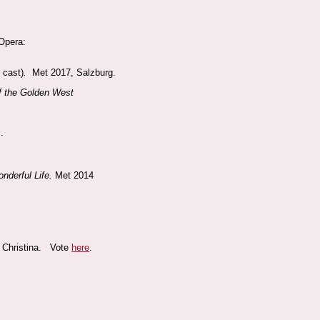
 Opera:
s cast)
.
Met 2017, Salzburg.
of the Golden West
.
onderful Life.
Met 2014
d Christina. Vote
here
.