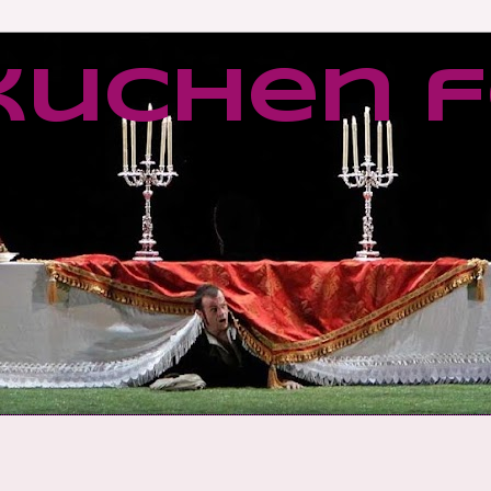
kuchen f