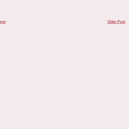
ome
Older Post