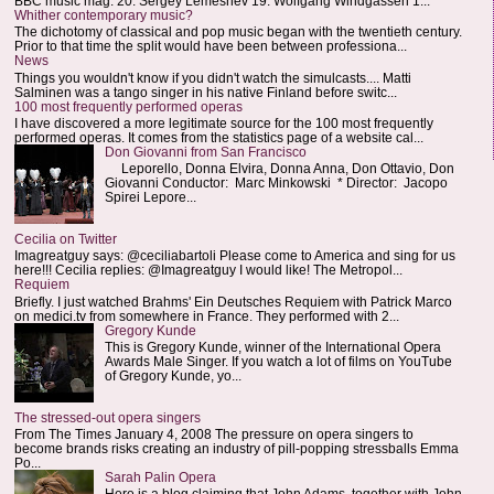
BBC music mag: 20. Sergey Lemeshev 19. Wolfgang Windgassen 1...
Whither contemporary music?
The dichotomy of classical and pop music began with the twentieth century.
Prior to that time the split would have been between professiona...
News
Things you wouldn't know if you didn't watch the simulcasts.... Matti
Salminen was a tango singer in his native Finland before switc...
100 most frequently performed operas
I have discovered a more legitimate source for the 100 most frequently
performed operas. It comes from the statistics page of a website cal...
Don Giovanni from San Francisco
Leporello, Donna Elvira, Donna Anna, Don Ottavio, Don
Giovanni Conductor: Marc Minkowski * Director: Jacopo
Spirei Lepore...
Cecilia on Twitter
Imagreatguy says: @ceciliabartoli Please come to America and sing for us
here!!! Cecilia replies: @Imagreatguy I would like! The Metropol...
Requiem
Briefly. I just watched Brahms' Ein Deutsches Requiem with Patrick Marco
on medici.tv from somewhere in France. They performed with 2...
Gregory Kunde
This is Gregory Kunde, winner of the International Opera
Awards Male Singer. If you watch a lot of films on YouTube
of Gregory Kunde, yo...
The stressed-out opera singers
From The Times January 4, 2008 The pressure on opera singers to
become brands risks creating an industry of pill-popping stressballs Emma
Po...
Sarah Palin Opera
Here is a blog claiming that John Adams, together with John