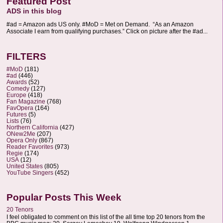
Featured Post
ADS in this blog
#ad = Amazon ads US only. #MoD = Met on Demand. “As an Amazon
Associate I earn from qualifying purchases.” Click on picture after the #ad...
FILTERS
#MoD
(181)
#ad
(446)
Awards
(52)
Comedy
(127)
Europe
(418)
Fan Magazine
(768)
FavOpera
(164)
Futures
(5)
Lists
(76)
Northern California
(427)
ONew2Me
(207)
Opera Only
(867)
Reader Favorites
(973)
Regie
(174)
USA
(12)
United States
(805)
YouTube Singers
(452)
Popular Posts This Week
20 Tenors
I feel obligated to comment on this list of the all time top 20 tenors from the