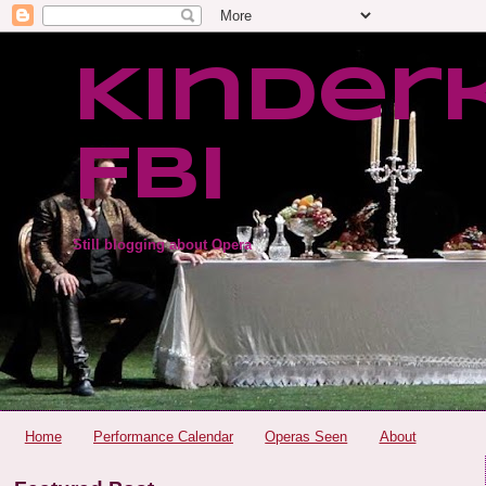
Kinder
FBI
Still blogging about Opera
Home
Performance Calendar
Operas Seen
About