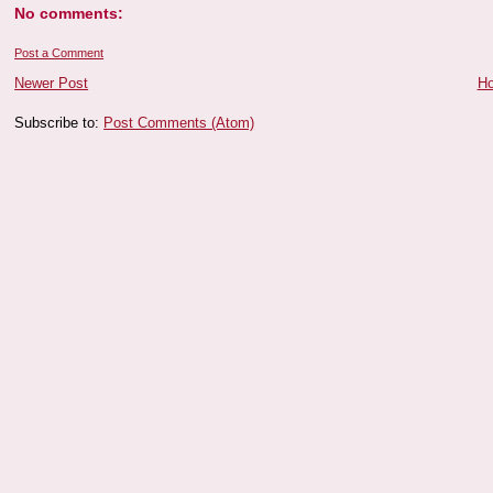
No comments:
Post a Comment
Newer Post
H
Subscribe to:
Post Comments (Atom)