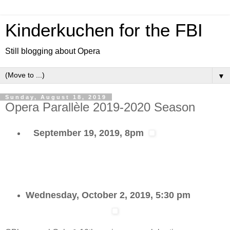
Kinderkuchen for the FBI
Still blogging about Opera
▼
Sunday, August 18, 2019
Opera Parallèle 2019-2020 Season
September 19, 2019, 8pm
Wednesday, October 2, 2019, 5:30 pm