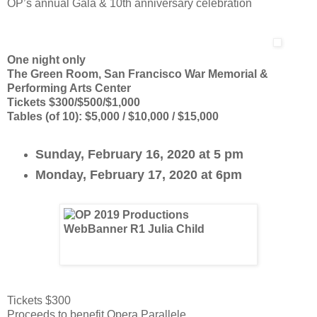
OP’s annual Gala & 10th anniversary celebration
One night only
The Green Room, San Francisco War Memorial &
Performing Arts Center
Tickets $300/$500/$1,000
Tables (of 10): $5,000 / $10,000 / $15,000
Sunday, February 16, 2020 at 5 pm
Monday, February 17, 2020 at 6pm
Tickets $300
Proceeds to benefit Opera Parallele