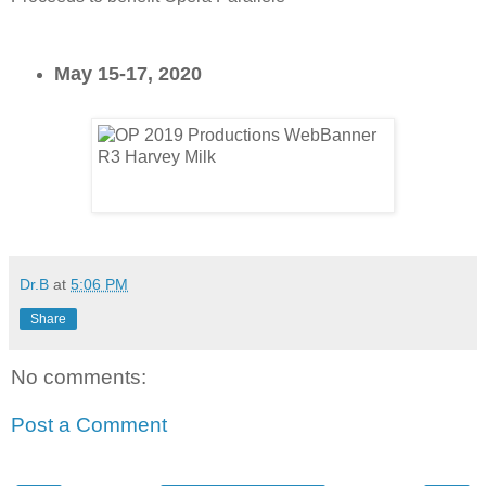
May 15-17, 2020
Dr.B
at
5:06 PM
Share
No comments:
Post a Comment