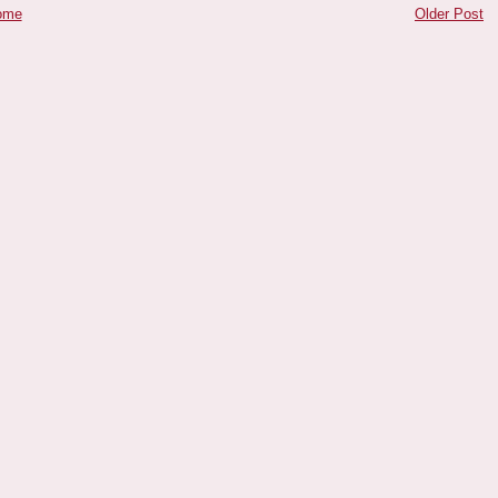
ome
Older Post