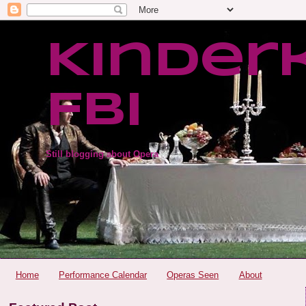
Kinder
FBI
Still blogging about Opera
Home
Performance Calendar
Operas Seen
About