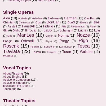
West Edge Opera
(19)
Zurich Opera
(35)
(11)
Single Operas
Aida
(10)
Carmen
(11)
Ariadne
(8)
Barbiere
(6)
Cav/Pag
(6)
Arabella
(5)
DonCarl
(11)
Chénier
(8)
Cosi
(8)
DonG
(8)
Elixir
Clemenza
(5)
Elektra
(5)
FaustAll
(15)
Fidelio
(15)
(7)
Falstaff
(6)
Fille
(5)
Fledermaus
(5)
Flute
(5)
IlTrova
(10)
LaBo
(15)
Lucia
(11)
Girl
(6)
Giulio
(7)
Lohengrin
(6)
Lulu
ManLes
(16)
Nozze
(16)
Norma
(11)
(7)
Mac
(5)
Manon
(5)
Rigo
(16)
OrfeoAll
(13)
Porgy
(9)
Onegin
(8)
Pique
(3)
Rosenk
(19)
Tosca
(19)
Schicchi
(4)
Tannhäuser
(4)
Rusalka
(3)
Traviata
(22)
Turan
(11)
Walküre
(11)
Tristan
(8)
Troyens
(5)
Werther
(8)
Vocal Topics
About Phrasing
(96)
About Singing
(83)
Advice to Composers
(17)
Advice to Singers
(40)
Music and the Brain
(18)
Technique
(57)
Theater Topics