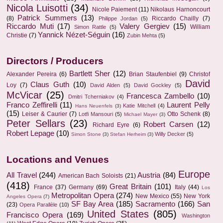
Nicola Luisotti
(34)
Nicole Paiement
(11)
Nikolaus Harnoncourt
Patrick Summers
(13)
(8)
Riccardo Chailly
(7)
Philippe Jordan
(5)
Riccardo Muti
(17)
Valery Gergiev
(15)
William
Simon Rattle
(5)
Yannick Nézet-Séguin
(16)
Christie
(7)
Zubin Mehta
(5)
Directors / Producers
Bartlett Sher
(12)
Alexander Pereira
(6)
Brian Staufenbiel
(9)
Christof
David
Claus Guth
(10)
Loy
(7)
David Alden
(5)
David Gockley
(5)
McVicar
(25)
Francesca Zambello
(10)
Dmitri Tcherniakov
(4)
Franco Zeffirelli
(11)
Laurent Pelly
Katie Mitchell
(4)
Hans Neuenfels
(3)
(15)
Leiser & Caurier
(7)
Otto Schenk
(8)
Lotfi Mansouri
(5)
Michael Mayer
(3)
Peter Sellars
(23)
Robert Carsen
(12)
Richard Eyre
(6)
Robert Lepage
(10)
Willy Decker
(5)
Simon Stone
(3)
Stefan Herheim
(3)
Locations and Venues
Europe
All Travel
(244)
Austria
(84)
American Bach Soloists
(21)
(418)
Great Britain
(101)
France
(37)
Germany
(69)
Italy
(44)
Los
Metropolitan Opera
(274)
New Mexico
(55)
New York
Angeles Opera
(7)
SF Bay Area
(185)
Sacramento
(166)
San
(23)
Opera Parallèle
(10)
United States
(805)
Francisco Opera
(169)
Washington