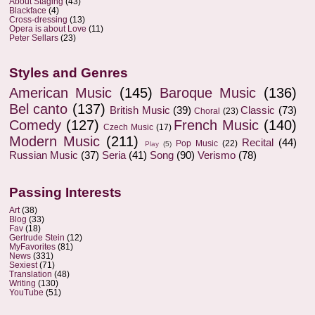
About Staging
(43)
Blackface
(4)
Cross-dressing
(13)
Opera is about Love
(11)
Peter Sellars
(23)
Styles and Genres
American Music
(145)
Baroque Music
(136)
Bel canto
(137)
British Music
(39)
Classic
(73)
Choral
(23)
Comedy
(127)
French Music
(140)
Czech Music
(17)
Modern Music
(211)
Recital
(44)
Pop Music
(22)
Play
(5)
Russian Music
(37)
Seria
(41)
Song
(90)
Verismo
(78)
Passing Interests
Art
(38)
Blog
(33)
Fav
(18)
Gertrude Stein
(12)
MyFavorites
(81)
News
(331)
Sexiest
(71)
Translation
(48)
Writing
(130)
YouTube
(51)