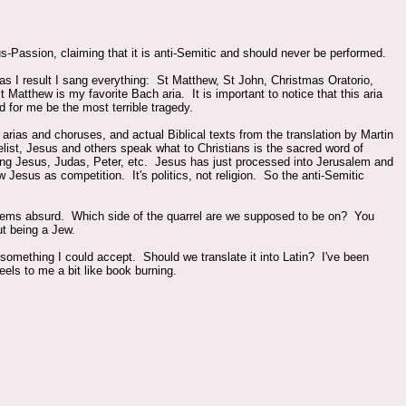
Passion, claiming that it is anti-Semitic and should never be performed.
as I result I sang everything: St Matthew, St John, Christmas Oratorio,
atthew is my favorite Bach aria. It is important to notice that this aria
d for me be the most terrible tragedy.
rias and choruses, and actual Biblical texts from the translation by Martin
ist, Jesus and others speak what to Christians is the sacred word of
ding Jesus, Judas, Peter, etc. Jesus has just processed into Jerusalem and
 Jesus as competition. It's politics, not religion. So the anti-Semitic
t seems absurd. Which side of the quarrel are we supposed to be on? You
ut being a Jew.
not something I could accept. Should we translate it into Latin? I've been
eels to me a bit like book burning.