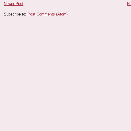
Newer Post
H
Subscribe to:
Post Comments (Atom)