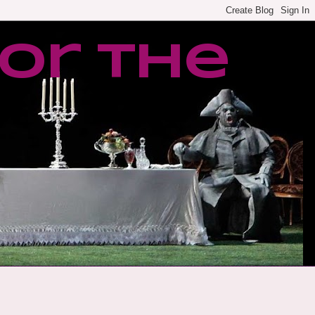
or the