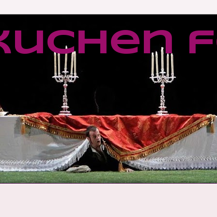
kuchen f