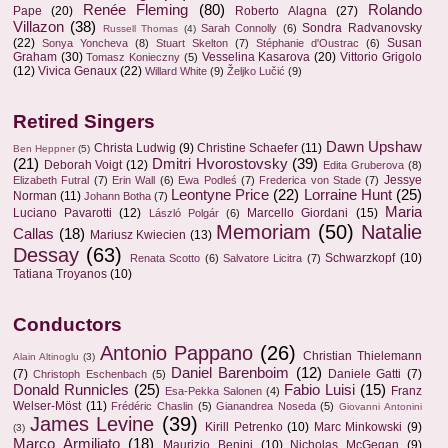
Renée Fleming
(80)
Rolando
Pape
(20)
Roberto Alagna
(27)
Villazon
(38)
Sondra Radvanovsky
Sarah Connolly
(6)
Russell Thomas
(4)
(22)
Susan
Sonya Yoncheva
(8)
Stuart Skelton
(7)
Stéphanie d'Oustrac
(6)
Graham
(30)
Vesselina Kasarova
(20)
Vittorio Grigolo
Tomasz Konieczny
(5)
(12)
Vivica Genaux
(22)
Willard White
(9)
Željko Lučić
(9)
Retired Singers
Dawn Upshaw
Christa Ludwig
(9)
Christine Schaefer
(11)
Ben Heppner
(5)
(21)
Dmitri Hvorostovsky
(39)
Deborah Voigt
(12)
Edita Gruberova
(8)
Jessye
Elizabeth Futral
(7)
Erin Wall
(6)
Ewa Podleś
(7)
Frederica von Stade
(7)
Leontyne Price
(22)
Lorraine Hunt
(25)
Norman
(11)
Johann Botha
(7)
Maria
Luciano Pavarotti
(12)
Marcello Giordani
(15)
László Polgár
(6)
Memoriam
(50)
Natalie
Callas
(18)
Mariusz Kwiecien
(13)
Dessay
(63)
Schwarzkopf
(10)
Renata Scotto
(6)
Salvatore Licitra
(7)
Tatiana Troyanos
(10)
Conductors
Antonio Pappano
(26)
Christian Thielemann
Alain Altinoglu
(3)
Daniel Barenboim
(12)
(7)
Daniele Gatti
(7)
Christoph Eschenbach
(5)
Donald Runnicles
(25)
Fabio Luisi
(15)
Franz
Esa-Pekka Salonen
(4)
Welser-Möst
(11)
Frédéric Chaslin
(5)
Gianandrea Noseda
(5)
Giovanni Antonini
James Levine
(39)
Kirill Petrenko
(10)
Marc Minkowski
(9)
(3)
Marco Armiliato
(18)
Maurizio Benini
(10)
Nicholas McGegan
(9)