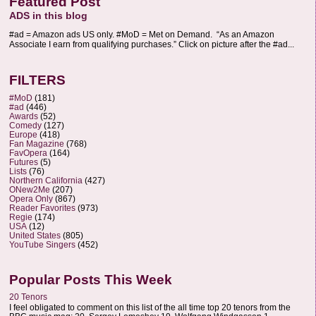
Featured Post
ADS in this blog
#ad = Amazon ads US only. #MoD = Met on Demand. “As an Amazon
Associate I earn from qualifying purchases.” Click on picture after the #ad...
FILTERS
#MoD
(181)
#ad
(446)
Awards
(52)
Comedy
(127)
Europe
(418)
Fan Magazine
(768)
FavOpera
(164)
Futures
(5)
Lists
(76)
Northern California
(427)
ONew2Me
(207)
Opera Only
(867)
Reader Favorites
(973)
Regie
(174)
USA
(12)
United States
(805)
YouTube Singers
(452)
Popular Posts This Week
20 Tenors
I feel obligated to comment on this list of the all time top 20 tenors from the