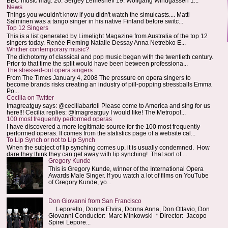
BBC music mag: 20. Sergey Lemeshev 19. Wolfgang Windgassen 1...
News
Things you wouldn't know if you didn't watch the simulcasts.... Matti
Salminen was a tango singer in his native Finland before switc...
Top 12 Singers
This is a list generated by Limelight Magazine from Australia of the top 12
singers today. Renée Fleming Natalie Dessay Anna Netrebko E...
Whither contemporary music?
The dichotomy of classical and pop music began with the twentieth century.
Prior to that time the split would have been between professiona...
The stressed-out opera singers
From The Times January 4, 2008 The pressure on opera singers to
become brands risks creating an industry of pill-popping stressballs Emma
Po...
Cecilia on Twitter
Imagreatguy says: @ceciliabartoli Please come to America and sing for us
here!!! Cecilia replies: @Imagreatguy I would like! The Metropol...
100 most frequently performed operas
I have discovered a more legitimate source for the 100 most frequently
performed operas. It comes from the statistics page of a website cal...
To Lip Synch or not to Lip Synch
When the subject of lip synching comes up, it is usually condemned. How
dare they think they can get away with lip synching! That sort of ...
Gregory Kunde
This is Gregory Kunde, winner of the International Opera
Awards Male Singer. If you watch a lot of films on YouTube
of Gregory Kunde, yo...
Don Giovanni from San Francisco
Leporello, Donna Elvira, Donna Anna, Don Ottavio, Don
Giovanni Conductor: Marc Minkowski * Director: Jacopo
Spirei Lepore...