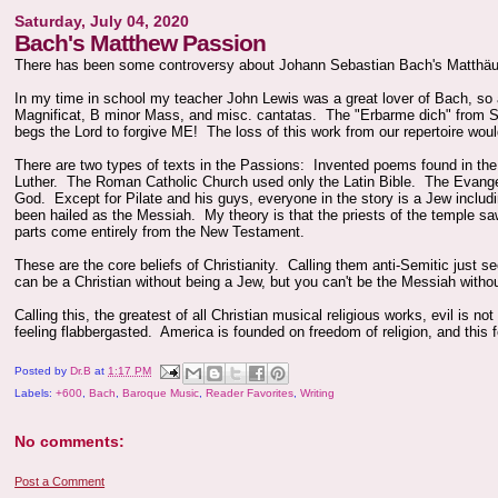
Saturday, July 04, 2020
Bach's Matthew Passion
There has been some controversy about Johann Sebastian Bach's Matthäus-
In my time in school my teacher John Lewis was a great lover of Bach, so 
Magnificat, B minor Mass, and misc. cantatas. The "Erbarme dich" from St M
begs the Lord to forgive ME! The loss of this work from our repertoire woul
There are two types of texts in the Passions: Invented poems found in the a
Luther. The Roman Catholic Church used only the Latin Bible. The Evangel
God. Except for Pilate and his guys, everyone in the story is a Jew inclu
been hailed as the Messiah. My theory is that the priests of the temple saw
parts come entirely from the New Testament.
These are the core beliefs of Christianity. Calling them anti-Semitic jus
can be a Christian without being a Jew, but you can't be the Messiah witho
Calling this, the greatest of all Christian musical religious works, evil is 
feeling flabbergasted. America is founded on freedom of religion, and this f
Posted by
Dr.B
at
1:17 PM
Labels:
+600
,
Bach
,
Baroque Music
,
Reader Favorites
,
Writing
No comments:
Post a Comment