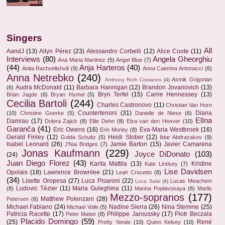
Singers
All
AandJ
(13)
Ailyn Pérez
(23)
Alessandro Corbelli
(12)
Alice Coote
(11)
Interviews
(80)
Angela Gheorghiu
Ana Maria Martinez
(5)
Angel Blue
(7)
(44)
Anja Harteros
(40)
Anita Rachvelishvili
(9)
Anna Caterina Antonacci
(6)
Anna Netrebko
(240)
Asmik Grigorian
Anthony Roth Costanzo
(4)
Audra McDonald
(11)
Barbara Hannigan
(12)
Brandon Jovanovich
(13)
(6)
Bryn Terfel
(15)
Carrie Hennessey
(13)
Brian Jagde
(6)
Bryan Hymel
(5)
Cecilia Bartoli
(244)
Charles Castronovo
(11)
Christian Van Horn
Countertenors
(31)
Diana
(10)
Christine Goerke
(5)
Danielle de Niese
(6)
Elīna
Damrau
(17)
Dolora Zajick
(8)
Ellie Dehn
(8)
Elza van den Heever
(10)
Garanča
(41)
Eric Owens
(16)
Eva-Maria Westbroek
(16)
Erin Morley
(8)
Gerald Finley
(12)
Heidi Stober
(12)
Golda Schultz
(5)
Ildar Abdrazakov
(9)
Isabel Leonard
(26)
Jamie Barton
(15)
Javier Camarena
J'Nai Bridges
(7)
Jonas Kaufmann
(229)
Joyce DiDonato
(103)
(24)
Juan Diego Florez
(43)
Karita Mattila
(13)
Kristine
Kate Lindsey
(7)
Lise Davidsen
Opolais
(18)
Lawrence Brownlee
(21)
Leah Crocetto
(8)
(34)
Lisette Oropesa
(27)
Luca Pisaroni
(22)
Lucas Meachem
Luca Salsi
(4)
Ludovic Tézier
(11)
Maria Guleghina
(11)
(8)
Marina Poplavskaya
(6)
Marlis
Mezzo-sopranos
(177)
Matthew Polenzani
(28)
Petersen
(6)
Michael Fabiano
(24)
Nadine Sierra
(26)
Nina Stemme
(25)
Michael Volle
(5)
Patricia Racette
(17)
Philippe Jaroussky
(17)
Piotr Beczala
Peter Mattei
(8)
Placido Domingo
(59)
(25)
René
Pretty Yende
(10)
Quinn Kelsey
(10)