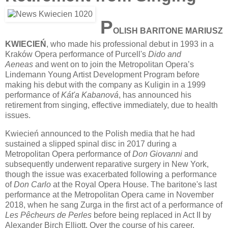
P
OLISH BARITONE MARIUSZ
KWIECIEŃ
, who made his professional debut in 1993 in a
Kraków Opera performance of Purcell's
Dido and
Aeneas
and went on to join the Metropolitan Opera’s
Lindemann Young Artist Development Program before
making his debut with the company as Kuligin in a 1999
performance of
Kát'a Kabanová
, has announced his
retirement from singing, effective immediately, due to health
issues.
Kwiecień announced to the Polish media that he had
sustained a slipped spinal disc in 2017 during a
Metropolitan Opera performance of
Don Giovanni
and
subsequently underwent reparative surgery in New York,
though the issue was exacerbated following a performance
of
Don Carlo
at the Royal Opera House. The baritone's last
performance at the Metropolitan Opera came in November
2018, when he sang Zurga in the first act of a performance of
Les Pêcheurs de Perles
before being replaced in Act II by
Alexander Birch Elliott. Over the course of his career,