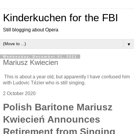
Kinderkuchen for the FBI
Still blogging about Opera
▼
Wednesday, December 01, 2021
Mariusz Kwiecien
This is about a year old, but apparently I have confused him
with Ludovic Tézier who is still singing.
2 October 2020
Polish Baritone Mariusz
Kwiecień Announces
Retirement from Singing