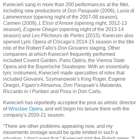
Kwiecień sang in more than 200 performances at the Met,
including new productions of
Don Pasquale
(2006),
Lucia di
Lammermoor
(opening night of the 2007-08 season),
Carmen
(2009),
L'Elisir d'Amore
(opening night, 2012-13
season),
Eugene Onegin
(opening night of the 2013-14
season) and
Les Pêcheurs de Perles
(2015). Kwiecien also
opened Lyric Opera of Chicago's 2014-15 season in the title
role of the Robert Falls's
Don Giovanni
staging
.
Other
companies at which Kwiecień frequently performed
included Covent Garden, Paris Opéra, the Vienna State
Opera and the Bayerische Staatsoper. With an essentially
lyric instrument, Kwiecień made specialties of roles that
included Giovanni, Szymanowski's King Roger, Eugene
Onegin,
Figaro
's Almaviva,
Don Pasquale
's Malatesta,
Riccardo in
I Puritani
and Posa in Don Carlo.
Kwiecień has reportedly accepted the post as artistic director
of
Wrocław Opera
, and will begin his tenure there with the
company's 2020-21 season.
“There are other problems appearing now, and my
movements onstage would be quite limited in such a
situation. I don’t want that,” Kwiecień told the Polish press. “I