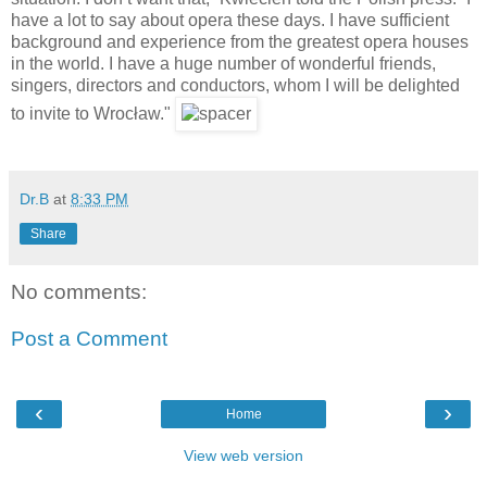
have a lot to say about opera these days. I have sufficient
background and experience from the greatest opera houses
in the world. I have a huge number of wonderful friends,
singers, directors and conductors, whom I will be delighted
to invite to Wrocław."
Dr.B
at
8:33 PM
Share
No comments:
Post a Comment
‹
›
Home
View web version