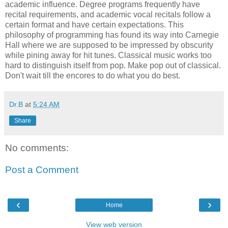
academic influence. Degree programs frequently have
recital requirements, and academic vocal recitals follow a
certain format and have certain expectations. This
philosophy of programming has found its way into Carnegie
Hall where we are supposed to be impressed by obscurity
while pining away for hit tunes. Classical music works too
hard to distinguish itself from pop. Make pop out of classical.
Don't wait till the encores to do what you do best.
Dr.B
at
5:24 AM
Share
No comments:
Post a Comment
‹
›
Home
View web version