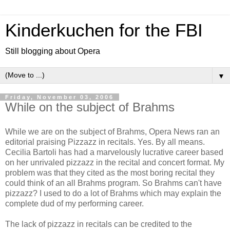
Kinderkuchen for the FBI
Still blogging about Opera
▼
Friday, November 03, 2006
While on the subject of Brahms
While we are on the subject of Brahms, Opera News ran an
editorial praising Pizzazz in recitals. Yes. By all means.
Cecilia Bartoli has had a marvelously lucrative career based
on her unrivaled pizzazz in the recital and concert format. My
problem was that they cited as the most boring recital they
could think of an all Brahms program. So Brahms can't have
pizzazz? I used to do a lot of Brahms which may explain the
complete dud of my performing career.
The lack of pizzazz in recitals can be credited to the