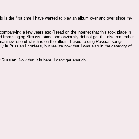
is is the first time I have wanted to play an album over and over since my
ompanying a few years ago (I read on the internet that this took place in
from singing Strauss, since she obviously did not get it. I also remember
ninov, one of which is on the album. I used to sing Russian songs
 in Russian I confess, but realize now that I was also in the category of
 Russian. Now that it is here, I can't get enough.