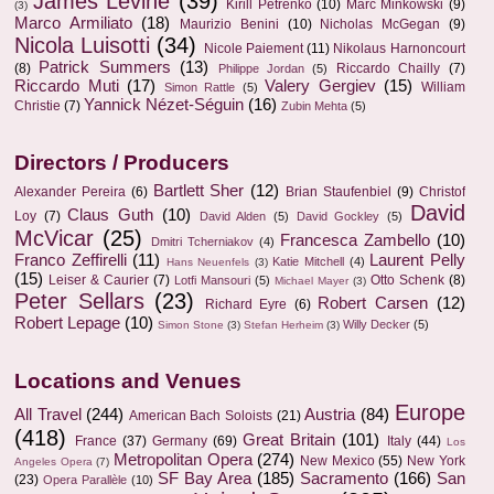
James Levine
(39)
Kirill Petrenko
(10)
Marc Minkowski
(9)
(3)
Marco Armiliato
(18)
Maurizio Benini
(10)
Nicholas McGegan
(9)
Nicola Luisotti
(34)
Nicole Paiement
(11)
Nikolaus Harnoncourt
Patrick Summers
(13)
(8)
Riccardo Chailly
(7)
Philippe Jordan
(5)
Riccardo Muti
(17)
Valery Gergiev
(15)
William
Simon Rattle
(5)
Yannick Nézet-Séguin
(16)
Christie
(7)
Zubin Mehta
(5)
Directors / Producers
Bartlett Sher
(12)
Alexander Pereira
(6)
Brian Staufenbiel
(9)
Christof
David
Claus Guth
(10)
Loy
(7)
David Alden
(5)
David Gockley
(5)
McVicar
(25)
Francesca Zambello
(10)
Dmitri Tcherniakov
(4)
Franco Zeffirelli
(11)
Laurent Pelly
Katie Mitchell
(4)
Hans Neuenfels
(3)
(15)
Leiser & Caurier
(7)
Otto Schenk
(8)
Lotfi Mansouri
(5)
Michael Mayer
(3)
Peter Sellars
(23)
Robert Carsen
(12)
Richard Eyre
(6)
Robert Lepage
(10)
Willy Decker
(5)
Simon Stone
(3)
Stefan Herheim
(3)
Locations and Venues
Europe
All Travel
(244)
Austria
(84)
American Bach Soloists
(21)
(418)
Great Britain
(101)
France
(37)
Germany
(69)
Italy
(44)
Los
Metropolitan Opera
(274)
New Mexico
(55)
New York
Angeles Opera
(7)
SF Bay Area
(185)
Sacramento
(166)
San
(23)
Opera Parallèle
(10)