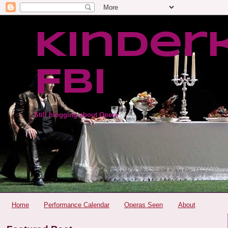
Kinder
FBI
Still blogging about Opera
Home
Performance Calendar
Operas Seen
About