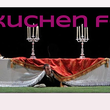
kuchen f