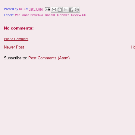
Posted by
Dr.B
at
10:01 AM
Labels:
#ad
,
Anna Netrebko
,
Donald Runnicles
,
Review CD
No comments:
Post a Comment
Newer Post
H
Subscribe to:
Post Comments (Atom)