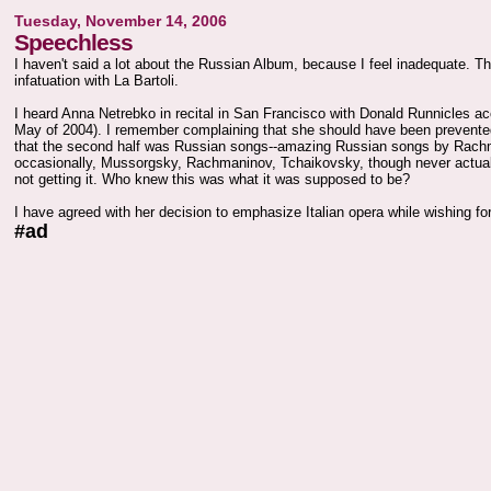
Tuesday, November 14, 2006
Speechless
I haven't said a lot about the Russian Album, because I feel inadequate. Th
infatuation with La Bartoli.
I heard Anna Netrebko in recital in San Francisco with Donald Runnicles acc
May of 2004). I remember complaining that she should have been prevented 
that the second half was Russian songs--amazing Russian songs by Rachma
occasionally, Mussorgsky, Rachmaninov, Tchaikovsky, though never actually
not getting it. Who knew this was what it was supposed to be?
I have agreed with her decision to emphasize Italian opera while wishing for
#ad