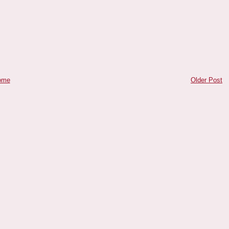
ome
Older Post