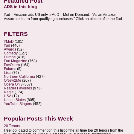
Featured Post
ADS in this blog
#ad = Amazon ads US only. #MoD = Met on Demand. “As an Amazon
Associate I earn from qualifying purchases.” Click on picture after the #ad...
FILTERS
#MoD
(181)
#ad
(446)
Awards
(52)
Comedy
(127)
Europe
(418)
Fan Magazine
(768)
FavOpera
(164)
Futures
(5)
Lists
(76)
Northern California
(427)
ONew2Me
(207)
Opera Only
(867)
Reader Favorites
(973)
Regie
(174)
USA
(12)
United States
(805)
YouTube Singers
(452)
Popular Posts This Week
20 Tenors
I feel obligated to comment on this list of the all time top 20 tenors from the