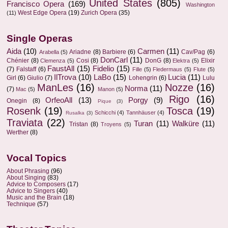
United States
(805)
Francisco Opera
(169)
Washington
West Edge Opera
(19)
Zurich Opera
(35)
(11)
Single Operas
Aida
(10)
Carmen
(11)
Ariadne
(8)
Barbiere
(6)
Cav/Pag
(6)
Arabella
(5)
DonCarl
(11)
Chénier
(8)
Cosi
(8)
DonG
(8)
Elixir
Clemenza
(5)
Elektra
(5)
FaustAll
(15)
Fidelio
(15)
(7)
Falstaff
(6)
Fille
(5)
Fledermaus
(5)
Flute
(5)
IlTrova
(10)
LaBo
(15)
Lucia
(11)
Girl
(6)
Giulio
(7)
Lohengrin
(6)
Lulu
ManLes
(16)
Nozze
(16)
Norma
(11)
(7)
Mac
(5)
Manon
(5)
Rigo
(16)
OrfeoAll
(13)
Porgy
(9)
Onegin
(8)
Pique
(3)
Rosenk
(19)
Tosca
(19)
Schicchi
(4)
Tannhäuser
(4)
Rusalka
(3)
Traviata
(22)
Turan
(11)
Walküre
(11)
Tristan
(8)
Troyens
(5)
Werther
(8)
Vocal Topics
About Phrasing
(96)
About Singing
(83)
Advice to Composers
(17)
Advice to Singers
(40)
Music and the Brain
(18)
Technique
(57)