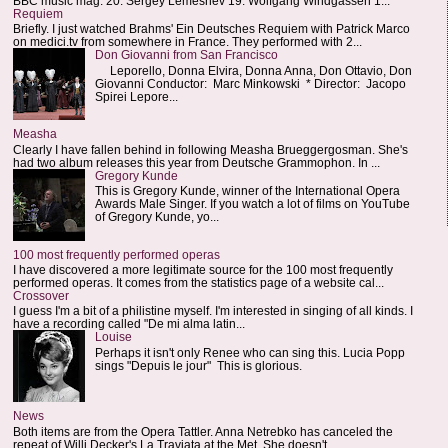
BBC music mag: 20. Sergey Lemeshev 19. Wolfgang Windgassen 1...
Requiem
Briefly. I just watched Brahms' Ein Deutsches Requiem with Patrick Marco
on medici.tv from somewhere in France. They performed with 2...
Don Giovanni from San Francisco
Leporello, Donna Elvira, Donna Anna, Don Ottavio, Don
Giovanni Conductor: Marc Minkowski * Director: Jacopo
Spirei Lepore...
Measha
Clearly I have fallen behind in following Measha Brueggergosman. She's
had two album releases this year from Deutsche Grammophon. In ...
Gregory Kunde
This is Gregory Kunde, winner of the International Opera
Awards Male Singer. If you watch a lot of films on YouTube
of Gregory Kunde, yo...
100 most frequently performed operas
I have discovered a more legitimate source for the 100 most frequently
performed operas. It comes from the statistics page of a website cal...
Crossover
I guess I'm a bit of a philistine myself. I'm interested in singing of all kinds. I
have a recording called "De mi alma latin...
Louise
Perhaps it isn't only Renee who can sing this. Lucia Popp
sings "Depuis le jour" This is glorious.
News
Both items are from the Opera Tattler. Anna Netrebko has canceled the
repeat of Willi Decker's La Traviata at the Met. She doesn't...