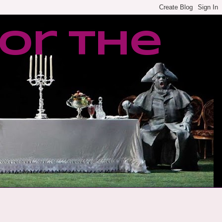
or the