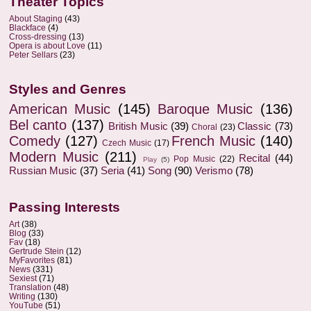
Theater Topics
About Staging
(43)
Blackface
(4)
Cross-dressing
(13)
Opera is about Love
(11)
Peter Sellars
(23)
Styles and Genres
American Music
(145)
Baroque Music
(136)
Bel canto
(137)
British Music
(39)
Classic
(73)
Choral
(23)
Comedy
(127)
French Music
(140)
Czech Music
(17)
Modern Music
(211)
Recital
(44)
Pop Music
(22)
Play
(5)
Russian Music
(37)
Seria
(41)
Song
(90)
Verismo
(78)
Passing Interests
Art
(38)
Blog
(33)
Fav
(18)
Gertrude Stein
(12)
MyFavorites
(81)
News
(331)
Sexiest
(71)
Translation
(48)
Writing
(130)
YouTube
(51)