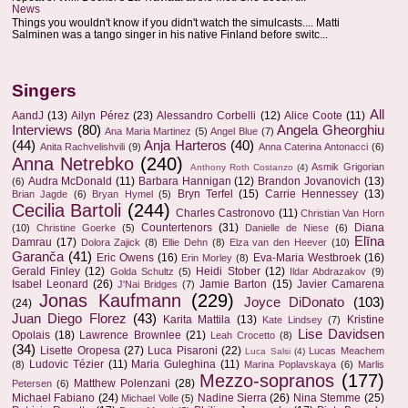
News
Things you wouldn't know if you didn't watch the simulcasts.... Matti
Salminen was a tango singer in his native Finland before switc...
Singers
All
AandJ
(13)
Ailyn Pérez
(23)
Alessandro Corbelli
(12)
Alice Coote
(11)
Interviews
(80)
Angela Gheorghiu
Ana Maria Martinez
(5)
Angel Blue
(7)
(44)
Anja Harteros
(40)
Anita Rachvelishvili
(9)
Anna Caterina Antonacci
(6)
Anna Netrebko
(240)
Asmik Grigorian
Anthony Roth Costanzo
(4)
Audra McDonald
(11)
Barbara Hannigan
(12)
Brandon Jovanovich
(13)
(6)
Bryn Terfel
(15)
Carrie Hennessey
(13)
Brian Jagde
(6)
Bryan Hymel
(5)
Cecilia Bartoli
(244)
Charles Castronovo
(11)
Christian Van Horn
Countertenors
(31)
Diana
(10)
Christine Goerke
(5)
Danielle de Niese
(6)
Elīna
Damrau
(17)
Dolora Zajick
(8)
Ellie Dehn
(8)
Elza van den Heever
(10)
Garanča
(41)
Eric Owens
(16)
Eva-Maria Westbroek
(16)
Erin Morley
(8)
Gerald Finley
(12)
Heidi Stober
(12)
Golda Schultz
(5)
Ildar Abdrazakov
(9)
Isabel Leonard
(26)
Jamie Barton
(15)
Javier Camarena
J'Nai Bridges
(7)
Jonas Kaufmann
(229)
Joyce DiDonato
(103)
(24)
Juan Diego Florez
(43)
Karita Mattila
(13)
Kristine
Kate Lindsey
(7)
Lise Davidsen
Opolais
(18)
Lawrence Brownlee
(21)
Leah Crocetto
(8)
(34)
Lisette Oropesa
(27)
Luca Pisaroni
(22)
Lucas Meachem
Luca Salsi
(4)
Ludovic Tézier
(11)
Maria Guleghina
(11)
(8)
Marina Poplavskaya
(6)
Marlis
Mezzo-sopranos
(177)
Matthew Polenzani
(28)
Petersen
(6)
Michael Fabiano
(24)
Nadine Sierra
(26)
Nina Stemme
(25)
Michael Volle
(5)