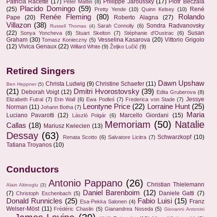
Patricia Racette
(17)
Philippe Jaroussky
(17)
Piotr Beczala
Peter Mattei
(8)
Placido Domingo
(59)
(25)
René
Pretty Yende
(10)
Quinn Kelsey
(10)
Renée Fleming
(80)
Rolando
Pape
(20)
Roberto Alagna
(27)
Villazon
(38)
Sondra Radvanovsky
Sarah Connolly
(6)
Russell Thomas
(4)
(22)
Susan
Sonya Yoncheva
(8)
Stuart Skelton
(7)
Stéphanie d'Oustrac
(6)
Graham
(30)
Vesselina Kasarova
(20)
Vittorio Grigolo
Tomasz Konieczny
(5)
(12)
Vivica Genaux
(22)
Willard White
(9)
Željko Lučić
(9)
Retired Singers
Dawn Upshaw
Christa Ludwig
(9)
Christine Schaefer
(11)
Ben Heppner
(5)
(21)
Dmitri Hvorostovsky
(39)
Deborah Voigt
(12)
Edita Gruberova
(8)
Jessye
Elizabeth Futral
(7)
Erin Wall
(6)
Ewa Podleś
(7)
Frederica von Stade
(7)
Leontyne Price
(22)
Lorraine Hunt
(25)
Norman
(11)
Johann Botha
(7)
Maria
Luciano Pavarotti
(12)
Marcello Giordani
(15)
László Polgár
(6)
Memoriam
(50)
Natalie
Callas
(18)
Mariusz Kwiecien
(13)
Dessay
(63)
Schwarzkopf
(10)
Renata Scotto
(6)
Salvatore Licitra
(7)
Tatiana Troyanos
(10)
Conductors
Antonio Pappano
(26)
Christian Thielemann
Alain Altinoglu
(3)
Daniel Barenboim
(12)
(7)
Daniele Gatti
(7)
Christoph Eschenbach
(5)
Donald Runnicles
(25)
Fabio Luisi
(15)
Franz
Esa-Pekka Salonen
(4)
Welser-Möst
(11)
Frédéric Chaslin
(5)
Gianandrea Noseda
(5)
Giovanni Antonini