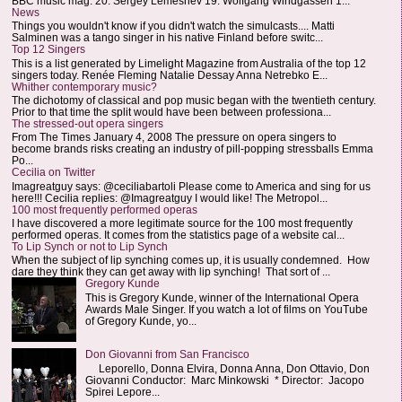
BBC music mag: 20. Sergey Lemeshev 19. Wolfgang Windgassen 1...
News
Things you wouldn't know if you didn't watch the simulcasts.... Matti
Salminen was a tango singer in his native Finland before switc...
Top 12 Singers
This is a list generated by Limelight Magazine from Australia of the top 12
singers today. Renée Fleming Natalie Dessay Anna Netrebko E...
Whither contemporary music?
The dichotomy of classical and pop music began with the twentieth century.
Prior to that time the split would have been between professiona...
The stressed-out opera singers
From The Times January 4, 2008 The pressure on opera singers to
become brands risks creating an industry of pill-popping stressballs Emma
Po...
Cecilia on Twitter
Imagreatguy says: @ceciliabartoli Please come to America and sing for us
here!!! Cecilia replies: @Imagreatguy I would like! The Metropol...
100 most frequently performed operas
I have discovered a more legitimate source for the 100 most frequently
performed operas. It comes from the statistics page of a website cal...
To Lip Synch or not to Lip Synch
When the subject of lip synching comes up, it is usually condemned. How
dare they think they can get away with lip synching! That sort of ...
Gregory Kunde
This is Gregory Kunde, winner of the International Opera
Awards Male Singer. If you watch a lot of films on YouTube
of Gregory Kunde, yo...
Don Giovanni from San Francisco
Leporello, Donna Elvira, Donna Anna, Don Ottavio, Don
Giovanni Conductor: Marc Minkowski * Director: Jacopo
Spirei Lepore...