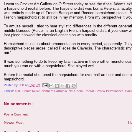
I went to Crocker Art Gallery on O Street today to see the Ansel Adams exhib
a harpsichord recital before. The harpsichordist was Lorna Peters, a facu
was entirely made up of French Baroque and Rococo harpsichord pieces. An
French harpsichordist to still be in my memory. From my perspective it wou
To amuse myself I tried to hear stylistic differences in the different gener
middle Baroque (Purcell is an English French harpsichordist, if you know 
last piece showed the classical obsession with tonality.
Harpsichord music is about ornamentation in every period, apparently. The
descriptive pieces arose, called Pieces de Clavecin. The characteristic rh
mir.”
It was something to do to keep my brain active in these rather monotonous 
much you can do with a harpsichord. She played well.
Before the recital she tuned the harpsichord for over half an hour and comp
harpsichord.
Posted by
Dr.B
at
8:52 PM
Labels:
+30
,
French Music
,
Northern California
,
Not Opera
,
Recital
,
Review Performance
,
Sacr
No comments:
Post a Comment
Newer Post
H