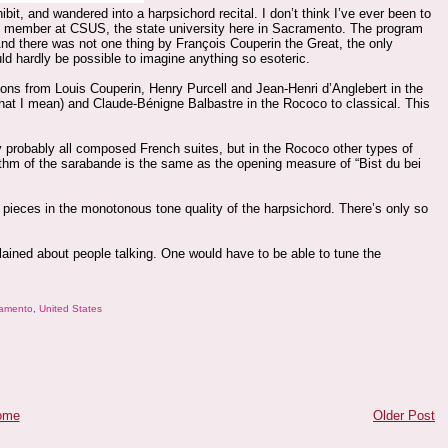
it, and wandered into a harpsichord recital. I don’t think I’ve ever been to
lty member at CSUS, the state university here in Sacramento. The program
d there was not one thing by François Couperin the Great, the only
ld hardly be possible to imagine anything so esoteric.
ations from Louis Couperin, Henry Purcell and Jean-Henri d’Anglebert in the
what I mean) and Claude-Bénigne Balbastre in the Rococo to classical. This
y probably all composed French suites, but in the Rococo other types of
ythm of the sarabande is the same as the opening measure of “Bist du bei
pieces in the monotonous tone quality of the harpsichord. There’s only so
lained about people talking. One would have to be able to tune the
amento
,
United States
ome
Older Post