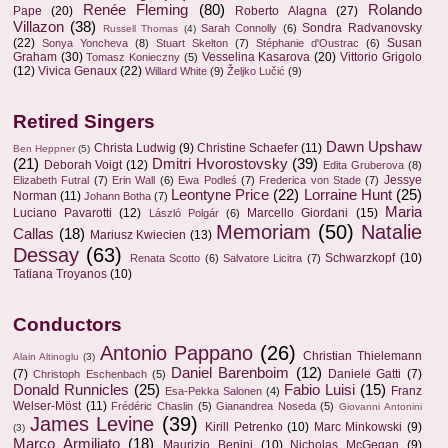
Renée Fleming
(80)
Rolando
Pape
(20)
Roberto Alagna
(27)
Villazon
(38)
Sondra Radvanovsky
Sarah Connolly
(6)
Russell Thomas
(4)
(22)
Susan
Sonya Yoncheva
(8)
Stuart Skelton
(7)
Stéphanie d'Oustrac
(6)
Graham
(30)
Vesselina Kasarova
(20)
Vittorio Grigolo
Tomasz Konieczny
(5)
(12)
Vivica Genaux
(22)
Willard White
(9)
Željko Lučić
(9)
Retired Singers
Dawn Upshaw
Christa Ludwig
(9)
Christine Schaefer
(11)
Ben Heppner
(5)
(21)
Dmitri Hvorostovsky
(39)
Deborah Voigt
(12)
Edita Gruberova
(8)
Jessye
Elizabeth Futral
(7)
Erin Wall
(6)
Ewa Podleś
(7)
Frederica von Stade
(7)
Leontyne Price
(22)
Lorraine Hunt
(25)
Norman
(11)
Johann Botha
(7)
Maria
Luciano Pavarotti
(12)
Marcello Giordani
(15)
László Polgár
(6)
Memoriam
(50)
Natalie
Callas
(18)
Mariusz Kwiecien
(13)
Dessay
(63)
Schwarzkopf
(10)
Renata Scotto
(6)
Salvatore Licitra
(7)
Tatiana Troyanos
(10)
Conductors
Antonio Pappano
(26)
Christian Thielemann
Alain Altinoglu
(3)
Daniel Barenboim
(12)
(7)
Daniele Gatti
(7)
Christoph Eschenbach
(5)
Donald Runnicles
(25)
Fabio Luisi
(15)
Franz
Esa-Pekka Salonen
(4)
Welser-Möst
(11)
Frédéric Chaslin
(5)
Gianandrea Noseda
(5)
Giovanni Antonini
James Levine
(39)
Kirill Petrenko
(10)
Marc Minkowski
(9)
(3)
Marco Armiliato
(18)
Maurizio Benini
(10)
Nicholas McGegan
(9)