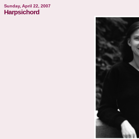
Sunday, April 22, 2007
Harpsichord