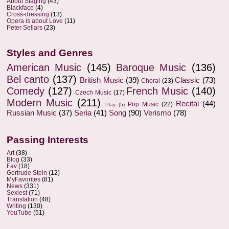
About Staging
(43)
Blackface
(4)
Cross-dressing
(13)
Opera is about Love
(11)
Peter Sellars
(23)
Styles and Genres
American Music
(145)
Baroque Music
(136)
Bel canto
(137)
British Music
(39)
Classic
(73)
Choral
(23)
Comedy
(127)
French Music
(140)
Czech Music
(17)
Modern Music
(211)
Recital
(44)
Pop Music
(22)
Play
(5)
Russian Music
(37)
Seria
(41)
Song
(90)
Verismo
(78)
Passing Interests
Art
(38)
Blog
(33)
Fav
(18)
Gertrude Stein
(12)
MyFavorites
(81)
News
(331)
Sexiest
(71)
Translation
(48)
Writing
(130)
YouTube
(51)