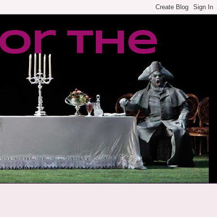
or the