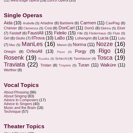
West Edge Opera
(19)
Zurich Opera
(35)
(11)
Single Operas
Aida
(10)
Carmen
(11)
Ariadne
(8)
Barbiere
(6)
Cav/Pag
(6)
Arabella
(5)
DonCarl
(11)
Chénier
(8)
Cosi
(8)
DonG
(8)
Elixir
Clemenza
(5)
Elektra
(5)
FaustAll
(15)
Fidelio
(15)
(7)
Falstaff
(6)
Fille
(5)
Fledermaus
(5)
Flute
(5)
IlTrova
(10)
LaBo
(15)
Lucia
(11)
Girl
(6)
Giulio
(7)
Lohengrin
(6)
Lulu
ManLes
(16)
Nozze
(16)
Norma
(11)
(7)
Mac
(5)
Manon
(5)
Rigo
(16)
OrfeoAll
(13)
Porgy
(9)
Onegin
(8)
Pique
(3)
Rosenk
(19)
Tosca
(19)
Schicchi
(4)
Tannhäuser
(4)
Rusalka
(3)
Traviata
(22)
Turan
(11)
Walküre
(11)
Tristan
(8)
Troyens
(5)
Werther
(8)
Vocal Topics
About Phrasing
(96)
About Singing
(83)
Advice to Composers
(17)
Advice to Singers
(40)
Music and the Brain
(18)
Technique
(57)
Theater Topics