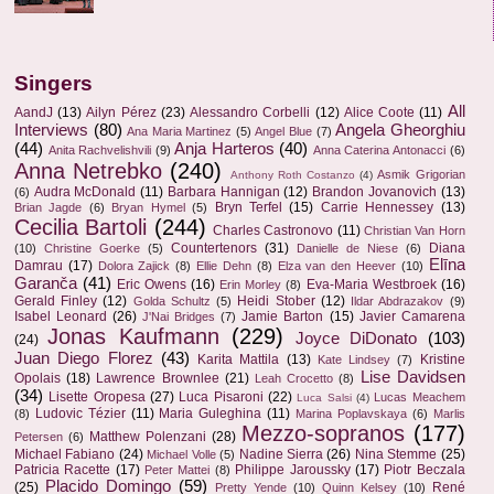
Singers
All
AandJ
(13)
Ailyn Pérez
(23)
Alessandro Corbelli
(12)
Alice Coote
(11)
Interviews
(80)
Angela Gheorghiu
Ana Maria Martinez
(5)
Angel Blue
(7)
(44)
Anja Harteros
(40)
Anita Rachvelishvili
(9)
Anna Caterina Antonacci
(6)
Anna Netrebko
(240)
Asmik Grigorian
Anthony Roth Costanzo
(4)
Audra McDonald
(11)
Barbara Hannigan
(12)
Brandon Jovanovich
(13)
(6)
Bryn Terfel
(15)
Carrie Hennessey
(13)
Brian Jagde
(6)
Bryan Hymel
(5)
Cecilia Bartoli
(244)
Charles Castronovo
(11)
Christian Van Horn
Countertenors
(31)
Diana
(10)
Christine Goerke
(5)
Danielle de Niese
(6)
Elīna
Damrau
(17)
Dolora Zajick
(8)
Ellie Dehn
(8)
Elza van den Heever
(10)
Garanča
(41)
Eric Owens
(16)
Eva-Maria Westbroek
(16)
Erin Morley
(8)
Gerald Finley
(12)
Heidi Stober
(12)
Golda Schultz
(5)
Ildar Abdrazakov
(9)
Isabel Leonard
(26)
Jamie Barton
(15)
Javier Camarena
J'Nai Bridges
(7)
Jonas Kaufmann
(229)
Joyce DiDonato
(103)
(24)
Juan Diego Florez
(43)
Karita Mattila
(13)
Kristine
Kate Lindsey
(7)
Lise Davidsen
Opolais
(18)
Lawrence Brownlee
(21)
Leah Crocetto
(8)
(34)
Lisette Oropesa
(27)
Luca Pisaroni
(22)
Lucas Meachem
Luca Salsi
(4)
Ludovic Tézier
(11)
Maria Guleghina
(11)
(8)
Marina Poplavskaya
(6)
Marlis
Mezzo-sopranos
(177)
Matthew Polenzani
(28)
Petersen
(6)
Michael Fabiano
(24)
Nadine Sierra
(26)
Nina Stemme
(25)
Michael Volle
(5)
Patricia Racette
(17)
Philippe Jaroussky
(17)
Piotr Beczala
Peter Mattei
(8)
Placido Domingo
(59)
(25)
René
Pretty Yende
(10)
Quinn Kelsey
(10)