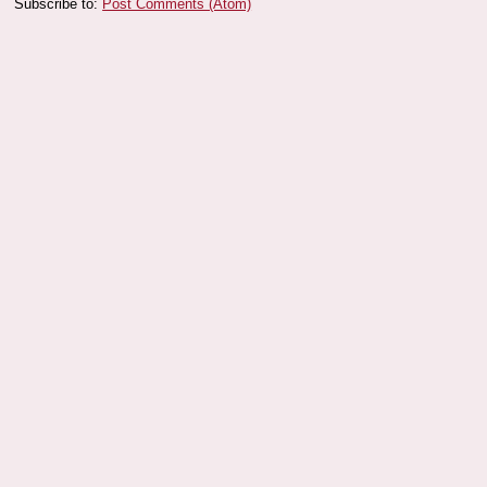
Subscribe to:
Post Comments (Atom)