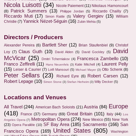
Nicola Luisotti
(34)
Nicole Paiement
(11)
Nikolaus Harnoncourt
Patrick Summers
(13)
(8)
Riccardo Chailly
(7)
Philippe Jordan
(5)
Riccardo Muti
(17)
Valery Gergiev
(15)
William
Simon Rattle
(5)
Yannick Nézet-Séguin
(16)
Christie
(7)
Zubin Mehta
(5)
Directors / Producers
Bartlett Sher
(12)
Alexander Pereira
(6)
Brian Staufenbiel
(9)
Christof
David
Claus Guth
(10)
Loy
(7)
David Alden
(5)
David Gockley
(5)
McVicar
(25)
Francesca Zambello
(10)
Dmitri Tcherniakov
(4)
Franco Zeffirelli
(11)
Laurent Pelly
Katie Mitchell
(4)
Hans Neuenfels
(3)
(15)
Leiser & Caurier
(7)
Otto Schenk
(8)
Lotfi Mansouri
(5)
Michael Mayer
(3)
Peter Sellars
(23)
Robert Carsen
(12)
Richard Eyre
(6)
Robert Lepage
(10)
Willy Decker
(5)
Simon Stone
(3)
Stefan Herheim
(3)
Locations and Venues
Europe
All Travel
(244)
Austria
(84)
American Bach Soloists
(21)
(418)
Great Britain
(101)
France
(37)
Germany
(69)
Italy
(44)
Los
Metropolitan Opera
(274)
New Mexico
(55)
New York
Angeles Opera
(7)
SF Bay Area
(185)
Sacramento
(166)
San
(23)
Opera Parallèle
(10)
United States
(805)
Francisco Opera
(169)
Washington