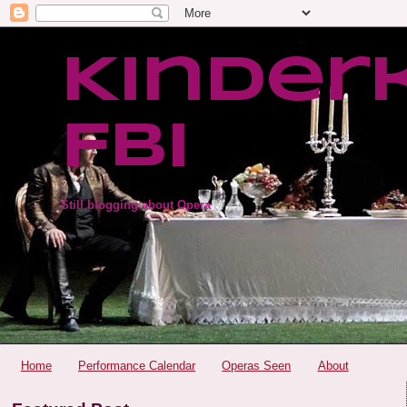
Kinder
FBI
Still blogging about Opera
Home
Performance Calendar
Operas Seen
About