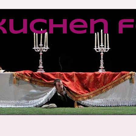
kuchen f