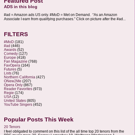
Featured Post
ADS in this blog
#ad = Amazon ads US only. #MoD = Met on Demand. “As an Amazon
Associate I earn from qualifying purchases.” Click on picture after the #ad...
FILTERS
#MoD
(181)
#ad
(446)
Awards
(52)
Comedy
(127)
Europe
(418)
Fan Magazine
(768)
FavOpera
(164)
Futures
(5)
Lists
(76)
Northern California
(427)
ONew2Me
(207)
Opera Only
(867)
Reader Favorites
(973)
Regie
(174)
USA
(12)
United States
(805)
YouTube Singers
(452)
Popular Posts This Week
20 Tenors
I feel obligated to comment on this list of the all time top 20 tenors from the