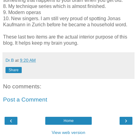
something that happens to your brain when you get old.
8. My technique series which is almost finished.
9. Modern operas
10. New singers. I am still very proud of spotting Jonas
Kaufmann in Zurich before he became a household word.
These last two items are the actual interior purpose of this
blog. It helps keep my brain young.
Dr.B
at
9:20 AM
Share
No comments:
Post a Comment
‹
›
Home
View web version