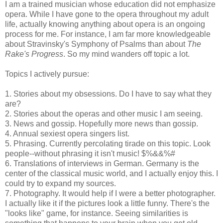
I am a trained musician whose education did not emphasize
opera. While I have gone to the opera throughout my adult
life, actually knowing anything about opera is an ongoing
process for me. For instance, I am far more knowledgeable
about Stravinsky's Symphony of Psalms than about
The
Rake's Progress
. So my mind wanders off topic a lot.
Topics I actively pursue:
1. Stories about my obsessions. Do I have to say what they
are?
2. Stories about the operas and other music I am seeing.
3. News and gossip. Hopefully more news than gossip.
4. Annual sexiest opera singers list.
5. Phrasing. Currently percolating tirade on this topic. Look
people--without phrasing it isn't music! $%&&%#
6. Translations of interviews in German. Germany is the
center of the classical music world, and I actually enjoy this. I
could try to expand my sources.
7. Photography. It would help if I were a better photographer.
I actually like it if the pictures look a little funny. There's the
"looks like" game, for instance. Seeing similarities is