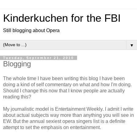
Kinderkuchen for the FBI
Still blogging about Opera
▼
Tuesday, September 21, 2010
Blogging
The whole time I have been writing this blog I have been
doing a kind of self commentary on what and how I'm doing.
Should I change this now that I know people are actually
reading this?
My journalistic model is Entertainment Weekly. I admit I write
about actual subjects way more than anything you will see in
EW. But the annual sexiest opera singers list is a definite
attempt to set the emphasis on entertainment.