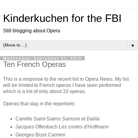
Kinderkuchen for the FBI
Still blogging about Opera
▼
Wednesday, September 01, 2010
Ten French Operas
This is a response to the recent list in Opera News. My list
will be limited to French operas I have seen performed
which is a list of only about 33 operas.
Operas that stay in the repertoire:
Camille Saint-Saëns
Samson et Dalila
Jacques Offenbach
Les contes d'Hoffmann
Georges Bizet
Carmen