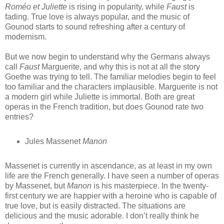
Roméo et Juliette
is rising in popularity, while
Faust
is
fading. True love is always popular, and the music of
Gounod starts to sound refreshing after a century of
modernism.
But we now begin to understand why the Germans always
call
Faust
Marguerite, and why this is not at all the story
Goethe was trying to tell. The familiar melodies begin to feel
too familiar and the characters implausible. Marguerite is not
a modern girl while Juliette is immortal. Both are great
operas in the French tradition, but does Gounod rate two
entries?
Jules Massenet
Manon
Massenet is currently in ascendance, as at least in my own
life are the French generally. I have seen a number of operas
by Massenet, but
Manon
is his masterpiece. In the twenty-
first century we are happier with a heroine who is capable of
true love, but is easily distracted. The situations are
delicious and the music adorable. I don’t really think he