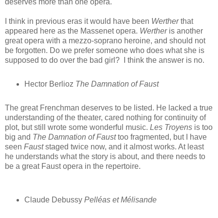
deserves more than one opera.
I think in previous eras it would have been
Werther
that
appeared here as the Massenet opera.
Werther
is another
great opera with a mezzo-soprano heroine, and should not
be forgotten. Do we prefer someone who does what she is
supposed to do over the bad girl? I think the answer is no.
Hector Berlioz
The Damnation of Faust
The great Frenchman deserves to be listed. He lacked a true
understanding of the theater, cared nothing for continuity of
plot, but still wrote some wonderful music.
Les Troyens
is too
big and
The Damnation of Faust
too fragmented, but I have
seen
Faust
staged twice now, and it almost works. At least
he understands what the story is about, and there needs to
be a great Faust opera in the repertoire.
Claude Debussy
Pelléas et Mélisande