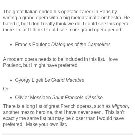
The great Italian ended his operatic career in Paris by
writing a grand opera with a big melodramatic orchestra. He
hated it, but I don’t really think we do. I could see this opera
more. In fact I think I could see more grand opera period.
Francis Poulenc
Dialogues of the Carmelites
A modern opera needs to be included in this list. I love
Poulenc, but I might have preferred:
György Ligeti
Le Grand Macabre
Or
Olivier Messiaen
Saint-François d'Assise
There is a long list of great French operas, such as
Mignon
,
another mezzo heroine, that I have never seen. This isn’t
exactly the same list but may be closer than I would have
preferred. Make your own list.