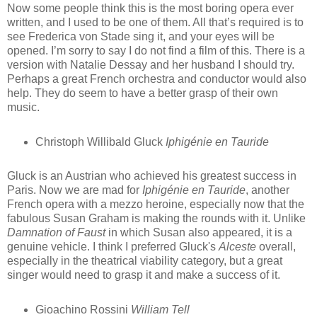
Now some people think this is the most boring opera ever
written, and I used to be one of them. All that’s required is to
see Frederica von Stade sing it, and your eyes will be
opened. I’m sorry to say I do not find a film of this. There is a
version with Natalie Dessay and her husband I should try.
Perhaps a great French orchestra and conductor would also
help. They do seem to have a better grasp of their own
music.
Christoph Willibald Gluck
Iphigénie en Tauride
Gluck is an Austrian who achieved his greatest success in
Paris. Now we are mad for
Iphigénie en Tauride
, another
French opera with a mezzo heroine, especially now that the
fabulous Susan Graham is making the rounds with it. Unlike
Damnation of Faust
in which Susan also appeared, it is a
genuine vehicle. I think I preferred Gluck's
Alceste
overall,
especially in the theatrical viability category, but a great
singer would need to grasp it and make a success of it.
Gioachino Rossini
William Tell