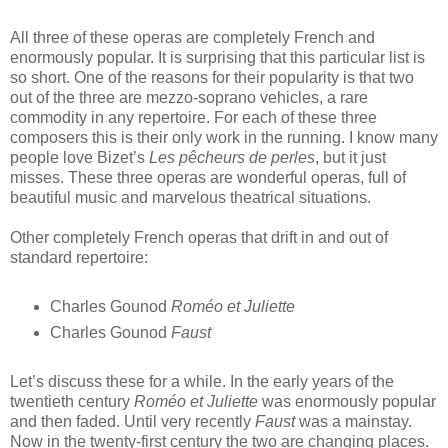
All three of these operas are completely French and
enormously popular. It is surprising that this particular list is
so short. One of the reasons for their popularity is that two
out of the three are mezzo-soprano vehicles, a rare
commodity in any repertoire. For each of these three
composers this is their only work in the running. I know many
people love Bizet’s
Les pêcheurs de perles
, but it just
misses. These three operas are wonderful operas, full of
beautiful music and marvelous theatrical situations.
Other completely French operas that drift in and out of
standard repertoire:
Charles Gounod
Roméo et Juliette
Charles Gounod
Faust
Let’s discuss these for a while. In the early years of the
twentieth century
Roméo et Juliette
was enormously popular
and then faded. Until very recently
Faust
was a mainstay.
Now in the twenty-first century the two are changing places.