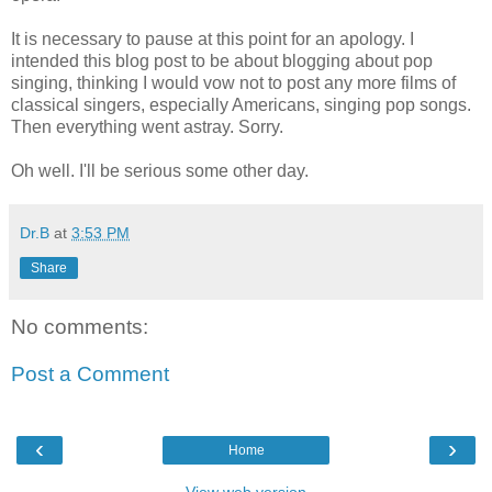
It is necessary to pause at this point for an apology. I
intended this blog post to be about blogging about pop
singing, thinking I would vow not to post any more films of
classical singers, especially Americans, singing pop songs.
Then everything went astray. Sorry.
Oh well. I'll be serious some other day.
Dr.B
at
3:53 PM
Share
No comments:
Post a Comment
‹
›
Home
View web version