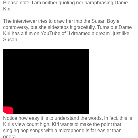
Please note: I am neither quoting nor paraphrasing Dame
Kiri.
The interviewer tries to draw her into the Susan Boyle
controversy, but she sidesteps it gracefully. Turns out Dame
Kiri has a film on YouTube of "I dreamed a dream" just like
Susan.
Notice how easy it is to understand the words. In fact, this is
Kiri's view count high. Kiri wants to make the point that
singing pop songs with a microphone is far easier than
opera.