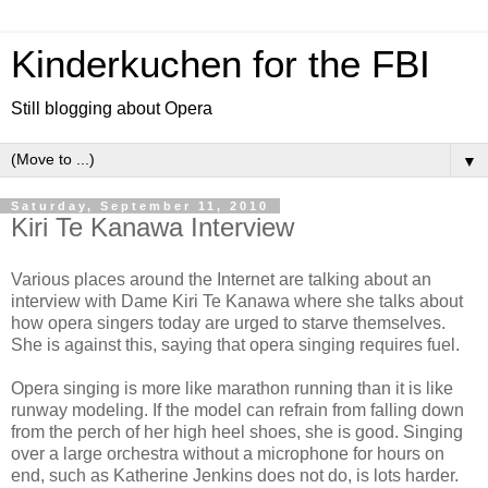
Kinderkuchen for the FBI
Still blogging about Opera
▼
Saturday, September 11, 2010
Kiri Te Kanawa Interview
Various places around the Internet are talking about an
interview with Dame Kiri Te Kanawa where she talks about
how opera singers today are urged to starve themselves.
She is against this, saying that opera singing requires fuel.
Opera singing is more like marathon running than it is like
runway modeling. If the model can refrain from falling down
from the perch of her high heel shoes, she is good. Singing
over a large orchestra without a microphone for hours on
end, such as Katherine Jenkins does not do, is lots harder.